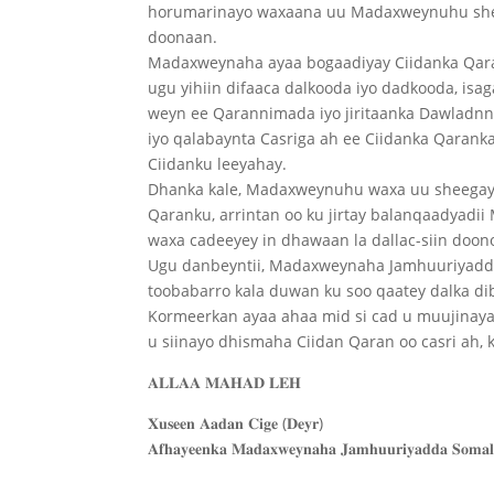
horumarinayo waxaana uu Madaxweynuhu shee
doonaan.
Madaxweynaha ayaa bogaadiyay Ciidanka Qaran
ugu yihiin difaaca dalkooda iyo dadkooda, isa
weyn ee Qarannimada iyo jiritaanka Dawladnn
iyo qalabaynta Casriga ah ee Ciidanka Qaranka,
Ciidanku leeyahay.
Dhanka kale, Madaxweynuhu waxa uu sheegay 
Qaranku, arrintan oo ku jirtay balanqaadyadi
waxa cadeeyey in dhawaan la dallac-siin doon
Ugu danbeyntii, Madaxweynaha Jamhuuriyadda 
toobabarro kala duwan ku soo qaatey dalka dib
Kormeerkan ayaa ahaa mid si cad u muujina
u siinayo dhismaha Ciidan Qaran oo casri ah,
𝐀𝐋𝐋𝐀𝐀 𝐌𝐀𝐇𝐀𝐃 𝐋𝐄𝐇
𝐗𝐮𝐬𝐞𝐞𝐧 𝐀𝐚𝐝𝐚𝐧 𝐂𝐢𝐠𝐞 (𝐃𝐞𝐲𝐫)
𝐀𝐟𝐡𝐚𝐲𝐞𝐞𝐧𝐤𝐚 𝐌𝐚𝐝𝐚𝐱𝐰𝐞𝐲𝐧𝐚𝐡𝐚 𝐉𝐚𝐦𝐡𝐮𝐮𝐫𝐢𝐲𝐚𝐝𝐝𝐚 𝐒𝐨𝐦𝐚𝐥