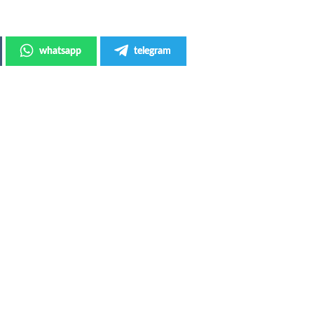
whatsapp
telegram