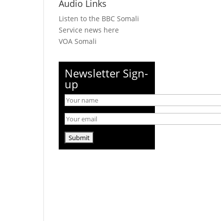
Audio Links
Listen to the BBC Somali
Service news here
VOA Somali
Newsletter Sign-
up