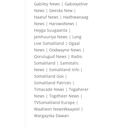
Gabiley News
|
Gabooyelive
News
|
Geeska New
|
Haatuf News
|
Hadhwanaag
News
|
HarowoNews
|
Hoyga Suugaanta
|
Jamhuuriya News
|
Long
Live Somaliland
|
Ogaal
News
|
Oodwayne News
|
Qorulugud News
|
Radio
Somaliland
|
Samotalis
News
|
Somaliland Info
|
Somaliland Gov
|
Somaliland Patriots
|
Timacade News
|
Togaherer
News
|
Togdheer News
|
TVSomaliland Europe
|
Waaheen NewsWaayeel
|
Wargayska Dawan