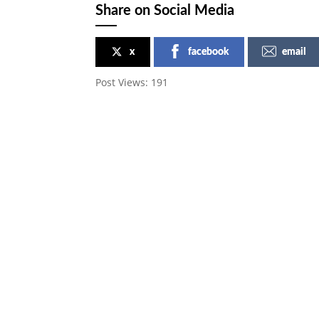
Share on Social Media
x
facebook
email
Post Views:
191