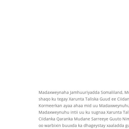
Madaxweynaha Jamhuuriyadda Somaliland, Mu
shaqo ku tegay Xarunta Taliska Guud ee Ciida
Kormeerkan ayaa ahaa mid uu Madaxweynuhu 
Madaxweynuhu intii uu ku sugnaa Xarunta Tali
Ciidanka Qaranka Mudane Sarreeye Guuto Nimc
oo warbixin buuxda ka dhageystay xaaladda g