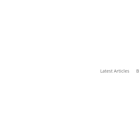
s
Contact Us
Latest Articles
B