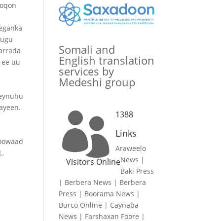
noqon
eeganka
 ugu
Somali and
arrada
English translation
h ee uu
services by
Medeshi group
a
weynuhu
hayeen.
1388

Links
koowaad
Araweelo
L.
News
|
Visitors Online
Baki Press
|
Berbera News
|
Berbera
Press
|
Boorama News
|
Burco Online
|
Caynaba
News
|
Farshaxan Foore
|