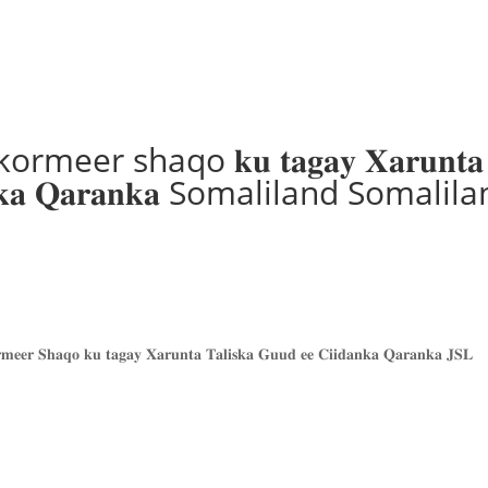
er shaqo 𝐤𝐮 𝐭𝐚𝐠𝐚𝐲 𝐗𝐚𝐫𝐮𝐧𝐭𝐚
𝐢𝐝𝐚𝐧𝐤𝐚 𝐐𝐚𝐫𝐚𝐧𝐤𝐚 Somaliland Somalil
𝐦𝐞𝐞𝐫 𝐒𝐡𝐚𝐪𝐨 𝐤𝐮 𝐭𝐚𝐠𝐚𝐲 𝐗𝐚𝐫𝐮𝐧𝐭𝐚 𝐓𝐚𝐥𝐢𝐬𝐤𝐚 𝐆𝐮𝐮𝐝 𝐞𝐞 𝐂𝐢𝐢𝐝𝐚𝐧𝐤𝐚 𝐐𝐚𝐫𝐚𝐧𝐤𝐚 𝐉𝐒𝐋