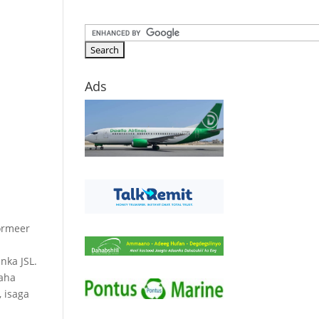
Ads
ormeer
ka JSL.
yaha
 isaga