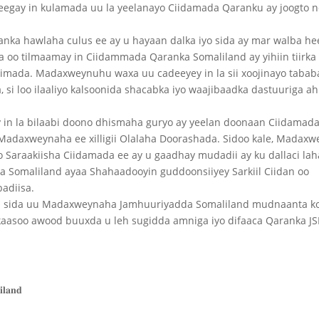
gay in kulamada uu la yeelanayo Ciidamada Qaranku ay joogto 
ka hawlaha culus ee ay u hayaan dalka iyo sida ay mar walba h
ga oo tilmaamay in Ciidammada Qaranka Somaliland ay yihiin tiirka
imada. Madaxweynuhu waxa uu cadeeyey in la sii xoojinayo tabab
 si loo ilaaliyo kalsoonida shacabka iyo waajibaadka dastuuriga a
in la bilaabi doono dhismaha guryo ay yeelan doonaan Ciidamad
i Madaxweynaha ee xilligii Olalaha Doorashada. Sidoo kale, Madax
o Saraakiisha Ciidamada ee ay u gaadhay mudadii ay ku dallaci la
Somaliland ayaa Shahaadooyin guddoonsiiyey Sarkiil Ciidan oo
adiisa.
ya sida uu Madaxweynaha Jamhuuriyadda Somaliland mudnaanta 
 kaasoo awood buuxda u leh sugidda amniga iyo difaaca Qaranka JS
𝐥𝐚𝐧𝐝