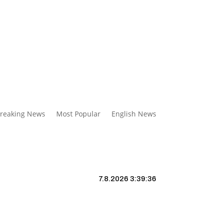
reaking News
Most Popular
English News
7.8.2026 3:39:37