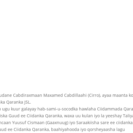
dane Cabdiraxmaan Maxamed Cabdillaahi (Cirro), ayaa maanta k
nka Qaranka JSL.
ugu kuur galayay hab-sami-u-socodka hawlaha Ciidammada Qaran
ska Guud ee Ciidanka Qaranka, waxa uu kulan iyo la yeeshay Tali
aan Yuusuf Cismaan (Gaaxnuug) iyo Saraakiisha sare ee ciidanka,
uud ee Ciidanka Qaranka, baahiyahooda iyo qorsheyaasha lagu