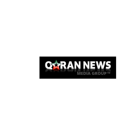
Qaran News
Articles
About Us
Link