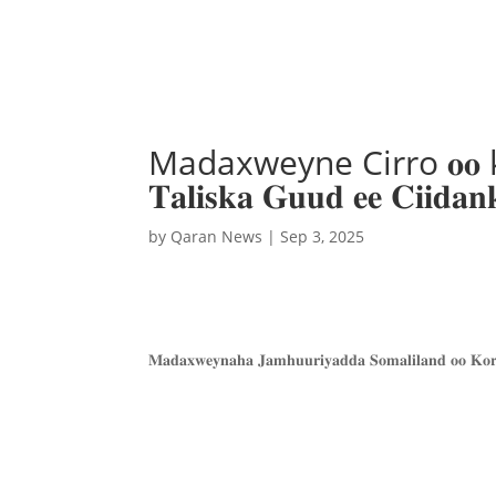
Madaxweyne Cirro 𝐨𝐨 korme
𝐓𝐚𝐥𝐢𝐬𝐤𝐚 𝐆𝐮𝐮𝐝 𝐞𝐞 𝐂
by
Qaran News
|
Sep 3, 2025
𝐌𝐚𝐝𝐚𝐱𝐰𝐞𝐲𝐧𝐚𝐡𝐚 𝐉𝐚𝐦𝐡𝐮𝐮𝐫𝐢𝐲𝐚𝐝𝐝𝐚 𝐒𝐨𝐦𝐚𝐥𝐢𝐥𝐚𝐧𝐝 𝐨𝐨 𝐊𝐨𝐫