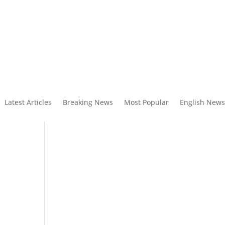
Latest Articles
Breaking News
Most Popular
English News