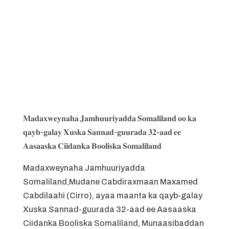
𝐌𝐚𝐝𝐚𝐱𝐰𝐞𝐲𝐧𝐚𝐡𝐚 𝐉𝐚𝐦𝐡𝐮𝐮𝐫𝐢𝐲𝐚𝐝𝐝𝐚 𝐒𝐨𝐦𝐚𝐥𝐢𝐥𝐚𝐧𝐝 𝐨𝐨 𝐤𝐚
𝐪𝐚𝐲𝐛-𝐠𝐚𝐥𝐚𝐲 𝐗𝐮𝐬𝐤𝐚 𝐒𝐚𝐧𝐧𝐚𝐝-𝐠𝐮𝐮𝐫𝐚𝐝𝐚 𝟑𝟐-𝐚𝐚𝐝 𝐞𝐞
𝐀𝐚𝐬𝐚𝐚𝐬𝐤𝐚 𝐂𝐢𝐢𝐝𝐚𝐧𝐤𝐚 𝐁𝐨𝐨𝐥𝐢𝐬𝐤𝐚 𝐒𝐨𝐦𝐚𝐥𝐢𝐥𝐚𝐧𝐝
Madaxweynaha Jamhuuriyadda
Somaliland,Mudane Cabdiraxmaan Maxamed
Cabdilaahi (Cirro), ayaa maanta ka qayb-galay
Xuska Sannad-guurada 32-aad ee Aasaaska
Ciidanka Booliska Somaliland, Munaasibaddan