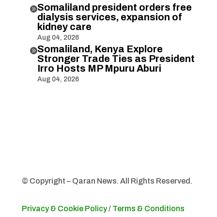
Somaliland president orders free

dialysis services, expansion of
kidney care
Aug 04, 2026
Somaliland, Kenya Explore

Stronger Trade Ties as President
Irro Hosts MP Mpuru Aburi
Aug 04, 2026
© Copyright – Qaran News. All Rights Reserved.
Privacy & Cookie Policy
/
Terms & Conditions