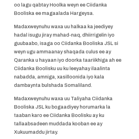
oo lagu qabtay Hoolka weyn ee Ciidanka
Booliska ee magaalada Hargeysa.
Madaxweynuhu waxa uu halkaa ka jeediyey
hadal isugu jiray mahad-naq, dhiirrigelin iyo
guubaabo, isaga oo Ciidanka Booliska JSL si
weyn ugu ammaanay shaqada culus ee ay
Qaranka u hayaan iyo doorka taariikhiga ah ee
Ciidanka Boolisku uu ku leeyahay ilaalinta
nabadda, amniga, xasilloonida iyo kala
dambaynta bulshada Somaliland.
Madaxweynuhu waxa uu Taliyaha Ciidanka
Booliska JSL ku bogaadiyey horumarka la
taaban karo ee Ciidanka Boolisku ay ku
tallaabsadeen muddada kooban ee ay
Xukuumaddu jirtay.