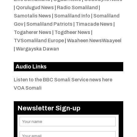
|
Qorulugud News
|
Radio Somaliland
|
Samotalis News
|
Somaliland Info
|
Somaliland
Gov
|
Somaliland Patriots
|
Timacade News
|
Togaherer News
|
Togdheer News
|
TVSomaliland Europe
|
Waaheen NewsWaayeel
|
Wargayska Dawan
Audio Links
Listen to the BBC Somali Service news here
VOA Somali
Newsletter Sign-up