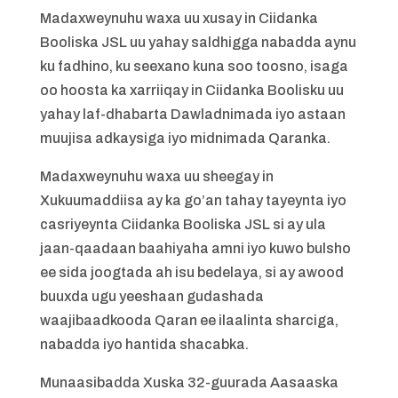
Madaxweynuhu waxa uu xusay in Ciidanka
Booliska JSL uu yahay saldhigga nabadda aynu
ku fadhino, ku seexano kuna soo toosno, isaga
oo hoosta ka xarriiqay in Ciidanka Boolisku uu
yahay laf-dhabarta Dawladnimada iyo astaan
muujisa adkaysiga iyo midnimada Qaranka.
Madaxweynuhu waxa uu sheegay in
Xukuumaddiisa ay ka go’an tahay tayeynta iyo
casriyeynta Ciidanka Booliska JSL si ay ula
jaan-qaadaan baahiyaha amni iyo kuwo bulsho
ee sida joogtada ah isu bedelaya, si ay awood
buuxda ugu yeeshaan gudashada
waajibaadkooda Qaran ee ilaalinta sharciga,
nabadda iyo hantida shacabka.
Munaasibadda Xuska 32-guurada Aasaaska