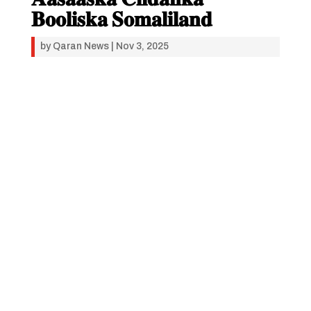
𝐁𝐨𝐨𝐥𝐢𝐬𝐤𝐚 𝐒𝐨𝐦𝐚𝐥𝐢𝐥𝐚𝐧𝐝
by
Qaran News
|
Nov 3, 2025