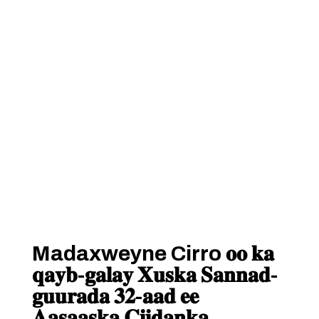
Madaxweyne Cirro 𝐨𝐨 𝐤𝐚
𝐪𝐚𝐲𝐛-𝐠𝐚𝐥𝐚𝐲 𝐗𝐮𝐬𝐤𝐚 𝐒𝐚𝐧𝐧𝐚𝐝-
𝐠𝐮𝐮𝐫𝐚𝐝𝐚 𝟑𝟐-𝐚𝐚𝐝 𝐞𝐞
𝐀𝐚𝐬𝐚𝐚𝐬𝐤𝐚 𝐂𝐢𝐢𝐝𝐚𝐧𝐤𝐚