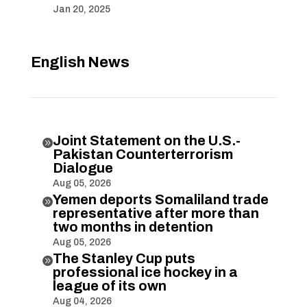
Jan 20, 2025
English News
Joint Statement on the U.S.-

Pakistan Counterterrorism
Dialogue
Aug 05, 2026
Yemen deports Somaliland trade

representative after more than
two months in detention
Aug 05, 2026
The Stanley Cup puts

professional ice hockey in a
league of its own
Aug 04, 2026