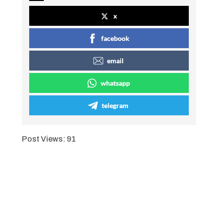
x
facebook
email
whatsapp
telegram
Post Views:
91