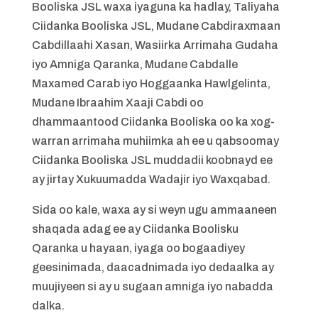
Booliska JSL waxa iyaguna ka hadlay, Taliyaha
Ciidanka Booliska JSL, Mudane Cabdiraxmaan
Cabdillaahi Xasan, Wasiirka Arrimaha Gudaha
iyo Amniga Qaranka, Mudane Cabdalle
Maxamed Carab iyo Hoggaanka Hawlgelinta,
Mudane Ibraahim Xaaji Cabdi oo
dhammaantood Ciidanka Booliska oo ka xog-
warran arrimaha muhiimka ah ee u qabsoomay
Ciidanka Booliska JSL muddadii koobnayd ee
ay jirtay Xukuumadda Wadajir iyo Waxqabad.
Sida oo kale, waxa ay si weyn ugu ammaaneen
shaqada adag ee ay Ciidanka Boolisku
Qaranka u hayaan, iyaga oo bogaadiyey
geesinimada, daacadnimada iyo dedaalka ay
muujiyeen si ay u sugaan amniga iyo nabadda
dalka.