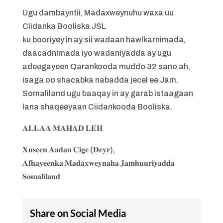
Ugu dambayntii, Madaxweynuhu waxa uu
Ciidanka Booliska JSL
ku booriyey in ay sii wadaan hawlkarnimada,
daacadnimada iyo wadaniyadda ay ugu
adeegayeen Qarankooda muddo 32 sano ah,
isaga oo shacabka nabadda jecel ee Jam.
Somaliland ugu baaqay in ay garab istaagaan
lana shaqeeyaan Ciidankooda Booliska.
𝐀𝐋𝐋𝐀𝐀 𝐌𝐀𝐇𝐀𝐃 𝐋𝐄𝐇
𝐗𝐮𝐬𝐞𝐞𝐧 𝐀𝐚𝐝𝐚𝐧 𝐂𝐢𝐠𝐞 (𝐃𝐞𝐲𝐫),
𝐀𝐟𝐡𝐚𝐲𝐞𝐞𝐧𝐤𝐚 𝐌𝐚𝐝𝐚𝐱𝐰𝐞𝐲𝐧𝐚𝐡𝐚 𝐉𝐚𝐦𝐡𝐮𝐮𝐫𝐢𝐲𝐚𝐝𝐝𝐚
𝐒𝐨𝐦𝐚𝐥𝐢𝐥𝐚𝐧𝐝
Share on Social Media