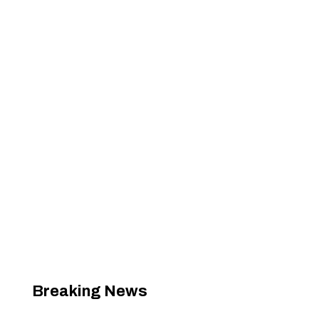
Breaking News