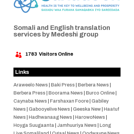
Somali and English translation
services by Medeshi group
1783
Visitors Online

Links
Araweelo News
|
Baki Press
|
Berbera News
|
Berbera Press
|
Boorama News
|
Burco Online
|
Caynaba News
|
Farshaxan Foore
|
Gabiley
News
|
Gabooyelive News
|
Geeska New
|
Haatuf
News
|
Hadhwanaag News
|
HarowoNews
|
Hoyga Suugaanta
|
Jamhuuriya News
|
Long
Live Somaliland
|
Ogaal News
|
Oodwayne News