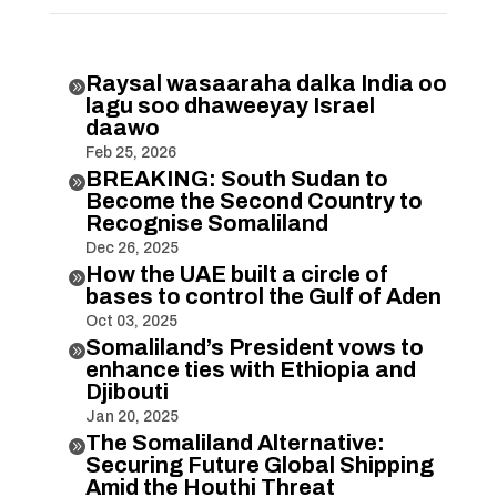
Raysal wasaaraha dalka India oo

lagu soo dhaweeyay Israel
daawo
Feb 25, 2026
BREAKING: South Sudan to

Become the Second Country to
Recognise Somaliland
Dec 26, 2025
How the UAE built a circle of

bases to control the Gulf of Aden
Oct 03, 2025
Somaliland’s President vows to

enhance ties with Ethiopia and
Djibouti
Jan 20, 2025
The Somaliland Alternative:

Securing Future Global Shipping
Amid the Houthi Threat