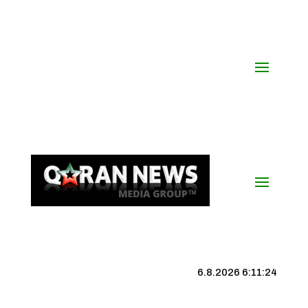
6.8.2026 6:11:25