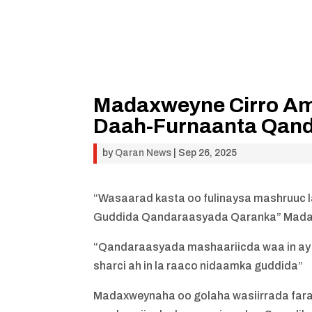
Madaxweyne Cirro Amr
Daah-Furnaanta Qan
by
Qaran News
|
Sep 26, 2025
“Wasaarad kasta oo fulinaysa mashruuc l
Guddida Qandaraasyada Qaranka” Mad
“Qandaraasyada mashaariicda waa in ay
sharci ah in la raaco nidaamka guddida”
Madaxweynaha oo golaha wasiirrada far