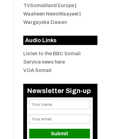
TVSomaliland Europe
|
Waaheen NewsWaayeel
|
Wargayska Dawan
Audio Links
Listen to the BBC Somali
Service news here
VOA Somali
Newsletter Sign-up