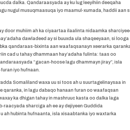
ucda dalka. Qandaraasyada ay ku lug leeyihiin deeqaha
ugu nugul musuqmaasuqa iyo maamul-xumada, haddii aan s
door muhiim ah ka ciyaartaa ilaalinta nidaamka sharciye
ay’adaha dawladeed ay si buuxda ula shaqeeyaan, si looga
abka qandaraas-bixinta aan waafaqsanayn xeerarka qarank
in cad u tahay dhammaan hay’adaha fulinta: taas oo
qandaraasyada “gacan-hoose lagu dhammayn jiray”, isla
uran iyo hufnaan.
da Somaliland waxa uu si toos ah u suurtagelinaysaa in
 qaranka, in lagu dabaqo hanaan furan oo waafaqsan
axay ka dhigan tahay in mashruuc kasta oo dalka laga
hab-raacyada sharciga ah ee ay dejiyeen Guddida
ah hubinta hufnaanta, isla xisaabtanka iyo waxtarka