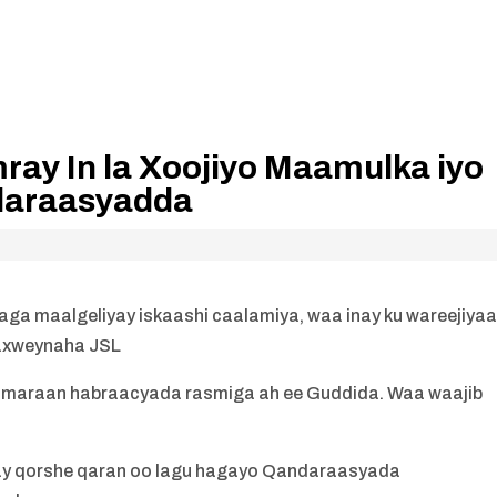
ay In la Xoojiyo Maamulka iyo
daraasyadda
aga maalgeliyay iskaashi caalamiya, waa inay ku wareejiya
axweynaha JSL
 maraan habraacyada rasmiga ah ee Guddida. Waa waajib
ay qorshe qaran oo lagu hagayo Qandaraasyada