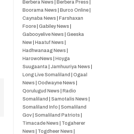
Berbera News
|
Berbera Press
|
Boorama News
|
Burco Online
|
Caynaba News
|
Farshaxan
Foore
|
Gabiley News
|
Gabooyelive News
|
Geeska
New
|
Haatuf News
|
Hadhwanaag News
|
HarowoNews
|
Hoyga
Suugaanta
|
Jamhuuriya News
|
Long Live Somaliland
|
Ogaal
News
|
Oodwayne News
|
Qorulugud News
|
Radio
Somaliland
|
Samotalis News
|
Somaliland Info
|
Somaliland
Gov
|
Somaliland Patriots
|
Timacade News
|
Togaherer
News
|
Togdheer News
|