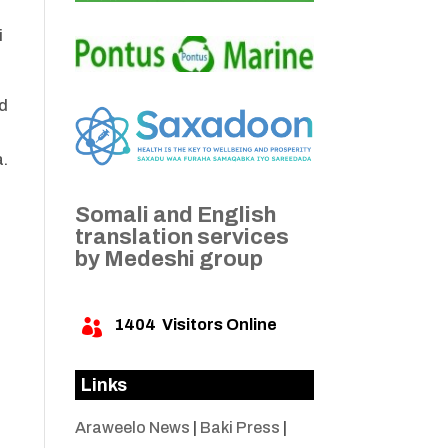
i
ed
a.
Somali and English
translation services
by Medeshi group
1404
Visitors Online

Links
Araweelo News
|
Baki Press
|