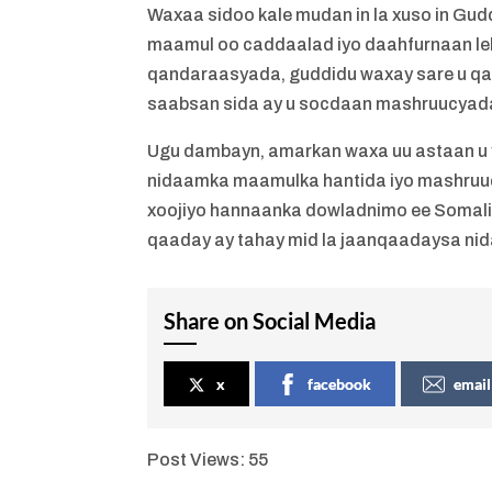
Waxaa sidoo kale mudan in la xuso in G
maamul oo caddaalad iyo daahfurnaan leh. 
qandaraasyada, guddidu waxay sare u q
saabsan sida ay u socdaan mashruucyada
Ugu dambayn, amarkan waxa uu astaan u 
nidaamka maamulka hantida iyo mashruucy
xoojiyo hannaanka dowladnimo ee Somali
qaaday ay tahay mid la jaanqaadaysa n
Share on Social Media
x
facebook
email
Post Views:
55