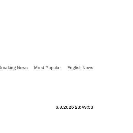
Breaking News
Most Popular
English News
6.8.2026 23:49:54