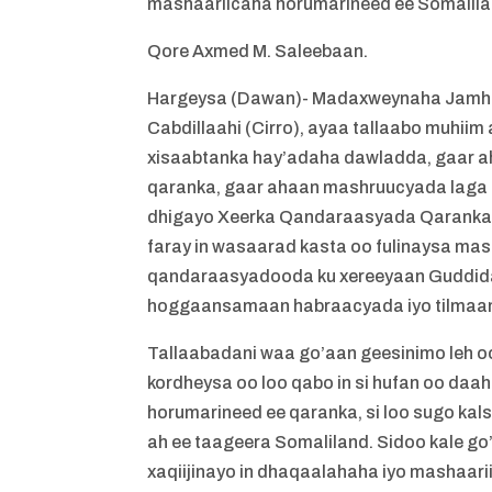
mashaariicaha horumarineed ee Somalil
Qore Axmed M. Saleebaan.
Hargeysa (Dawan)- Madaxweynaha Jamh
Cabdillaahi (Cirro), ayaa tallaabo muhiim
xisaabtanka hay’adaha dawladda, gaar
qaranka, gaar ahaan mashruucyada laga 
dhigayo Xeerka Qandaraasyada Qaranka, 
faray in wasaarad kasta oo fulinaysa mas
qandaraasyadooda ku xereeyaan Guddida
hoggaansamaan habraacyada iyo tilmaam
Tallaabadani waa go’aan geesinimo leh oo
kordheysa oo loo qabo in si hufan oo da
horumarineed ee qaranka, si loo sugo ka
ah ee taageera Somaliland. Sidoo kale 
xaqiijinayo in dhaqaalahaha iyo mashaar