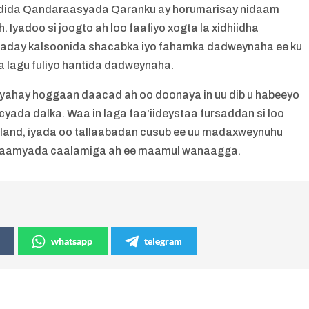
uddida Qandaraasyada Qaranku ay horumarisay nidaam
Iyadoo si joogto ah loo faafiyo xogta la xidhiidha
aaday kalsoonida shacabka iyo fahamka dadweynaha ee ku
 lagu fuliyo hantida dadweynaha.
yahay hoggaan daacad ah oo doonaya in uu dib u habeeyo
ada dalka. Waa in laga faa’iideystaa fursaddan si loo
land, iyada oo tallaabadan cusub ee uu madaxweynuhu
idaamyada caalamiga ah ee maamul wanaagga.
whatsapp
telegram