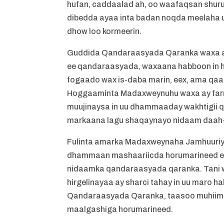
hufan, caddaalad ah, oo waafaqsan shuru
dibedda ayaa inta badan noqda meelaha 
dhow loo kormeerin.
Guddida Qandaraasyada Qaranka waxa ay 
ee qandaraasyada, waxaana habboon in h
fogaado wax is-daba marin, eex, ama qa
Hoggaaminta Madaxweynuhu waxa ay farri
muujinaysa in uu dhammaaday wakhtigii 
markaana lagu shaqaynayo nidaam daah-f
Fulinta amarka Madaxweynaha Jamhuuriyad
dhammaan mashaariicda horumarineed ee
nidaamka qandaraasyada qaranka. Tani w
hirgelinayaa ay sharci tahay in uu maro 
Qandaraasyada Qaranka, taasoo muhiim u 
maalgashiga horumarineed.