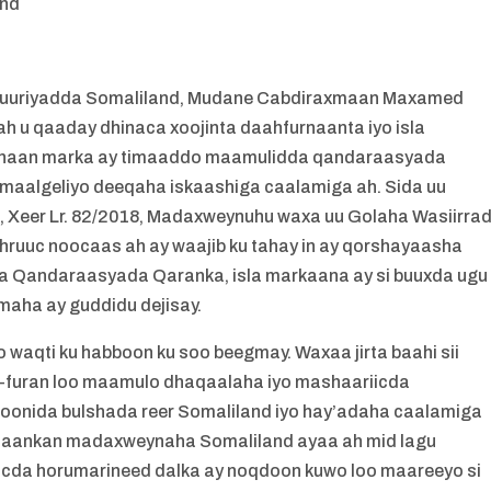
and
uuriyadda Somaliland, Mudane Cabdiraxmaan Maxamed
 ah u qaaday dhinaca xoojinta daahfurnaanta iyo isla
 ahaan marka ay timaaddo maamulidda qandaraasyada
maalgeliyo deeqaha iskaashiga caalamiga ah. Sida uu
Xeer Lr. 82/2018, Madaxweynuhu waxa uu Golaha Wasiirra
hruuc noocaas ah ay waajib ku tahay in ay qorshayaasha
 Qandaraasyada Qaranka, isla markaana ay si buuxda ugu
aha ay guddidu dejisay.
 waqti ku habboon ku soo beegmay. Waxaa jirta baahi sii
ah-furan loo maamulo dhaqaalaha iyo mashaariicda
lsoonida bulshada reer Somaliland iyo hay’adaha caalamiga
go’aankan madaxweynaha Somaliland ayaa ah mid lagu
iicda horumarineed dalka ay noqdoon kuwo loo maareeyo si