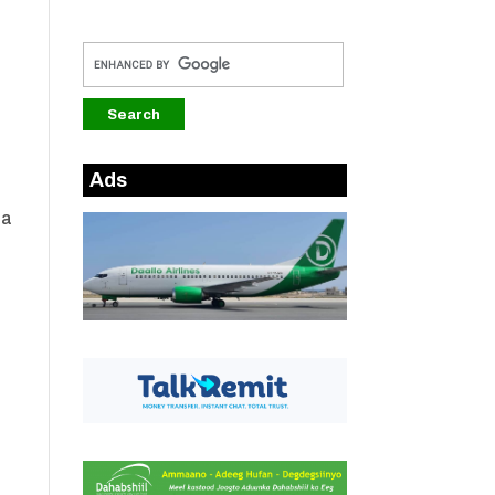
Ads
da