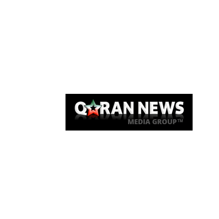
Qaran News
Articles
About Us
Link