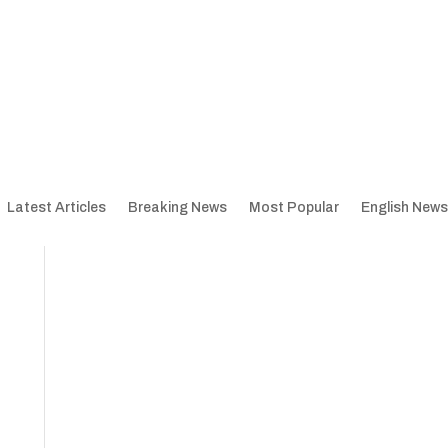
Latest Articles
Breaking News
Most Popular
English News