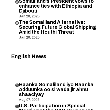
Somaliland’s President vows to

enhance ties with Ethiopia and
Djibouti
Jan 20, 2025
The Somaliland Alternative:

Securing Future Global Shipping
Amid the Houthi Threat
Jan 20, 2025
English News
Baanka Somaliland iyo Baanka

Adduunka oo si wada jir ahnu
shaaciyay
Aug 07, 2026
U.S. Participation in Special
