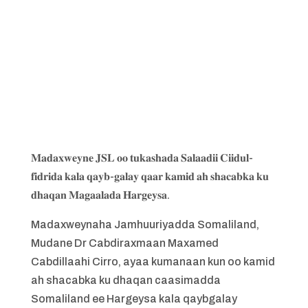
𝐌𝐚𝐝𝐚𝐱𝐰𝐞𝐲𝐧𝐞 𝐉𝐒𝐋 𝐨𝐨 𝐭𝐮𝐤𝐚𝐬𝐡𝐚𝐝𝐚 𝐒𝐚𝐥𝐚𝐚𝐝𝐢𝐢 𝐂𝐢𝐢𝐝𝐮𝐥-
𝐟𝐢𝐝𝐫𝐢𝐝𝐚 𝐤𝐚𝐥𝐚 𝐪𝐚𝐲𝐛-𝐠𝐚𝐥𝐚𝐲 𝐪𝐚𝐚𝐫 𝐤𝐚𝐦𝐢𝐝 𝐚𝐡 𝐬𝐡𝐚𝐜𝐚𝐛𝐤𝐚 𝐤𝐮
𝐝𝐡𝐚𝐪𝐚𝐧 𝐌𝐚𝐠𝐚𝐚𝐥𝐚𝐝𝐚 𝐇𝐚𝐫𝐠𝐞𝐲𝐬𝐚.
Madaxweynaha Jamhuuriyadda Somaliland,
Mudane Dr Cabdiraxmaan Maxamed
Cabdillaahi Cirro, ayaa kumanaan kun oo kamid
ah shacabka ku dhaqan caasimadda
Somaliland ee Hargeysa kala qaybgalay