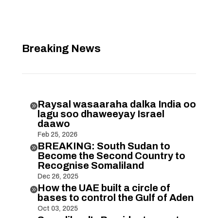
Breaking News
Raysal wasaaraha dalka India oo

lagu soo dhaweeyay Israel
daawo
Feb 25, 2026
BREAKING: South Sudan to

Become the Second Country to
Recognise Somaliland
Dec 26, 2025
How the UAE built a circle of

bases to control the Gulf of Aden
Oct 03, 2025