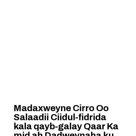
Madaxweyne Cirro Oo
Salaadii Ciidul-fidrida
kala qayb-galay Qaar Ka
mid ah Dadweynaha ku