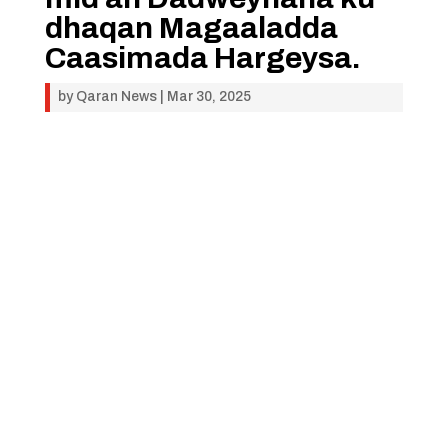
dhaqan Magaaladda
Caasimada Hargeysa.
by
Qaran News
|
Mar 30, 2025