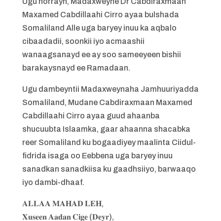
Ugu horrayn, Madaxweyne Dr Cabdiraxmaan
Maxamed Cabdillaahi Cirro ayaa bulshada
Somaliland Alle uga baryey inuu ka aqbalo
cibaadadii, soonkii iyo acmaashii
wanaagsanayd ee ay soo sameeyeen bishii
barakaysnayd ee Ramadaan.
Ugu dambeyntii Madaxweynaha Jamhuuriyadda
Somaliland, Mudane Cabdiraxmaan Maxamed
Cabdillaahi Cirro ayaa guud ahaanba
shucuubta Islaamka, gaar ahaanna shacabka
reer Somaliland ku bogaadiyey maalinta Ciidul-
fidrida isaga oo Eebbena uga baryey inuu
sanadkan sanadkiisa ku gaadhsiiyo, barwaaqo
iyo dambi-dhaaf.
𝐀𝐋𝐋𝐀𝐀 𝐌𝐀𝐇𝐀𝐃 𝐋𝐄𝐇,
𝐗𝐮𝐬𝐞𝐞𝐧 𝐀𝐚𝐝𝐚𝐧 𝐂𝐢𝐠𝐞 (𝐃𝐞𝐲𝐫),