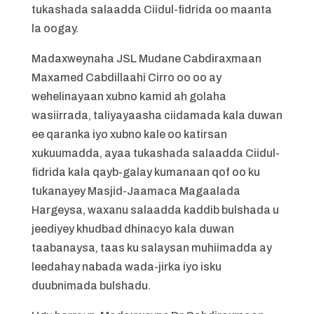
tukashada salaadda Ciidul-fidrida oo maanta
la oogay.
Madaxweynaha JSL Mudane Cabdiraxmaan
Maxamed Cabdillaahi Cirro oo oo ay
wehelinayaan xubno kamid ah golaha
wasiirrada, taliyayaasha ciidamada kala duwan
ee qaranka iyo xubno kale oo katirsan
xukuumadda, ayaa tukashada salaadda Ciidul-
fidrida kala qayb-galay kumanaan qof oo ku
tukanayey Masjid-Jaamaca Magaalada
Hargeysa, waxanu salaadda kaddib bulshada u
jeediyey khudbad dhinacyo kala duwan
taabanaysa, taas ku salaysan muhiimadda ay
leedahay nabada wada-jirka iyo isku
duubnimada bulshadu.