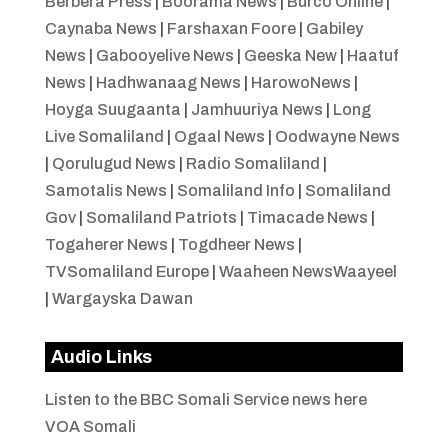
Berbera Press
|
Boorama News
|
Burco Online
|
Caynaba News
|
Farshaxan Foore
|
Gabiley
News
|
Gabooyelive News
|
Geeska New
|
Haatuf
News
|
Hadhwanaag News
|
HarowoNews
|
Hoyga Suugaanta
|
Jamhuuriya News
|
Long
Live Somaliland
|
Ogaal News
|
Oodwayne News
|
Qorulugud News
|
Radio Somaliland
|
Samotalis News
|
Somaliland Info
|
Somaliland
Gov
|
Somaliland Patriots
|
Timacade News
|
Togaherer News
|
Togdheer News
|
TVSomaliland Europe
|
Waaheen NewsWaayeel
|
Wargayska Dawan
Audio Links
Listen to the BBC Somali Service news here
VOA Somali