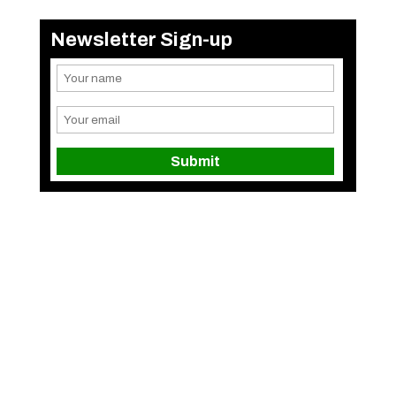
Newsletter Sign-up