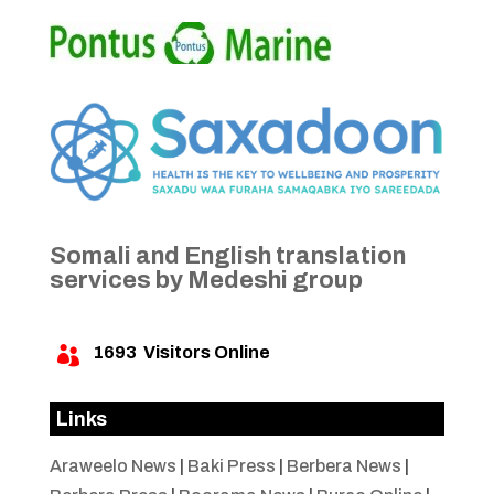
Somali and English translation
services by Medeshi group
1693
Visitors Online

Links
Araweelo News
|
Baki Press
|
Berbera News
|