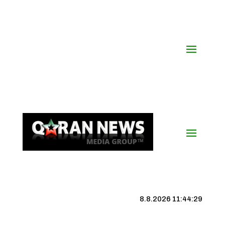
8.8.2026 11:44:30