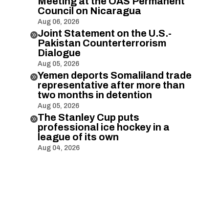
Meeting at the OAS Permanent
Council on Nicaragua
Aug 06, 2026
Joint Statement on the U.S.-

Pakistan Counterterrorism
Dialogue
Aug 05, 2026
Yemen deports Somaliland trade

representative after more than
two months in detention
Aug 05, 2026
The Stanley Cup puts

professional ice hockey in a
league of its own
Aug 04, 2026