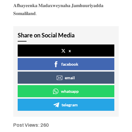
𝐀𝐟𝐡𝐚𝐲𝐞𝐞𝐧𝐤𝐚 𝐌𝐚𝐝𝐚𝐱𝐰𝐞𝐲𝐧𝐚𝐡𝐚 𝐉𝐚𝐦𝐡𝐮𝐮𝐫𝐢𝐲𝐚𝐝𝐝𝐚
𝐒𝐨𝐦𝐚𝐥𝐢𝐥𝐚𝐧𝐝.
Share on Social Media
x
facebook
email
whatsapp
telegram
Post Views:
260