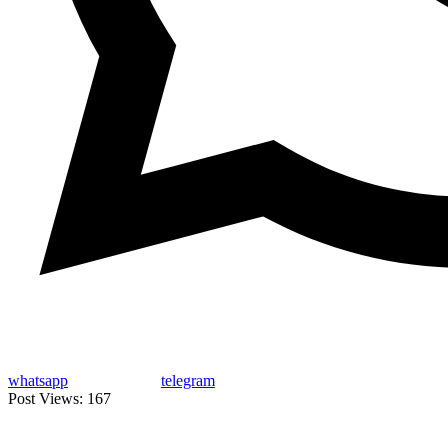
whatsapp
telegram
Post Views:
167