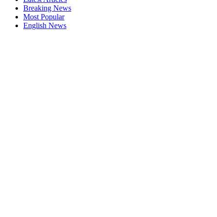
Breaking News
Most Popular
English News