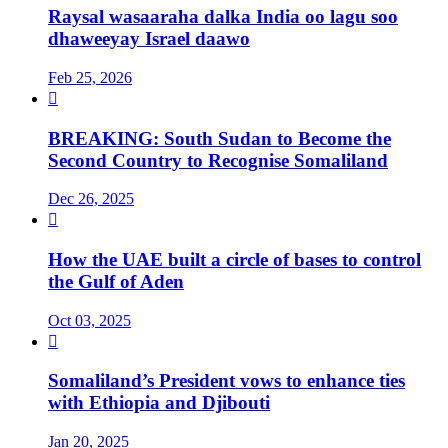
Raysal wasaaraha dalka India oo lagu soo
dhaweeyay Israel daawo
Feb 25, 2026

BREAKING: South Sudan to Become the
Second Country to Recognise Somaliland
Dec 26, 2025

How the UAE built a circle of bases to control
the Gulf of Aden
Oct 03, 2025

Somaliland’s President vows to enhance ties
with Ethiopia and Djibouti
Jan 20, 2025