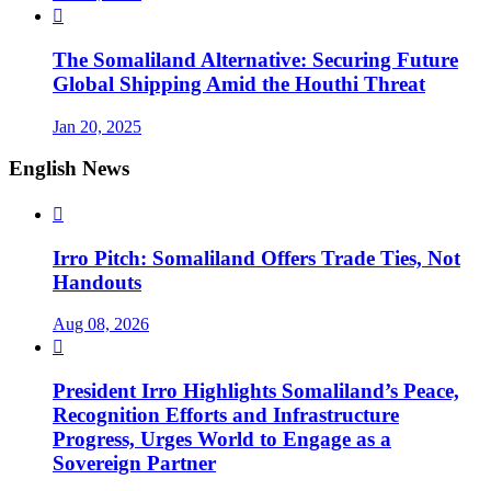

The Somaliland Alternative: Securing Future
Global Shipping Amid the Houthi Threat
Jan 20, 2025
English News

Irro Pitch: Somaliland Offers Trade Ties, Not
Handouts
Aug 08, 2026

President Irro Highlights Somaliland’s Peace,
Recognition Efforts and Infrastructure
Progress, Urges World to Engage as a
Sovereign Partner