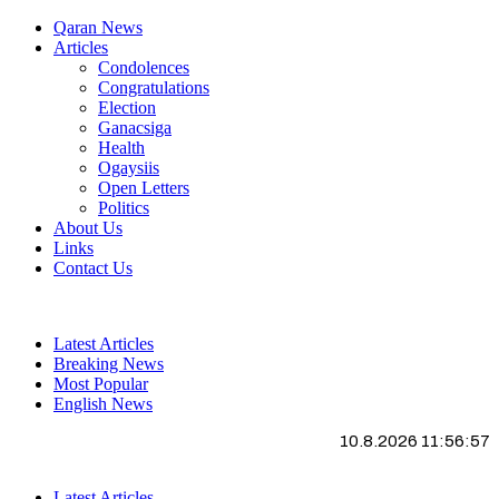
Qaran News
Articles
Condolences
Congratulations
Election
Ganacsiga
Health
Ogaysiis
Open Letters
Politics
About Us
Links
Contact Us
Latest Articles
Breaking News
Most Popular
English News
10.8.2026 11:56:58
Latest Articles