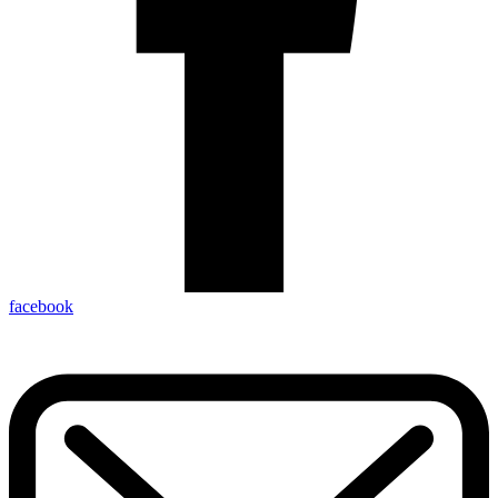
facebook