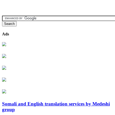
Ads
Somali and English translation services by Medeshi
group