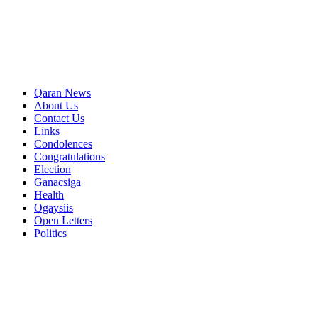
Qaran News
About Us
Contact Us
Links
Condolences
Congratulations
Election
Ganacsiga
Health
Ogaysiis
Open Letters
Politics