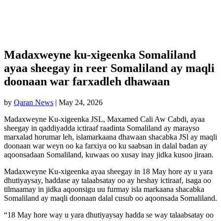
Madaxweyne ku-xigeenka Somaliland
ayaa sheegay in reer Somaliland ay maqli
doonaan war farxadleh dhawaan
by
Qaran News
|
May 24, 2026
Madaxweyne Ku-xigeenka JSL, Maxamed Cali Aw Cabdi, ayaa
sheegay in qaddiyadda ictiraaf raadinta Somaliland ay marayso
marxalad horumar leh, islamarkaana dhawaan shacabka JSl ay maqli
doonaan war weyn oo ka farxiya oo ku saabsan in dalal badan ay
aqoonsadaan Somaliland, kuwaas oo xusay inay jidka kusoo jiraan.
Madaxweyne Ku-xigeenka ayaa sheegay in 18 May hore ay u yara
dhutiyaysay, haddase ay talaabsatay oo ay heshay ictiraaf, isaga oo
tilmaamay in jidka aqoonsigu uu furmay isla markaana shacabka
Somaliland ay maqli doonaan dalal cusub oo aqoonsada Somaliland.
“18 May hore way u yara dhutiyaysay hadda se way talaabsatay oo