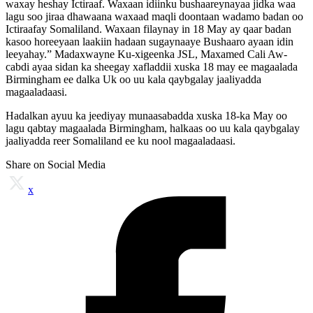
waxay heshay Ictiraaf. Waxaan idiinku bushaareynayaa jidka waa
lagu soo jiraa dhawaana waxaad maqli doontaan wadamo badan oo
Ictiraafay Somaliland. Waxaan filaynay in 18 May ay qaar badan
kasoo horeeyaan laakiin hadaan sugaynaaye Bushaaro ayaan idin
leeyahay.” Madaxwayne Ku-xigeenka JSL, Maxamed Cali Aw-
cabdi ayaa sidan ka sheegay xafladdii xuska 18 may ee magaalada
Birmingham ee dalka Uk oo uu kala qaybgalay jaaliyadda
magaaladaasi.
Hadalkan ayuu ka jeediyay munaasabadda xuska 18-ka May oo
lagu qabtay magaalada Birmingham, halkaas oo uu kala qaybgalay
jaaliyadda reer Somaliland ee ku nool magaaladaasi.
Share on Social Media
x