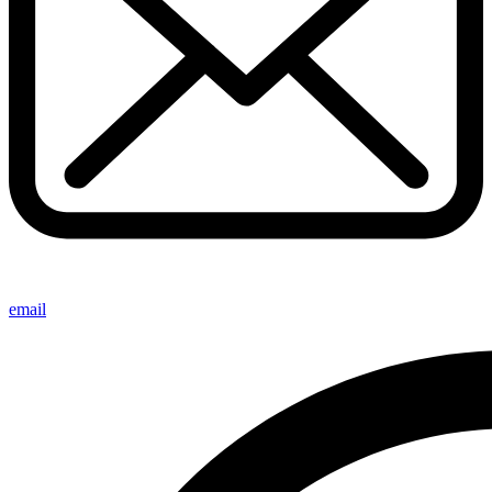
email