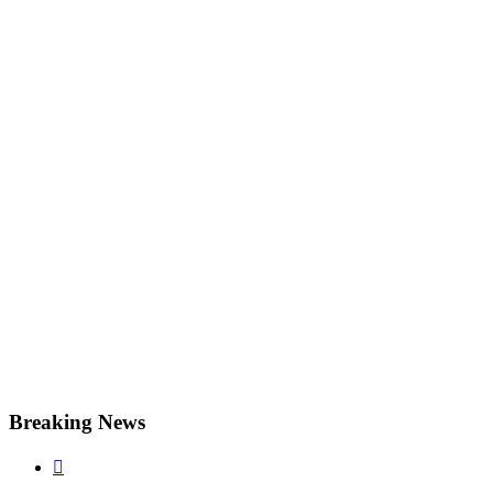
Breaking News
