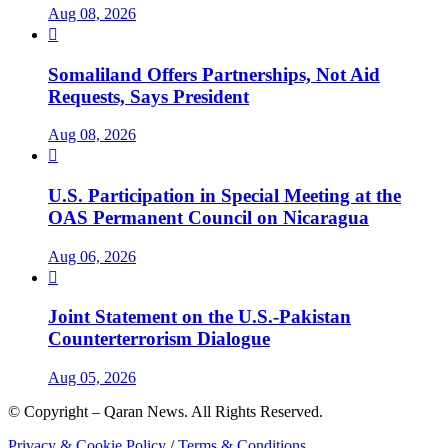
Aug 08, 2026

Somaliland Offers Partnerships, Not Aid
Requests, Says President
Aug 08, 2026

U.S. Participation in Special Meeting at the
OAS Permanent Council on Nicaragua
Aug 06, 2026

Joint Statement on the U.S.-Pakistan
Counterterrorism Dialogue
Aug 05, 2026
© Copyright – Qaran News. All Rights Reserved.
Privacy & Cookie Policy
/
Terms & Conditions