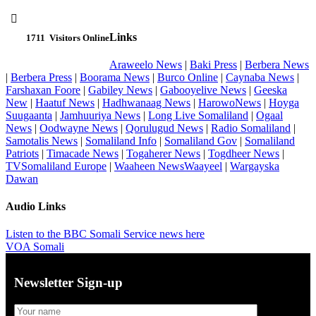

Links
1711
Visitors Online
Araweelo News
|
Baki Press
|
Berbera News
|
Berbera Press
|
Boorama News
|
Burco Online
|
Caynaba News
|
Farshaxan Foore
|
Gabiley News
|
Gabooyelive News
|
Geeska
New
|
Haatuf News
|
Hadhwanaag News
|
HarowoNews
|
Hoyga
Suugaanta
|
Jamhuuriya News
|
Long Live Somaliland
|
Ogaal
News
|
Oodwayne News
|
Qorulugud News
|
Radio Somaliland
|
Samotalis News
|
Somaliland Info
|
Somaliland Gov
|
Somaliland
Patriots
|
Timacade News
|
Togaherer News
|
Togdheer News
|
TVSomaliland Europe
|
Waaheen NewsWaayeel
|
Wargayska
Dawan
Audio Links
Listen to the BBC Somali Service news here
VOA Somali
Newsletter Sign-up