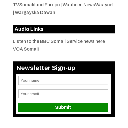
TVSomaliland Europe
|
Waaheen NewsWaayeel
|
Wargayska Dawan
Audio Links
Listen to the BBC Somali Service news here
VOA Somali
Newsletter Sign-up