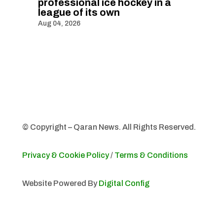
professional ice hockey in a
league of its own
Aug 04, 2026
© Copyright – Qaran News. All Rights Reserved.
Privacy & Cookie Policy
/
Terms & Conditions
Website Powered By
Digital Config