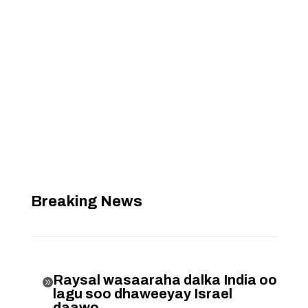
Breaking News
Raysal wasaaraha dalka India oo

lagu soo dhaweeyay Israel
daawo