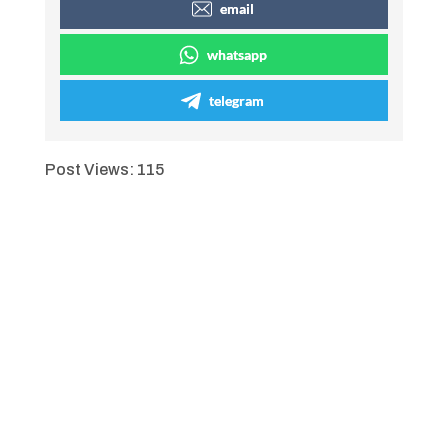
email
whatsapp
telegram
Post Views:
115