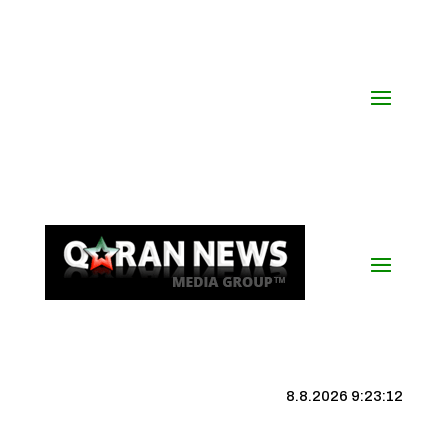
8.8.2026 9:23:13