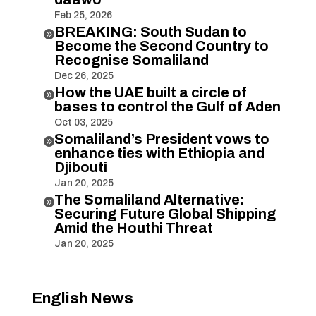
Feb 25, 2026
BREAKING: South Sudan to

Become the Second Country to
Recognise Somaliland
Dec 26, 2025
How the UAE built a circle of

bases to control the Gulf of Aden
Oct 03, 2025
Somaliland’s President vows to

enhance ties with Ethiopia and
Djibouti
Jan 20, 2025
The Somaliland Alternative:

Securing Future Global Shipping
Amid the Houthi Threat
Jan 20, 2025
English News