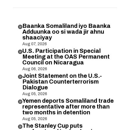
Baanka Somaliland iyo Baanka

Adduunka oo si wada jir ahnu
shaaciyay
Aug 07, 2026
U.S. Participation in Special

Meeting at the OAS Permanent
Council on Nicaragua
Aug 06, 2026
Joint Statement on the U.S.-

Pakistan Counterterrorism
Dialogue
Aug 05, 2026
Yemen deports Somaliland trade

representative after more than
two months in detention
Aug 05, 2026
The Stanley Cup puts
