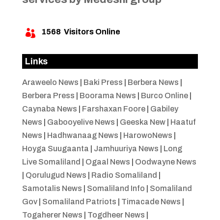
1568
Visitors Online

Links
Araweelo News
|
Baki Press
|
Berbera News
|
Berbera Press
|
Boorama News
|
Burco Online
|
Caynaba News
|
Farshaxan Foore
|
Gabiley
News
|
Gabooyelive News
|
Geeska New
|
Haatuf
News
|
Hadhwanaag News
|
HarowoNews
|
Hoyga Suugaanta
|
Jamhuuriya News
|
Long
Live Somaliland
|
Ogaal News
|
Oodwayne News
|
Qorulugud News
|
Radio Somaliland
|
Samotalis News
|
Somaliland Info
|
Somaliland
Gov
|
Somaliland Patriots
|
Timacade News
|
Togaherer News
|
Togdheer News
|