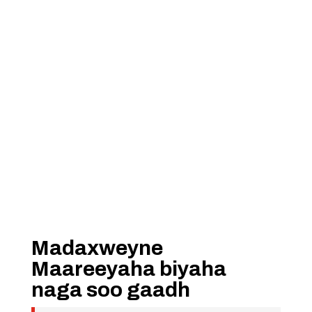
Madaxweyne
Maareeyaha biyaha
naga soo gaadh