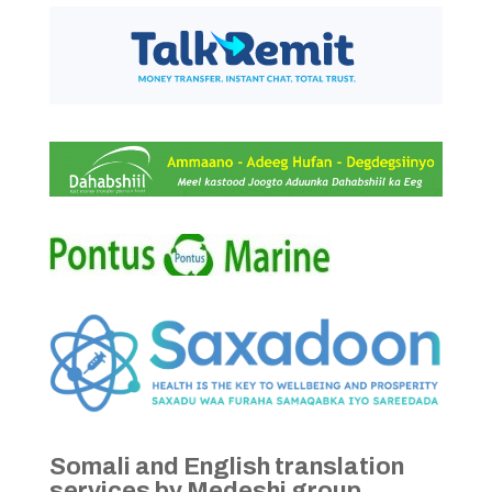
Somali and English translation
services by Medeshi group