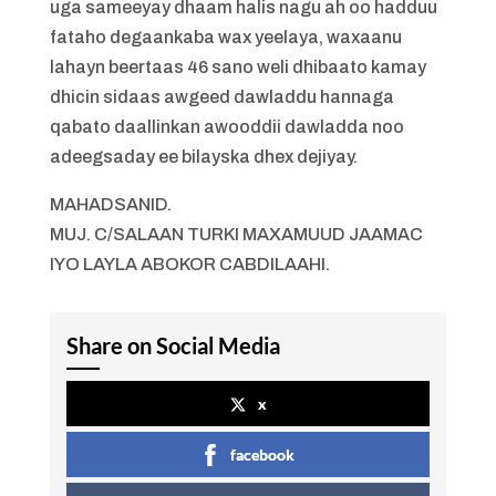
uga sameeyay dhaam halis nagu ah oo hadduu
fataho degaankaba wax yeelaya, waxaanu
lahayn beertaas 46 sano weli dhibaato kamay
dhicin sidaas awgeed dawladdu hannaga
qabato daallinkan awooddii dawladda noo
adeegsaday ee bilayska dhex dejiyay.
MAHADSANID.
MUJ. C/SALAAN TURKI MAXAMUUD JAAMAC
IYO LAYLA ABOKOR CABDILAAHI.
Share on Social Media
x
facebook