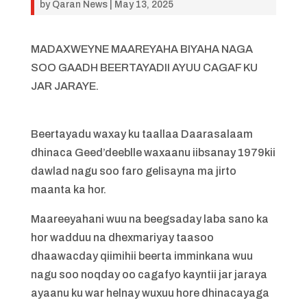
by
Qaran News
|
May 13, 2025
MADAXWEYNE MAAREYAHA BIYAHA NAGA
SOO GAADH BEERTAYADII AYUU CAGAF KU
JAR JARAYE.
Beertayadu waxay ku taallaa Daarasalaam
dhinaca Geed’deeblle waxaanu iibsanay 1979kii
dawlad nagu soo faro gelisayna ma jirto
maanta ka hor.
Maareeyahani wuu na beegsaday laba sano ka
hor wadduu na dhexmariyay taasoo
dhaawacday qiimihii beerta imminkana wuu
nagu soo noqday oo cagafyo kayntii jar jaraya
ayaanu ku war helnay wuxuu hore dhinacayaga