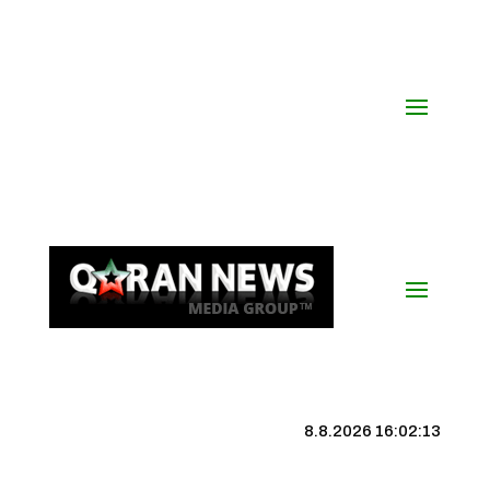
8.8.2026 16:02:13