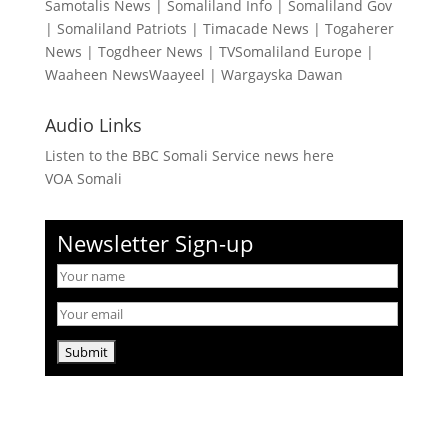
Samotalis News
|
Somaliland Info
|
Somaliland Gov
|
Somaliland Patriots
|
Timacade News
|
Togaherer
News
|
Togdheer News
|
TVSomaliland Europe
|
Waaheen NewsWaayeel
|
Wargayska Dawan
Audio Links
Listen to the BBC Somali Service news here
VOA Somali
Newsletter Sign-up