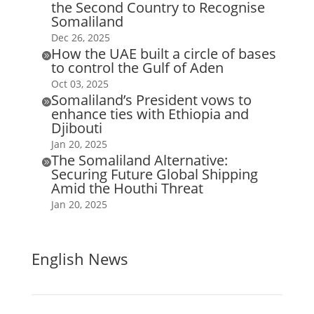
the Second Country to Recognise
Somaliland
Dec 26, 2025
How the UAE built a circle of bases

to control the Gulf of Aden
Oct 03, 2025
Somaliland’s President vows to

enhance ties with Ethiopia and
Djibouti
Jan 20, 2025
The Somaliland Alternative:

Securing Future Global Shipping
Amid the Houthi Threat
Jan 20, 2025
English News