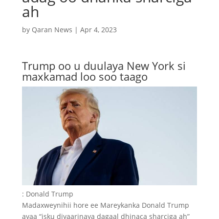
ah
by
Qaran News
|
Apr 4, 2023
Trump oo u duulaya New York si
maxkamad loo soo taago
: Donald Trump
Madaxweynihii hore ee Mareykanka Donald Trump
ayaa “isku diyaarinaya dagaal dhinaca sharciga ah”