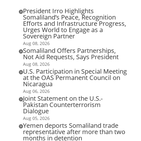
President Irro Highlights

Somaliland’s Peace, Recognition
Efforts and Infrastructure Progress,
Urges World to Engage as a
Sovereign Partner
Aug 08, 2026
Somaliland Offers Partnerships,

Not Aid Requests, Says President
Aug 08, 2026
U.S. Participation in Special Meeting

at the OAS Permanent Council on
Nicaragua
Aug 06, 2026
Joint Statement on the U.S.-

Pakistan Counterterrorism
Dialogue
Aug 05, 2026
Yemen deports Somaliland trade

representative after more than two
months in detention