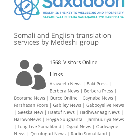
Somali and English translation
services by Medeshi group
1568
Visitors Online

Links
Araweelo News
|
Baki Press
|
Berbera News
|
Berbera Press
|
Boorama News
|
Burco Online
|
Caynaba News
|
Farshaxan Foore
|
Gabiley News
|
Gabooyelive News
|
Geeska New
|
Haatuf News
|
Hadhwanaag News
|
HarowoNews
|
Hoyga Suugaanta
|
Jamhuuriya News
|
Long Live Somaliland
|
Ogaal News
|
Oodwayne
News
|
Qorulugud News
|
Radio Somaliland
|