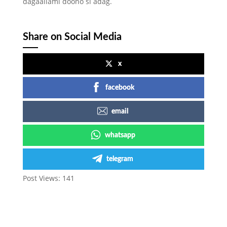
dagaallami doono si adag.
Share on Social Media
x
facebook
email
whatsapp
telegram
Post Views:
141