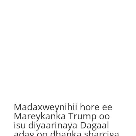
Madaxweynihii hore ee
Mareykanka Trump oo
isu diyaarinaya Dagaal
adag oo dhanka sharciga