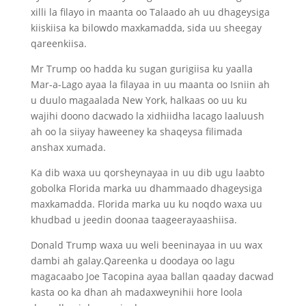
xilli la filayo in maanta oo Talaado ah uu dhageysiga
kiiskiisa ka bilowdo maxkamadda, sida uu sheegay
qareenkiisa.
Mr Trump oo hadda ku sugan gurigiisa ku yaalla
Mar-a-Lago ayaa la filayaa in uu maanta oo Isniin ah
u duulo magaalada New York, halkaas oo uu ku
wajihi doono dacwado la xidhiidha lacago laaluush
ah oo la siiyay haweeney ka shaqeysa filimada
anshax xumada.
Ka dib waxa uu qorsheynayaa in uu dib ugu laabto
gobolka Florida marka uu dhammaado dhageysiga
maxkamadda. Florida marka uu ku noqdo waxa uu
khudbad u jeedin doonaa taageerayaashiisa.
Donald Trump waxa uu weli beeninayaa in uu wax
dambi ah galay.Qareenka u doodaya oo lagu
magacaabo Joe Tacopina ayaa ballan qaaday dacwad
kasta oo ka dhan ah madaxweynihii hore loola