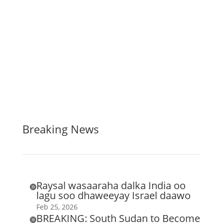
Breaking News
Raysal wasaaraha dalka India oo

lagu soo dhaweeyay Israel daawo
Feb 25, 2026
BREAKING: South Sudan to Become
