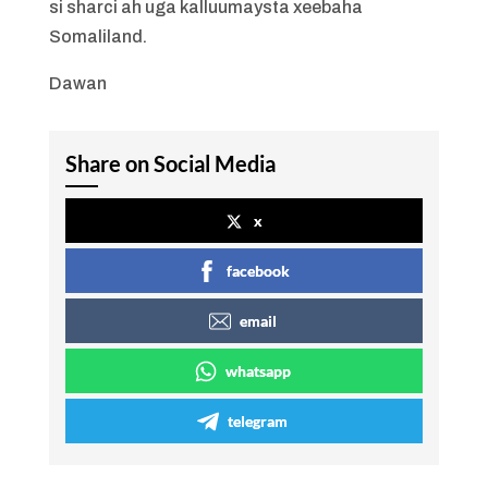
si sharci ah uga kalluumaysta xeebaha
Somaliland.
Dawan
Share on Social Media
x
facebook
email
whatsapp
telegram