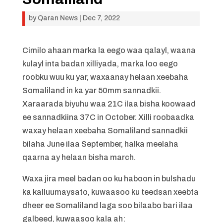
by
Qaran News
|
Dec 7, 2022
Cimilo ahaan marka la eego waa qalayl, waana
kulayl inta badan xilliyada, marka loo eego
roobku wuu ku yar, waxaanay helaan xeebaha
Somaliland in ka yar 50mm sannadkii.
Xaraarada biyuhu waa 21C ilaa bisha koowaad
ee sannadkiina 37C in October. Xilli roobaadka
waxay helaan xeebaha Somaliland sannadkii
bilaha June ilaa September, halka meelaha
qaarna ay helaan bisha march.
Waxa jira meel badan oo ku haboon in bulshadu
ka kalluumaysato, kuwaasoo ku teedsan xeebta
dheer ee Somaliland laga soo bilaabo bari ilaa
galbeed, kuwaasoo kala ah: