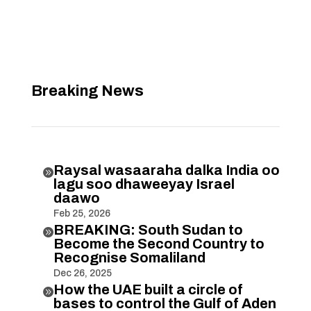
Breaking News
Raysal wasaaraha dalka India oo

lagu soo dhaweeyay Israel
daawo
Feb 25, 2026
BREAKING: South Sudan to

Become the Second Country to
Recognise Somaliland
Dec 26, 2025
How the UAE built a circle of

bases to control the Gulf of Aden