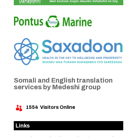
Somali and English translation
services by Medeshi group
1554
Visitors Online

Links