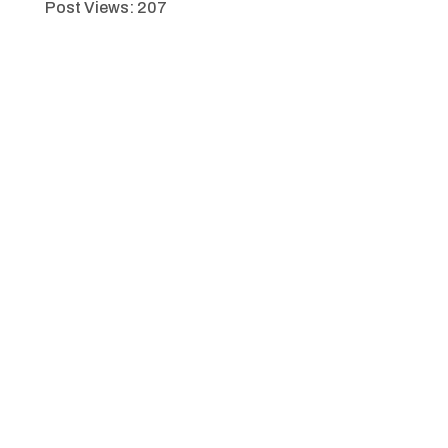
Post Views:
207