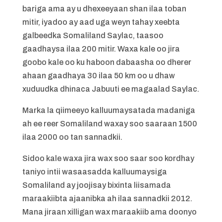
bariga ama ay u dhexeeyaan shan ilaa toban
mitir, iyadoo ay aad uga weyn tahay xeebta
galbeedka Somaliland Saylac, taasoo
gaadhaysa ilaa 200 mitir. Waxa kale oo jira
goobo kale oo ku haboon dabaasha oo dherer
ahaan gaadhaya 30 ilaa 50 km oo u dhaw
xuduudka dhinaca Jabuuti ee magaalad Saylac.
Marka la qiimeeyo kalluumaysatada madaniga
ah ee reer Somaliland waxay soo saaraan 1500
ilaa 2000 oo tan sannadkii.
Sidoo kale waxa jira wax soo saar soo kordhay
taniyo intii wasaasadda kalluumaysiga
Somaliland ay joojisay bixinta liisamada
maraakiibta ajaanibka ah ilaa sannadkii 2012.
Mana jiraan xilligan wax maraakiib ama doonyo