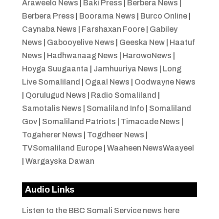
Araweelo News
|
Baki Press
|
Berbera News
|
Berbera Press
|
Boorama News
|
Burco Online
|
Caynaba News
|
Farshaxan Foore
|
Gabiley
News
|
Gabooyelive News
|
Geeska New
|
Haatuf
News
|
Hadhwanaag News
|
HarowoNews
|
Hoyga Suugaanta
|
Jamhuuriya News
|
Long
Live Somaliland
|
Ogaal News
|
Oodwayne News
|
Qorulugud News
|
Radio Somaliland
|
Samotalis News
|
Somaliland Info
|
Somaliland
Gov
|
Somaliland Patriots
|
Timacade News
|
Togaherer News
|
Togdheer News
|
TVSomaliland Europe
|
Waaheen NewsWaayeel
|
Wargayska Dawan
Audio Links
Listen to the BBC Somali Service news here