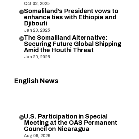
Oct 03, 2025
Somaliland’s President vows to

enhance ties with Ethiopia and
Djibouti
Jan 20, 2025
The Somaliland Alternative:

Securing Future Global Shipping
Amid the Houthi Threat
Jan 20, 2025
English News
U.S. Participation in Special

Meeting at the OAS Permanent
Council on Nicaragua
Aug 06, 2026