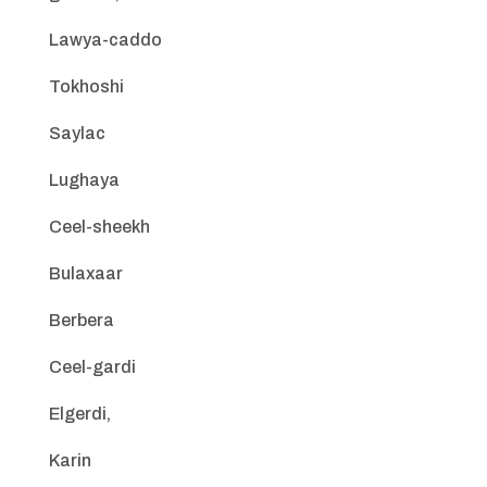
Lawya-caddo
Tokhoshi
Saylac
Lughaya
Ceel-sheekh
Bulaxaar
Berbera
Ceel-gardi
Elgerdi,
Karin