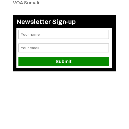
VOA Somali
Newsletter Sign-up