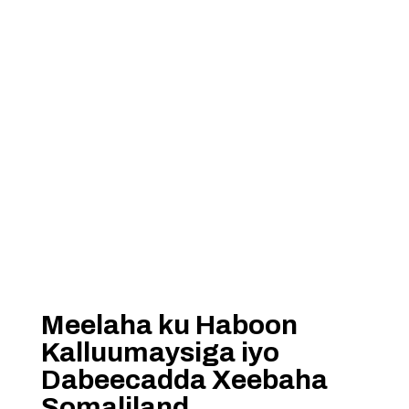
Meelaha ku Haboon
Kalluumaysiga iyo
Dabeecadda Xeebaha
Somaliland