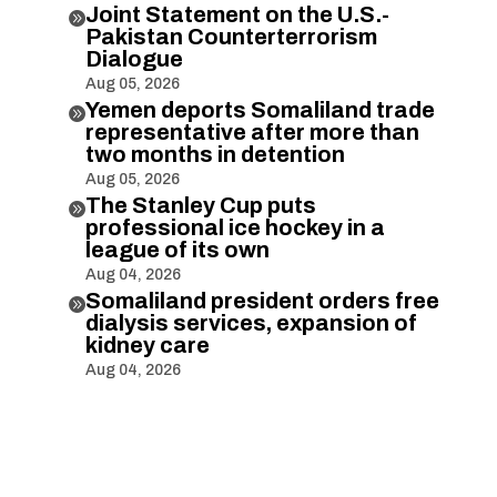
Joint Statement on the U.S.-

Pakistan Counterterrorism
Dialogue
Aug 05, 2026
Yemen deports Somaliland trade

representative after more than
two months in detention
Aug 05, 2026
The Stanley Cup puts

professional ice hockey in a
league of its own
Aug 04, 2026
Somaliland president orders free

dialysis services, expansion of
kidney care
Aug 04, 2026