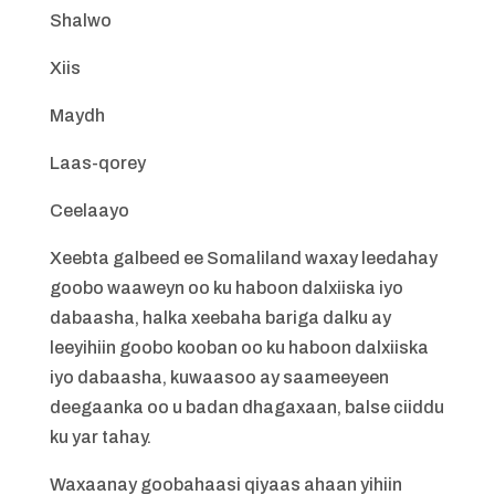
Shalwo
Xiis
Maydh
Laas-qorey
Ceelaayo
Xeebta galbeed ee Somaliland waxay leedahay
goobo waaweyn oo ku haboon dalxiiska iyo
dabaasha, halka xeebaha bariga dalku ay
leeyihiin goobo kooban oo ku haboon dalxiiska
iyo dabaasha, kuwaasoo ay saameeyeen
deegaanka oo u badan dhagaxaan, balse ciiddu
ku yar tahay.
Waxaanay goobahaasi qiyaas ahaan yihiin