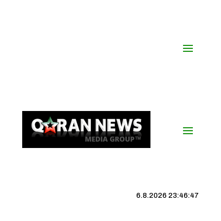
6.8.2026 23:46:48