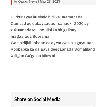
by
Qaran News
|
Mar 28, 2023
Burbur ayaa ku yimid biriijka Jaamacada
Camuud oo dabayaaqadii sanadkii 2020 ay
xukuumada Muuse Biixi ka hir galisay
magaalada Boorama.
Waa biriijkii Labaad ee ay waxyeelo u gaystaan
Roobabka ka da’aaya deegaanada Somaliland
Xilligan Gu’ga oo bilow ah.
Share on Social Media