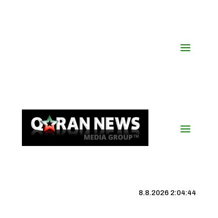
8.8.2026 2:04:44