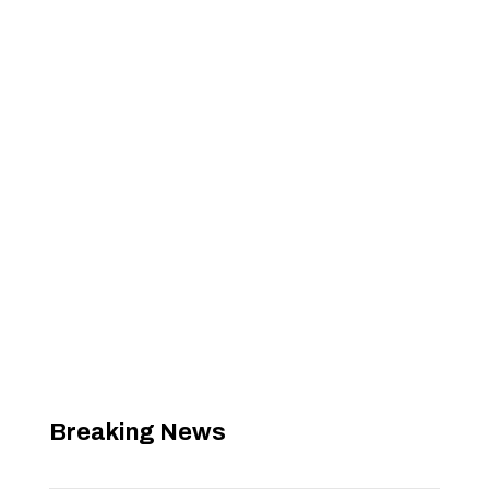
Breaking News