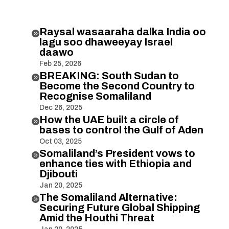
Raysal wasaaraha dalka India oo

lagu soo dhaweeyay Israel
daawo
Feb 25, 2026
BREAKING: South Sudan to

Become the Second Country to
Recognise Somaliland
Dec 26, 2025
How the UAE built a circle of

bases to control the Gulf of Aden
Oct 03, 2025
Somaliland’s President vows to

enhance ties with Ethiopia and
Djibouti
Jan 20, 2025
The Somaliland Alternative:

Securing Future Global Shipping
Amid the Houthi Threat