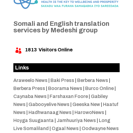
Somali and English translation
services by Medeshi group
1813
Visitors Online

Links
Araweelo News
|
Baki Press
|
Berbera News
|
Berbera Press
|
Boorama News
|
Burco Online
|
Caynaba News
|
Farshaxan Foore
|
Gabiley
News
|
Gabooyelive News
|
Geeska New
|
Haatuf
News
|
Hadhwanaag News
|
HarowoNews
|
Hoyga Suugaanta
|
Jamhuuriya News
|
Long
Live Somaliland
|
Ogaal News
|
Oodwayne News