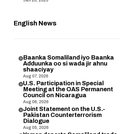
Jan 20, 2025
English News
Baanka Somaliland iyo Baanka

Adduunka oo si wada jir ahnu
shaaciyay
Aug 07, 2026
U.S. Participation in Special

Meeting at the OAS Permanent
Council on Nicaragua
Aug 06, 2026
Joint Statement on the U.S.-

Pakistan Counterterrorism
Dialogue
Aug 05, 2026