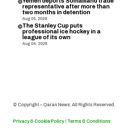
Yemen deports Somaliland trade

representative after more than
two months in detention
Aug 05, 2026
The Stanley Cup puts

professional ice hockey in a
league of its own
Aug 04, 2026
© Copyright – Qaran News. All Rights Reserved.
Privacy & Cookie Policy
/
Terms & Conditions