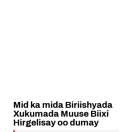
Mid ka mida Biriishyada
Xukumada Muuse Biixi
Hirgelisay oo dumay