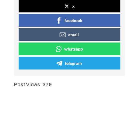
x
facebook
email
whatsapp
telegram
Post Views:
379