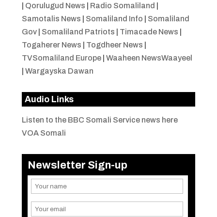
|
Qorulugud News
|
Radio Somaliland
|
Samotalis News
|
Somaliland Info
|
Somaliland
Gov
|
Somaliland Patriots
|
Timacade News
|
Togaherer News
|
Togdheer News
|
TVSomaliland Europe
|
Waaheen NewsWaayeel
|
Wargayska Dawan
Audio Links
Listen to the BBC Somali Service news here
VOA Somali
Newsletter Sign-up