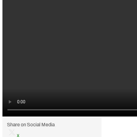
Share on Social Media
x