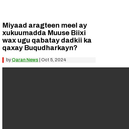
Miyaad aragteen meel ay
xukuumadda Muuse Biixi
wax ugu qabatay dadkii ka
qaxay Buqudharkayn?
by
Qaran News
|
Oct 5, 2024