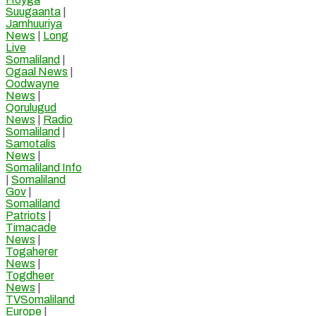
Suugaanta
|
Jamhuuriya
News
|
Long
Live
Somaliland
|
Ogaal News
|
Oodwayne
News
|
Qorulugud
News
|
Radio
Somaliland
|
Samotalis
News
|
Somaliland Info
|
Somaliland
Gov
|
Somaliland
Patriots
|
Timacade
News
|
Togaherer
News
|
Togdheer
News
|
TVSomaliland
Europe
|