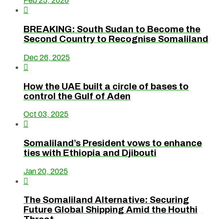
Feb 25, 2026

BREAKING: South Sudan to Become the
Second Country to Recognise Somaliland
Dec 26, 2025

How the UAE built a circle of bases to
control the Gulf of Aden
Oct 03, 2025

Somaliland’s President vows to enhance
ties with Ethiopia and Djibouti
Jan 20, 2025

The Somaliland Alternative: Securing
Future Global Shipping Amid the Houthi