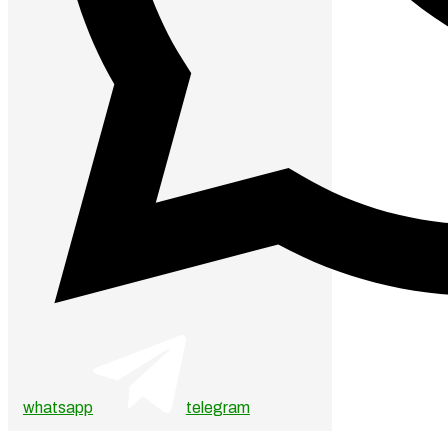
whatsapp
telegram