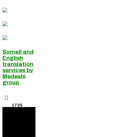
Somali and
English
translation
services by
Medeshi
group

1735
Visitors