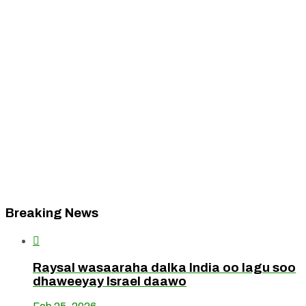
Breaking News

Raysal wasaaraha dalka India oo lagu soo
dhaweeyay Israel daawo