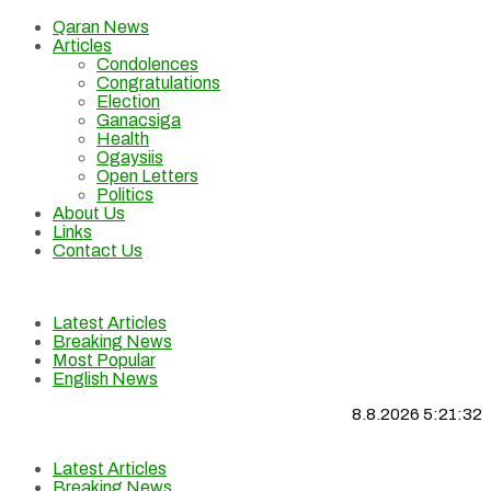
Qaran News
Articles
Condolences
Congratulations
Election
Ganacsiga
Health
Ogaysiis
Open Letters
Politics
About Us
Links
Contact Us
Latest Articles
Breaking News
Most Popular
English News
8.8.2026 5:21:33
Latest Articles
Breaking News