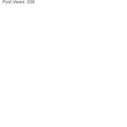
Post Views:
209