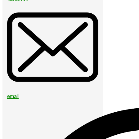
email