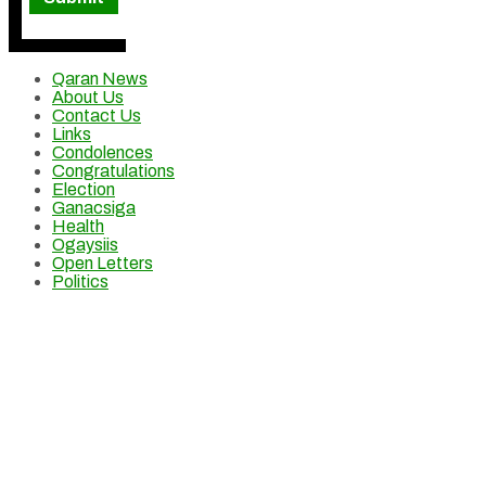
Qaran News
About Us
Contact Us
Links
Condolences
Congratulations
Election
Ganacsiga
Health
Ogaysiis
Open Letters
Politics