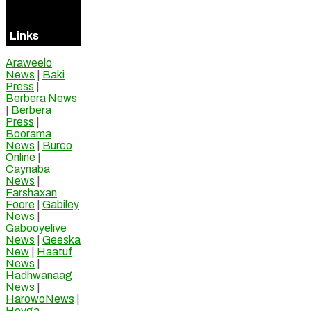
Online
Links
Araweelo
News
|
Baki
Press
|
Berbera News
|
Berbera
Press
|
Boorama
News
|
Burco
Online
|
Caynaba
News
|
Farshaxan
Foore
|
Gabiley
News
|
Gabooyelive
News
|
Geeska
New
|
Haatuf
News
|
Hadhwanaag
News
|
HarowoNews
|
Hoyga