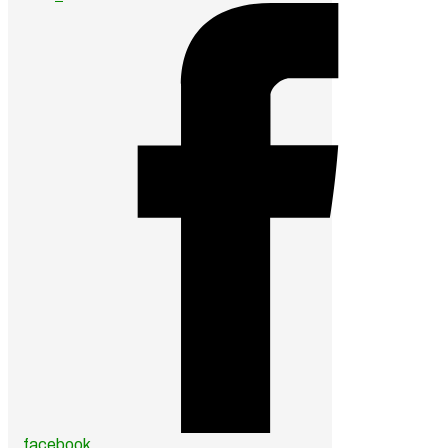
facebook