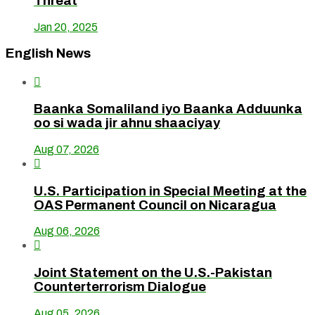
Threat
Jan 20, 2025
English News

Baanka Somaliland iyo Baanka Adduunka
oo si wada jir ahnu shaaciyay
Aug 07, 2026

U.S. Participation in Special Meeting at the
OAS Permanent Council on Nicaragua
Aug 06, 2026

Joint Statement on the U.S.-Pakistan
Counterterrorism Dialogue
Aug 05, 2026