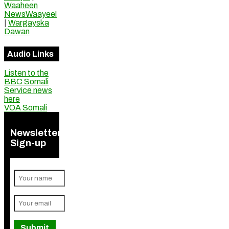
Waaheen
NewsWaayeel
|
Wargayska
Dawan
Audio Links
Listen to the
BBC Somali
Service news
here
VOA Somali
Newsletter
Sign-up