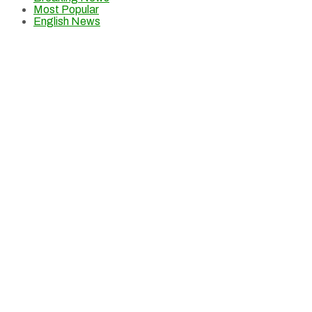
Most Popular
English News