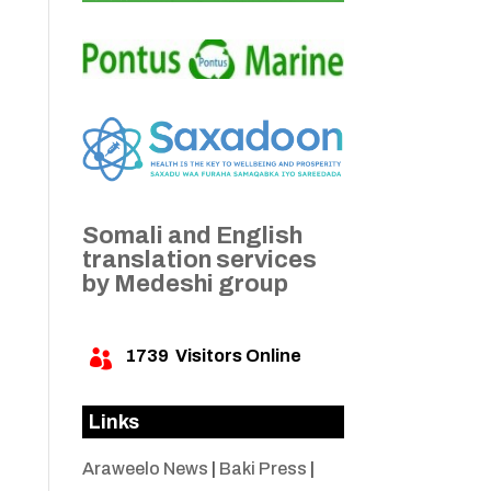
Somali and English
translation services
by Medeshi group
1739
Visitors Online

Links
Araweelo News
|
Baki Press
|