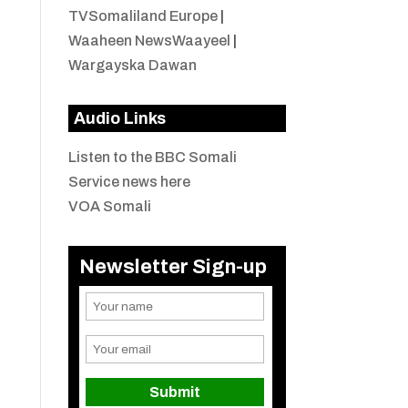
TVSomaliland Europe
|
Waaheen NewsWaayeel
|
Wargayska Dawan
Audio Links
Listen to the BBC Somali
Service news here
VOA Somali
Newsletter Sign-up