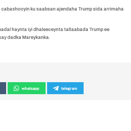
 cabashooyin ku saabsan ajendaha Trump sida arrimaha
adal haynta iyi dhaleeceynta tallaabada Trump ee
say dadka Mareykanka.
whatsapp
telegram