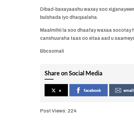
Dibad-baxayaashu waxay soo xiganayeen
bulshada iyo dhaqaalaha.
Maalmihii la soo dhaafay waxaa socotay h
canshuuraha taas oo xitaa aad u saamey
Bbcsomali
Share on Social Media
x
facebook
email
Post Views:
224