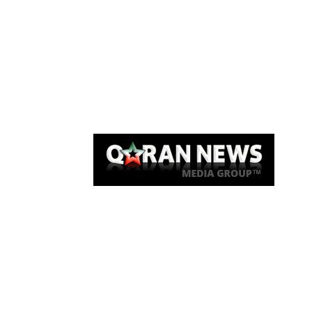
Qaran News
Articles
About Us
Link