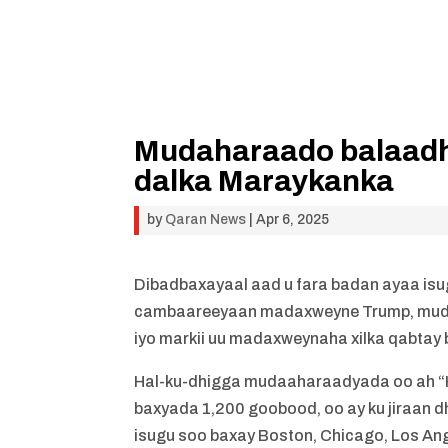
Mudaharaado balaadh
dalka Maraykanka
by
Qaran News
|
Apr 6, 2025
Dibadbaxayaal aad u fara badan ayaa isu
cambaareeyaan madaxweyne Trump, mudaa
iyo markii uu madaxweynaha xilka qabtay 
Hal-ku-dhigga mudaaharaadyada oo ah “H
baxyada 1,200 goobood, oo ay ku jiraan
isugu soo baxay Boston, Chicago, Los Ang