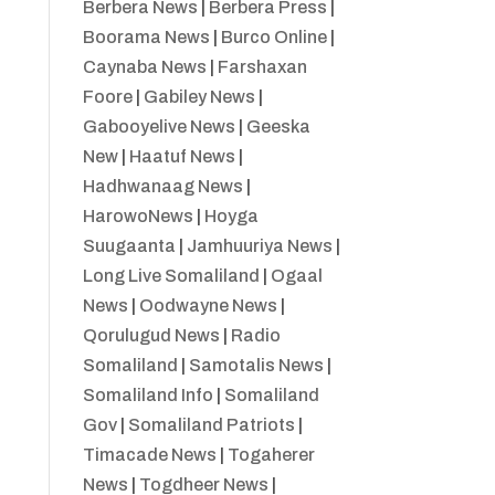
Berbera News
|
Berbera Press
|
Boorama News
|
Burco Online
|
Caynaba News
|
Farshaxan
Foore
|
Gabiley News
|
Gabooyelive News
|
Geeska
New
|
Haatuf News
|
Hadhwanaag News
|
HarowoNews
|
Hoyga
Suugaanta
|
Jamhuuriya News
|
Long Live Somaliland
|
Ogaal
News
|
Oodwayne News
|
Qorulugud News
|
Radio
Somaliland
|
Samotalis News
|
Somaliland Info
|
Somaliland
Gov
|
Somaliland Patriots
|
Timacade News
|
Togaherer
News
|
Togdheer News
|