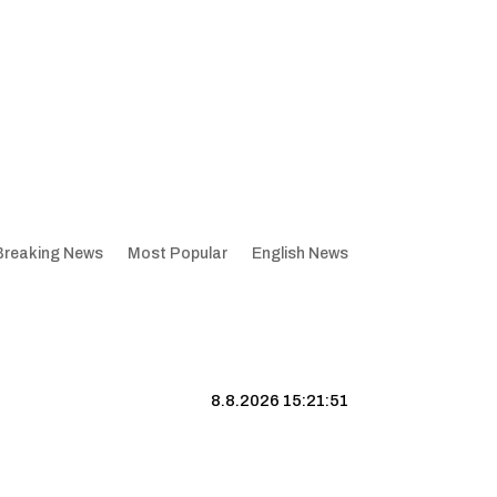
Breaking News
Most Popular
English News
8.8.2026 15:21:52