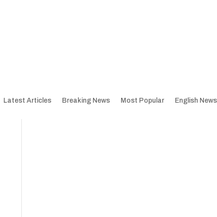
Latest Articles
Breaking News
Most Popular
English News