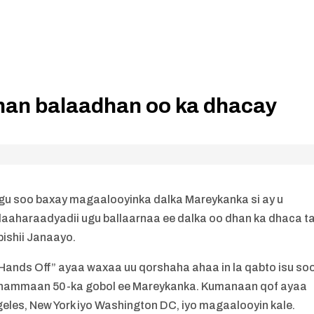
an balaadhan oo ka dhacay
gu soo baxay magaalooyinka dalka Mareykanka si ay u
haraadyadii ugu ballaarnaa ee dalka oo dhan ka dhaca t
bishii Janaayo.
ands Off” ayaa waxaa uu qorshaha ahaa in la qabto isu so
 dhammaan 50-ka gobol ee Mareykanka. Kumanaan qof ayaa
eles, New York iyo Washington DC, iyo magaalooyin kale.