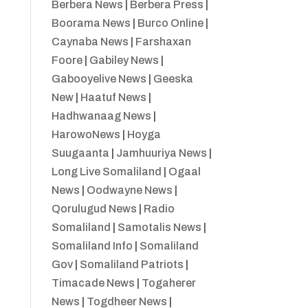
Berbera News
|
Berbera Press
|
Boorama News
|
Burco Online
|
Caynaba News
|
Farshaxan
Foore
|
Gabiley News
|
Gabooyelive News
|
Geeska
New
|
Haatuf News
|
Hadhwanaag News
|
HarowoNews
|
Hoyga
Suugaanta
|
Jamhuuriya News
|
Long Live Somaliland
|
Ogaal
News
|
Oodwayne News
|
Qorulugud News
|
Radio
Somaliland
|
Samotalis News
|
Somaliland Info
|
Somaliland
Gov
|
Somaliland Patriots
|
Timacade News
|
Togaherer
News
|
Togdheer News
|