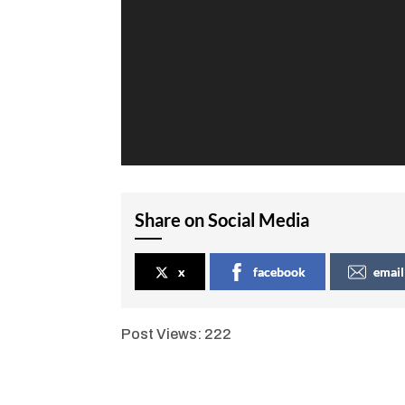
Share on Social Media
x
facebook
email
Post Views:
222