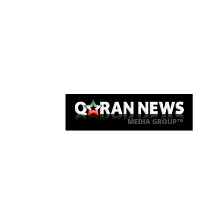
Qaran News
Articles
About Us
Link