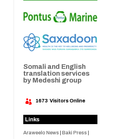
Somali and English
translation services
by Medeshi group
1673
Visitors Online

Links
Araweelo News
|
Baki Press
|