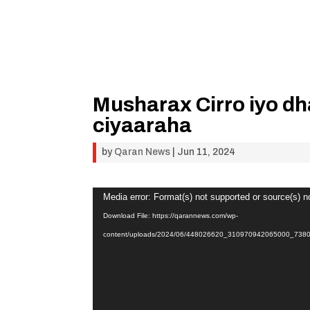
Musharax Cirro iyo dh
ciyaaraha
by
Qaran News
|
Jun 11, 2024
Video
Media error: Format(s) not supported or source(s) n
Player
Download File: https://qarannews.com/wp-
content/uploads/2024/06/448026620_310970942065000_73