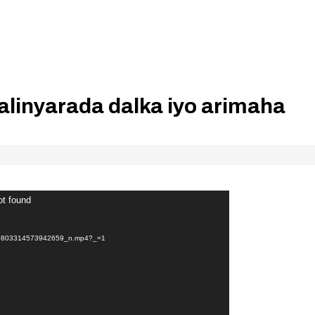
alinyarada dalka iyo arimaha
ot found
80803314573942659_n.mp4?_=1