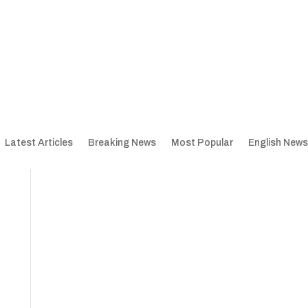
Latest Articles
Breaking News
Most Popular
English News