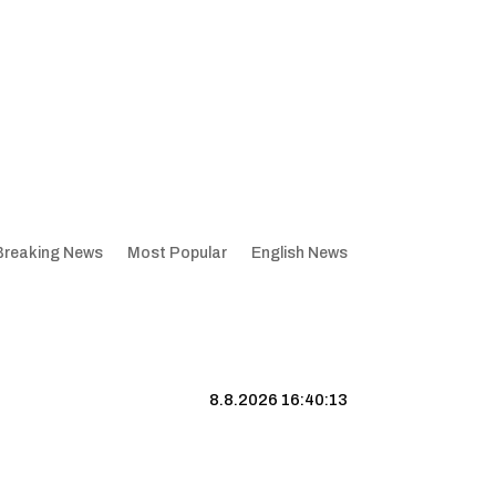
Breaking News
Most Popular
English News
8.8.2026 16:40:14