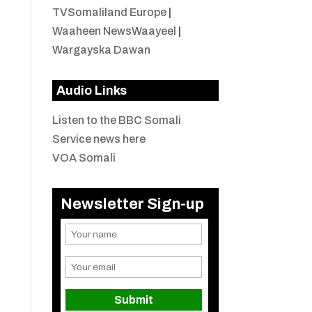
TVSomaliland Europe
|
Waaheen NewsWaayeel
|
Wargayska Dawan
Audio Links
Listen to the BBC Somali
Service news here
VOA Somali
Newsletter Sign-up