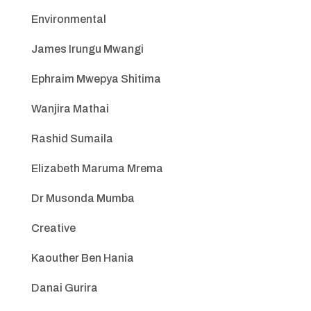
Environmental
James Irungu Mwangi
Ephraim Mwepya Shitima
Wanjira Mathai
Rashid Sumaila
Elizabeth Maruma Mrema
Dr Musonda Mumba
Creative
Kaouther Ben Hania
Danai Gurira