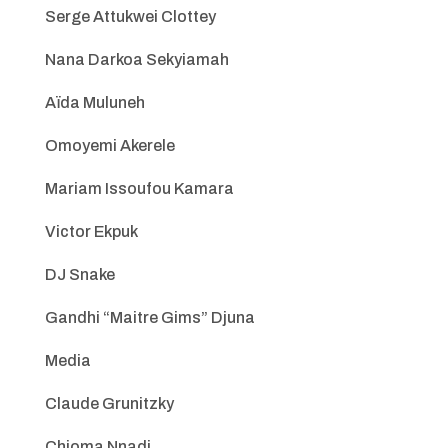
Serge Attukwei Clottey
Nana Darkoa Sekyiamah
Aïda Muluneh
Omoyemi Akerele
Mariam Issoufou Kamara
Victor Ekpuk
DJ Snake
Gandhi “Maitre Gims” Djuna
Media
Claude Grunitzky
Chioma Nnadi