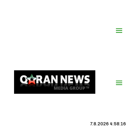
7.8.2026 4:58:17