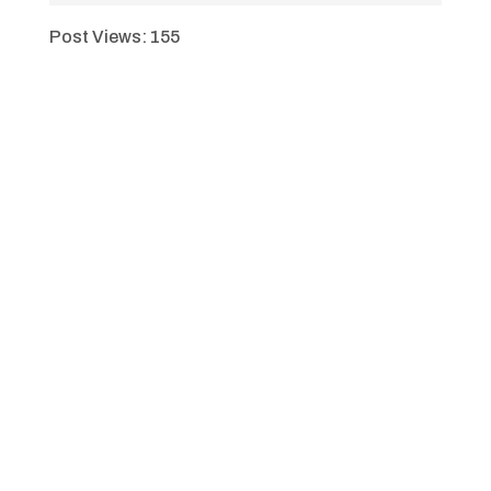
Post Views:
155