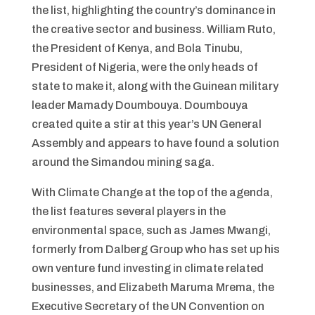
the list, highlighting the country’s dominance in
the creative sector and business. William Ruto,
the President of Kenya, and Bola Tinubu,
President of Nigeria, were the only heads of
state to make it, along with the Guinean military
leader Mamady Doumbouya. Doumbouya
created quite a stir at this year’s UN General
Assembly and appears to have found a solution
around the Simandou mining saga.
With Climate Change at the top of the agenda,
the list features several players in the
environmental space, such as James Mwangi,
formerly from Dalberg Group who has set up his
own venture fund investing in climate related
businesses, and Elizabeth Maruma Mrema, the
Executive Secretary of the UN Convention on