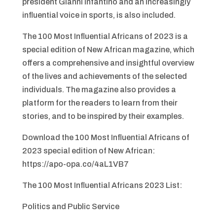
president Gianni Infantino and an increasingly
influential voice in sports, is also included.
The 100 Most Influential Africans of 2023 is a
special edition of New African magazine, which
offers a comprehensive and insightful overview
of the lives and achievements of the selected
individuals. The magazine also provides a
platform for the readers to learn from their
stories, and to be inspired by their examples.
Download the 100 Most Influential Africans of
2023 special edition of New African:
https://apo-opa.co/4aL1VB7
The 100 Most Influential Africans 2023 List:
Politics and Public Service