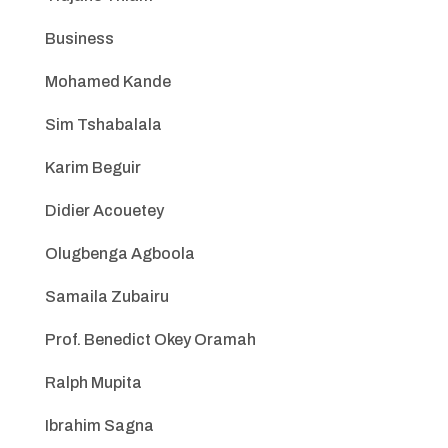
Business
Mohamed Kande
Sim Tshabalala
Karim Beguir
Didier Acouetey
Olugbenga Agboola
Samaila Zubairu
Prof. Benedict Okey Oramah
Ralph Mupita
Ibrahim Sagna