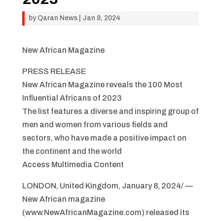
by
Qaran News
|
Jan 8, 2024
New African Magazine
PRESS RELEASE
New African Magazine reveals the 100 Most
Influential Africans of 2023
The list features a diverse and inspiring group of
men and women from various fields and
sectors, who have made a positive impact on
the continent and the world
Access Multimedia Content
LONDON, United Kingdom, January 8, 2024/ —
New African magazine
(www.NewAfricanMagazine.com) released its