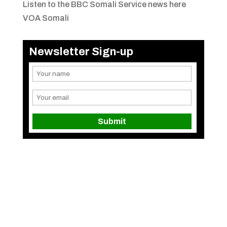
Listen to the BBC Somali Service news here
VOA Somali
Newsletter Sign-up