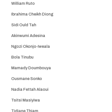
William Ruto
Ibrahima Cheikh Diong
Sidi Ould Tah
Akinwumi Adesina
Ngozi Okonjo-Iweala
Bola Tinubu
Mamady Doumbouya
Ousmane Sonko
Nadia Fettah Alaoui
Tsitsi Masiyiwa
Tidjane Thiam