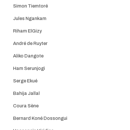
Simon Tiemtoré
Jules Ngankam
Riham ElGizy
André de Ruyter
Aliko Dangote
Ham Serunjogi
Serge Ekué
Bahija Jallal
Coura Sène
Bernard Koné Dossongui