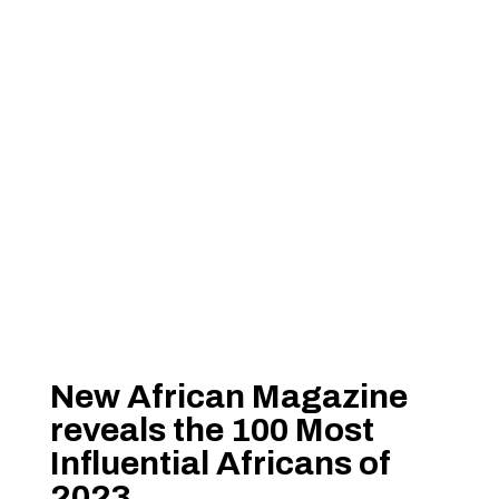
New African Magazine
reveals the 100 Most
Influential Africans of
2023