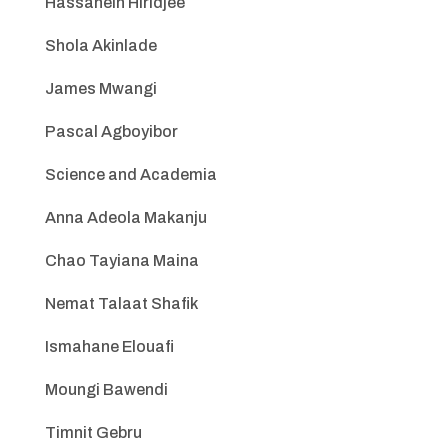
Hassanein Hiridjee
Shola Akinlade
James Mwangi
Pascal Agboyibor
Science and Academia
Anna Adeola Makanju
Chao Tayiana Maina
Nemat Talaat Shafik
Ismahane Elouafi
Moungi Bawendi
Timnit Gebru