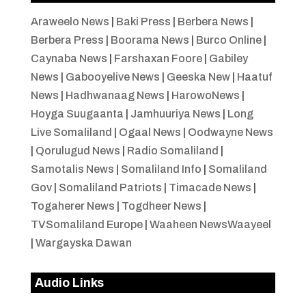
Araweelo News
|
Baki Press
|
Berbera News
|
Berbera Press
|
Boorama News
|
Burco Online
|
Caynaba News
|
Farshaxan Foore
|
Gabiley
News
|
Gabooyelive News
|
Geeska New
|
Haatuf
News
|
Hadhwanaag News
|
HarowoNews
|
Hoyga Suugaanta
|
Jamhuuriya News
|
Long
Live Somaliland
|
Ogaal News
|
Oodwayne News
|
Qorulugud News
|
Radio Somaliland
|
Samotalis News
|
Somaliland Info
|
Somaliland
Gov
|
Somaliland Patriots
|
Timacade News
|
Togaherer News
|
Togdheer News
|
TVSomaliland Europe
|
Waaheen NewsWaayeel
|
Wargayska Dawan
Audio Links