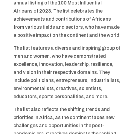
annual listing of the 100 Most Influential
Africans of 2023. The list celebrates the
achievements and contributions of Africans
from various fields and sectors, who have made
a positive impact on the continent and the world.
The list features a diverse and inspiring group of
men and women, who have demonstrated
excellence, innovation, leadership, resilience,
and vision in their respective domains. They
include politicians, entrepreneurs, industrialists,
environmentalists, creatives, scientists,
educators, sports personalities, and more.
The list also reflects the shifting trends and
priorities in Africa, as the continent faces new
challenges and opportunities in the post-
pandemic era. Creatives dominate the ranking