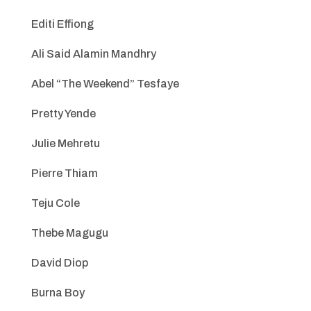
Editi Effiong
Ali Said Alamin Mandhry
Abel “The Weekend” Tesfaye
Pretty Yende
Julie Mehretu
Pierre Thiam
Teju Cole
Thebe Magugu
David Diop
Burna Boy