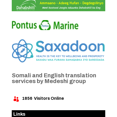
Somali and English translation
services by Medeshi group
1856
Visitors Online

Links