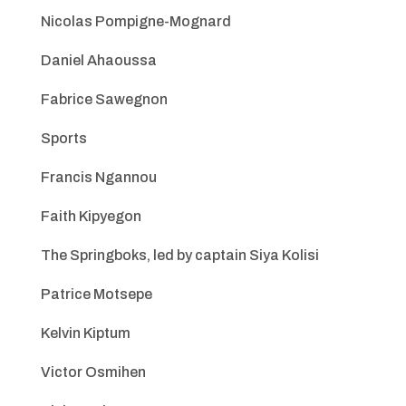
Nicolas Pompigne-Mognard
Daniel Ahaoussa
Fabrice Sawegnon
Sports
Francis Ngannou
Faith Kipyegon
The Springboks, led by captain Siya Kolisi
Patrice Motsepe
Kelvin Kiptum
Victor Osmihen