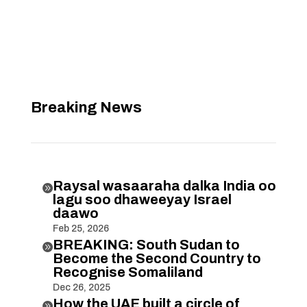
Breaking News
Raysal wasaaraha dalka India oo

lagu soo dhaweeyay Israel
daawo
Feb 25, 2026
BREAKING: South Sudan to

Become the Second Country to
Recognise Somaliland
Dec 26, 2025
How the UAE built a circle of
