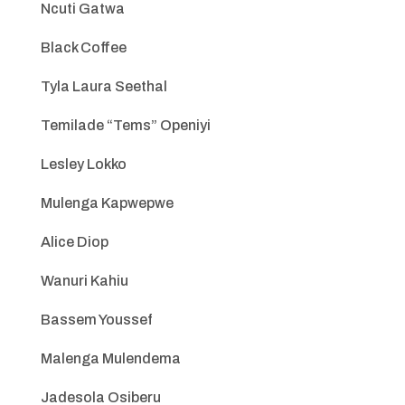
Ncuti Gatwa
Black Coffee
Tyla Laura Seethal
Temilade “Tems” Openiyi
Lesley Lokko
Mulenga Kapwepwe
Alice Diop
Wanuri Kahiu
Bassem Youssef
Malenga Mulendema
Jadesola Osiberu