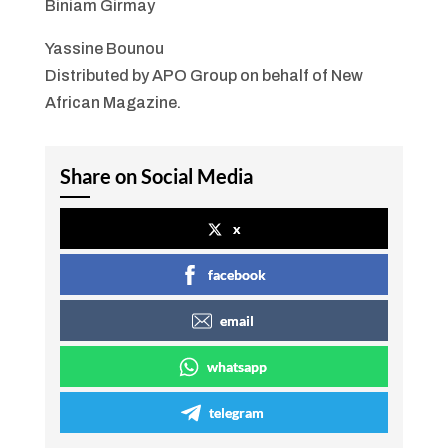
Biniam Girmay
Yassine Bounou
Distributed by APO Group on behalf of New
African Magazine.
Share on Social Media
x
facebook
email
whatsapp
telegram