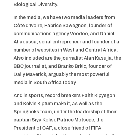
Biological Diversity.
In the media, we have two media leaders from
Côte d’Ivoire, Fabrice Sawegnon, founder of
communications agency Voodoo, and Daniel
Ahaoussa, serial entrepreneur and founder of a
number of websites in West and Central Africa.
Also included are the journalist Alan Kasujja, the
BBC journalist, and Branko Brkic, founder of
Daily Maverick, arguably the most powerful
media in South Africa today.
And in sports, record breakers Faith Kipyegon
and Kelvin Kiptum make it, as well as the
Springboks team, under the leadership of their
captain Siya Kolisi. Patrice Motsepe, the
President of CAF, a close friend of FIFA