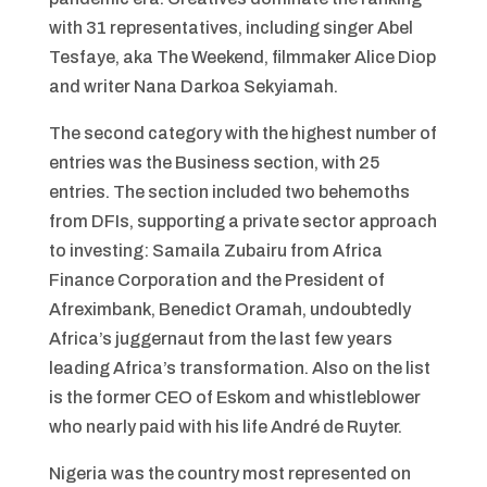
with 31 representatives, including singer Abel
Tesfaye, aka The Weekend, filmmaker Alice Diop
and writer Nana Darkoa Sekyiamah.
The second category with the highest number of
entries was the Business section, with 25
entries. The section included two behemoths
from DFIs, supporting a private sector approach
to investing: Samaila Zubairu from Africa
Finance Corporation and the President of
Afreximbank, Benedict Oramah, undoubtedly
Africa’s juggernaut from the last few years
leading Africa’s transformation. Also on the list
is the former CEO of Eskom and whistleblower
who nearly paid with his life André de Ruyter.
Nigeria was the country most represented on