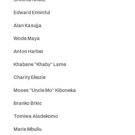
Edward Enninful
Alan Kasujja
Wode Maya
Anton Harber
Khabane “Khaby” Lame
Charity Ekezie
Moses “Uncle Mo” Kiboneka
Branko Brkic
Tomiwa Aladekomo
Marie Mbullu