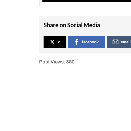
Share on Social Media
x
facebook
email
Post Views:
350