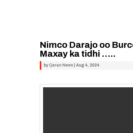
Nimco Darajo oo Burco
Maxay ka tidhi …..
by
Qaran News
|
Aug 4, 2024