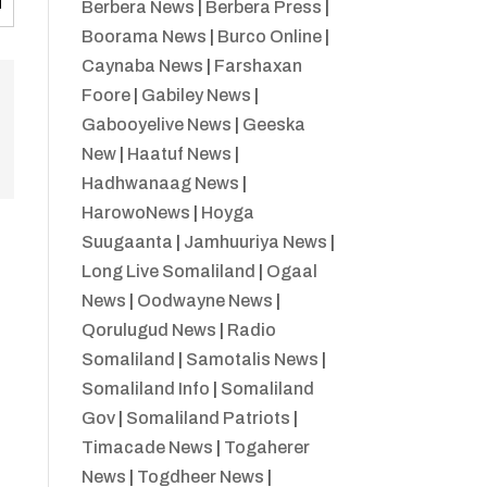
Berbera News
|
Berbera Press
|
Boorama News
|
Burco Online
|
Caynaba News
|
Farshaxan
Foore
|
Gabiley News
|
Gabooyelive News
|
Geeska
New
|
Haatuf News
|
Hadhwanaag News
|
HarowoNews
|
Hoyga
Suugaanta
|
Jamhuuriya News
|
Long Live Somaliland
|
Ogaal
News
|
Oodwayne News
|
Qorulugud News
|
Radio
Somaliland
|
Samotalis News
|
Somaliland Info
|
Somaliland
Gov
|
Somaliland Patriots
|
Timacade News
|
Togaherer
News
|
Togdheer News
|