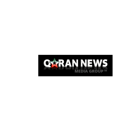
Qaran News
Articles
About Us
Link