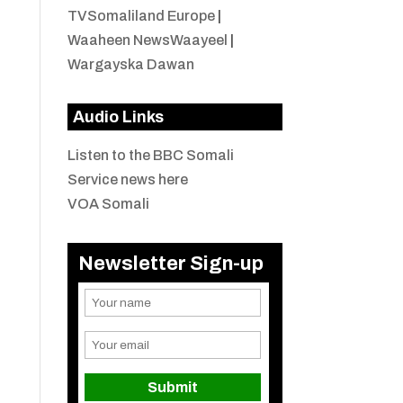
TVSomaliland Europe
|
Waaheen NewsWaayeel
|
Wargayska Dawan
Audio Links
Listen to the BBC Somali
Service news here
VOA Somali
Newsletter Sign-up