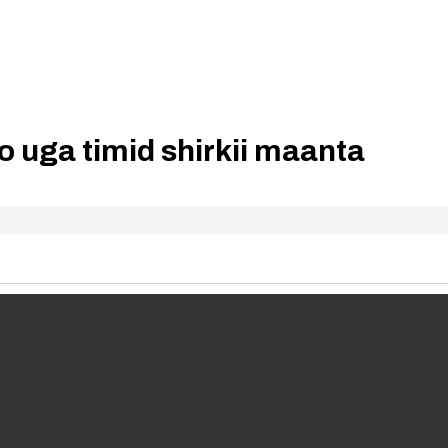
 uga timid shirkii maanta