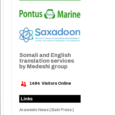
Somali and English
translation services
by Medeshi group
1484
Visitors Online

Links
Araweelo News
|
Baki Press
|