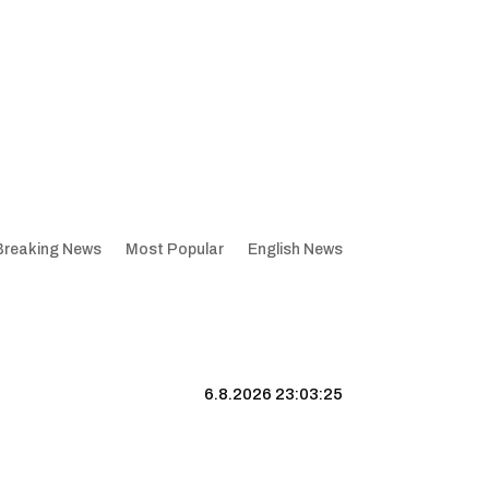
Breaking News
Most Popular
English News
6.8.2026 23:03:26