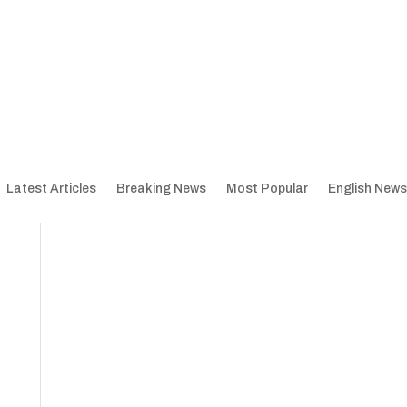
Latest Articles
Breaking News
Most Popular
English News