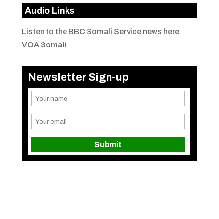
Audio Links
Listen to the BBC Somali Service news here
VOA Somali
Newsletter Sign-up