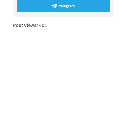
telegram
Post Views:
401