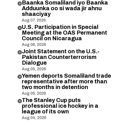
Baanka Somaliland iyo Baanka

Adduunka oo si wada jir ahnu
shaaciyay
Aug 07, 2026
U.S. Participation in Special

Meeting at the OAS Permanent
Council on Nicaragua
Aug 06, 2026
Joint Statement on the U.S.-

Pakistan Counterterrorism
Dialogue
Aug 05, 2026
Yemen deports Somaliland trade

representative after more than
two months in detention
Aug 05, 2026
The Stanley Cup puts

professional ice hockey in a
league of its own
Aug 04, 2026