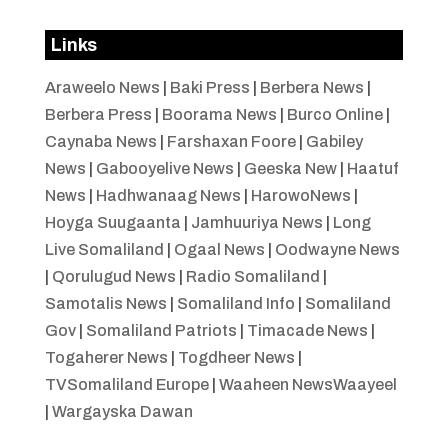
Links
Araweelo News
|
Baki Press
|
Berbera News
|
Berbera Press
|
Boorama News
|
Burco Online
|
Caynaba News
|
Farshaxan Foore
|
Gabiley
News
|
Gabooyelive News
|
Geeska New
|
Haatuf
News
|
Hadhwanaag News
|
HarowoNews
|
Hoyga Suugaanta
|
Jamhuuriya News
|
Long
Live Somaliland
|
Ogaal News
|
Oodwayne News
|
Qorulugud News
|
Radio Somaliland
|
Samotalis News
|
Somaliland Info
|
Somaliland
Gov
|
Somaliland Patriots
|
Timacade News
|
Togaherer News
|
Togdheer News
|
TVSomaliland Europe
|
Waaheen NewsWaayeel
|
Wargayska Dawan