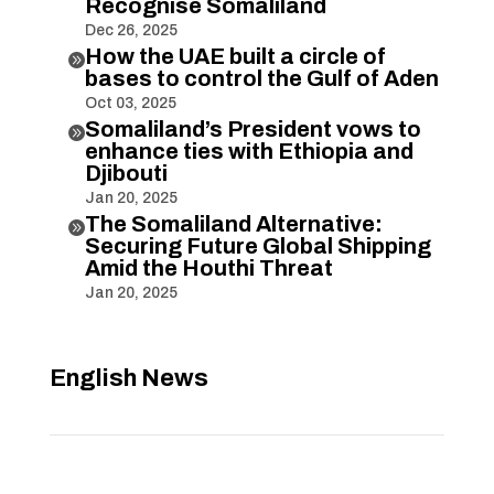
Recognise Somaliland
Dec 26, 2025
How the UAE built a circle of

bases to control the Gulf of Aden
Oct 03, 2025
Somaliland’s President vows to

enhance ties with Ethiopia and
Djibouti
Jan 20, 2025
The Somaliland Alternative:

Securing Future Global Shipping
Amid the Houthi Threat
Jan 20, 2025
English News