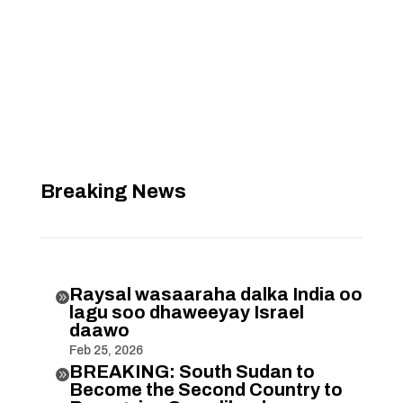
Breaking News
Raysal wasaaraha dalka India oo

lagu soo dhaweeyay Israel
daawo
Feb 25, 2026
BREAKING: South Sudan to

Become the Second Country to