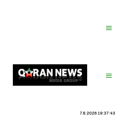
7.8.2026 19:37:44