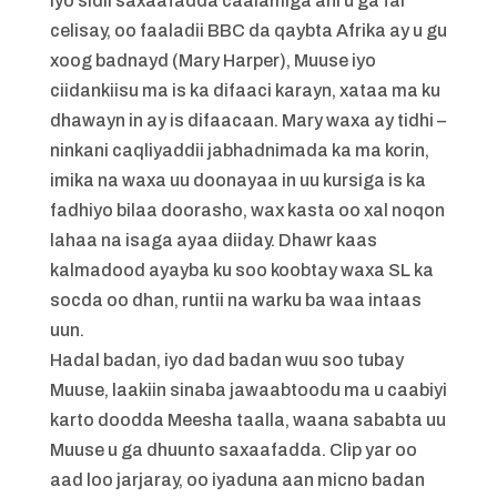
iyo sidii saxaafadda caalamiga ahi u ga fal
celisay, oo faaladii BBC da qaybta Afrika ay u gu
xoog badnayd (Mary Harper), Muuse iyo
ciidankiisu ma is ka difaaci karayn, xataa ma ku
dhawayn in ay is difaacaan. Mary waxa ay tidhi –
ninkani caqliyaddii jabhadnimada ka ma korin,
imika na waxa uu doonayaa in uu kursiga is ka
fadhiyo bilaa doorasho, wax kasta oo xal noqon
lahaa na isaga ayaa diiday. Dhawr kaas
kalmadood ayayba ku soo koobtay waxa SL ka
socda oo dhan, runtii na warku ba waa intaas
uun.
Hadal badan, iyo dad badan wuu soo tubay
Muuse, laakiin sinaba jawaabtoodu ma u caabiyi
karto doodda Meesha taalla, waana sababta uu
Muuse u ga dhuunto saxaafadda. Clip yar oo
aad loo jarjaray, oo iyaduna aan micno badan