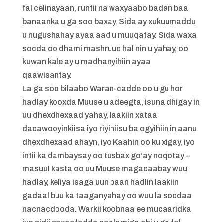
fal celinayaan, runtii na waxyaabo badan baa
banaanka u ga soo baxay. Sida ay xukuumaddu
u nugushahay ayaa aad u muuqatay. Sida waxa
socda oo dhami mashruuc hal nin u yahay, oo
kuwan kale ay u madhanyihiin ayaa
qaawisantay.
La ga soo bilaabo Waran-cadde oo u gu hor
hadlay kooxda Muuse u adeegta, isuna dhigay in
uu dhexdhexaad yahay, laakiin xataa
dacawooyinkiisa iyo riyihiisu ba ogyihiin in aanu
dhexdhexaad ahayn, iyo Kaahin oo ku xigay, iyo
intii ka dambaysay oo tusbax go’ay noqotay –
masuul kasta oo uu Muuse magacaabay wuu
hadlay, keliya isaga uun baan hadlin laakiin
gadaal buu ka taaganyahay oo wuu la socdaa
nacnacdooda. Warkii koobnaa ee mucaaridka