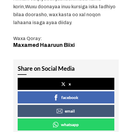
korin,Wuxu doonayaa inuu kursiga iska fadhiyo
bilaa doorasho, wax kasta oo xal noqon
lahaana isaga ayaa diiday.
Waxa Qoray:
Maxamed Haaruun Biixi
Share on Social Media
x
facebook
email
whatsapp