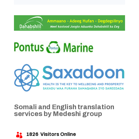
Somali and English translation
services by Medeshi group
1826
Visitors Online
