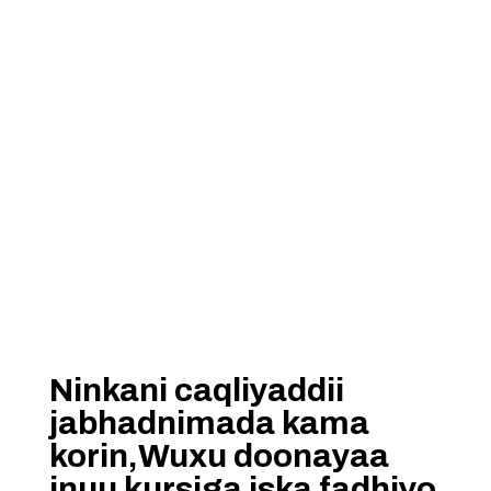
Ninkani caqliyaddii
jabhadnimada kama
korin,Wuxu doonayaa
inuu kursiga iska fadhiyo