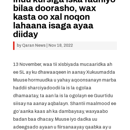
bilaa doorasho, wax
kasta oo xal noqon
lahaana isaga ayaa
diiday
by
Qaran News
|
Nov 18, 2022
13 November, waa tii xisbiyada mucaaridka ah
ee SL ay ku dhawaaqeen in aanay Xukuumadda
Muuse hormuudka u yahay aqoonsanayn marba
haddii sharciyadoodii la is la ogolaa
dhamaatay, ta aan la is la ogolayn ee Guurtidu
siisay na aanay aqbalayn. Shantii maalmood ee
go’aanka kaas ah ka dambaysay, waxyaabo
badan baa dhacay. Muuse iyo dadka uu
adeegsado ayaan u fiirsanaayay qaabka ay u