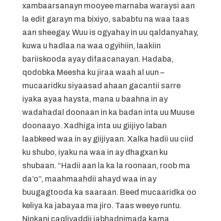
xambaarsanayn mooyee marnaba waraysi aan
la edit garayn ma bixiyo, sababtu na waa taas
aan sheegay. Wuu is ogyahay in uu qaldanyahay,
kuwa u hadlaa na waa ogyihiin, laakiin
bariiskooda ayay difaacanayan. Hadaba,
qodobka Meesha ku jiraa waah al uun –
mucaaridku siyaasad ahaan gacantii sarre
iyaka ayaa haysta, mana u baahna in ay
wadahadal doonaan in ka badan inta uu Muuse
doonaayo. Xadhiga inta uu giijiyo laban
laabkeed waa in ay giijiyaan. Xalka hadii uu ciid
ku shubo, iyaku na waa in ay dhagxan ku
shubaan. “Hadii aan la ka la roonaan, roob ma
da’o”, maahmaahdii ahayd waa in ay
buugagtooda ka saaraan. Beed mucaaridka oo
keliya ka jabayaa ma jiro. Taas weeye runtu.
Ninkani caqliyaddii jabhadnimada kama