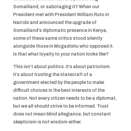
Somaliland, or sabotaging it? When our
President met with President William Ruto in
Nairobi and announced the upgrade of
Somaliland’s diplomatic presence in Kenya,
some of these same critics stood silently
alongside those in Mogadishu who opposed it.
Is that what loyalty to your nation looks like?
This isn’t about politics. It’s about patriotism.
It’s about trusting the statecraft of a
government elected by the people to make
difficult choices in the best interests of the
nation. Not every citizen needs to be a diplomat,
but we all should strive to be informed. Trust
does not mean blind allegiance; but constant
skepticism is not wisdom either.