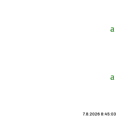
7.8.2026 8:45:04