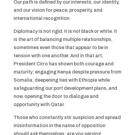
Our path is defined by our interests, our identity,
and our vision for peace, prosperity, and
international recognition.
Diplomacy is not rigid. It is not black or white. It
is the art of balancing multiple relationships,
sometimes even those that appear to be in
tension with one another. And in that art,
President Cirro has shown both courage and
maturity; engaging Kenya despite pressure from
Somalia, deepening ties with Ethiopia while
safeguarding our port development plans, and
now, opening the door to dialogue and
opportunity with Qatar.
Those who constantly stir suspicion and spread
misinformation in the name of opposition
should ask themselves: are you serving