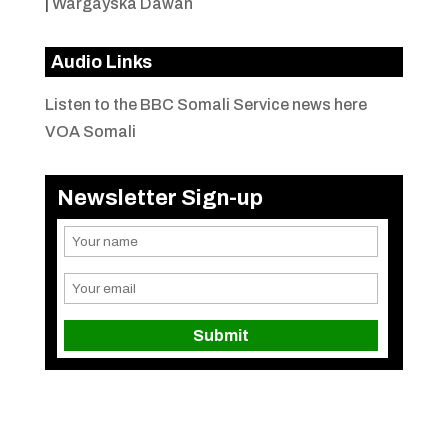
|
Wargayska Dawan
Audio Links
Listen to the BBC Somali Service news here
VOA Somali
Newsletter Sign-up