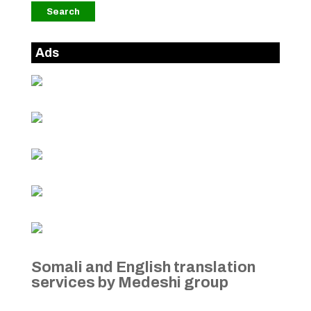
Ads
Somali and English translation
services by Medeshi group