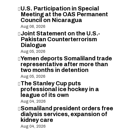
U.S. Participation in Special

Meeting at the OAS Permanent
Council on Nicaragua
Aug 06, 2026
Joint Statement on the U.S.-

Pakistan Counterterrorism
Dialogue
Aug 05, 2026
Yemen deports Somaliland trade

representative after more than
two months in detention
Aug 05, 2026
The Stanley Cup puts

professional ice hockey in a
league of its own
Aug 04, 2026
Somaliland president orders free

dialysis services, expansion of
kidney care
Aug 04, 2026