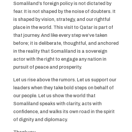
Somaliland’s foreign policy is not dictated by
fear. It is not shaped by the noise of doubters. It
is shaped by vision, strategy, and our rightful
place in the world. This visit to Qatar is part of
that journey. And like every step we’ve taken
before; it is deliberate, thoughtful, and anchored
in the reality that Somaliland is a sovereign
actor with the right to engage any nation in
pursuit of peace and prosperity.
Let us rise above the rumors. Let us support our
leaders when they take bold steps on behalf of
our people. Let us show the world that
Somaliland speaks with clarity, acts with
confidence, and walks its own road in the spirit
of dignity and diplomacy.