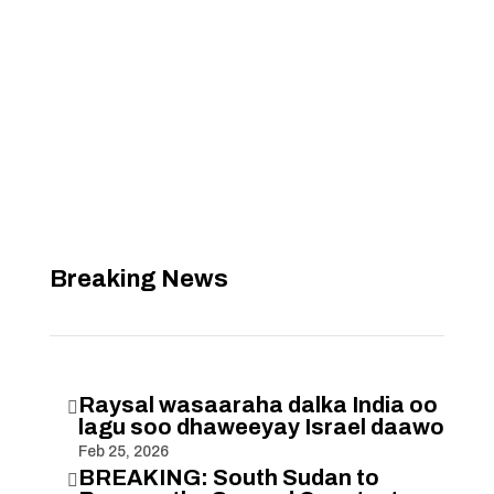
Breaking News
Raysal wasaaraha dalka India oo

lagu soo dhaweeyay Israel daawo
Feb 25, 2026
BREAKING: South Sudan to
