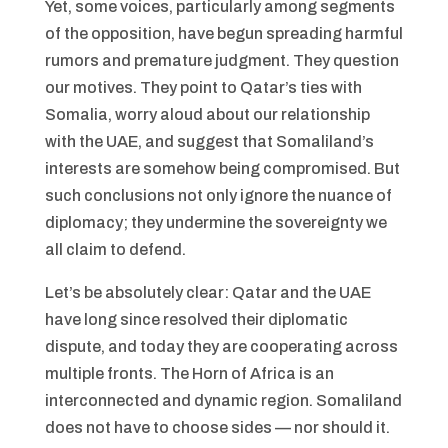
Yet, some voices, particularly among segments
of the opposition, have begun spreading harmful
rumors and premature judgment. They question
our motives. They point to Qatar’s ties with
Somalia, worry aloud about our relationship
with the UAE, and suggest that Somaliland’s
interests are somehow being compromised. But
such conclusions not only ignore the nuance of
diplomacy; they undermine the sovereignty we
all claim to defend.
Let’s be absolutely clear: Qatar and the UAE
have long since resolved their diplomatic
dispute, and today they are cooperating across
multiple fronts. The Horn of Africa is an
interconnected and dynamic region. Somaliland
does not have to choose sides — nor should it.