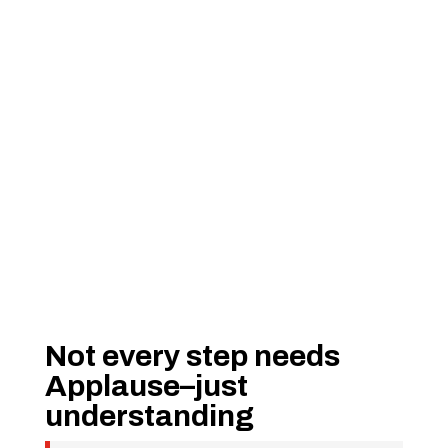
Not every step needs
Applause–just
understanding