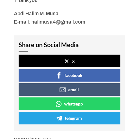
Thank you
Abdi Halim M. Musa
E-mail: halimusa4@gmail.com
Share on Social Media
x
facebook
email
whatsapp
telegram