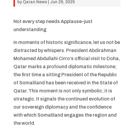
by
Qaran News
|
Jun 29, 2025
Not every step needs Applause–just
understanding
In moments of historic significance, let us not be
distracted by whispers. President Abdirahman
Mohamed Abdullahi Cirro’s official visit to Doha,
Qatar marks a profound diplomatic milestone;
the first time a sitting President of the Republic
of Somaliland has been received in the State of
Qatar. This moment is not only symbolic; it is
strategic. It signals the continued evolution of
our sovereign diplomacy and the confidence
with which Somaliland engages the region and
the world.