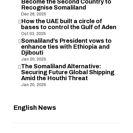
Become the Second Country to
Recognise Somaliland
Dec 26, 2025
How the UAE built a circle of

bases to control the Gulf of Aden
Oct 03, 2025
Somaliland’s President vows to

enhance ties with Ethiopia and
Djibouti
Jan 20, 2025
The Somaliland Alternative:

Securing Future Global Shipping
Amid the Houthi Threat
Jan 20, 2025
English News