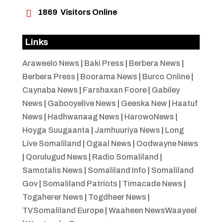

1869
Visitors Online
Links
Araweelo News
|
Baki Press
|
Berbera News
|
Berbera Press
|
Boorama News
|
Burco Online
|
Caynaba News
|
Farshaxan Foore
|
Gabiley
News
|
Gabooyelive News
|
Geeska New
|
Haatuf
News
|
Hadhwanaag News
|
HarowoNews
|
Hoyga Suugaanta
|
Jamhuuriya News
|
Long
Live Somaliland
|
Ogaal News
|
Oodwayne News
|
Qorulugud News
|
Radio Somaliland
|
Samotalis News
|
Somaliland Info
|
Somaliland
Gov
|
Somaliland Patriots
|
Timacade News
|
Togaherer News
|
Togdheer News
|
TVSomaliland Europe
|
Waaheen NewsWaayeel