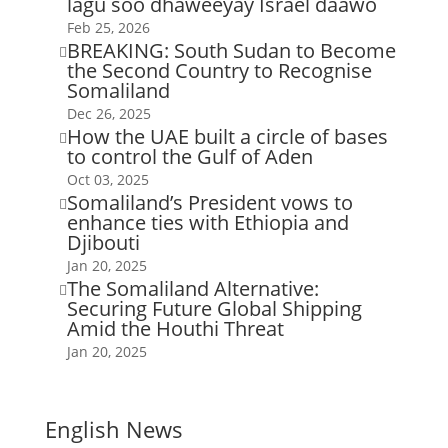
lagu soo dhaweeyay Israel daawo
Feb 25, 2026
BREAKING: South Sudan to Become

the Second Country to Recognise
Somaliland
Dec 26, 2025
How the UAE built a circle of bases

to control the Gulf of Aden
Oct 03, 2025
Somaliland’s President vows to

enhance ties with Ethiopia and
Djibouti
Jan 20, 2025
The Somaliland Alternative:

Securing Future Global Shipping
Amid the Houthi Threat
Jan 20, 2025
English News