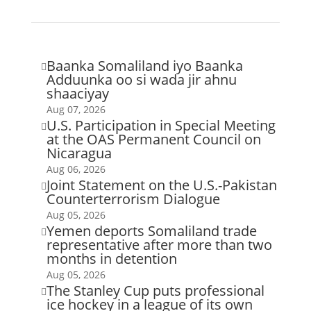
Baanka Somaliland iyo Baanka

Adduunka oo si wada jir ahnu
shaaciyay
Aug 07, 2026
U.S. Participation in Special Meeting

at the OAS Permanent Council on
Nicaragua
Aug 06, 2026
Joint Statement on the U.S.-Pakistan

Counterterrorism Dialogue
Aug 05, 2026
Yemen deports Somaliland trade

representative after more than two
months in detention
Aug 05, 2026
The Stanley Cup puts professional

ice hockey in a league of its own