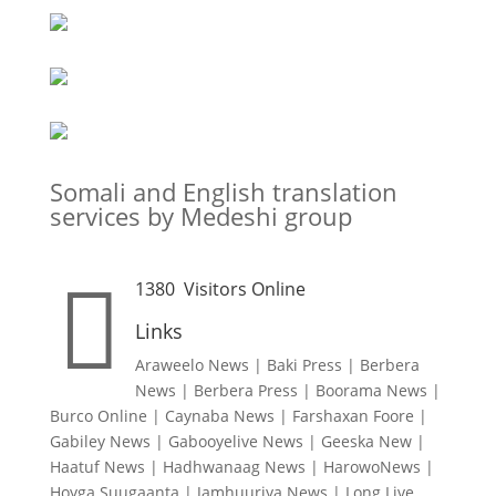
Somali and English translation
services by Medeshi group

1380
Visitors Online
Links
Araweelo News
|
Baki Press
|
Berbera
News
|
Berbera Press
|
Boorama News
|
Burco Online
|
Caynaba News
|
Farshaxan Foore
|
Gabiley News
|
Gabooyelive News
|
Geeska New
|
Haatuf News
|
Hadhwanaag News
|
HarowoNews
|
Hoyga Suugaanta
|
Jamhuuriya News
|
Long Live