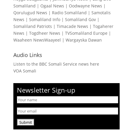
Somaliland
|
Ogaal News
|
Oodwayne News
|
Qorulugud News
|
Radio Somaliland
|
Samotalis
News
|
Somaliland Info
|
Somaliland Gov
|
Somaliland Patriots
|
Timacade News
|
Togaherer
News
|
Togdheer News
|
TVSomaliland Europe
|
Waaheen NewsWaayeel
|
Wargayska Dawan
Audio Links
Listen to the BBC Somali Service news here
VOA Somali
Newsletter Sign-up