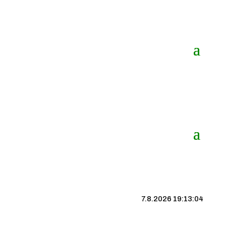
7.8.2026 19:13:04