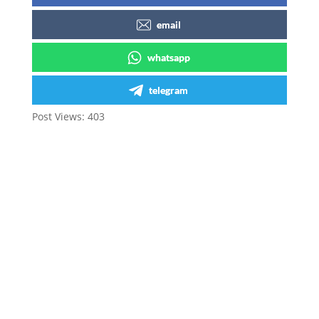
email
whatsapp
telegram
Post Views:
403