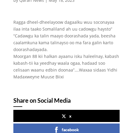
by
Qaran News
|
May 18, 2023
Ragga dheel-dheelayoow dagaalku wuu soconayaa
ilaa inta taako Somaliland ah uu cadowgu haysto”
“Cadawgu ka talin maayo doorashada yada, beesha
caalamkuna kama talinayso oo ma fara galin karto
doorashadayada.
Moorgan 88 kii halkan ayaanu isku haleelnay, kabash
kabash-tii ka yeedhay waala ogaa, hadaad soo
celisaan waanu edbin doonaa”….Waxaa sidaas Yidhi
Madaxweyne Muuse Biixi
Share on Social Media
x
facebook