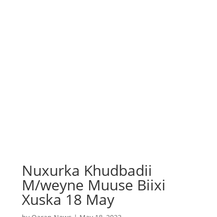
Nuxurka Khudbadii
M/weyne Muuse Biixi
Xuska 18 May