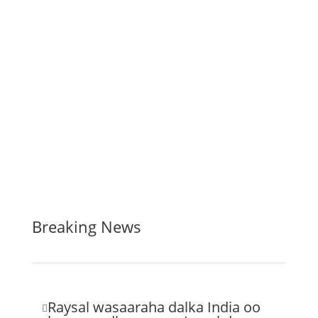
Breaking News
Raysal wasaaraha dalka India oo
