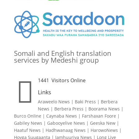
Somali and English translation
services by Medeshi group

1441
Visitors Online
Links
Araweelo News
|
Baki Press
|
Berbera
News
|
Berbera Press
|
Boorama News
|
Burco Online
|
Caynaba News
|
Farshaxan Foore
|
Gabiley News
|
Gabooyelive News
|
Geeska New
|
Haatuf News
|
Hadhwanaag News
|
HarowoNews
|
Hoyga Suugaanta
|
Jamhuuriya News
|
Long Live