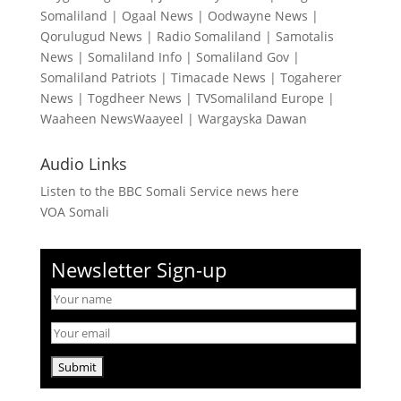
Somaliland
|
Ogaal News
|
Oodwayne News
|
Qorulugud News
|
Radio Somaliland
|
Samotalis
News
|
Somaliland Info
|
Somaliland Gov
|
Somaliland Patriots
|
Timacade News
|
Togaherer
News
|
Togdheer News
|
TVSomaliland Europe
|
Waaheen NewsWaayeel
|
Wargayska Dawan
Audio Links
Listen to the BBC Somali Service news here
VOA Somali
Newsletter Sign-up