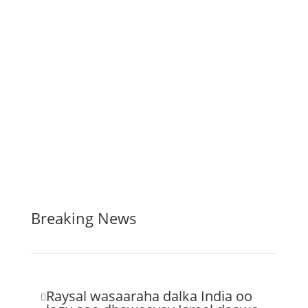
Breaking News
Raysal wasaaraha dalka India oo
