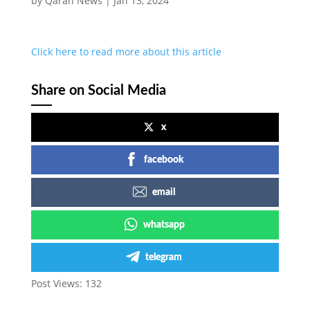
by
Qaran News
|
Jan 13, 2024
Click here to read more about this article
Share on Social Media
x
facebook
email
whatsapp
telegram
Post Views:
132