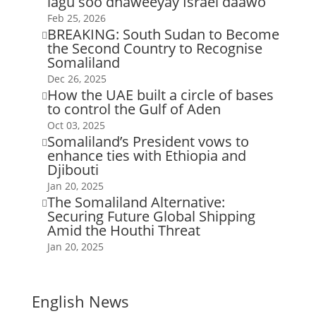
lagu soo dhaweeyay Israel daawo
Feb 25, 2026
BREAKING: South Sudan to Become

the Second Country to Recognise
Somaliland
Dec 26, 2025
How the UAE built a circle of bases

to control the Gulf of Aden
Oct 03, 2025
Somaliland’s President vows to

enhance ties with Ethiopia and
Djibouti
Jan 20, 2025
The Somaliland Alternative:

Securing Future Global Shipping
Amid the Houthi Threat
Jan 20, 2025
English News