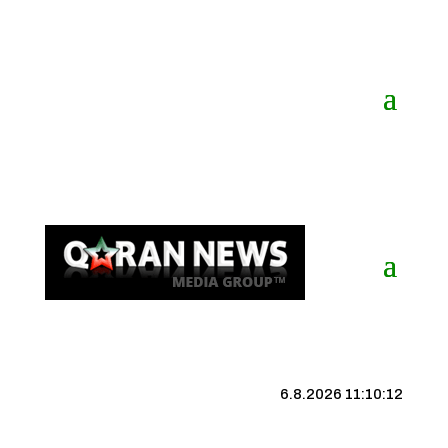
6.8.2026 11:10:13