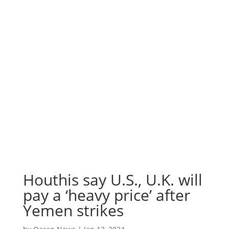
Houthis say U.S., U.K. will
pay a ‘heavy price’ after
Yemen strikes