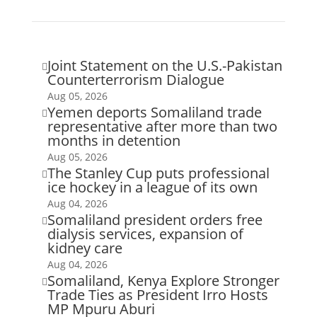
Joint Statement on the U.S.-Pakistan

Counterterrorism Dialogue
Aug 05, 2026
Yemen deports Somaliland trade

representative after more than two
months in detention
Aug 05, 2026
The Stanley Cup puts professional

ice hockey in a league of its own
Aug 04, 2026
Somaliland president orders free

dialysis services, expansion of
kidney care
Aug 04, 2026
Somaliland, Kenya Explore Stronger

Trade Ties as President Irro Hosts
MP Mpuru Aburi