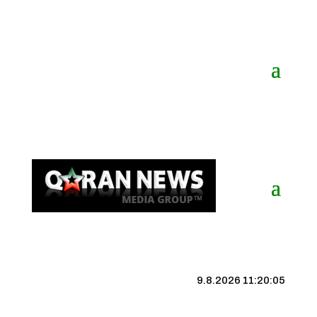
9.8.2026 11:20:06