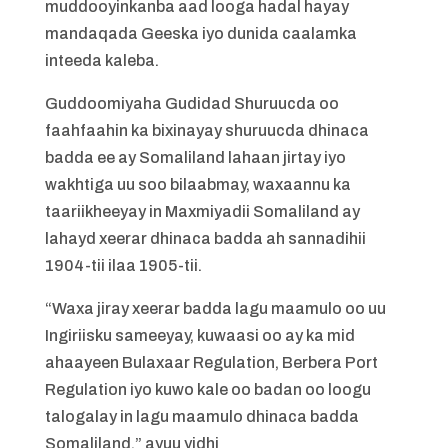
muddooyinkanba aad looga hadal hayay
mandaqada Geeska iyo dunida caalamka
inteeda kaleba.
Guddoomiyaha Gudidad Shuruucda oo
faahfaahin ka bixinayay shuruucda dhinaca
badda ee ay Somaliland lahaan jirtay iyo
wakhtiga uu soo bilaabmay, waxaannu ka
taariikheeyay in Maxmiyadii Somaliland ay
lahayd xeerar dhinaca badda ah sannadihii
1904-tii ilaa 1905-tii.
“Waxa jiray xeerar badda lagu maamulo oo uu
Ingiriisku sameeyay, kuwaasi oo ay ka mid
ahaayeen Bulaxaar Regulation, Berbera Port
Regulation iyo kuwo kale oo badan oo loogu
talogalay in lagu maamulo dhinaca badda
Somaliland,” ayuu yidhi