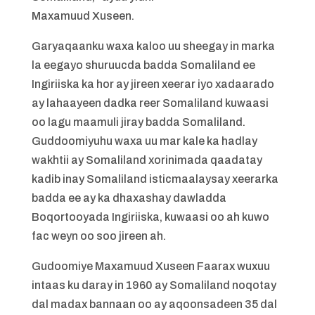
Maxamuud Xuseen.
Garyaqaanku waxa kaloo uu sheegay in marka
la eegayo shuruucda badda Somaliland ee
Ingiriiska ka hor ay jireen xeerar iyo xadaarado
ay lahaayeen dadka reer Somaliland kuwaasi
oo lagu maamuli jiray badda Somaliland.
Guddoomiyuhu waxa uu mar kale ka hadlay
wakhtii ay Somaliland xorinimada qaadatay
kadib inay Somaliland isticmaalaysay xeerarka
badda ee ay ka dhaxashay dawladda
Boqortooyada Ingiriiska, kuwaasi oo ah kuwo
fac weyn oo soo jireen ah.
Gudoomiye Maxamuud Xuseen Faarax wuxuu
intaas ku daray in 1960 ay Somaliland noqotay
dal madax bannaan oo ay aqoonsadeen 35 dal