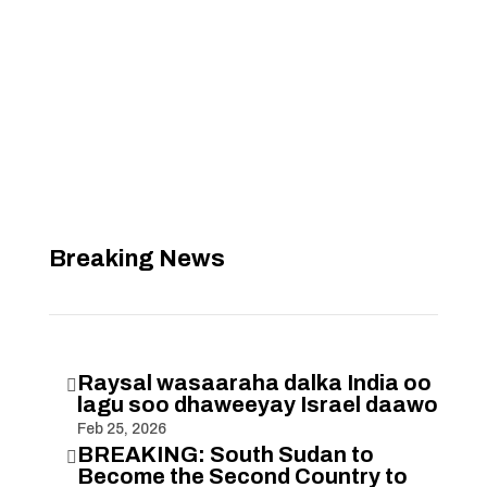
Breaking News
Raysal wasaaraha dalka India oo

lagu soo dhaweeyay Israel daawo
Feb 25, 2026
BREAKING: South Sudan to

Become the Second Country to