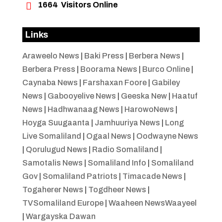

1664
Visitors Online
Links
Araweelo News
|
Baki Press
|
Berbera News
|
Berbera Press
|
Boorama News
|
Burco Online
|
Caynaba News
|
Farshaxan Foore
|
Gabiley
News
|
Gabooyelive News
|
Geeska New
|
Haatuf
News
|
Hadhwanaag News
|
HarowoNews
|
Hoyga Suugaanta
|
Jamhuuriya News
|
Long
Live Somaliland
|
Ogaal News
|
Oodwayne News
|
Qorulugud News
|
Radio Somaliland
|
Samotalis News
|
Somaliland Info
|
Somaliland
Gov
|
Somaliland Patriots
|
Timacade News
|
Togaherer News
|
Togdheer News
|
TVSomaliland Europe
|
Waaheen NewsWaayeel
|
Wargayska Dawan