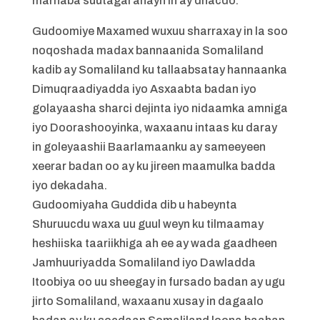
marnaba suutagal ahayn in ay dhacdo.
Gudoomiye Maxamed wuxuu sharraxay in la soo
noqoshada madax bannaanida Somaliland
kadib ay Somaliland ku tallaabsatay hannaanka
Dimuqraadiyadda iyo Asxaabta badan iyo
golayaasha sharci dejinta iyo nidaamka amniga
iyo Doorashooyinka, waxaanu intaas ku daray
in goleyaashii Baarlamaanku ay sameeyeen
xeerar badan oo ay ku jireen maamulka badda
iyo dekadaha.
Gudoomiyaha Guddida dib u habeynta
Shuruucdu waxa uu guul weyn ku tilmaamay
heshiiska taariikhiga ah ee ay wada gaadheen
Jamhuuriyadda Somaliland iyo Dawladda
Itoobiya oo uu sheegay in fursado badan ay ugu
jirto Somaliland, waxaanu xusay in dagaalo