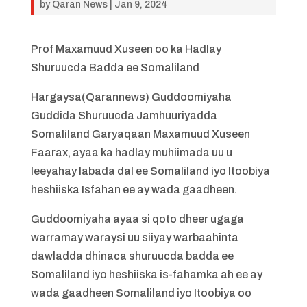
by
Qaran News
|
Jan 9, 2024
Prof Maxamuud Xuseen oo ka Hadlay
Shuruucda Badda ee Somaliland
Hargaysa(Qarannews) Guddoomiyaha
Guddida Shuruucda Jamhuuriyadda
Somaliland Garyaqaan Maxamuud Xuseen
Faarax, ayaa ka hadlay muhiimada uu u
leeyahay labada dal ee Somaliland iyo Itoobiya
heshiiska Isfahan ee ay wada gaadheen.
Guddoomiyaha ayaa si qoto dheer ugaga
warramay waraysi uu siiyay warbaahinta
dawladda dhinaca shuruucda badda ee
Somaliland iyo heshiiska is-fahamka ah ee ay
wada gaadheen Somaliland iyo Itoobiya oo