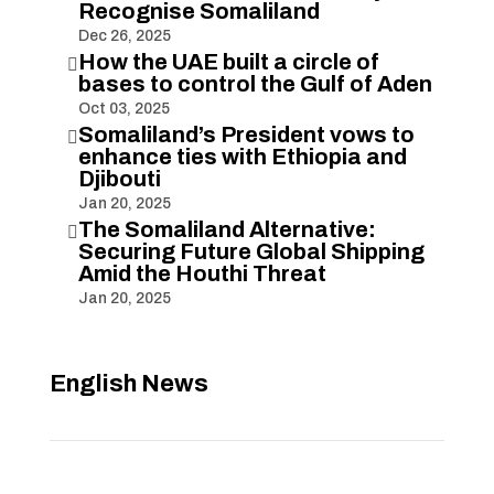
Recognise Somaliland
Dec 26, 2025
How the UAE built a circle of

bases to control the Gulf of Aden
Oct 03, 2025
Somaliland’s President vows to

enhance ties with Ethiopia and
Djibouti
Jan 20, 2025
The Somaliland Alternative:

Securing Future Global Shipping
Amid the Houthi Threat
Jan 20, 2025
English News