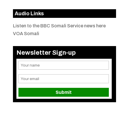
Audio Links
Listen to the BBC Somali Service news here
VOA Somali
Newsletter Sign-up