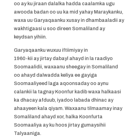
oo ay ku jiraan dalalka hadda caalamka ugu
awooda badan oo uu ka mid yahay Maraykanku,
waxa uu Garyaqaanku xusay in dhambaaladii ay
wakhtigaasi u soo direen Somaliland ay
keydsan yihiin.
Garyaqaanku wuxuu iftiimiyay in
1960-kii ay jirtay dabayl ahayd in la raadiyo
Soomaalidii, waxaanu sheegay in Somaliland
oo ahayd dalwadda keliya ee gayiga
Soomaaliyeed laga aqoonsaday oo aynu
calankii la tagnay Koonfur kadib waxa halkaasi
ka dhacay afduub, iyadoo labada dhinac ay
ahaayeen kala qiyam. Waxaanu tilmaamay inay
Somaliland ahayd xor, halka Koonfurta
Soomaaliya ay ku hoos jirtay gumaysihii
Talyaaniga.