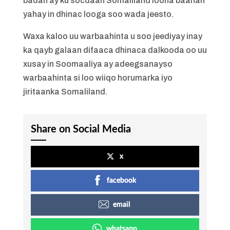
badan ay ku socdaan Somaliland loona baahan
yahay in dhinac looga soo wada jeesto.
Waxa kaloo uu warbaahinta u soo jeediyay inay
ka qayb galaan difaaca dhinaca dalkooda oo uu
xusay in Soomaaliya ay adeegsanayso
warbaahinta si loo wiiqo horumarka iyo
jiritaanka Somaliland.
Share on Social Media
x
facebook
email
whatsapp