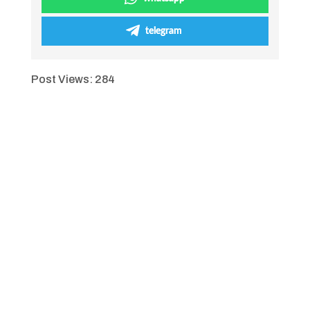
telegram
Post Views:
284