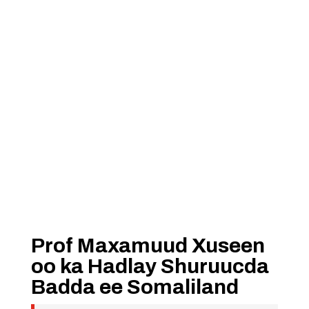
Prof Maxamuud Xuseen
oo ka Hadlay Shuruucda
Badda ee Somaliland