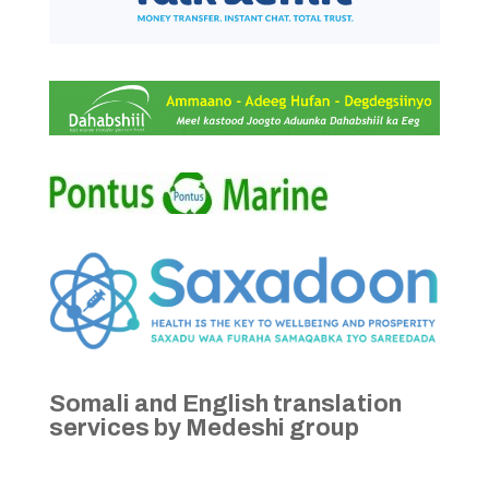
Somali and English translation
services by Medeshi group