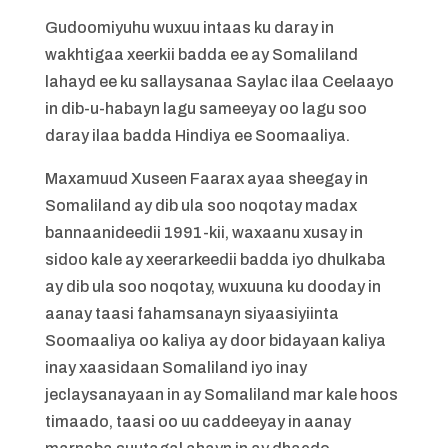
Gudoomiyuhu wuxuu intaas ku daray in
wakhtigaa xeerkii badda ee ay Somaliland
lahayd ee ku sallaysanaa Saylac ilaa Ceelaayo
in dib-u-habayn lagu sameeyay oo lagu soo
daray ilaa badda Hindiya ee Soomaaliya.
Maxamuud Xuseen Faarax ayaa sheegay in
Somaliland ay dib ula soo noqotay madax
bannaanideedii 1991-kii, waxaanu xusay in
sidoo kale ay xeerarkeedii badda iyo dhulkaba
ay dib ula soo noqotay, wuxuuna ku dooday in
aanay taasi fahamsanayn siyaasiyiinta
Soomaaliya oo kaliya ay door bidayaan kaliya
inay xaasidaan Somaliland iyo inay
jeclaysanayaan in ay Somaliland mar kale hoos
timaado, taasi oo uu caddeeyay in aanay