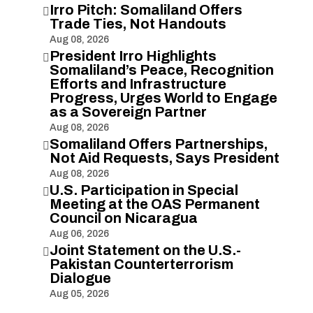
Irro Pitch: Somaliland Offers

Trade Ties, Not Handouts
Aug 08, 2026
President Irro Highlights

Somaliland’s Peace, Recognition
Efforts and Infrastructure
Progress, Urges World to Engage
as a Sovereign Partner
Aug 08, 2026
Somaliland Offers Partnerships,

Not Aid Requests, Says President
Aug 08, 2026
U.S. Participation in Special

Meeting at the OAS Permanent
Council on Nicaragua
Aug 06, 2026
Joint Statement on the U.S.-

Pakistan Counterterrorism
Dialogue
Aug 05, 2026