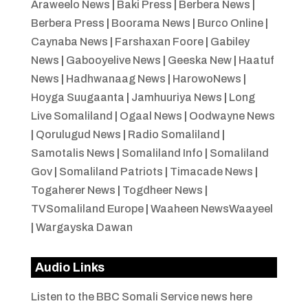
Araweelo News
|
Baki Press
|
Berbera News
|
Berbera Press
|
Boorama News
|
Burco Online
|
Caynaba News
|
Farshaxan Foore
|
Gabiley
News
|
Gabooyelive News
|
Geeska New
|
Haatuf
News
|
Hadhwanaag News
|
HarowoNews
|
Hoyga Suugaanta
|
Jamhuuriya News
|
Long
Live Somaliland
|
Ogaal News
|
Oodwayne News
|
Qorulugud News
|
Radio Somaliland
|
Samotalis News
|
Somaliland Info
|
Somaliland
Gov
|
Somaliland Patriots
|
Timacade News
|
Togaherer News
|
Togdheer News
|
TVSomaliland Europe
|
Waaheen NewsWaayeel
|
Wargayska Dawan
Audio Links
Listen to the BBC Somali Service news here