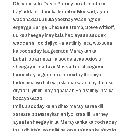
Dhinaca kale, David Barney, oo ah madaxa
hay’adda sirdoonka Israel ee Mossad, ayaa
wadahadal uu kula yeeshay Washington
ergayga Bariga Dhexe ee Trump, Steve Witkoff,
uu ku sheegay inay kala hadlayaan saddex
waddan si loo dejiyo Falastiiniyiinta, wuxuuna
ka codsaday taageerada Maraykanka.
Laba il oo arrintan la socda ayaa Axios u
sheegay in madaxa Mossad uu sheegay in
Israa’iil ay si gaar ah ula xiriirtay Itoobiya,
Indonesia iyo Liibiya, isla markaana ay dalalku
diyaar u yihiin inay aqbalaan Falastiiniyiinta ka
baxaya Gaza.
Intii uu socday kulan dhex maray saraakiil
sarsare oo Maraykan ah iyo Israa’iil, Barney
ayaa la sheegay in uu Maraykanka ka codsaday
in uu dhiirigeliyo dalkiisa oo uu gacan ka geysto