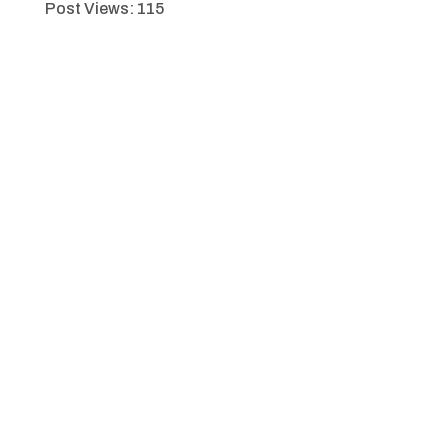
Post Views:
115