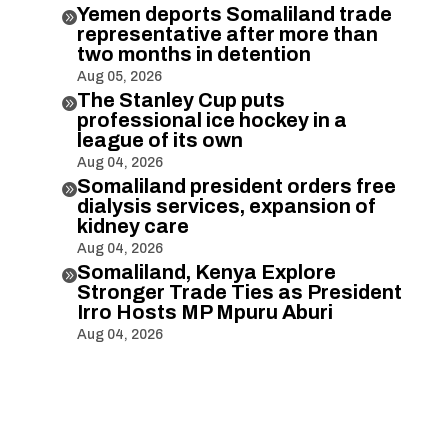
Yemen deports Somaliland trade

representative after more than
two months in detention
Aug 05, 2026
The Stanley Cup puts

professional ice hockey in a
league of its own
Aug 04, 2026
Somaliland president orders free

dialysis services, expansion of
kidney care
Aug 04, 2026
Somaliland, Kenya Explore

Stronger Trade Ties as President
Irro Hosts MP Mpuru Aburi
Aug 04, 2026