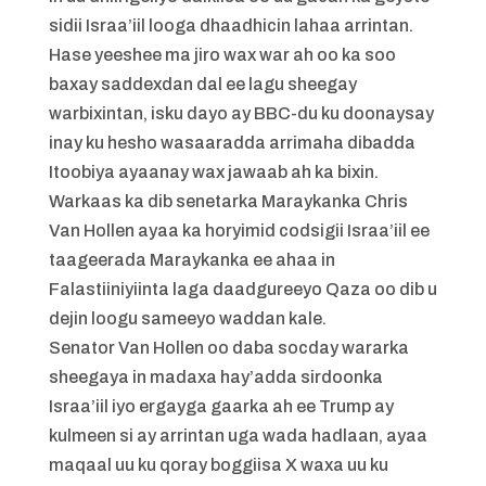
sidii Israa’iil looga dhaadhicin lahaa arrintan.
Hase yeeshee ma jiro wax war ah oo ka soo
baxay saddexdan dal ee lagu sheegay
warbixintan, isku dayo ay BBC-du ku doonaysay
inay ku hesho wasaaradda arrimaha dibadda
Itoobiya ayaanay wax jawaab ah ka bixin.
Warkaas ka dib senetarka Maraykanka Chris
Van Hollen ayaa ka horyimid codsigii Israa’iil ee
taageerada Maraykanka ee ahaa in
Falastiiniyiinta laga daadgureeyo Qaza oo dib u
dejin loogu sameeyo waddan kale.
Senator Van Hollen oo daba socday wararka
sheegaya in madaxa hay’adda sirdoonka
Israa’iil iyo ergayga gaarka ah ee Trump ay
kulmeen si ay arrintan uga wada hadlaan, ayaa
maqaal uu ku qoray boggiisa X waxa uu ku