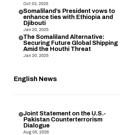
Oct 03, 2025
Somaliland’s President vows to

enhance ties with Ethiopia and
Djibouti
Jan 20, 2025
The Somaliland Alternative:

Securing Future Global Shipping
Amid the Houthi Threat
Jan 20, 2025
English News
Joint Statement on the U.S.-

Pakistan Counterterrorism
Dialogue
Aug 05, 2026