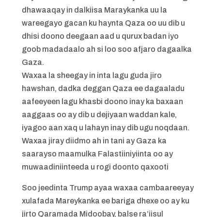
dhawaaqay in dalkiisa Maraykanka uu la
wareegayo gacan ku haynta Qaza oo uu dib u
dhisi doono deegaan aad u qurux badan iyo
goob madadaalo ah si loo soo afjaro dagaalka
Gaza.
Waxaa la sheegay in inta lagu guda jiro
hawshan, dadka deggan Qaza ee dagaaladu
aafeeyeen lagu khasbi doono inay ka baxaan
aaggaas oo ay dib u dejiyaan waddan kale,
iyagoo aan xaq u lahayn inay dib ugu noqdaan.
Waxaa jiray diidmo ah in tani ay Gaza ka
saarayso maamulka Falastiiniyiinta oo ay
muwaadiniinteeda u rogi doonto qaxooti
Soo jeedinta Trump ayaa waxaa cambaareeyay
xulafada Mareykanka ee bariga dhexe oo ay ku
jirto Qaramada Midoobay, balse ra’iisul