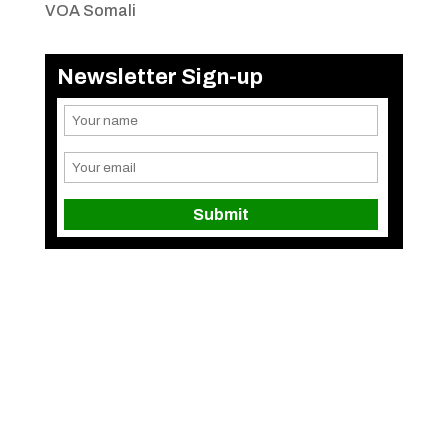
VOA Somali
Newsletter Sign-up