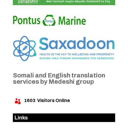
Somali and English translation
services by Medeshi group
1603
Visitors Online

Links