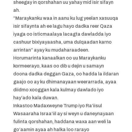
sheegay in qorshahan uu yahay mid isir sifayn
ah.
“Maraykanku waa in aanu ku lug yeelan xasuuqa
isir sifaynta ah ee lagu hayo dadka reer Qaza
iyaga oo isticmaalaya lacagta dawladda iyo
cashuur bixiyayaasha, uma dulqaadan karno
arrintan” ayay ku mudaharaadeen.
Horumarinta kanaalkan oo uu Maraykanku
kormeerayo, kaas oo dib u dejin u samayn
doona dadka deggan Gaza, oo hadda la ildaran
gaajo oo ay ku dhimanayaan weerarrada, ayaa
diidmo xooggan kala kulmay dawlado iyo
hay’ado kala duwan.
Inkastoo Madaxweyne Trump iyo Ra’iisul
Wasaaraha Israa’iil ay si weyn u daneynayaan
fulinta qorshahan, haddana waxa aan weli la
go’aamin ayaa ah halka loo rarayo