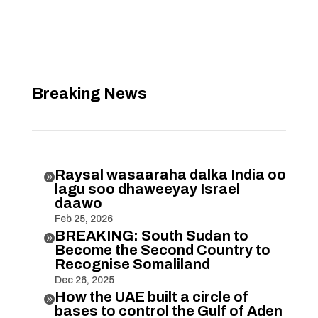
Breaking News
Raysal wasaaraha dalka India oo

lagu soo dhaweeyay Israel
daawo
Feb 25, 2026
BREAKING: South Sudan to

Become the Second Country to
Recognise Somaliland
Dec 26, 2025
How the UAE built a circle of

bases to control the Gulf of Aden