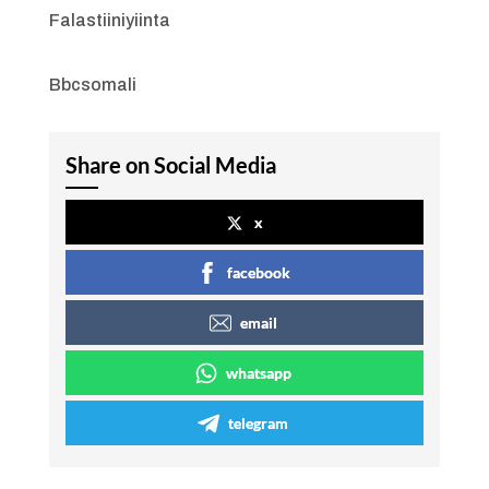
Falastiiniyiinta
Bbcsomali
Share on Social Media
x
facebook
email
whatsapp
telegram