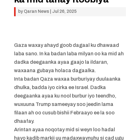
by
Qaran News
|
Jul 26, 2025
Gaza waxay ahayd goob dagaal ku dhawaad
laba sano. In ka badan laba milyan oo ka mid ah
dadka deegaanka ayaa gaajo la ildaran,
waxaana gubaya holaca dagaalka.
Inta badan Qaza waxaa burburiyay duulaanka
dhulka, badda iyo cirka ee Israel. Dadka
deegaanka ayaa ku nool burbur iyo teendho,
wuxuuna Trump sameeyay soo jeedin lama
filaan ah oo cusub bishii Febraayo ee la soo
dhaafay.
Arintan ayaa noqotay mid si weyn loo hadal
hayo kadib markii uu madaxwaynuhu si cad ugu