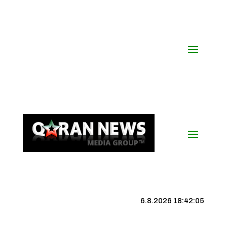
6.8.2026 18:42:06