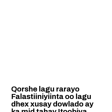
Qorshe lagu rarayo
Falastiiniyiinta oo lagu
dhex xusay dowlado ay
ka mid tahay Itoobiya