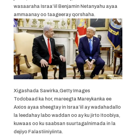
wasaaraha Israa’iil Benjamin Netanyahu ayaa
ammaanay oo taageeray qorshaha.
Xigashada Sawirka,
Getty Images
Todobaad ka hor, mareegta Mareykanka ee
Axios ayaa sheegtay in Israa’iil ay wadahadallo
la leedahay labo waddan oo ay ku jirto Itoobiya,
kuwaas oo ku saabsan suurtagalnimada in la
dejiyo Falastiiniyiinta.