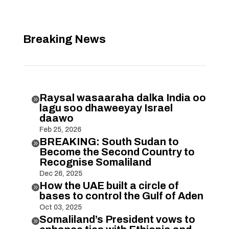
Breaking News
Raysal wasaaraha dalka India oo

lagu soo dhaweeyay Israel
daawo
Feb 25, 2026
BREAKING: South Sudan to

Become the Second Country to
Recognise Somaliland
Dec 26, 2025
How the UAE built a circle of

bases to control the Gulf of Aden
Oct 03, 2025
Somaliland’s President vows to
