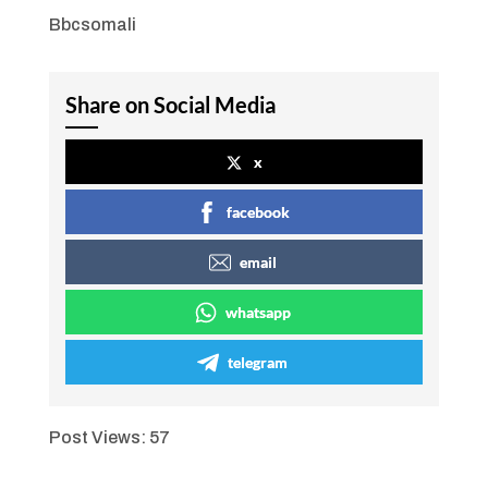
Bbcsomali
Share on Social Media
x
facebook
email
whatsapp
telegram
Post Views:
57