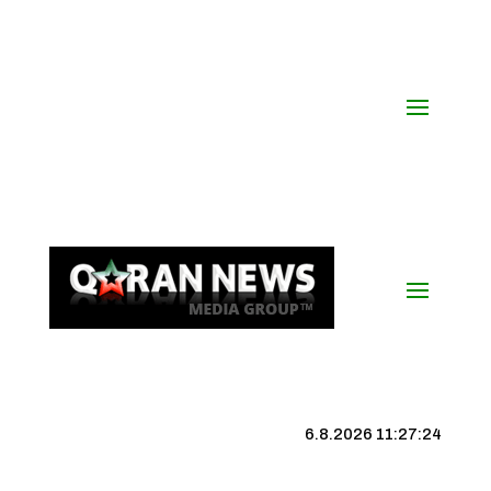
6.8.2026 11:27:25