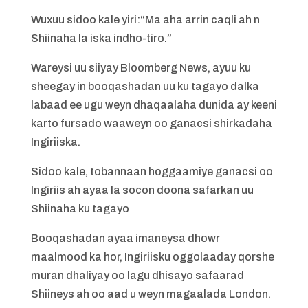
Wuxuu sidoo kale yiri:“Ma aha arrin caqli ah n
Shiinaha la iska indho-tiro.”
Wareysi uu siiyay Bloomberg News, ayuu ku
sheegay in booqashadan uu ku tagayo dalka
labaad ee ugu weyn dhaqaalaha dunida ay keeni
karto fursado waaweyn oo ganacsi shirkadaha
Ingiriiska.
Sidoo kale, tobannaan hoggaamiye ganacsi oo
Ingiriis ah ayaa la socon doona safarkan uu
Shiinaha ku tagayo
Booqashadan ayaa imaneysa dhowr
maalmood ka hor, Ingiriisku oggolaaday qorshe
muran dhaliyay oo lagu dhisayo safaarad
Shiineys ah oo aad u weyn magaalada London.