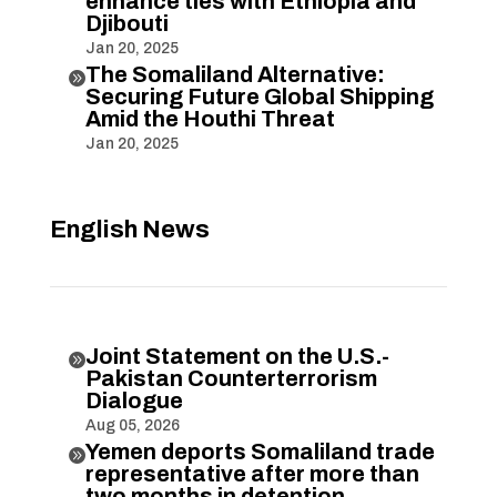
enhance ties with Ethiopia and
Djibouti
Jan 20, 2025
The Somaliland Alternative:

Securing Future Global Shipping
Amid the Houthi Threat
Jan 20, 2025
English News
Joint Statement on the U.S.-

Pakistan Counterterrorism
Dialogue
Aug 05, 2026
Yemen deports Somaliland trade

representative after more than
two months in detention