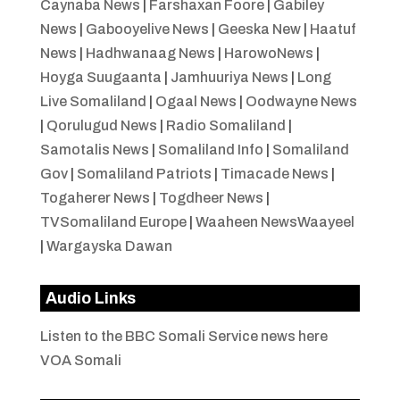
Caynaba News
|
Farshaxan Foore
|
Gabiley
News
|
Gabooyelive News
|
Geeska New
|
Haatuf
News
|
Hadhwanaag News
|
HarowoNews
|
Hoyga Suugaanta
|
Jamhuuriya News
|
Long
Live Somaliland
|
Ogaal News
|
Oodwayne News
|
Qorulugud News
|
Radio Somaliland
|
Samotalis News
|
Somaliland Info
|
Somaliland
Gov
|
Somaliland Patriots
|
Timacade News
|
Togaherer News
|
Togdheer News
|
TVSomaliland Europe
|
Waaheen NewsWaayeel
|
Wargayska Dawan
Audio Links
Listen to the BBC Somali Service news here
VOA Somali