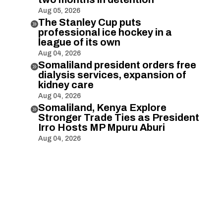
Aug 05, 2026
The Stanley Cup puts

professional ice hockey in a
league of its own
Aug 04, 2026
Somaliland president orders free

dialysis services, expansion of
kidney care
Aug 04, 2026
Somaliland, Kenya Explore

Stronger Trade Ties as President
Irro Hosts MP Mpuru Aburi
Aug 04, 2026