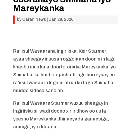
Mareykanka
by
Qaran News
|
Jan 28, 2026
Ra’iisul Wasaaraha Ingiriiska, Keir Starmer,
ayaa sheegay inuusan oggolaan doonin in lagu
khasbo inuu kala doorto xiriirka Mareykanka iyo
Shiinaha, ka hor booqashadii ugu horreysay ee
ra’iisul wasaare Ingiriis ah uu ku tago Shiinaha
muddo sideed sano ah.
Ra’iisul Wasaare Starmer wuxuu sheegay in
Ingiriisku sii wadi doono xiriir dhow oo uu la
yeesho Mareykanka dhinacyada ganacsiga,
amniga, iyo difaaca.