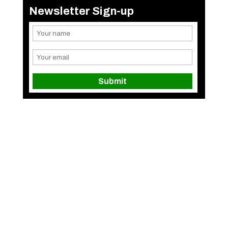
Newsletter Sign-up