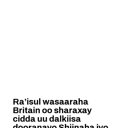
Ra’isul wasaaraha
Britain oo sharaxay
cidda uu dalkiisa
dooranayo Shiinaha iyo