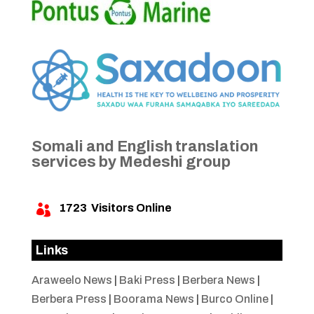
Somali and English translation
services by Medeshi group
1723
Visitors Online

Links
Araweelo News
|
Baki Press
|
Berbera News
|
Berbera Press
|
Boorama News
|
Burco Online
|