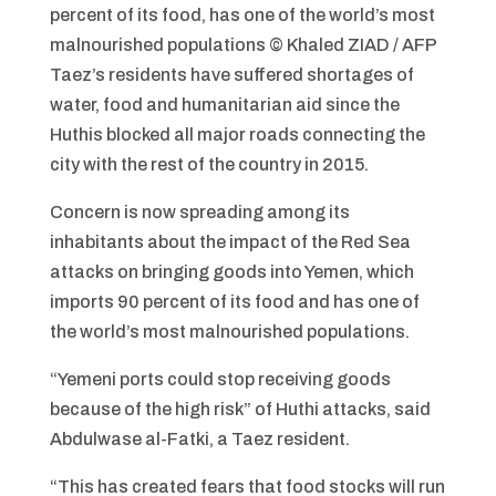
percent of its food, has one of the world’s most
malnourished populations
© Khaled ZIAD / AFP
Taez’s residents have suffered shortages of
water, food and humanitarian aid since the
Huthis blocked all major roads connecting the
city with the rest of the country in 2015.
Concern is now spreading among its
inhabitants about the impact of the Red Sea
attacks on bringing goods into Yemen, which
imports 90 percent of its food and has one of
the world’s most malnourished populations.
“Yemeni ports could stop receiving goods
because of the high risk” of Huthi attacks, said
Abdulwase al-Fatki, a Taez resident.
“This has created fears that food stocks will run