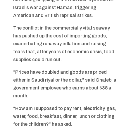
Israel’s war against Hamas, triggering
American and British reprisal strikes.
The conflict in the commercially vital seaway
has pushed up the cost of importing goods,
exacerbating runaway inflation and raising
fears that, after years of economic crisis, food
supplies could run out.
“Prices have doubled and goods are priced
either in Saudi riyal or the dollar,” said Ghaleb, a
government employee who earns about $35 a
month.
“How am I supposed to pay rent, electricity, gas,
water, food, breakfast, dinner, lunch or clothing
for the children?” he asked.