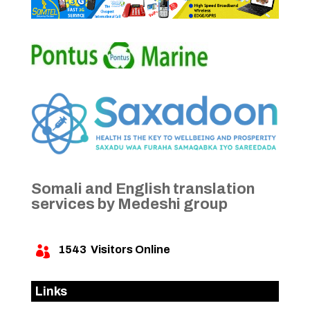
Somali and English translation
services by Medeshi group
1543
Visitors Online

Links