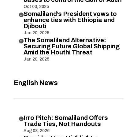
Oct 03, 2025
Somaliland’s President vows to

enhance ties with Ethiopia and
Djibouti
Jan 20, 2025
The Somaliland Alternative:

Securing Future Global Shipping
Amid the Houthi Threat
Jan 20, 2025
English News
Irro Pitch: Somaliland Offers

Trade Ties, Not Handouts
Aug 08, 2026