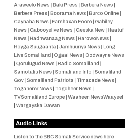
Araweelo News
|
Baki Press
|
Berbera News
|
Berbera Press
|
Boorama News
|
Burco Online
|
Caynaba News
|
Farshaxan Foore
|
Gabiley
News
|
Gabooyelive News
|
Geeska New
|
Haatuf
News
|
Hadhwanaag News
|
HarowoNews
|
Hoyga Suugaanta
|
Jamhuuriya News
|
Long
Live Somaliland
|
Ogaal News
|
Oodwayne News
|
Qorulugud News
|
Radio Somaliland
|
Samotalis News
|
Somaliland Info
|
Somaliland
Gov
|
Somaliland Patriots
|
Timacade News
|
Togaherer News
|
Togdheer News
|
TVSomaliland Europe
|
Waaheen NewsWaayeel
|
Wargayska Dawan
Audio Links
Listen to the BBC Somali Service news here