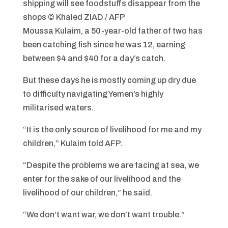
shipping will see foodstuffs disappear from the
shops
© Khaled ZIAD / AFP
Moussa Kulaim, a 50-year-old father of two has
been catching fish since he was 12, earning
between $4 and $40 for a day’s catch.
But these days he is mostly coming up dry due
to difficulty navigating Yemen’s highly
militarised waters.
“It is the only source of livelihood for me and my
children,” Kulaim told AFP.
“Despite the problems we are facing at sea, we
enter for the sake of our livelihood and the
livelihood of our children,” he said.
“We don’t want war, we don’t want trouble.”