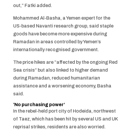
out,” Fatki added.
Mohammed Al-Basha, a Yemen expert for the
US-based Navanti research group, said staple
goods have become more expensive during
Ramadan in areas controlled by Yemen’s
internationally recognised government.
The price hikes are “affected by the ongoing Red
Sea crisis” but also linked to higher demand
during Ramadan, reduced humanitarian
assistance and a worsening economy, Basha
said.
‘No purchasing power’
In the rebel-held port city of Hodeida, northwest
of Taez, which has been hit by several US and UK
reprisal strikes, residents are also worried.