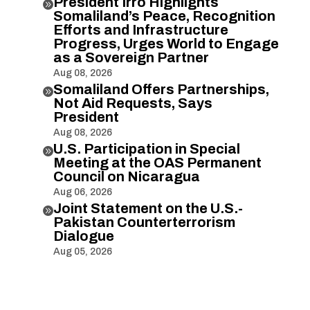
President Irro Highlights

Somaliland’s Peace, Recognition
Efforts and Infrastructure
Progress, Urges World to Engage
as a Sovereign Partner
Aug 08, 2026
Somaliland Offers Partnerships,

Not Aid Requests, Says
President
Aug 08, 2026
U.S. Participation in Special

Meeting at the OAS Permanent
Council on Nicaragua
Aug 06, 2026
Joint Statement on the U.S.-

Pakistan Counterterrorism
Dialogue
Aug 05, 2026