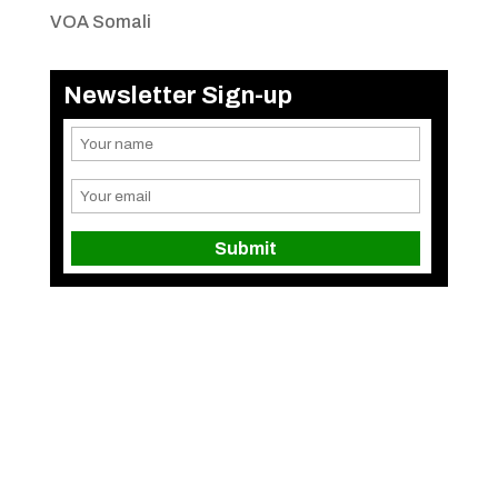
VOA Somali
Newsletter Sign-up