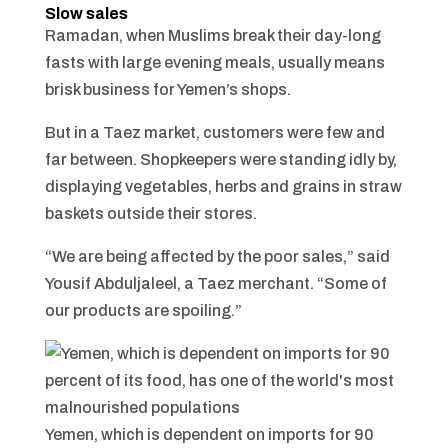
Slow sales
Ramadan, when Muslims break their day-long
fasts with large evening meals, usually means
brisk business for Yemen’s shops.
But in a Taez market, customers were few and
far between. Shopkeepers were standing idly by,
displaying vegetables, herbs and grains in straw
baskets outside their stores.
“We are being affected by the poor sales,” said
Yousif Abduljaleel, a Taez merchant. “Some of
our products are spoiling.”
Yemen, which is dependent on imports for 90