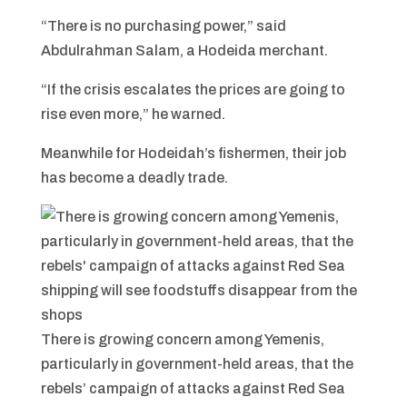
“There is no purchasing power,” said
Abdulrahman Salam, a Hodeida merchant.
“If the crisis escalates the prices are going to
rise even more,” he warned.
Meanwhile for Hodeidah’s fishermen, their job
has become a deadly trade.
There is growing concern among Yemenis,
particularly in government-held areas, that the
rebels’ campaign of attacks against Red Sea