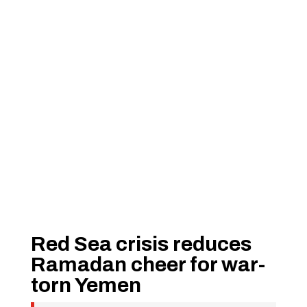
Red Sea crisis reduces
Ramadan cheer for war-
torn Yemen