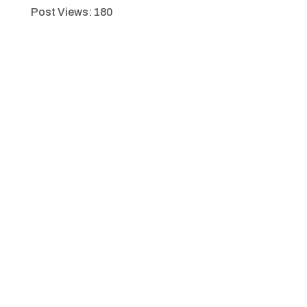
Post Views:
180