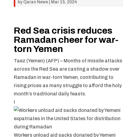
by
Qaran News
|
Mar 15, 2024
Red Sea crisis reduces
Ramadan cheer for war-
torn Yemen
Taez (Yemen) (AFP) –
Months of missile attacks
across the Red Sea are casting a shadow over
Ramadan in war-torn Yemen, contributing to
rising prices as many struggle to afford the holy
month’s traditional daily feasts.
I
Workers unload aid sacks donated by Yemeni