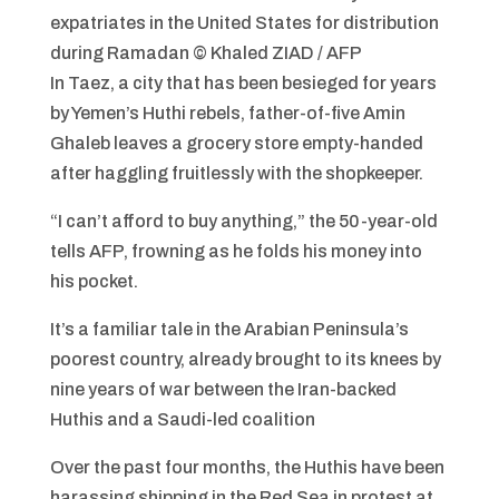
expatriates in the United States for distribution
during Ramadan
© Khaled ZIAD / AFP
In Taez, a city that has been besieged for years
by Yemen’s Huthi rebels, father-of-five Amin
Ghaleb leaves a grocery store empty-handed
after haggling fruitlessly with the shopkeeper.
“I can’t afford to buy anything,” the 50-year-old
tells AFP, frowning as he folds his money into
his pocket.
It’s a familiar tale in the Arabian Peninsula’s
poorest country, already brought to its knees by
nine years of war between the Iran-backed
Huthis and a Saudi-led coalition
Over the past four months, the Huthis have been
harassing shipping in the Red Sea in protest at