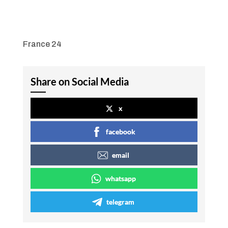
France 24
Share on Social Media
x
facebook
email
whatsapp
telegram