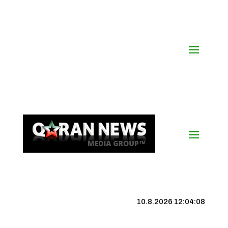
10.8.2026 12:04:08