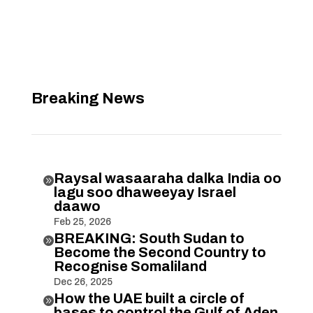
Breaking News
Raysal wasaaraha dalka India oo

lagu soo dhaweeyay Israel
daawo
Feb 25, 2026
BREAKING: South Sudan to

Become the Second Country to
Recognise Somaliland
Dec 26, 2025
How the UAE built a circle of

bases to control the Gulf of Aden