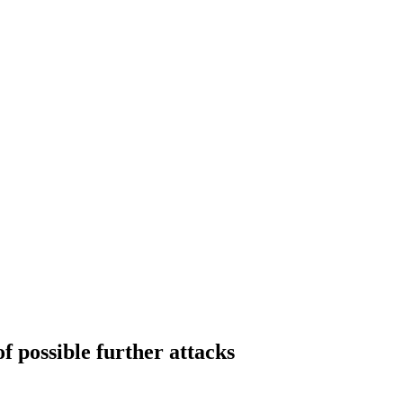
f possible further attacks