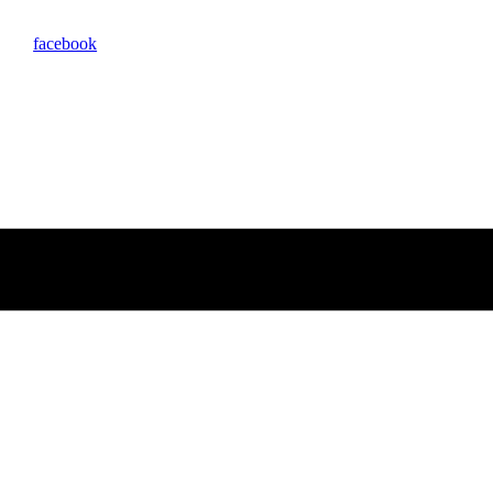
facebook