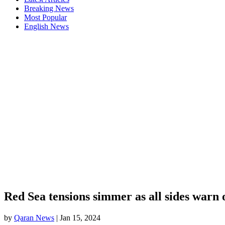
Breaking News
Most Popular
English News
Red Sea tensions simmer as all sides warn o
by
Qaran News
|
Jan 15, 2024