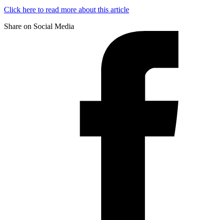
Click here to read more about this article
Share on Social Media