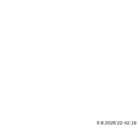
5.8.2026 22:42:20