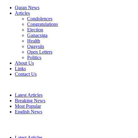
Qaran News
Articles
Condolences
Congratulations
Election
Ganacsiga
Health
Ogaysiis
Open Letters
Politics
About Us
Links
Contact Us
Latest Articles
Breaking News
Most Popular
English News
Latest Articles