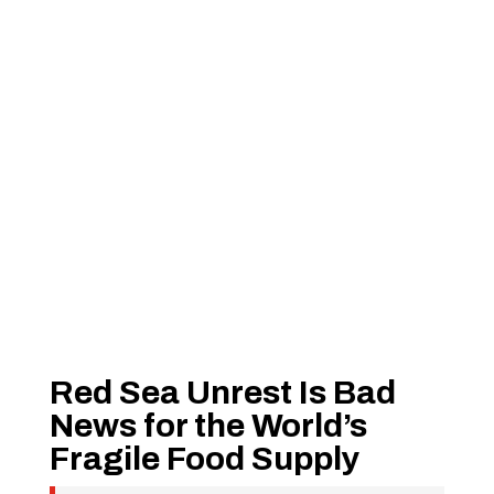
Red Sea Unrest Is Bad
News for the World’s
Fragile Food Supply