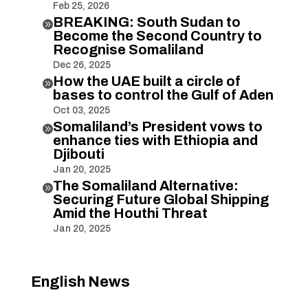
Feb 25, 2026
BREAKING: South Sudan to

Become the Second Country to
Recognise Somaliland
Dec 26, 2025
How the UAE built a circle of

bases to control the Gulf of Aden
Oct 03, 2025
Somaliland’s President vows to

enhance ties with Ethiopia and
Djibouti
Jan 20, 2025
The Somaliland Alternative:

Securing Future Global Shipping
Amid the Houthi Threat
Jan 20, 2025
English News