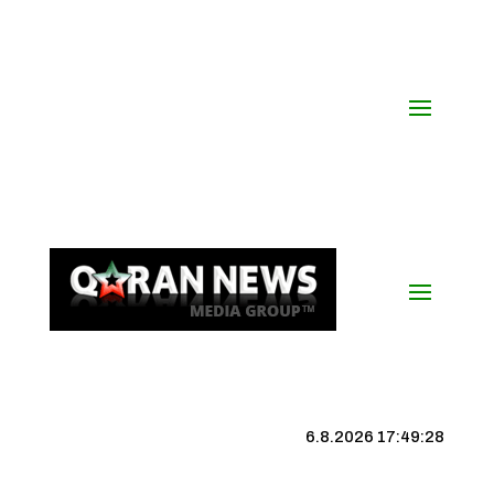
6.8.2026 17:49:29