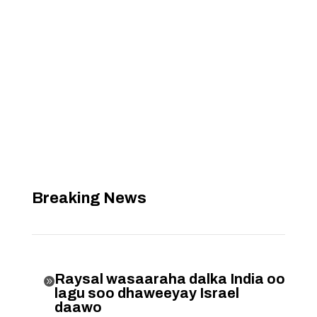
Breaking News
Raysal wasaaraha dalka India oo

lagu soo dhaweeyay Israel
daawo