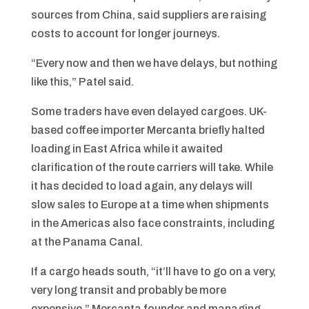
sources from China, said suppliers are raising
costs to account for longer journeys.
“Every now and then we have delays, but nothing
like this,” Patel said.
Some traders have even delayed cargoes. UK-
based coffee importer Mercanta briefly halted
loading in East Africa while it awaited
clarification of the route carriers will take. While
it has decided to load again, any delays will
slow sales to Europe at a time when shipments
in the Americas also face constraints, including
at the Panama Canal.
If a cargo heads south, “it’ll have to go on a very,
very long transit and probably be more
expensive,” Mercanta founder and managing