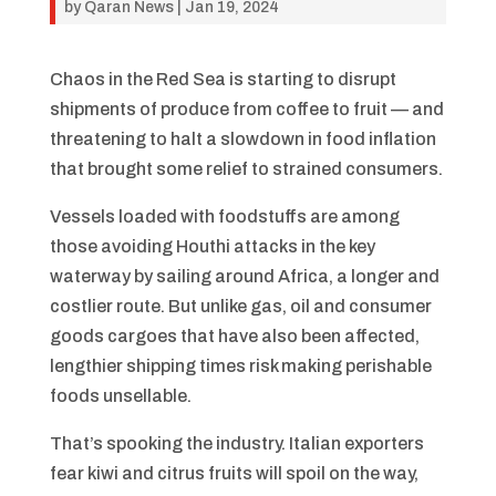
by
Qaran News
|
Jan 19, 2024
Chaos in the Red Sea is starting to disrupt
shipments of produce from coffee to fruit — and
threatening to halt a slowdown in food inflation
that brought some relief to strained consumers.
Vessels loaded with foodstuffs are among
those avoiding Houthi attacks in the key
waterway by sailing around Africa, a longer and
costlier route. But unlike gas, oil and consumer
goods cargoes that have also been affected,
lengthier shipping times risk making perishable
foods unsellable.
That’s spooking the industry. Italian exporters
fear kiwi and citrus fruits will spoil on the way,