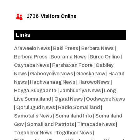
1736
Visitors Online

Links
Araweelo News
|
Baki Press
|
Berbera News
|
Berbera Press
|
Boorama News
|
Burco Online
|
Caynaba News
|
Farshaxan Foore
|
Gabiley
News
|
Gabooyelive News
|
Geeska New
|
Haatuf
News
|
Hadhwanaag News
|
HarowoNews
|
Hoyga Suugaanta
|
Jamhuuriya News
|
Long
Live Somaliland
|
Ogaal News
|
Oodwayne News
|
Qorulugud News
|
Radio Somaliland
|
Samotalis News
|
Somaliland Info
|
Somaliland
Gov
|
Somaliland Patriots
|
Timacade News
|
Togaherer News
|
Togdheer News
|