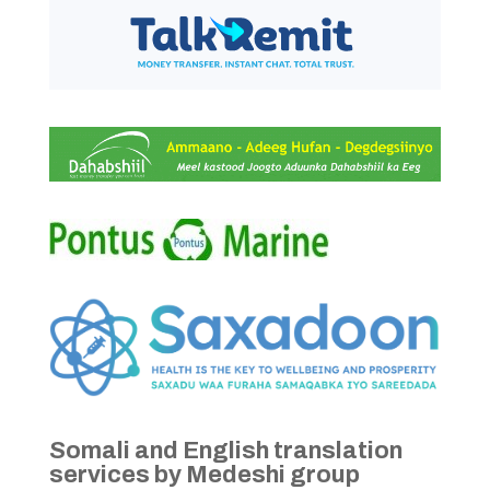
Somali and English translation
services by Medeshi group