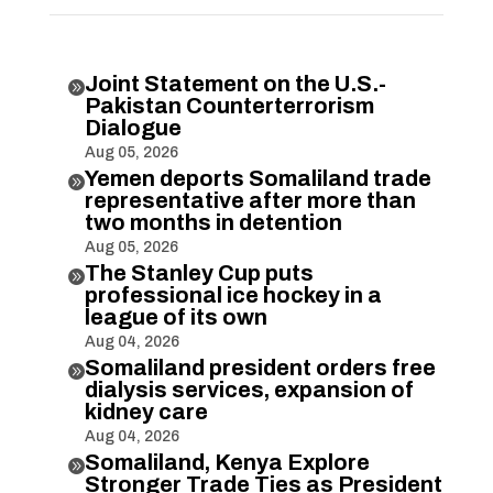
Joint Statement on the U.S.-

Pakistan Counterterrorism
Dialogue
Aug 05, 2026
Yemen deports Somaliland trade

representative after more than
two months in detention
Aug 05, 2026
The Stanley Cup puts

professional ice hockey in a
league of its own
Aug 04, 2026
Somaliland president orders free

dialysis services, expansion of
kidney care
Aug 04, 2026
Somaliland, Kenya Explore

Stronger Trade Ties as President