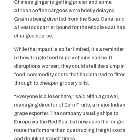
Chinese ginger is getting pricier and some
African coffee cargoes were briefly delayed.
Grain is being diverted from the Suez Canal and
a livestock carrier bound for the Middle East has
changed course.
While the impact is so far limited, it’s a reminder
of how fragile food supply chains can be. If
disruptions worsen, they could stall the slump in
food-commodity costs that had started to filter
through to cheaper grocery bills.
“Everyone is a loser here,” said Nitin Agrawal,
managing director of Euro Fruits, a major Indian
grape exporter. The company usually ships to
Europe via the Red Sea, but now uses the longer
route that’s more than quadrupling freight costs
and doubling transit times.