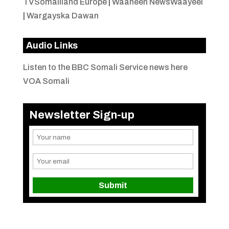
TVSomaliland Europe
|
Waaheen NewsWaayeel
|
Wargayska Dawan
Audio Links
Listen to the BBC Somali Service news here
VOA Somali
Newsletter Sign-up