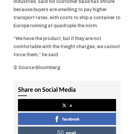
Industries, said his customer base has shrunk
because buyers are unwilling to pay higher
transport rates, with costs to ship a container to
Europe running at quadruple the norm.
“We have the product, but if they are not
comfortable with the freight charges, we cannot
force them,” he said.
© Source Bloomberg
Share on Social Media
x
facebook
email