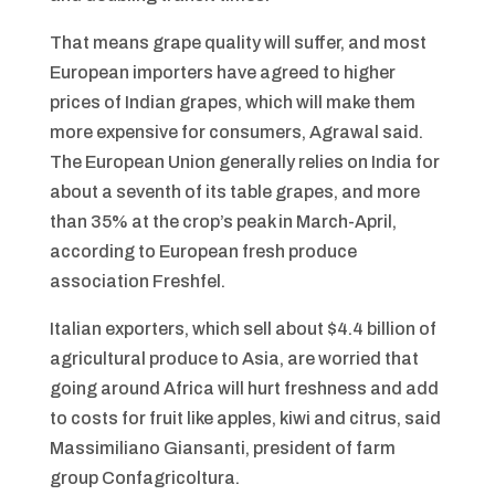
That means grape quality will suffer, and most
European importers have agreed to higher
prices of Indian grapes, which will make them
more expensive for consumers, Agrawal said.
The European Union generally relies on India for
about a seventh of its table grapes, and more
than 35% at the crop’s peak in March-April,
according to European fresh produce
association Freshfel.
Italian exporters, which sell about $4.4 billion of
agricultural produce to Asia, are worried that
going around Africa will hurt freshness and add
to costs for fruit like apples, kiwi and citrus, said
Massimiliano Giansanti, president of farm
group Confagricoltura.