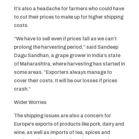
It’s also a headache for farmers who could have
to cut their prices to make up for higher shipping
costs.
“We have to sell even if prices fall as we can’t
prolong the harvesting period,” said Sandeep
Dagu Sandhan, a grape grower in India’s state
of Maharashtra, where harvesting has started in
some areas. “Exporters always manage to
cover their costs. It will be our losses if prices
crash.”
Wider Worries
The shipping issues are also a concern for
Europe’s exports of products like pork, dairy and
wine, as well as imports of tea, spices and