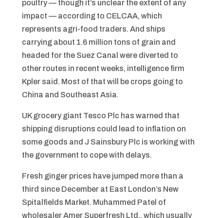
poultry — though it’s unclear the extent of any
impact — according to CELCAA, which
represents agri-food traders. And ships
carrying about 1.6 million tons of grain and
headed for the Suez Canal were diverted to
other routes in recent weeks, intelligence firm
Kpler said. Most of that will be crops going to
China and Southeast Asia.
UK grocery giant Tesco Plc has warned that
shipping disruptions could lead to inflation on
some goods and J Sainsbury Plc is working with
the government to cope with delays.
Fresh ginger prices have jumped more than a
third since December at East London’s New
Spitalfields Market. Muhammed Patel of
wholesaler Amer Superfresh Ltd., which usually