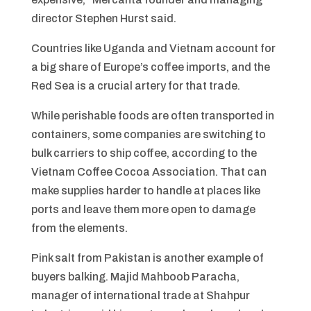
director Stephen Hurst said.
Countries like Uganda and Vietnam account for
a big share of Europe’s coffee imports, and the
Red Sea is a crucial artery for that trade.
While perishable foods are often transported in
containers, some companies are switching to
bulk carriers to ship coffee, according to the
Vietnam Coffee Cocoa Association. That can
make supplies harder to handle at places like
ports and leave them more open to damage
from the elements.
Pink salt from Pakistan is another example of
buyers balking. Majid Mahboob Paracha,
manager of international trade at Shahpur