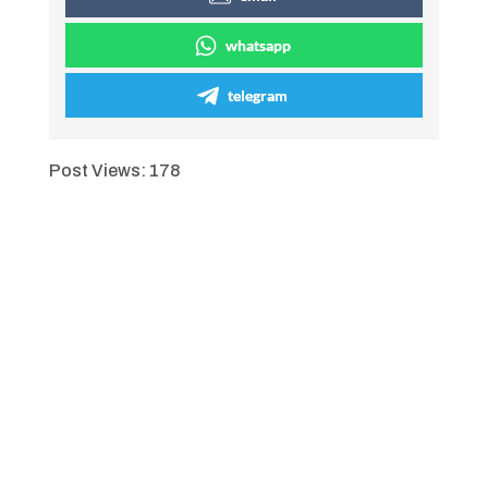
whatsapp
telegram
Post Views:
178