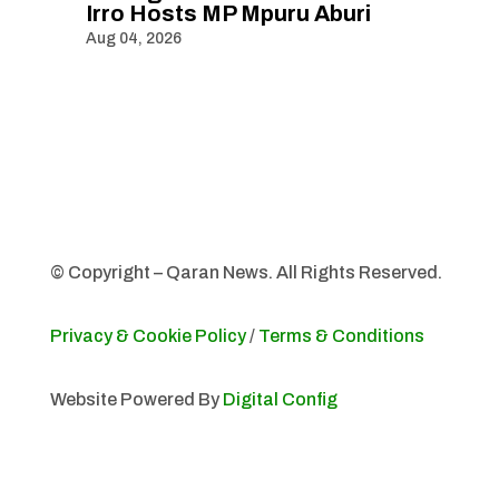
Irro Hosts MP Mpuru Aburi
Aug 04, 2026
© Copyright – Qaran News. All Rights Reserved.
Privacy & Cookie Policy
/
Terms & Conditions
Website Powered By
Digital Config