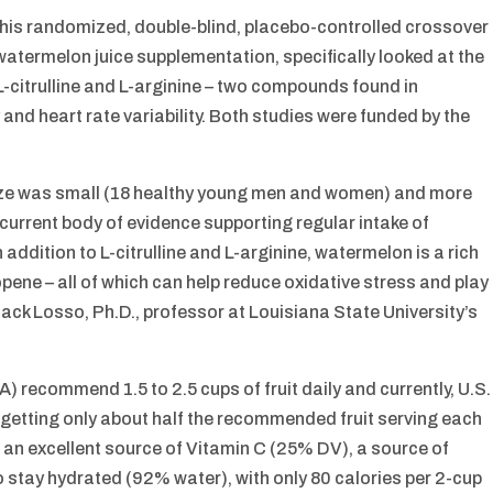
this randomized, double-blind, placebo-controlled crossover
y watermelon juice supplementation, specifically looked at the
 L-citrulline and L-arginine – two compounds found in
 and heart rate variability. Both studies were funded by the
ize was small (18 healthy young men and women) and more
 current body of evidence supporting regular intake of
addition to L-citrulline and L-arginine, watermelon is a rich
pene – all of which can help reduce oxidative stress and play
 Jack Losso, Ph.D., professor at Louisiana State University’s
 recommend 1.5 to 2.5 cups of fruit daily and currently, U.S.
 – getting only about half the recommended fruit serving each
nd an excellent source of Vitamin C (25% DV), a source of
 stay hydrated (92% water), with only 80 calories per 2-cup