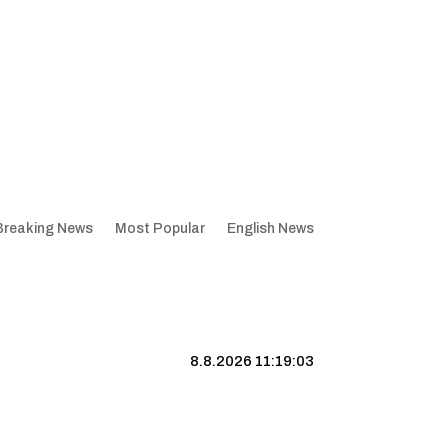
Breaking News
Most Popular
English News
8.8.2026 11:19:04