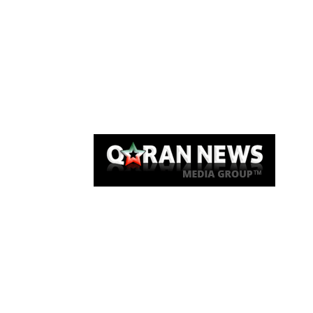
Qaran News
Articles
About Us
Link