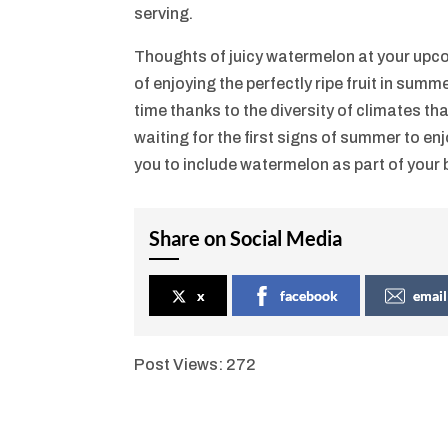
serving.
Thoughts of juicy watermelon at your upc
of enjoying the perfectly ripe fruit in sum
time thanks to the diversity of climates 
waiting for the first signs of summer to en
you to include watermelon as part of your
Share on Social Media
x
facebook
email
Post Views:
272