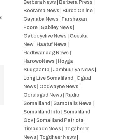
Berbera News
|
Berbera Press
|
Boorama News
|
Burco Online
|
es
Caynaba News
|
Farshaxan
Foore
|
Gabiley News
|
Gabooyelive News
|
Geeska
e
New
|
Haatuf News
|
Hadhwanaag News
|
HarowoNews
|
Hoyga
Suugaanta
|
Jamhuuriya News
|
Long Live Somaliland
|
Ogaal
News
|
Oodwayne News
|
Qorulugud News
|
Radio
Somaliland
|
Samotalis News
|
Somaliland Info
|
Somaliland
Gov
|
Somaliland Patriots
|
Timacade News
|
Togaherer
News
|
Togdheer News
|