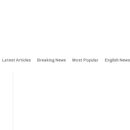
Latest Articles
Breaking News
Most Popular
English News