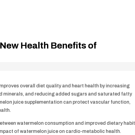
New Health Benefits of
proves overall diet quality and heart health by increasing
, and minerals, and reducing added sugars and saturated fatty
elon juice supplementation can protect vascular function,
alth.
 between watermelon consumption and improved dietary habi
e impact of watermelon juice on cardio-metabolic health.