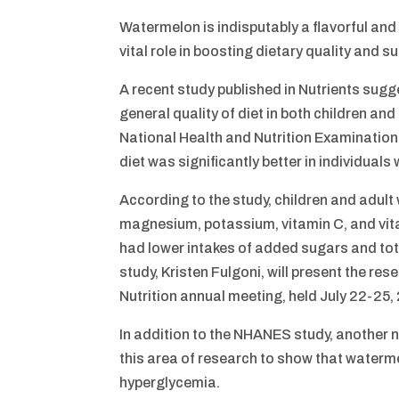
Watermelon is indisputably a flavorful and 
vital role in boosting dietary quality and s
A recent study published in Nutrients sug
general quality of diet in both children an
National Health and Nutrition Examination 
diet was significantly better in individu
According to the study, children and adult
magnesium, potassium, vitamin C, and vita
had lower intakes of added sugars and tot
study, Kristen Fulgoni, will present the re
Nutrition annual meeting, held July 22-25,
In addition to the NHANES study, another n
this area of research to show that waterm
hyperglycemia.