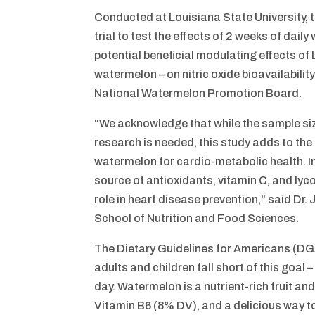
Conducted at Louisiana State University, 
trial to test the effects of 2 weeks of dail
potential beneficial modulating effects of
watermelon – on nitric oxide bioavailability
National Watermelon Promotion Board.
“We acknowledge that while the sample s
research is needed, this study adds to the
watermelon for cardio-metabolic health. In 
source of antioxidants, vitamin C, and lyco
role in heart disease prevention,” said Dr.
School of Nutrition and Food Sciences.
The Dietary Guidelines for Americans (DGA)
adults and children fall short of this goal
day. Watermelon is a nutrient-rich fruit a
Vitamin B6 (8% DV), and a delicious way to