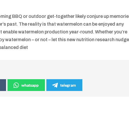
oming BBQ or outdoor get-together likely conjure up memori
mer’s past. The reality is that watermelon can be enjoyed any
that enable watermelon production year-round. Whether you’re
joy watermelon – or not – let this new nutrition research nudg
 balanced diet
whatsapp
telegram