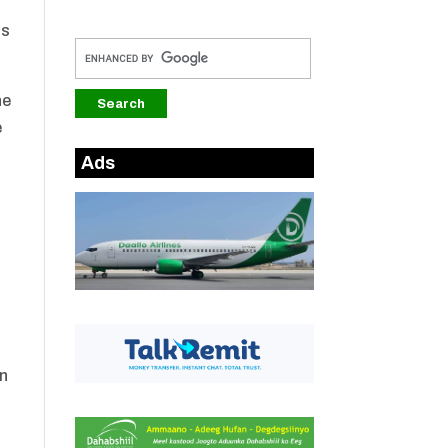
ts
he
e
Ads
e
in