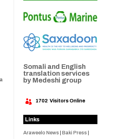
Somali and English
translation services
by Medeshi group
 a
1702
Visitors Online

Links
Araweelo News
|
Baki Press
|