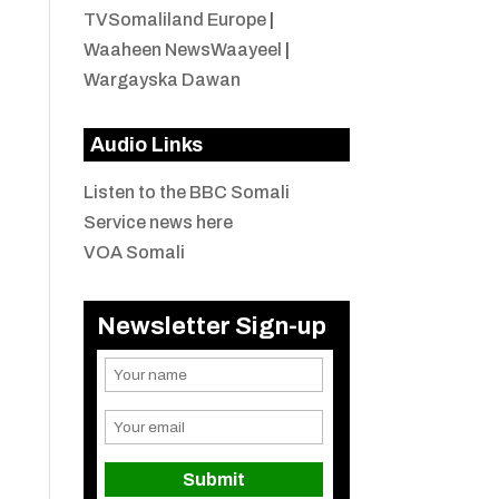
TVSomaliland Europe
|
Waaheen NewsWaayeel
|
Wargayska Dawan
Audio Links
Listen to the BBC Somali
Service news here
VOA Somali
Newsletter Sign-up