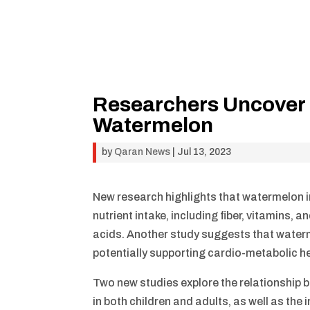
Researchers Uncover 
Watermelon
by
Qaran News
|
Jul 13, 2023
New research highlights that watermelon im
nutrient intake, including fiber, vitamins
acids. Another study suggests that waterm
potentially supporting cardio-metabolic he
Two new studies explore the relationship
in both children and adults, as well as th