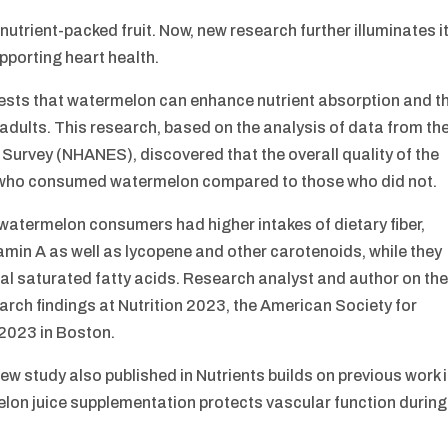
nutrient-packed fruit. Now, new research further illuminates i
upporting heart health.
gests that watermelon can enhance nutrient absorption and t
d adults. This research, based on the analysis of data from th
Survey (NHANES), discovered that the overall quality of the
als who consumed watermelon compared to those who did not.
 watermelon consumers had higher intakes of dietary fiber,
min A as well as lycopene and other carotenoids, while they
al saturated fatty acids. Research analyst and author on th
search findings at Nutrition 2023, the American Society for
 2023 in Boston.
ew study also published in Nutrients builds on previous work 
elon juice supplementation protects vascular function during