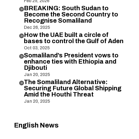
Feb 25, 2026
BREAKING: South Sudan to

Become the Second Country to
Recognise Somaliland
Dec 26, 2025
How the UAE built a circle of

bases to control the Gulf of Aden
Oct 03, 2025
Somaliland’s President vows to

enhance ties with Ethiopia and
Djibouti
Jan 20, 2025
The Somaliland Alternative:

Securing Future Global Shipping
Amid the Houthi Threat
Jan 20, 2025
English News