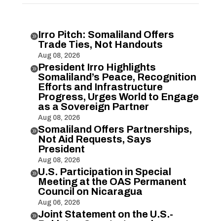
Irro Pitch: Somaliland Offers

Trade Ties, Not Handouts
Aug 08, 2026
President Irro Highlights

Somaliland’s Peace, Recognition
Efforts and Infrastructure
Progress, Urges World to Engage
as a Sovereign Partner
Aug 08, 2026
Somaliland Offers Partnerships,

Not Aid Requests, Says
President
Aug 08, 2026
U.S. Participation in Special

Meeting at the OAS Permanent
Council on Nicaragua
Aug 06, 2026
Joint Statement on the U.S.-
