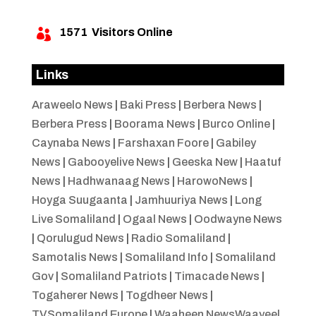
1571
Visitors Online

Links
Araweelo News
|
Baki Press
|
Berbera News
|
Berbera Press
|
Boorama News
|
Burco Online
|
Caynaba News
|
Farshaxan Foore
|
Gabiley
News
|
Gabooyelive News
|
Geeska New
|
Haatuf
News
|
Hadhwanaag News
|
HarowoNews
|
Hoyga Suugaanta
|
Jamhuuriya News
|
Long
Live Somaliland
|
Ogaal News
|
Oodwayne News
|
Qorulugud News
|
Radio Somaliland
|
Samotalis News
|
Somaliland Info
|
Somaliland
Gov
|
Somaliland Patriots
|
Timacade News
|
Togaherer News
|
Togdheer News
|
TVSomaliland Europe
|
Waaheen NewsWaayeel