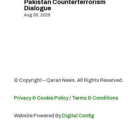
Pakistan Counterterrorism
Dialogue
Aug 05, 2026
© Copyright – Qaran News. All Rights Reserved.
Privacy & Cookie Policy
/
Terms & Conditions
Website Powered By
Digital Config