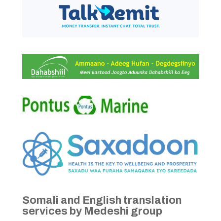
Somali and English translation
services by Medeshi group