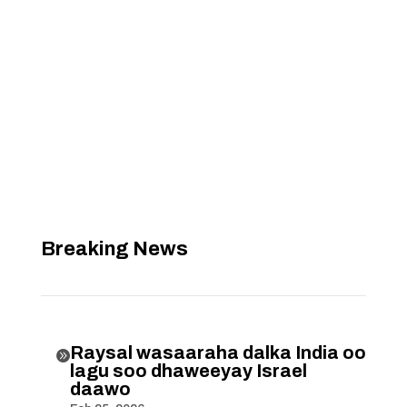
Breaking News
Raysal wasaaraha dalka India oo

lagu soo dhaweeyay Israel
daawo