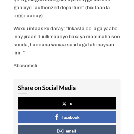
gaabiyo “authorized departure” (bixitaan la
oggolaaday).
Wuxuu intaas ku daray: “Inkasta oo laga yaabo
inay jiraan duullimaadyo baxaya maalmaha soo
socda, haddana waxaa suurtagal ah inaysan
jirin.”
Bbcsomsli
Share on Social Media
x
facebook
email