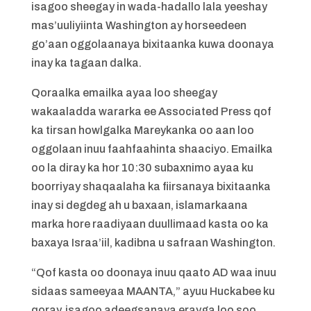
isagoo sheegay in wada-hadallo lala yeeshay
mas’uuliyiinta Washington ay horseedeen
go’aan oggolaanaya bixitaanka kuwa doonaya
inay ka tagaan dalka.
Qoraalka emailka ayaa loo sheegay
wakaaladda wararka ee Associated Press qof
ka tirsan howlgalka Mareykanka oo aan loo
oggolaan inuu faahfaahinta shaaciyo. Emailka
oo la diray ka hor 10:30 subaxnimo ayaa ku
boorriyay shaqaalaha ka fiirsanaya bixitaanka
inay si degdeg ah u baxaan, islamarkaana
marka hore raadiyaan duullimaad kasta oo ka
baxaya Israa’iil, kadibna u safraan Washington.
“Qof kasta oo doonaya inuu qaato AD waa inuu
sidaas sameeyaa MAANTA,” ayuu Huckabee ku
qoray, isagoo adeegsanaya erayga loo soo