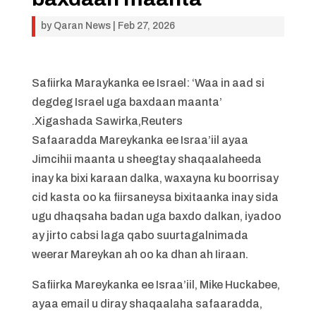
by
Qaran News
|
Feb 27, 2026
Safiirka Maraykanka ee Israel: ‘Waa in aad si
degdeg Israel uga baxdaan maanta’
.Xigashada Sawirka,Reuters
Safaaradda Mareykanka ee Israa’iil ayaa
Jimcihii maanta u sheegtay shaqaalaheeda
inay ka bixi karaan dalka, waxayna ku boorrisay
cid kasta oo ka fiirsaneysa bixitaanka inay sida
ugu dhaqsaha badan uga baxdo dalkan, iyadoo
ay jirto cabsi laga qabo suurtagalnimada
weerar Mareykan ah oo ka dhan ah Iiraan.
Safiirka Mareykanka ee Israa’iil, Mike Huckabee,
ayaa email u diray shaqaalaha safaaradda,