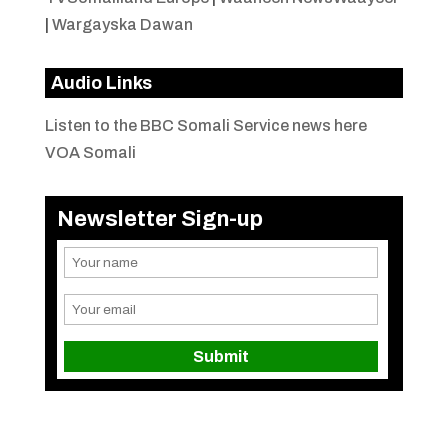
|
Wargayska Dawan
Audio Links
Listen to the BBC Somali Service news here
VOA Somali
Newsletter Sign-up