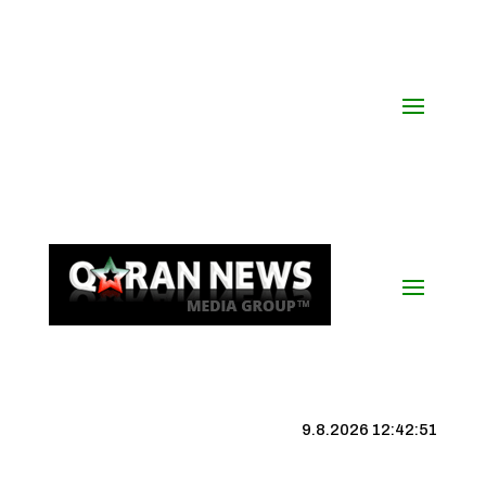
9.8.2026 12:42:52