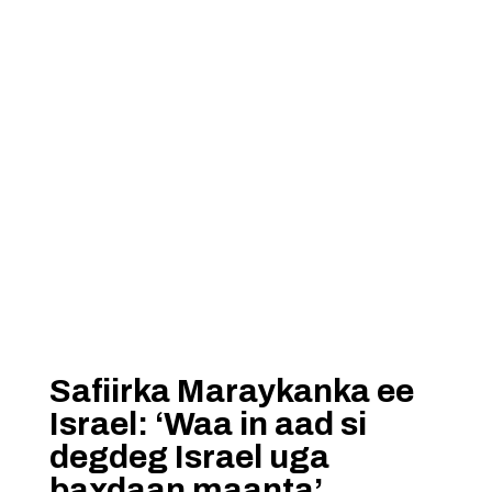
Safiirka Maraykanka ee
Israel: ‘Waa in aad si
degdeg Israel uga
baxdaan maanta’