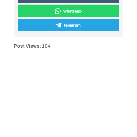
whatsapp
telegram
Post Views:
104