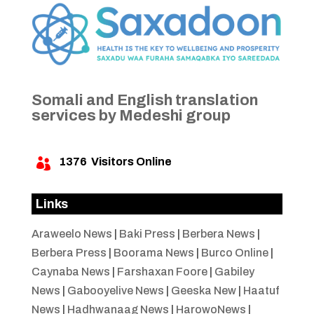
Somali and English translation
services by Medeshi group
1376
Visitors Online

Links
Araweelo News
|
Baki Press
|
Berbera News
|
Berbera Press
|
Boorama News
|
Burco Online
|
Caynaba News
|
Farshaxan Foore
|
Gabiley
News
|
Gabooyelive News
|
Geeska New
|
Haatuf
News
|
Hadhwanaag News
|
HarowoNews
|