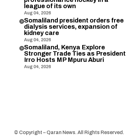
league of its own
Aug 04, 2026
Somaliland president orders free

dialysis services, expansion of
kidney care
Aug 04, 2026
Somaliland, Kenya Explore

Stronger Trade Ties as President
Irro Hosts MP Mpuru Aburi
Aug 04, 2026
© Copyright – Qaran News. All Rights Reserved.