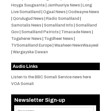
Hoyga Suugaanta
|
Jamhuuriya News
|
Long
Live Somaliland
|
Ogaal News
|
Oodwayne News
|
Qorulugud News
|
Radio Somaliland
|
Samotalis News
|
Somaliland Info
|
Somaliland
Gov
|
Somaliland Patriots
|
Timacade News
|
Togaherer News
|
Togdheer News
|
TVSomaliland Europe
|
Waaheen NewsWaayeel
|
Wargayska Dawan
Audio Links
Listen to the BBC Somali Service news here
VOA Somali
Newsletter Sign-up