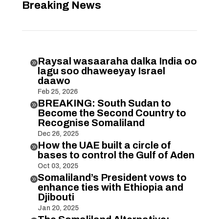
Breaking News
Raysal wasaaraha dalka India oo

lagu soo dhaweeyay Israel
daawo
Feb 25, 2026
BREAKING: South Sudan to

Become the Second Country to
Recognise Somaliland
Dec 26, 2025
How the UAE built a circle of

bases to control the Gulf of Aden
Oct 03, 2025
Somaliland’s President vows to

enhance ties with Ethiopia and
Djibouti
Jan 20, 2025