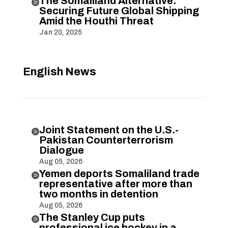
The Somaliland Alternative:

Securing Future Global Shipping
Amid the Houthi Threat
Jan 20, 2025
English News
Joint Statement on the U.S.-

Pakistan Counterterrorism
Dialogue
Aug 05, 2026
Yemen deports Somaliland trade

representative after more than
two months in detention
Aug 05, 2026
The Stanley Cup puts

professional ice hockey in a