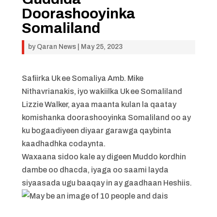
Doorashooyinka
Somaliland
by
Qaran News
|
May 25, 2023
Safiirka Uk ee Somaliya Amb. Mike
Nithavrianakis, iyo wakiilka Uk ee Somaliland
Lizzie Walker, ayaa maanta kulan la qaatay
komishanka doorashooyinka Somaliland oo ay
ku bogaadiyeen diyaar garawga qaybinta
kaadhadhka codaynta.
Waxaana sidoo kale ay digeen Muddo kordhin
dambe oo dhacda, iyaga oo saami layda
siyaasada ugu baaqay in ay gaadhaan Heshiis.