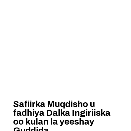
Safiirka Muqdisho u
fadhiya Dalka Ingiriiska
oo kulan la yeeshay
Guddida