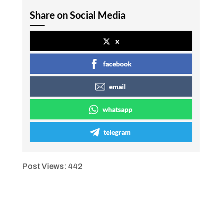
Share on Social Media
x
facebook
email
whatsapp
telegram
Post Views:
442