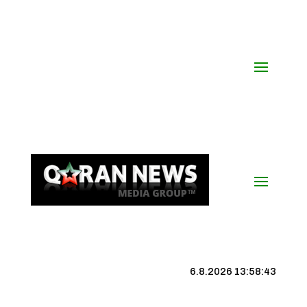
6.8.2026 13:58:43