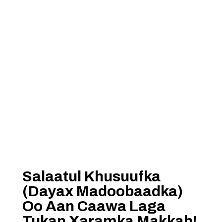
Salaatul Khusuufka
(Dayax Madoobaadka)
Oo Aan Caawa Laga
Tukan Xaramka Makkah!