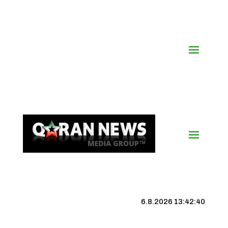
6.8.2026 13:42:40