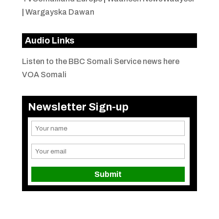
|
Wargayska Dawan
Audio Links
Listen to the BBC Somali Service news here
VOA Somali
Newsletter Sign-up