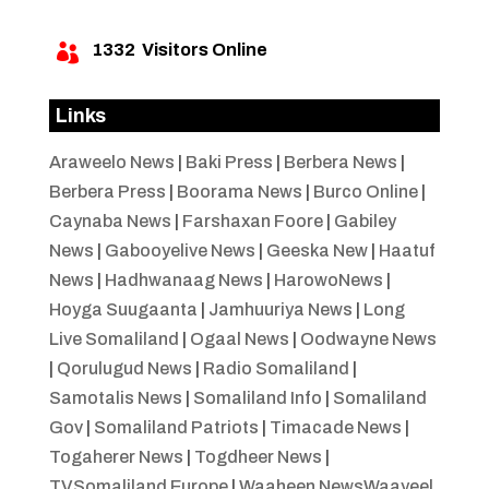
1332
Visitors Online

Links
Araweelo News
|
Baki Press
|
Berbera News
|
Berbera Press
|
Boorama News
|
Burco Online
|
Caynaba News
|
Farshaxan Foore
|
Gabiley
News
|
Gabooyelive News
|
Geeska New
|
Haatuf
News
|
Hadhwanaag News
|
HarowoNews
|
Hoyga Suugaanta
|
Jamhuuriya News
|
Long
Live Somaliland
|
Ogaal News
|
Oodwayne News
|
Qorulugud News
|
Radio Somaliland
|
Samotalis News
|
Somaliland Info
|
Somaliland
Gov
|
Somaliland Patriots
|
Timacade News
|
Togaherer News
|
Togdheer News
|
TVSomaliland Europe
|
Waaheen NewsWaayeel