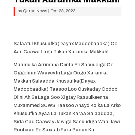
by
Qaran News
|
Oct 28, 2023
Salaatul Khusuufka(Dayax Madoobaadka) Oo
Aan Caawa Laga Tukan Xaramka Makkah!
Maamulka Arrimaha Diinta Ee Sacuudiga Oo
Oggolaan Waayey In Lagu Oogo Xaramka
Makkah Salaadda Khusuufka(Dayax
Madoobaadka) Taasoo Loo Cuskaday Qodob
Diini Ah Ee Laga Soo Xigtay Rasuulkeenna
Muxammed SCWS Taasoo Ahayd Kolka La Arko
Khusuufka Ayaa La Tukan Karaa Salaaddaa,
Sida Cad Caaway Jawiga Sacuudiga Waa Jawi
Roobaad Ee Saxaab Fara Badan Ku