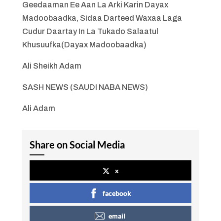
Geedaaman Ee Aan La Arki Karin Dayax
Madoobaadka, Sidaa Darteed Waxaa Laga
Cudur Daartay In La Tukado Salaatul
Khusuufka(Dayax Madoobaadka)
Ali Sheikh Adam
SASH NEWS (SAUDI NABA NEWS)
Ali Adam
Share on Social Media
x
facebook
email