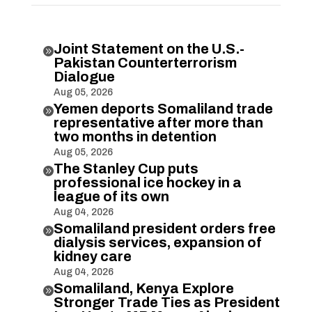
Joint Statement on the U.S.-

Pakistan Counterterrorism
Dialogue
Aug 05, 2026
Yemen deports Somaliland trade

representative after more than
two months in detention
Aug 05, 2026
The Stanley Cup puts

professional ice hockey in a
league of its own
Aug 04, 2026
Somaliland president orders free

dialysis services, expansion of
kidney care
Aug 04, 2026
Somaliland, Kenya Explore

Stronger Trade Ties as President