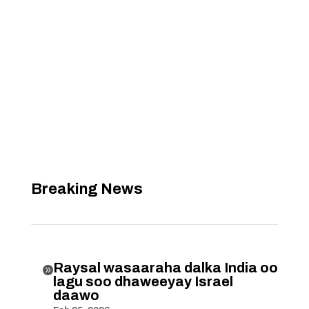
Breaking News
Raysal wasaaraha dalka India oo

lagu soo dhaweeyay Israel
daawo