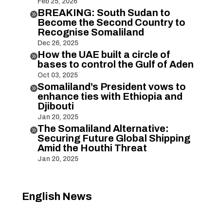
Feb 25, 2026
BREAKING: South Sudan to

Become the Second Country to
Recognise Somaliland
Dec 26, 2025
How the UAE built a circle of

bases to control the Gulf of Aden
Oct 03, 2025
Somaliland’s President vows to

enhance ties with Ethiopia and
Djibouti
Jan 20, 2025
The Somaliland Alternative:

Securing Future Global Shipping
Amid the Houthi Threat
Jan 20, 2025
English News