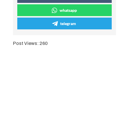
whatsapp
telegram
Post Views:
260