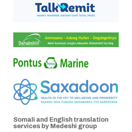
Somali and English translation
services by Medeshi group