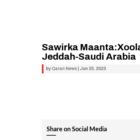
Sawirka Maanta:Xoola
Jeddah-Saudi Arabia
by
Qaran News
|
Jun 25, 2023
Share on Social Media