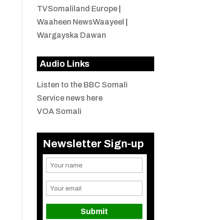
TVSomaliland Europe
|
Waaheen NewsWaayeel
|
Wargayska Dawan
Audio Links
Listen to the BBC Somali
Service news here
VOA Somali
Newsletter Sign-up