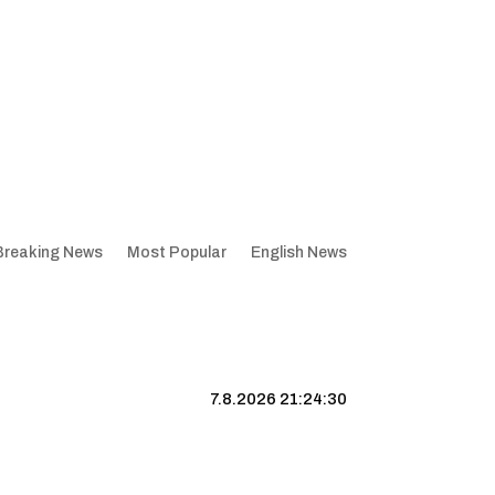
Breaking News
Most Popular
English News
7.8.2026 21:24:31