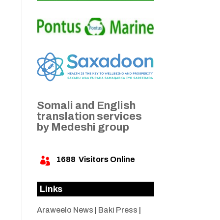
Somali and English
translation services
by Medeshi group
1688
Visitors Online

Links
Araweelo News
|
Baki Press
|