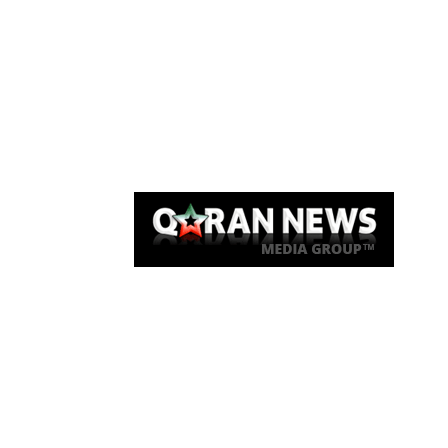
Qaran News
Articles
About Us
Link