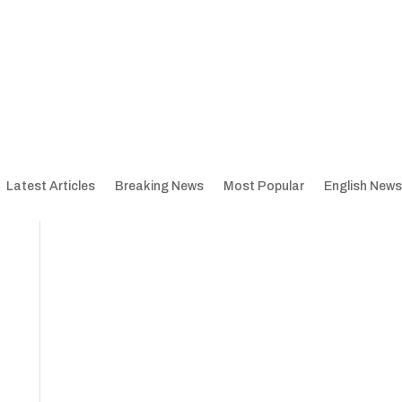
Latest Articles
Breaking News
Most Popular
English News