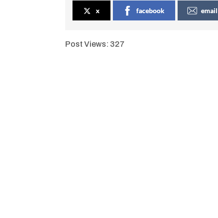
x
facebook
email
Post Views:
327