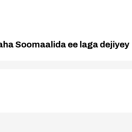
ha Soomaalida ee laga dejiyey