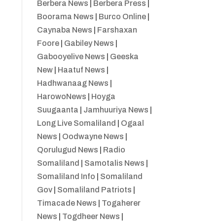
Berbera News
|
Berbera Press
|
Boorama News
|
Burco Online
|
Caynaba News
|
Farshaxan
Foore
|
Gabiley News
|
Gabooyelive News
|
Geeska
New
|
Haatuf News
|
Hadhwanaag News
|
HarowoNews
|
Hoyga
Suugaanta
|
Jamhuuriya News
|
Long Live Somaliland
|
Ogaal
News
|
Oodwayne News
|
Qorulugud News
|
Radio
Somaliland
|
Samotalis News
|
Somaliland Info
|
Somaliland
Gov
|
Somaliland Patriots
|
Timacade News
|
Togaherer
News
|
Togdheer News
|