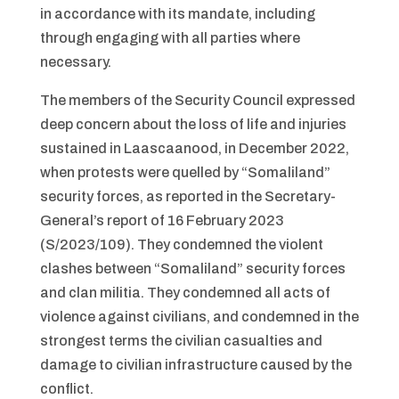
in accordance with its mandate, including
through engaging with all parties where
necessary.
The members of the Security Council expressed
deep concern about the loss of life and injuries
sustained in Laascaanood, in December 2022,
when protests were quelled by “Somaliland”
security forces, as reported in the Secretary-
General’s report of 16 February 2023
(S/2023/109). They condemned the violent
clashes between “Somaliland” security forces
and clan militia. They condemned all acts of
violence against civilians, and condemned in the
strongest terms the civilian casualties and
damage to civilian infrastructure caused by the
conflict.