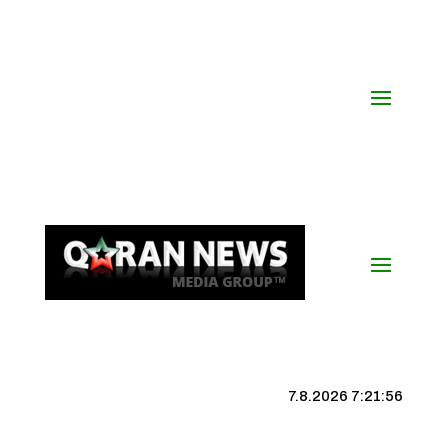
7.8.2026 7:21:57