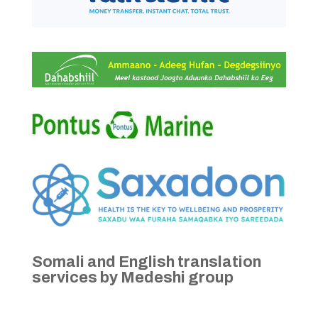
Somali and English translation
services by Medeshi group