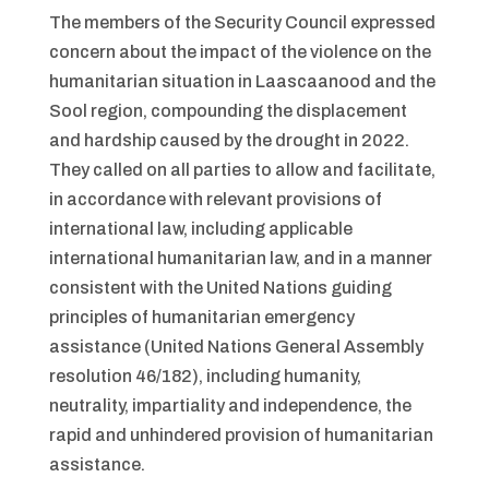
The members of the Security Council expressed
concern about the impact of the violence on the
humanitarian situation in Laascaanood and the
Sool region, compounding the displacement
and hardship caused by the drought in 2022.
They called on all parties to allow and facilitate,
in accordance with relevant provisions of
international law, including applicable
international humanitarian law, and in a manner
consistent with the United Nations guiding
principles of humanitarian emergency
assistance (United Nations General Assembly
resolution 46/182), including humanity,
neutrality, impartiality and independence, the
rapid and unhindered provision of humanitarian
assistance.