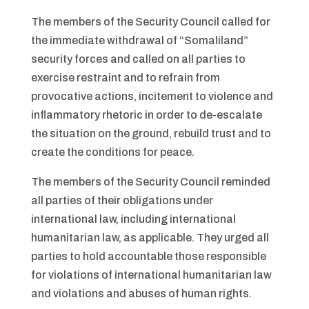
The members of the Security Council called for
the immediate withdrawal of “Somaliland”
security forces and called on all parties to
exercise restraint and to refrain from
provocative actions, incitement to violence and
inflammatory rhetoric in order to de-escalate
the situation on the ground, rebuild trust and to
create the conditions for peace.
The members of the Security Council reminded
all parties of their obligations under
international law, including international
humanitarian law, as applicable. They urged all
parties to hold accountable those responsible
for violations of international humanitarian law
and violations and abuses of human rights.