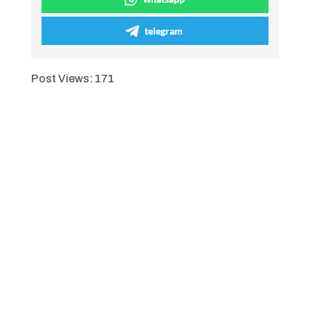
telegram
Post Views:
171