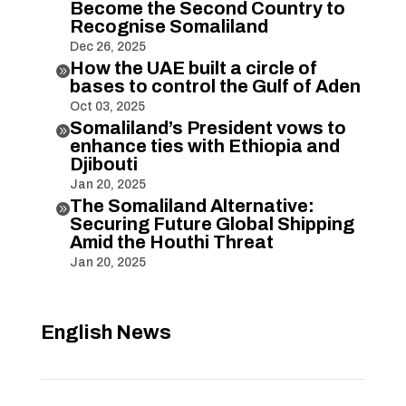
Become the Second Country to
Recognise Somaliland
Dec 26, 2025
How the UAE built a circle of

bases to control the Gulf of Aden
Oct 03, 2025
Somaliland’s President vows to

enhance ties with Ethiopia and
Djibouti
Jan 20, 2025
The Somaliland Alternative:

Securing Future Global Shipping
Amid the Houthi Threat
Jan 20, 2025
English News