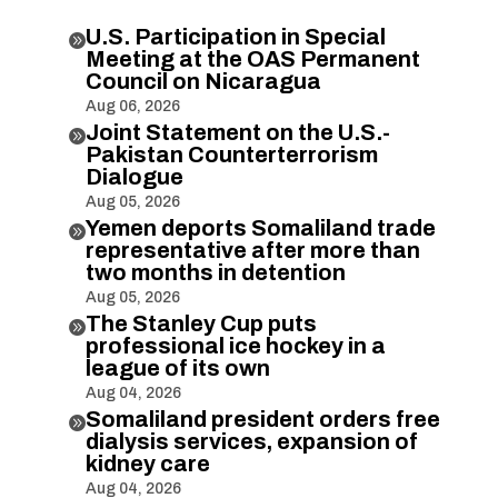
U.S. Participation in Special

Meeting at the OAS Permanent
Council on Nicaragua
Aug 06, 2026
Joint Statement on the U.S.-

Pakistan Counterterrorism
Dialogue
Aug 05, 2026
Yemen deports Somaliland trade

representative after more than
two months in detention
Aug 05, 2026
The Stanley Cup puts

professional ice hockey in a
league of its own
Aug 04, 2026
Somaliland president orders free

dialysis services, expansion of
kidney care
Aug 04, 2026