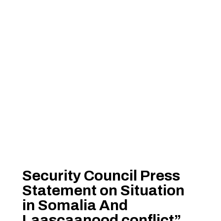
Security Council Press
Statement on Situation
in Somalia And
Laascaanood conflict”