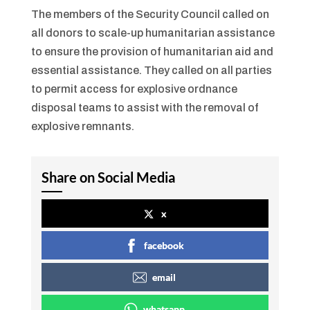
The members of the Security Council called on
all donors to scale-up humanitarian assistance
to ensure the provision of humanitarian aid and
essential assistance. They called on all parties
to permit access for explosive ordnance
disposal teams to assist with the removal of
explosive remnants.
Share on Social Media
x
facebook
email
whatsapp