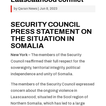
by
Qaran News
|
Jun 8, 2023
SECURITY COUNCIL
PRESS STATEMENT ON
THE SITUATION IN
SOMALIA
New York –
The members of the Security
Council reaffirmed their full respect for the
sovereignty, territorial integrity, political
independence and unity of Somalia.
The members of the Security Council expressed
concern about the ongoing violence in
Laascaanood, situated in the Sool region of
Northern Somalia, which has led to a large