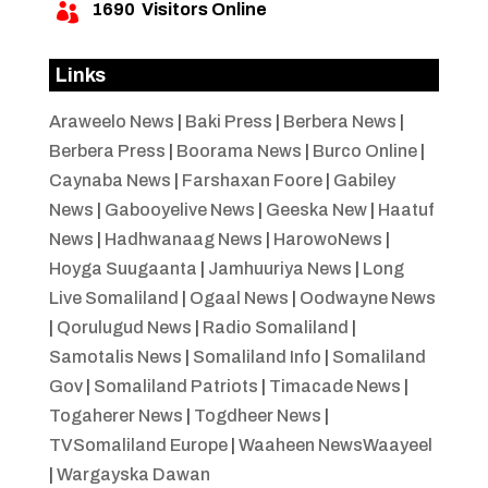
1690
Visitors Online

Links
Araweelo News
|
Baki Press
|
Berbera News
|
Berbera Press
|
Boorama News
|
Burco Online
|
Caynaba News
|
Farshaxan Foore
|
Gabiley
News
|
Gabooyelive News
|
Geeska New
|
Haatuf
News
|
Hadhwanaag News
|
HarowoNews
|
Hoyga Suugaanta
|
Jamhuuriya News
|
Long
Live Somaliland
|
Ogaal News
|
Oodwayne News
|
Qorulugud News
|
Radio Somaliland
|
Samotalis News
|
Somaliland Info
|
Somaliland
Gov
|
Somaliland Patriots
|
Timacade News
|
Togaherer News
|
Togdheer News
|
TVSomaliland Europe
|
Waaheen NewsWaayeel
|
Wargayska Dawan