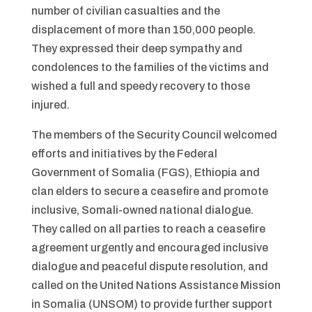
number of civilian casualties and the
displacement of more than 150,000 people.
They expressed their deep sympathy and
condolences to the families of the victims and
wished a full and speedy recovery to those
injured.
The members of the Security Council welcomed
efforts and initiatives by the Federal
Government of Somalia (FGS), Ethiopia and
clan elders to secure a ceasefire and promote
inclusive, Somali-owned national dialogue.
They called on all parties to reach a ceasefire
agreement urgently and encouraged inclusive
dialogue and peaceful dispute resolution, and
called on the United Nations Assistance Mission
in Somalia (UNSOM) to provide further support