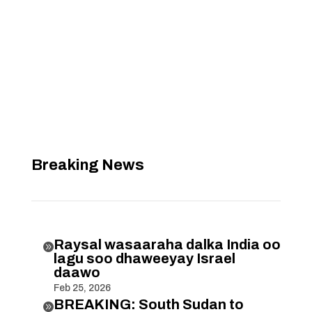
Breaking News
Raysal wasaaraha dalka India oo

lagu soo dhaweeyay Israel
daawo
Feb 25, 2026
BREAKING: South Sudan to
