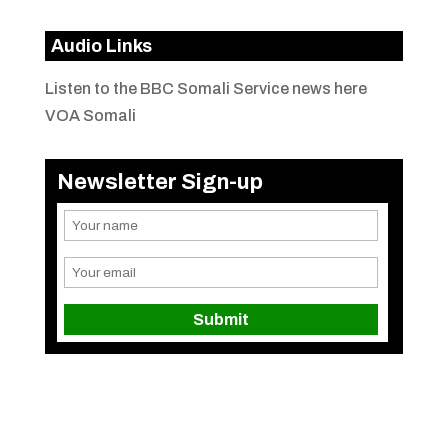
Audio Links
Listen to the BBC Somali Service news here
VOA Somali
Newsletter Sign-up