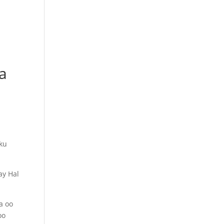
a
sku
ay Hal
a oo
oo