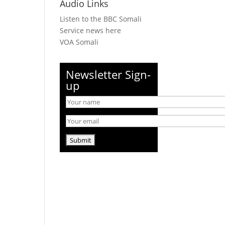
Audio Links
Listen to the BBC Somali
Service news here
VOA Somali
Newsletter Sign-
up