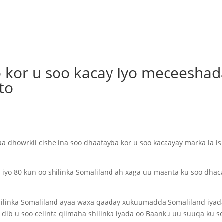
o kor u soo kacay Iyo meceeshad
to
a dhowrkii cishe ina soo dhaafayba kor u soo kacaayay marka la i
 iyo 80 kun oo shilinka Somaliland ah xaga uu maanta ku soo dhac
hilinka Somaliland ayaa waxa qaaday xukuumadda Somaliland iyad
 dib u soo celinta qiimaha shilinka iyada oo Baanku uu suuqa ku s