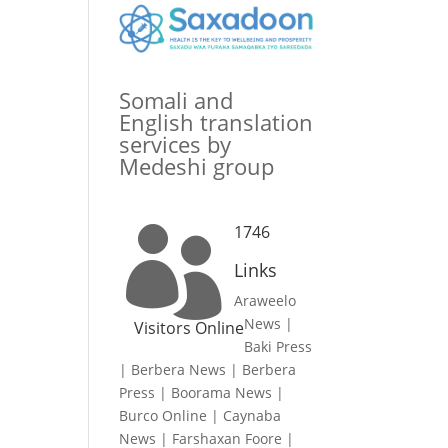
Somali and
English translation
services by
Medeshi group
1746

Links
Araweelo
News
|
Visitors Online
Baki Press
|
Berbera News
|
Berbera
Press
|
Boorama News
|
Burco Online
|
Caynaba
News
|
Farshaxan Foore
|