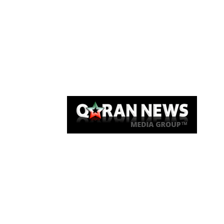
Qaran News
Articles
About Us
Link