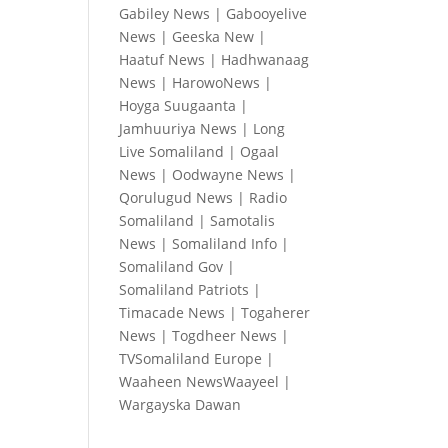
Gabiley News
|
Gabooyelive
News
|
Geeska New
|
Haatuf News
|
Hadhwanaag
News
|
HarowoNews
|
Hoyga Suugaanta
|
Jamhuuriya News
|
Long
Live Somaliland
|
Ogaal
News
|
Oodwayne News
|
Qorulugud News
|
Radio
Somaliland
|
Samotalis
News
|
Somaliland Info
|
Somaliland Gov
|
Somaliland Patriots
|
Timacade News
|
Togaherer
News
|
Togdheer News
|
TVSomaliland Europe
|
Waaheen NewsWaayeel
|
Wargayska Dawan