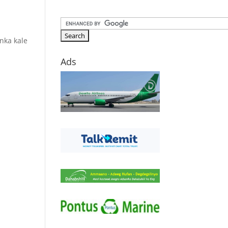
nka kale
Ads