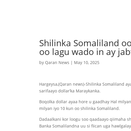
Shilinka Somaliland o
oo lagu wado in ay jab
by
Qaran News
|
May 10, 2025
Hargeysa,(Qaran news)-Shilinka Somaliland aya
sarifaayo dollar’ka Maraykanka.
Boqolka dollar ayaa hore u gaadhay Hal milyan
milyan iyo 10 kun oo shilinka Somaliland.
Dadaalkani kor loogu soo qaadaayo qiimaha s
Banka Somalilandna uu si fiican uga hawlgalay