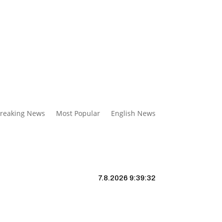
reaking News
Most Popular
English News
7.8.2026 9:39:33