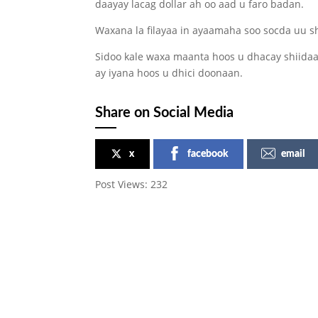
daayay lacag dollar ah oo aad u faro badan.
Waxana la filayaa in ayaamaha soo socda uu s
Sidoo kale waxa maanta hoos u dhacay shiidaal
ay iyana hoos u dhici doonaan.
Share on Social Media
x
facebook
email
Post Views:
232