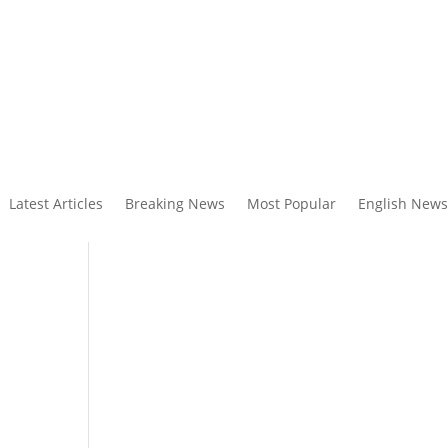
Latest Articles
Breaking News
Most Popular
English News