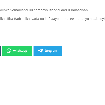
hilinka Somaliland uu sameeyo isbedel aad u balaadhan.
ka siiba Badroolka iyada oo la filaayo in maceeshada iyo alaabooyi
whatsapp
telegram