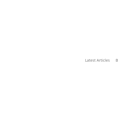
s
Contact Us
Latest Articles
B