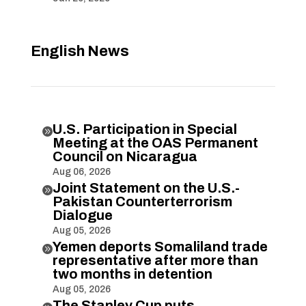
English News
U.S. Participation in Special

Meeting at the OAS Permanent
Council on Nicaragua
Aug 06, 2026
Joint Statement on the U.S.-

Pakistan Counterterrorism
Dialogue
Aug 05, 2026
Yemen deports Somaliland trade

representative after more than
two months in detention
Aug 05, 2026
The Stanley Cup puts