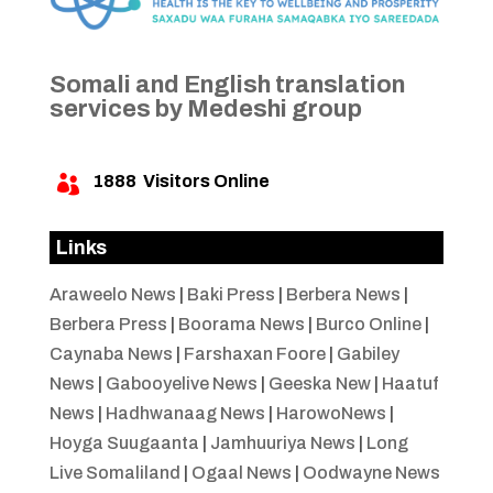
Somali and English translation
services by Medeshi group
1888
Visitors Online

Links
Araweelo News
|
Baki Press
|
Berbera News
|
Berbera Press
|
Boorama News
|
Burco Online
|
Caynaba News
|
Farshaxan Foore
|
Gabiley
News
|
Gabooyelive News
|
Geeska New
|
Haatuf
News
|
Hadhwanaag News
|
HarowoNews
|
Hoyga Suugaanta
|
Jamhuuriya News
|
Long
Live Somaliland
|
Ogaal News
|
Oodwayne News