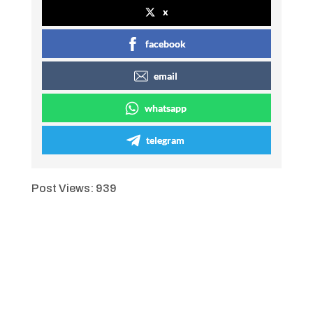
x
facebook
email
whatsapp
telegram
Post Views:
939