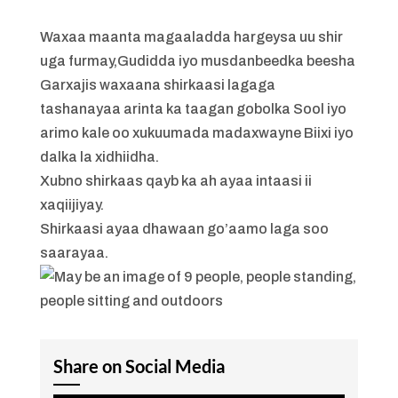
Waxaa maanta magaaladda hargeysa uu shir
uga furmay,Gudidda iyo musdanbeedka beesha
Garxajis waxaana shirkaasi lagaga
tashanayaa arinta ka taagan gobolka Sool iyo
arimo kale oo xukuumada madaxwayne Biixi iyo
dalka la xidhiidha.
Xubno shirkaas qayb ka ah ayaa intaasi ii
xaqiijiyay.
Shirkaasi ayaa dhawaan go’aamo laga soo
saarayaa.
Share on Social Media