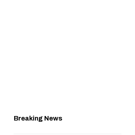
Breaking News