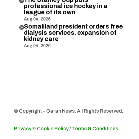

professional ice hockey in a
league of its own
Aug 04, 2026
Somaliland president orders free

dialysis services, expansion of
kidney care
Aug 04, 2026
© Copyright – Qaran News. All Rights Reserved.
Privacy & Cookie Policy
/
Terms & Conditions