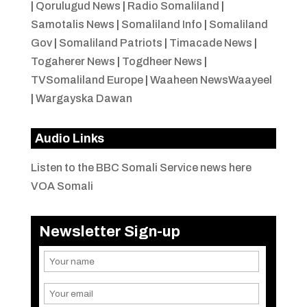
|
Qorulugud News
|
Radio Somaliland
|
Samotalis News
|
Somaliland Info
|
Somaliland
Gov
|
Somaliland Patriots
|
Timacade News
|
Togaherer News
|
Togdheer News
|
TVSomaliland Europe
|
Waaheen NewsWaayeel
|
Wargayska Dawan
Audio Links
Listen to the BBC Somali Service news here
VOA Somali
Newsletter Sign-up