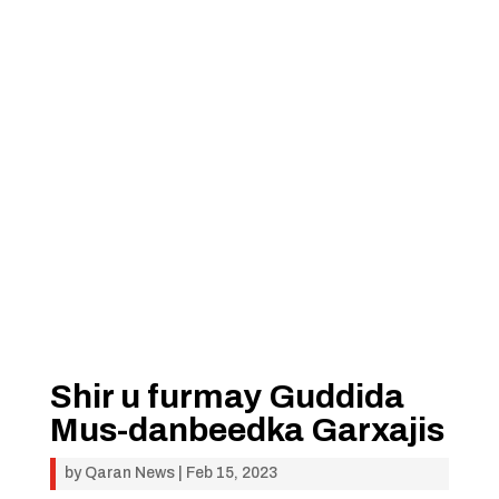
Shir u furmay Guddida
Mus-danbeedka Garxajis
by
Qaran News
|
Feb 15, 2023