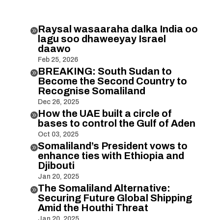
Raysal wasaaraha dalka India oo

lagu soo dhaweeyay Israel
daawo
Feb 25, 2026
BREAKING: South Sudan to

Become the Second Country to
Recognise Somaliland
Dec 26, 2025
How the UAE built a circle of

bases to control the Gulf of Aden
Oct 03, 2025
Somaliland’s President vows to

enhance ties with Ethiopia and
Djibouti
Jan 20, 2025
The Somaliland Alternative:

Securing Future Global Shipping
Amid the Houthi Threat
Jan 20, 2025