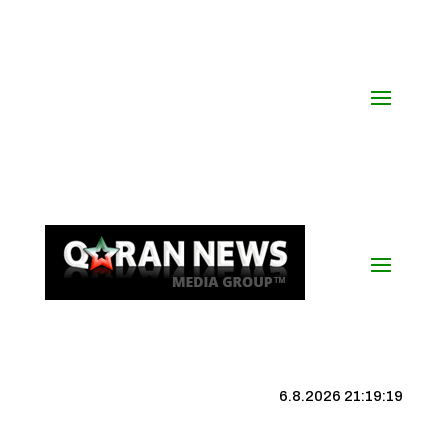
6.8.2026 21:19:19