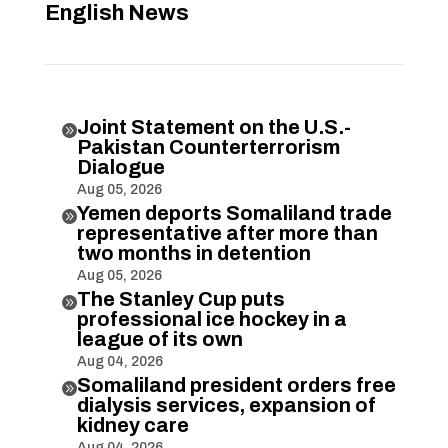
English News
Joint Statement on the U.S.-

Pakistan Counterterrorism
Dialogue
Aug 05, 2026
Yemen deports Somaliland trade

representative after more than
two months in detention
Aug 05, 2026
The Stanley Cup puts

professional ice hockey in a
league of its own
Aug 04, 2026
Somaliland president orders free

dialysis services, expansion of
kidney care
Aug 04, 2026