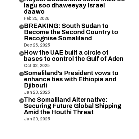
lagu soo dhaweeyay Israel
daawo
Feb 25, 2026
BREAKING: South Sudan to

Become the Second Country to
Recognise Somaliland
Dec 26, 2025
How the UAE built a circle of

bases to control the Gulf of Aden
Oct 03, 2025
Somaliland’s President vows to

enhance ties with Ethiopia and
Djibouti
Jan 20, 2025
The Somaliland Alternative:

Securing Future Global Shipping
Amid the Houthi Threat
Jan 20, 2025