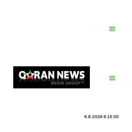
6.8.2026 6:15:01