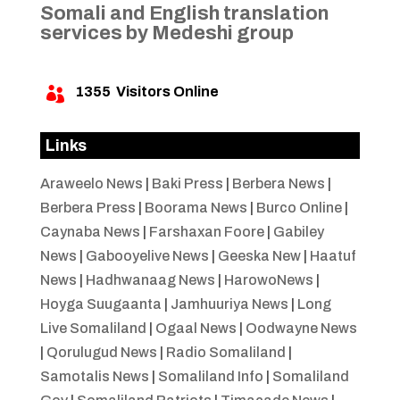
Somali and English translation
services by Medeshi group
1355
Visitors Online

Links
Araweelo News
|
Baki Press
|
Berbera News
|
Berbera Press
|
Boorama News
|
Burco Online
|
Caynaba News
|
Farshaxan Foore
|
Gabiley
News
|
Gabooyelive News
|
Geeska New
|
Haatuf
News
|
Hadhwanaag News
|
HarowoNews
|
Hoyga Suugaanta
|
Jamhuuriya News
|
Long
Live Somaliland
|
Ogaal News
|
Oodwayne News
|
Qorulugud News
|
Radio Somaliland
|
Samotalis News
|
Somaliland Info
|
Somaliland