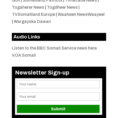
Gov
|
Somaliland Patriots
|
Timacade News
|
Togaherer News
|
Togdheer News
|
TVSomaliland Europe
|
Waaheen NewsWaayeel
|
Wargayska Dawan
Audio Links
Listen to the BBC Somali Service news here
VOA Somali
Newsletter Sign-up