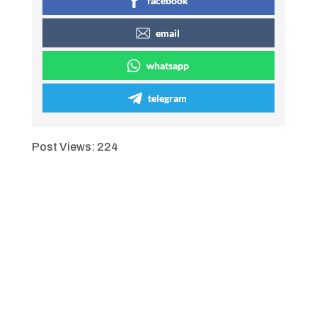
facebook
email
whatsapp
telegram
Post Views:
224