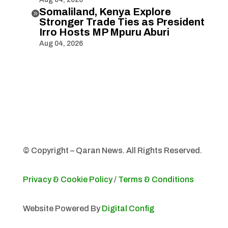
Somaliland, Kenya Explore

Stronger Trade Ties as President
Irro Hosts MP Mpuru Aburi
Aug 04, 2026
© Copyright – Qaran News. All Rights Reserved.
Privacy & Cookie Policy
/
Terms & Conditions
Website Powered By
Digital Config