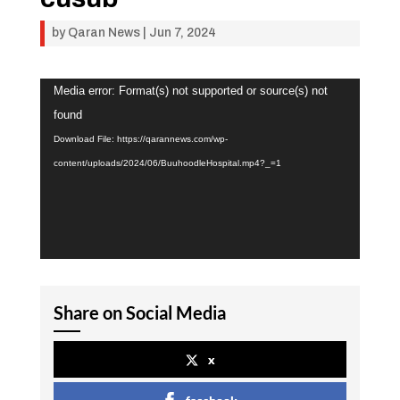
by
Qaran News
|
Jun 7, 2024
Video
Media error: Format(s) not supported or source(s) not
Player
found
Download File: https://qarannews.com/wp-
content/uploads/2024/06/BuuhoodleHospital.mp4?_=1
Share on Social Media
x