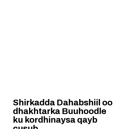
Shirkadda Dahabshiil oo
dhakhtarka Buuhoodle
ku kordhinaysa qayb
cusub