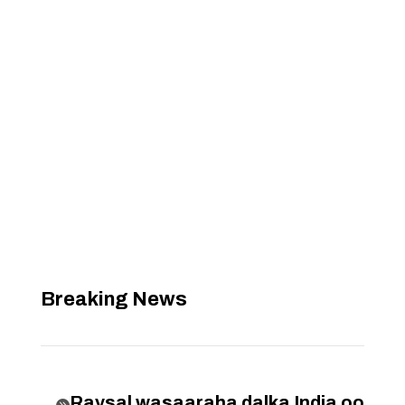
Breaking News
Raysal wasaaraha dalka India oo
