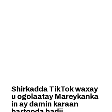
Shirkadda TikTok waxay
u ogolaatay Mareykanka
in ay damin karaan
bartooda hadii…