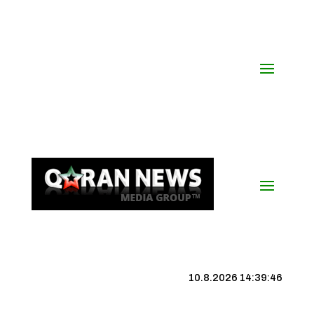
10.8.2026 14:39:46