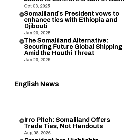
Oct 03, 2025
Somaliland’s President vows to

enhance ties with Ethiopia and
Djibouti
Jan 20, 2025
The Somaliland Alternative:

Securing Future Global Shipping
Amid the Houthi Threat
Jan 20, 2025
English News
Irro Pitch: Somaliland Offers

Trade Ties, Not Handouts
Aug 08, 2026