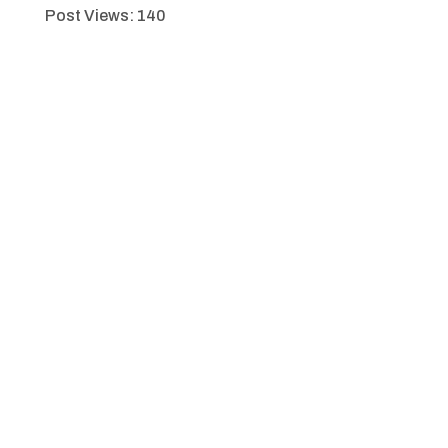
Post Views:
140