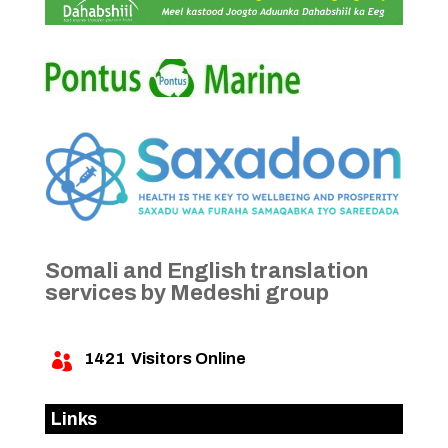
Somali and English translation
services by Medeshi group
1421
Visitors Online

Links