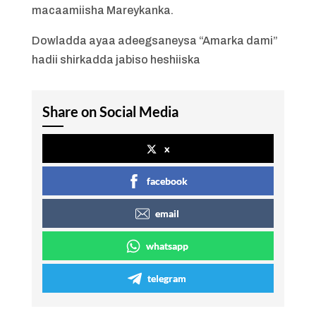
macaamiisha Mareykanka.
Dowladda ayaa adeegsaneysa “Amarka dami”
hadii shirkadda jabiso heshiiska
Share on Social Media
x
facebook
email
whatsapp
telegram