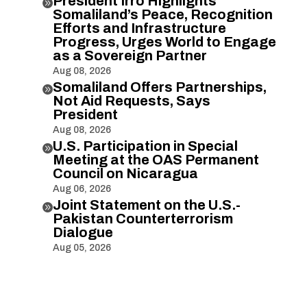
President Irro Highlights

Somaliland’s Peace, Recognition
Efforts and Infrastructure
Progress, Urges World to Engage
as a Sovereign Partner
Aug 08, 2026
Somaliland Offers Partnerships,

Not Aid Requests, Says
President
Aug 08, 2026
U.S. Participation in Special

Meeting at the OAS Permanent
Council on Nicaragua
Aug 06, 2026
Joint Statement on the U.S.-

Pakistan Counterterrorism
Dialogue
Aug 05, 2026