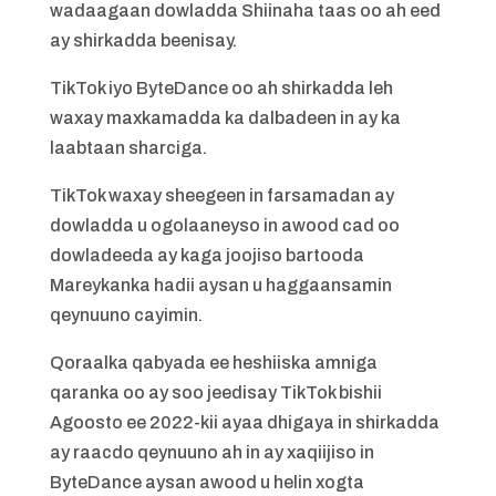
wadaagaan dowladda Shiinaha taas oo ah eed
ay shirkadda beenisay.
TikTok iyo ByteDance oo ah shirkadda leh
waxay maxkamadda ka dalbadeen in ay ka
laabtaan sharciga.
TikTok waxay sheegeen in farsamadan ay
dowladda u ogolaaneyso in awood cad oo
dowladeeda ay kaga joojiso bartooda
Mareykanka hadii aysan u haggaansamin
qeynuuno cayimin.
Qoraalka qabyada ee heshiiska amniga
qaranka oo ay soo jeedisay TikTok bishii
Agoosto ee 2022-kii ayaa dhigaya in shirkadda
ay raacdo qeynuuno ah in ay xaqiijiso in
ByteDance aysan awood u helin xogta