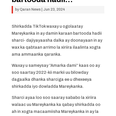
by
Qaran News
|
Jun 23, 2024
Shirkadda TikTok waxay u ogolaatay
Mareykanka in ay damin karaan bartooda hadii
sharci- dajiyayaasha dalka ay doonayaan in ay
wax ka qabtaan arrimo la xiriira ilaalinta xogta
ama ammaanka qaranka.
Waxay u sameysay “Amarka dami” kaas oo ay
soo saartay 2022-kii markii uu bilowday
dagaalka dhanka sharciga ee u dhexeeya
shirkadda iyo dowladda Mareykanka.
Sharci ayaa loo soo saaray sababo la xiriira
walaac uu Mareykanka ka qabay shirkadda oo
ah in xogta macaamiisha Mareykanka in ay la