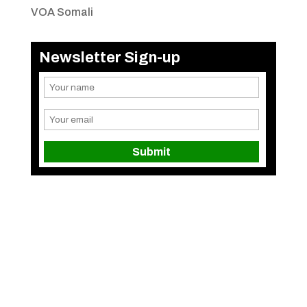
VOA Somali
Newsletter Sign-up