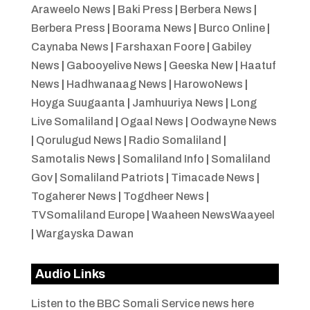
Araweelo News
|
Baki Press
|
Berbera News
|
Berbera Press
|
Boorama News
|
Burco Online
|
Caynaba News
|
Farshaxan Foore
|
Gabiley
News
|
Gabooyelive News
|
Geeska New
|
Haatuf
News
|
Hadhwanaag News
|
HarowoNews
|
Hoyga Suugaanta
|
Jamhuuriya News
|
Long
Live Somaliland
|
Ogaal News
|
Oodwayne News
|
Qorulugud News
|
Radio Somaliland
|
Samotalis News
|
Somaliland Info
|
Somaliland
Gov
|
Somaliland Patriots
|
Timacade News
|
Togaherer News
|
Togdheer News
|
TVSomaliland Europe
|
Waaheen NewsWaayeel
|
Wargayska Dawan
Audio Links
Listen to the BBC Somali Service news here