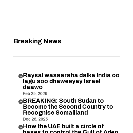
Breaking News
Raysal wasaaraha dalka India oo

lagu soo dhaweeyay Israel
daawo
Feb 25, 2026
BREAKING: South Sudan to

Become the Second Country to
Recognise Somaliland
Dec 26, 2025
How the UAE built a circle of

bases to control the Gulf of Aden