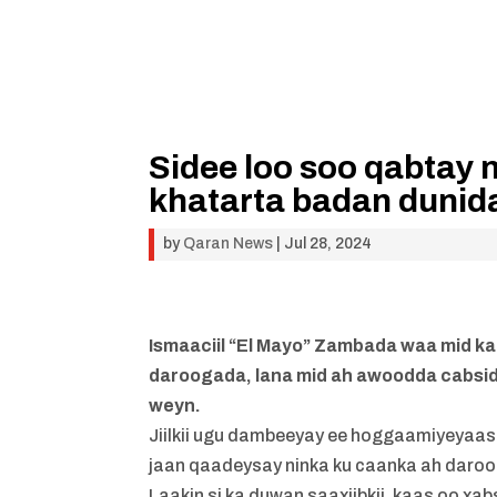
Sidee loo soo qabtay 
khatarta badan dunida
by
Qaran News
|
Jul 28, 2024
Ismaaciil “El Mayo” Zambada waa mid k
daroogada, lana mid ah awoodda cabsi
weyn.
Jiilkii ugu dambeeyay ee hoggaamiyeyaas
jaan qaadeysay ninka ku caanka ah daroog
Laakin si ka duwan saaxiibkii, kaas oo xa