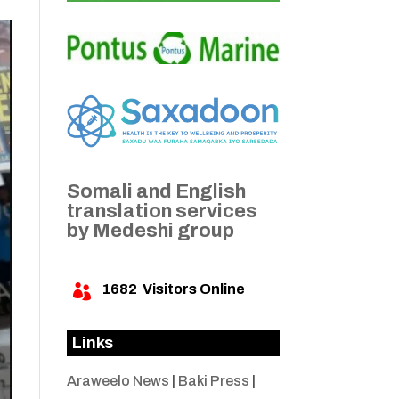
Somali and English
translation services
by Medeshi group
1682
Visitors Online

Links
Araweelo News
|
Baki Press
|