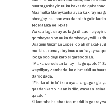
suurtagashay in uu ka baxsado qabashada
Maamulka Mareykanka ayaa ku xiray magaa
sheegay in uusan wax danbi ah galin ka
federaalka ee Texas.
Waxaa lagu siray oo laga dhaadhiciyey in
qorsheysan oo uu ka dambeeyay wiil uu dhal
Joaquín Guzmán López, oo ah dhaxal-suga
markii uu rumaystay inuu u safrayay waqo
looga soo degi karo si qarsoodi ah.
“Ma ka welwelsan tahay in lagu qabto?” Sa
waydiiyay Zambada, ka dib markii uu buura
daroogada.
“Fikirka ah in la’ i xiro ayaa i argagax ge
qaadan karto in aan is dilo, waxaan jecla
qaado.”
Si kastaba ha ahaatee, markii la gaaray 