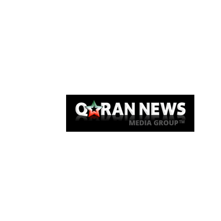
Qaran News
Articles
About Us
Link