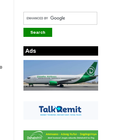
Ads
e
i