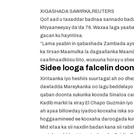
XIGASHADA SAWIRKA,
REUTERS
Qof aad u taxaddar badnaa sannado bada
khiyaaneeyay da’da 76. Waxaa laga yaabaa
gacan ku hayntiisa.
“Lama yaabin in qabashada Zambada aysan u
ka tirsan Maamulka la dagaallanka Maand
caafimaadkiisu liito, wuxuuna horay u she
Sidee looga falcelin doo
Xiritaanka iyo heshiis suurtagal ah oo dh
dawladda Mareykanka oo lagu beddelayo 
qaban doonta xukunka kooxda Sinaloa car
Kadib markii la xiray El Chapo Guzmán iyo
ah ayaa billowday iyadoo kooxaha iska s
hoggaamineed ee kooxaha daroogada kuw
Mid xitaa ka sii naxdin badan kana sii ra