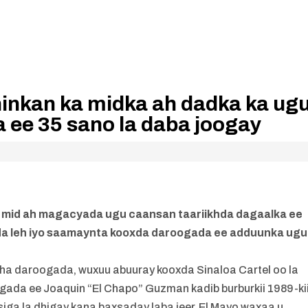
ninkan ka midka ah dadka ka ug
 ee 35 sano la daba joogay
a mid ah magacyada ugu caansan taariikhda dagaalka ee
da leh iyo saamaynta kooxda daroogada ee adduunka ugu
ha daroogada, wuxuu abuuray kooxda Sinaloa Cartel oo la
ada ee Joaquin “El Chapo” Guzman kadib burburkii 1989-kii
bsiga la dhigay kana baxsaday laba jeer, El Mayo waxaa u