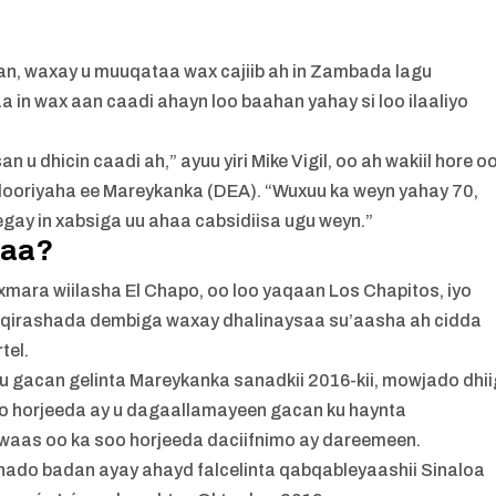
n, waxay u muuqataa wax cajiib ah in Zambada lagu
 in wax aan caadi ahayn loo baahan yahay si loo ilaaliyo
 dhicin caadi ah,” ayuu yiri Mike Vigil, oo ah wakiil hore o
ooriyaha ee Mareykanka (DEA). “Wuxuu ka weyn yahay 70,
egay in xabsiga uu ahaa cabsidiisa ugu weyn.”
naa?
exmara wiilasha El Chapo, oo loo yaqaan Los Chapitos, iyo
qirashada dembiga waxay dhalinaysaa su’aasha ah cidda
tel.
 u gacan gelinta Mareykanka sanadkii 2016-kii, mowjado dhii
oo horjeeda ay u dagaallamayeen gacan ku haynta
aas oo ka soo horjeeda daciifnimo ay dareemeen.
bshado badan ayay ahayd falcelinta qabqableyaashii Sinaloa