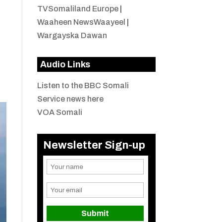
TVSomaliland Europe
|
Waaheen NewsWaayeel
|
Wargayska Dawan
Audio Links
Listen to the BBC Somali
Service news here
VOA Somali
Newsletter Sign-up