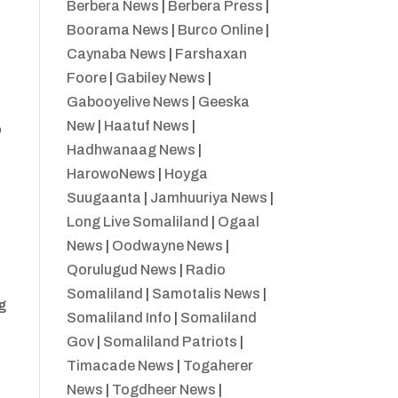
Berbera News
|
Berbera Press
|
Boorama News
|
Burco Online
|
Caynaba News
|
Farshaxan
Foore
|
Gabiley News
|
Gabooyelive News
|
Geeska
New
|
Haatuf News
|
o
Hadhwanaag News
|
HarowoNews
|
Hoyga
Suugaanta
|
Jamhuuriya News
|
Long Live Somaliland
|
Ogaal
News
|
Oodwayne News
|
Qorulugud News
|
Radio
Somaliland
|
Samotalis News
|
g
Somaliland Info
|
Somaliland
Gov
|
Somaliland Patriots
|
Timacade News
|
Togaherer
News
|
Togdheer News
|