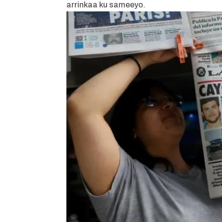
arrinkaa ku sameeyo.