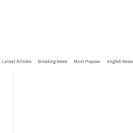
Latest Articles
Breaking News
Most Popular
English News