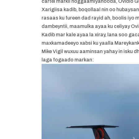
cartel markii hoggaamiyahooda, Ovidio G
Xarigiisa kadib, boqollaal nin oo hubay
rasaas ku fureen dad rayid ah, boolis iyo 
dambeyntii, maamulka ayaa ku celiyay Ovi
Kadib mar kale ayaa la xiray, lana soo ga
maxkamadeeyo xabsi ku yaalla Mareykank
Mike Vigil wuxuu aaminsan yahay in isku d
laga fogaado markan: