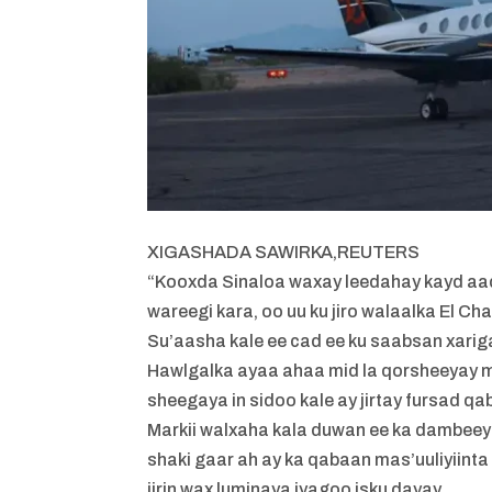
XIGASHADA SAWIRKA,
REUTERS
“Kooxda Sinaloa waxay leedahay kayd aad
wareegi kara, oo uu ku jiro walaalka El Chap
Su’aasha kale ee cad ee ku saabsan xar
Hawlgalka ayaa ahaa mid la qorsheeyay m
sheegaya in sidoo kale ay jirtay fursad q
Markii walxaha kala duwan ee ka dambeey
shaki gaar ah ay ka qabaan mas’uuliyiin
jirin wax luminaya iyagoo isku dayay.