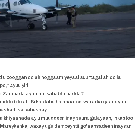
 u xooggan oo ah hoggaamiyeyaal suurtagal ah oo la
o,” ayuu yiri.
iga Zambada ayaa ah: sababta hadda?
uddo bilo ah. Si kastaba ha ahaatee, wararka qaar ayaa
abashadiisa sahashay.
a khiyaanada ay u muuqdeen inay suura galayaan, inkastoo
ta Mareykanka, waxay ugu dambeyntii go’aansadeen inaysan