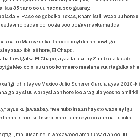
 ilaa 35 sano oo uu hadda soo gaaray.
lada El Paso ee gobolka Texas, Khamiistii. Waxa uu hore u
dib eedaymo badan oo looga soo oogay maxkamadda
uu u safro Mareykanka, taasoo qeyb ka ah howl-gal
ay saaxiibkiisii hore, El Chapo.
ha howlgalka El Chapo, ayaa lala xiray Zambada kadib
oyiga Mexico si uu u soo kormeero meelaha suurtagalka ah e
xafigii dhintay ee Mexico Julio Scherer García ayaa 2010-ki
ha galay si uu waraysi aan hore loo arag ula yeesho amiirkii
liyay,” ayuu ku jawaabay. “Ma hubo in aan haysto waxa ay igu
an lahaa in aan ku fekero inaan sameeyo oo aan nafta iska
waqtigii, ma uusan helin wax awood ama fursad ah oo uu