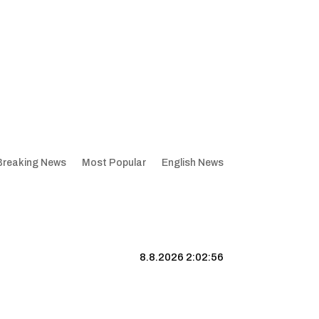
Breaking News
Most Popular
English News
8.8.2026 2:02:57