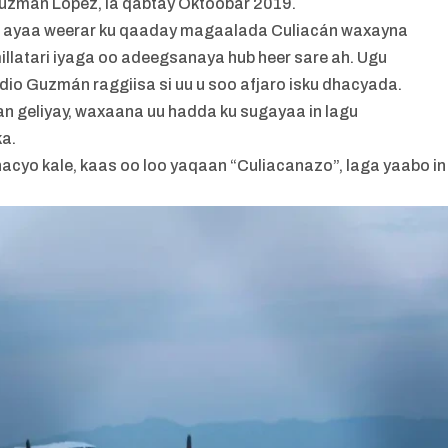
uzmán López, la qabtay Oktoobar 2019.
san ayaa weerar ku qaaday magaalada Culiacán waxayna
millatari iyaga oo adeegsanaya hub heer sare ah. Ugu
dio Guzmán raggiisa si uu u soo afjaro isku dhacyada.
can geliyay, waxaana uu hadda ku sugayaa in lagu
a.
hacyo kale, kaas oo loo yaqaan “Culiacanazo”, laga yaabo in