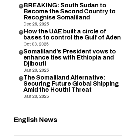
BREAKING: South Sudan to

Become the Second Country to
Recognise Somaliland
Dec 26, 2025
How the UAE built a circle of

bases to control the Gulf of Aden
Oct 03, 2025
Somaliland’s President vows to

enhance ties with Ethiopia and
Djibouti
Jan 20, 2025
The Somaliland Alternative:

Securing Future Global Shipping
Amid the Houthi Threat
Jan 20, 2025
English News