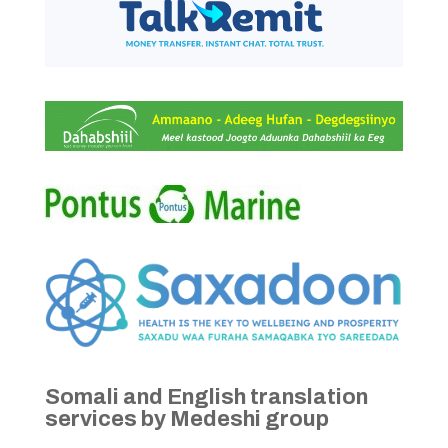
Somali and English translation
services by Medeshi group