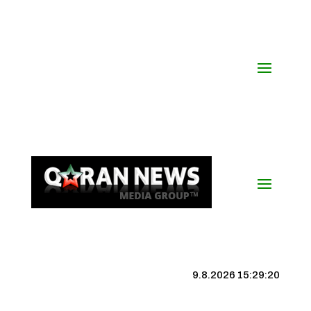
9.8.2026 15:29:21