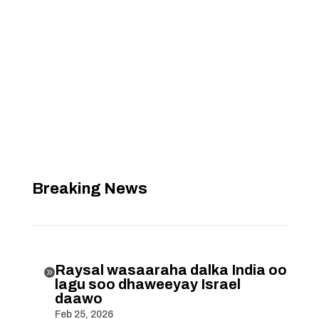
Breaking News
Raysal wasaaraha dalka India oo

lagu soo dhaweeyay Israel
daawo
Feb 25, 2026