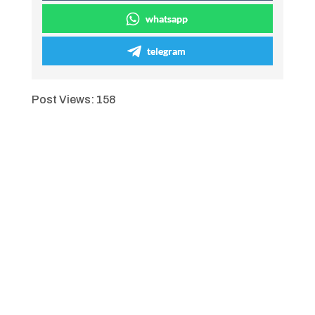
whatsapp
telegram
Post Views:
158