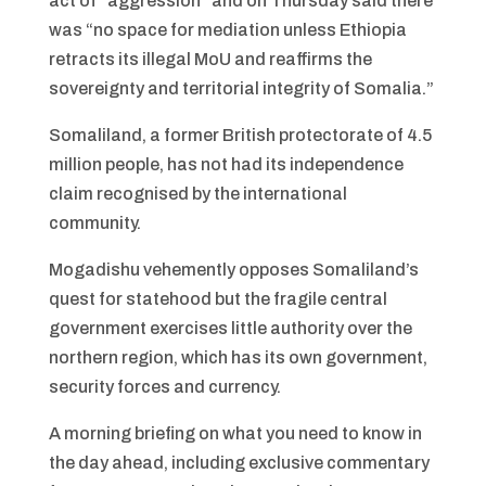
act of “aggression” and on Thursday said there
was “no space for mediation unless Ethiopia
retracts its illegal MoU and reaffirms the
sovereignty and territorial integrity of Somalia.”
Somaliland, a former British protectorate of 4.5
million people, has not had its independence
claim recognised by the international
community.
Mogadishu vehemently opposes Somaliland’s
quest for statehood but the fragile central
government exercises little authority over the
northern region, which has its own government,
security forces and currency.
A morning briefing on what you need to know in
the day ahead, including exclusive commentary