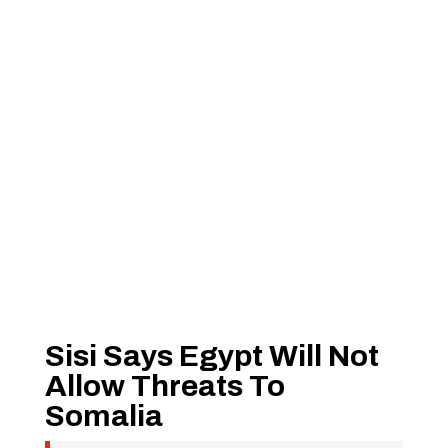
Sisi Says Egypt Will Not
Allow Threats To
Somalia