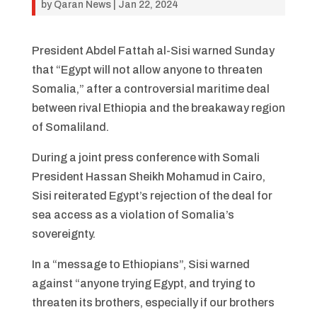
by
Qaran News
|
Jan 22, 2024
President Abdel Fattah al-Sisi warned Sunday
that “Egypt will not allow anyone to threaten
Somalia,” after a controversial maritime deal
between rival Ethiopia and the breakaway region
of Somaliland.
During a joint press conference with Somali
President Hassan Sheikh Mohamud in Cairo,
Sisi reiterated Egypt’s rejection of the deal for
sea access as a violation of Somalia’s
sovereignty.
In a “message to Ethiopians”, Sisi warned
against “anyone trying Egypt, and trying to
threaten its brothers, especially if our brothers