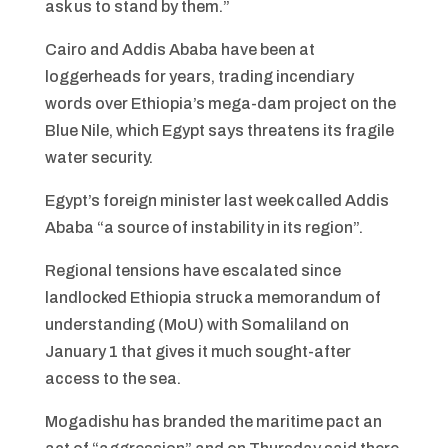
ask us to stand by them.”
Cairo and Addis Ababa have been at
loggerheads for years, trading incendiary
words over Ethiopia’s mega-dam project on the
Blue Nile, which Egypt says threatens its fragile
water security.
Egypt’s foreign minister last week called Addis
Ababa “a source of instability in its region”.
Regional tensions have escalated since
landlocked Ethiopia struck a memorandum of
understanding (MoU) with Somaliland on
January 1 that gives it much sought-after
access to the sea.
Mogadishu has branded the maritime pact an