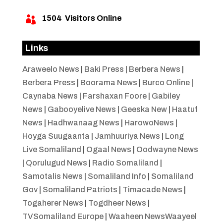
1504
Visitors Online

Links
Araweelo News
|
Baki Press
|
Berbera News
|
Berbera Press
|
Boorama News
|
Burco Online
|
Caynaba News
|
Farshaxan Foore
|
Gabiley
News
|
Gabooyelive News
|
Geeska New
|
Haatuf
News
|
Hadhwanaag News
|
HarowoNews
|
Hoyga Suugaanta
|
Jamhuuriya News
|
Long
Live Somaliland
|
Ogaal News
|
Oodwayne News
|
Qorulugud News
|
Radio Somaliland
|
Samotalis News
|
Somaliland Info
|
Somaliland
Gov
|
Somaliland Patriots
|
Timacade News
|
Togaherer News
|
Togdheer News
|
TVSomaliland Europe
|
Waaheen NewsWaayeel