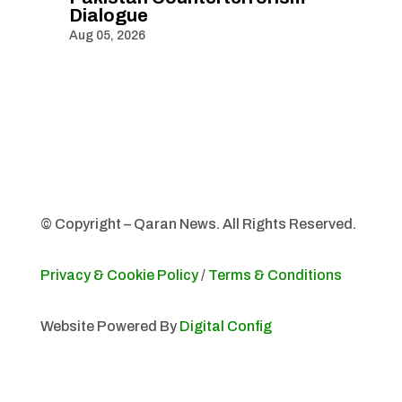
Dialogue
Aug 05, 2026
© Copyright – Qaran News. All Rights Reserved.
Privacy & Cookie Policy
/
Terms & Conditions
Website Powered By
Digital Config