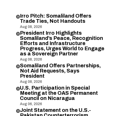
Irro Pitch: Somaliland Offers

Trade Ties, Not Handouts
Aug 08, 2026
President Irro Highlights

Somaliland’s Peace, Recognition
Efforts and Infrastructure
Progress, Urges World to Engage
as a Sovereign Partner
Aug 08, 2026
Somaliland Offers Partnerships,

Not Aid Requests, Says
President
Aug 08, 2026
U.S. Participation in Special

Meeting at the OAS Permanent
Council on Nicaragua
Aug 06, 2026
Joint Statement on the U.S.-

Pakistan Counterterrorism