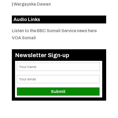
|
Wargayska Dawan
Audio Links
Listen to the BBC Somali Service news here
VOA Somali
Newsletter Sign-up