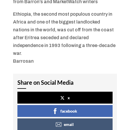
from Barron’s and MarketWatch writers
Ethiopia, the second most populous country in
Africa and one of the biggest landlocked
nations in the world, was cut off from the coast
after Eritrea seceded and declared
independence in 1993 following a three-decade
war.
Barrosan
Share on Social Media
x
facebook
email