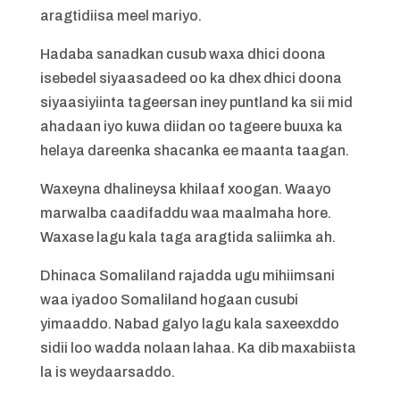
aragtidiisa meel mariyo.
Hadaba sanadkan cusub waxa dhici doona
isebedel siyaasadeed oo ka dhex dhici doona
siyaasiyiinta tageersan iney puntland ka sii mid
ahadaan iyo kuwa diidan oo tageere buuxa ka
helaya dareenka shacanka ee maanta taagan.
Waxeyna dhalineysa khilaaf xoogan. Waayo
marwalba caadifaddu waa maalmaha hore.
Waxase lagu kala taga aragtida saliimka ah.
Dhinaca Somaliland rajadda ugu mihiimsani
waa iyadoo Somaliland hogaan cusubi
yimaaddo. Nabad galyo lagu kala saxeexddo
sidii loo wadda nolaan lahaa. Ka dib maxabiista
la is weydaarsaddo.