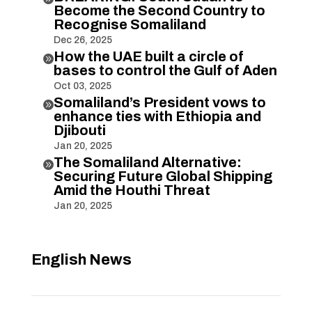
Become the Second Country to
Recognise Somaliland
Dec 26, 2025
How the UAE built a circle of

bases to control the Gulf of Aden
Oct 03, 2025
Somaliland’s President vows to

enhance ties with Ethiopia and
Djibouti
Jan 20, 2025
The Somaliland Alternative:

Securing Future Global Shipping
Amid the Houthi Threat
Jan 20, 2025
English News