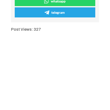
whatsapp
telegram
Post Views:
327