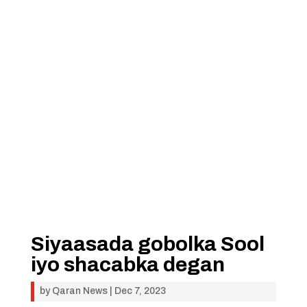
Siyaasada gobolka Sool
iyo shacabka degan
by
Qaran News
|
Dec 7, 2023