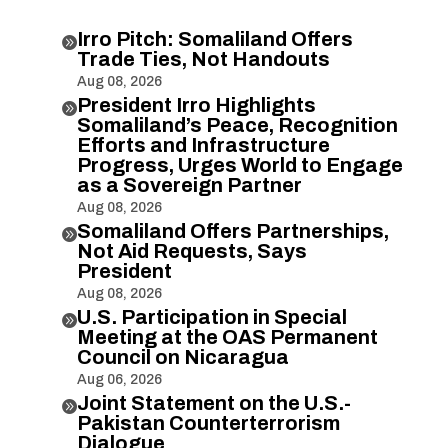
Irro Pitch: Somaliland Offers

Trade Ties, Not Handouts
Aug 08, 2026
President Irro Highlights

Somaliland’s Peace, Recognition
Efforts and Infrastructure
Progress, Urges World to Engage
as a Sovereign Partner
Aug 08, 2026
Somaliland Offers Partnerships,

Not Aid Requests, Says
President
Aug 08, 2026
U.S. Participation in Special

Meeting at the OAS Permanent
Council on Nicaragua
Aug 06, 2026
Joint Statement on the U.S.-

Pakistan Counterterrorism
Dialogue