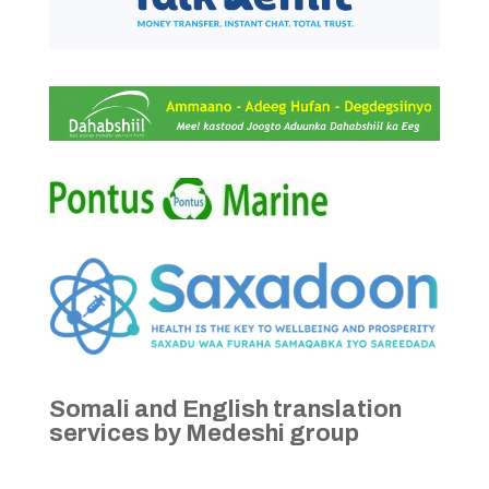
Somali and English translation
services by Medeshi group