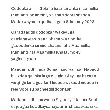
Qodobka ah, in Golaha baarlamanka maamulka
Puntland loo kordhiyo Sanad doorashadda
Madaxweynaha qudha lagalo 8 January 2023.
Garadaaddu qodobkan waxey uga
dan’lahayeen in aan Shacabka Sool ka
gadoodin ka sii mid ahaanshaha Maamulka
Puntland inta Maamulka Khaatumo ey
yagleelayaan.
Maadama dhinaca Somaliland wali aan Nabadd
buuxdda qalinka lagu duugin. Si ey uga baxaan
waqtiga kala guurka. Hadase waxaad mooda in
reer Sool isu badheedhi doonaan.
Madaama dhinac walba Siyaasiyiinta reer Sool
ee joogaa ku adkeysanayaan in shacabkaasi ka