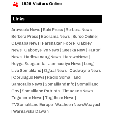
1826
Visitors Online

Links
Araweelo News
|
Baki Press
|
Berbera News
|
Berbera Press
|
Boorama News
|
Burco Online
|
Caynaba News
|
Farshaxan Foore
|
Gabiley
News
|
Gabooyelive News
|
Geeska New
|
Haatuf
News
|
Hadhwanaag News
|
HarowoNews
|
Hoyga Suugaanta
|
Jamhuuriya News
|
Long
Live Somaliland
|
Ogaal News
|
Oodwayne News
|
Qorulugud News
|
Radio Somaliland
|
Samotalis News
|
Somaliland Info
|
Somaliland
Gov
|
Somaliland Patriots
|
Timacade News
|
Togaherer News
|
Togdheer News
|
TVSomaliland Europe
|
Waaheen NewsWaayeel
|
Wargayska Dawan