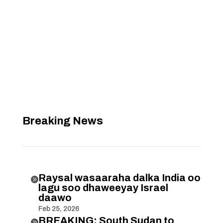
Breaking News
Raysal wasaaraha dalka India oo

lagu soo dhaweeyay Israel
daawo
Feb 25, 2026
BREAKING: South Sudan to
