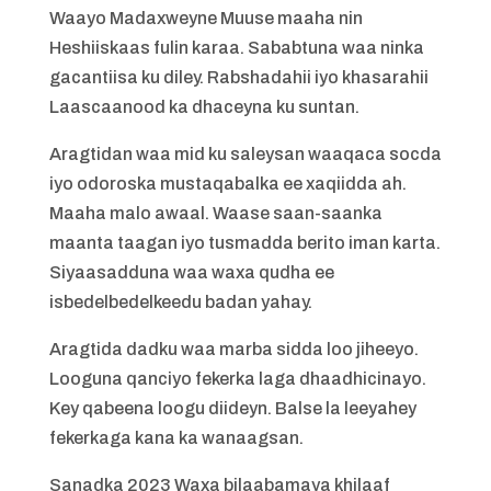
Waayo Madaxweyne Muuse maaha nin
Heshiiskaas fulin karaa. Sababtuna waa ninka
gacantiisa ku diley. Rabshadahii iyo khasarahii
Laascaanood ka dhaceyna ku suntan.
Aragtidan waa mid ku saleysan waaqaca socda
iyo odoroska mustaqabalka ee xaqiidda ah.
Maaha malo awaal. Waase saan-saanka
maanta taagan iyo tusmadda berito iman karta.
Siyaasadduna waa waxa qudha ee
isbedelbedelkeedu badan yahay.
Aragtida dadku waa marba sidda loo jiheeyo.
Looguna qanciyo fekerka laga dhaadhicinayo.
Key qabeena loogu diideyn. Balse la leeyahey
fekerkaga kana ka wanaagsan.
Sanadka 2023 Waxa bilaabamaya khilaaf