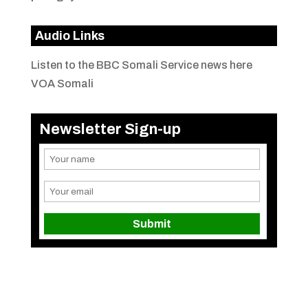
Audio Links
Listen to the BBC Somali Service news here
VOA Somali
Newsletter Sign-up