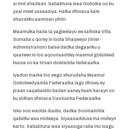
si mid ahadaan. Sababtuna waa Gobolka oo ku
yaal meel xasaasiya. Halka dhinaca kale
shacabku aamisan yihiin.
Maamulka hada la yagleelayo ee xafiiska Villa
Somalia u qorey in loola Shaqeeyo (Inter-
Administration) balse dadka degaanku u
qaateen in loo aqoonsaddey maamul goboleed
buuxa oo ka tirsan dowladda federaalka.
Iyadoo marka loo eego shurudaha Maamul
Goboleedyadda Federaalka lagu dhisey ey
jiraan caqabaddo badan aaney buxin karayn oo
ku xidhan dhinaca Dastuurka Federaalka.
Isku soo wadda duubo, dadka Soomalidda
qabiilku wuu mideeya. Siyaasadduse ma mideyn
karto. Sababtuna waa siyaasiga raba inu isagu