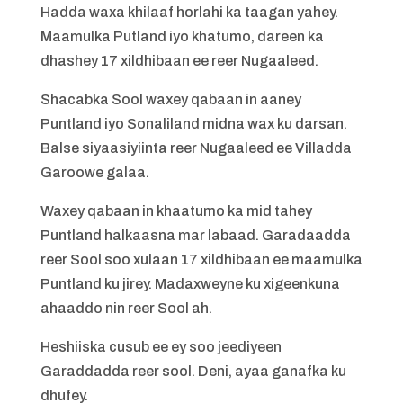
Hadda waxa khilaaf horlahi ka taagan yahey.
Maamulka Putland iyo khatumo, dareen ka
dhashey 17 xildhibaan ee reer Nugaaleed.
Shacabka Sool waxey qabaan in aaney
Puntland iyo Sonaliland midna wax ku darsan.
Balse siyaasiyiinta reer Nugaaleed ee Villadda
Garoowe galaa.
Waxey qabaan in khaatumo ka mid tahey
Puntland halkaasna mar labaad. Garadaadda
reer Sool soo xulaan 17 xildhibaan ee maamulka
Puntland ku jirey. Madaxweyne ku xigeenkuna
ahaaddo nin reer Sool ah.
Heshiiska cusub ee ey soo jeediyeen
Garaddadda reer sool. Deni, ayaa ganafka ku
dhufey.