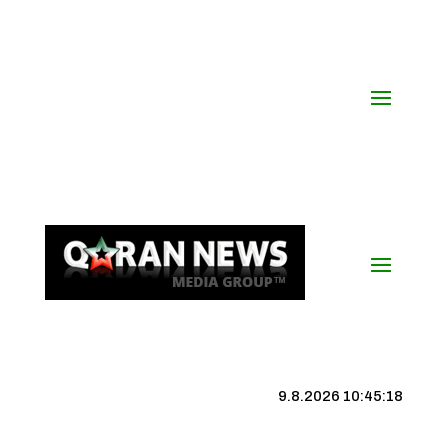
9.8.2026 10:45:19