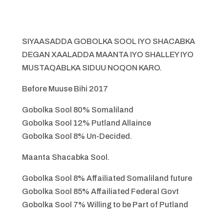
SIYAASADDA GOBOLKA SOOL IYO SHACABKA
DEGAN XAALADDA MAANTA IYO SHALLEY IYO
MUSTAQABLKA SIDUU NOQON KARO.
Before Muuse Bihi 2017
Gobolka Sool 80% Somaliland
Gobolka Sool 12% Putland Allaince
Gobolka Sool 8% Un-Decided.
Maanta Shacabka Sool.
Gobolka Sool 8% Affailiated Somaliland future
Gobolka Sool 85% Affailiated Federal Govt
Gobolka Sool 7% Willing to be Part of Putland