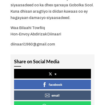
siyaasadeed oo ka dhex qarxaya Gobolka Sool.
Kuna dhisan aragtiyo is diidan kuwaas oo ey
hagayaan damacyo siyaasadeed.
Waa Bilaahi Towfiiq
Hon-Envoy Abdirizak Diinaari
diinaari1960@gmail.com
Share on Social Media
x
facebook
email