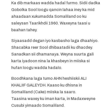
Ka dib markaas wadda hadal furmo. Sidii dadka
Gobolka Sool loogu qancin lahaa iney ka mid
ahaadaan xukumadda Somaliland oo ku
saleysan Taarikhdii 1960. Waxeyna taasi u
baahan tahey.
Siyaasadd degan iyo kasbasho laga dhaahiyo.
Shacabka reer Sool dhibaatadii ku dhacdey.
Sanadkan sii dhamanaya. Weyna suurta gali
karta iyadoon nina la khasbeyn in miiska si
hufan loogu wadda hadalo.
Boodhkana laga tumo AHN heshiiskii ALI
KHALIIF GALEYDH. Kaaso ku dhisna in
Somaliland (Cake) miiska la saaro.
Taasina waxey ku iman karta, in Madaxweyne
Cusubi yimaado Somaliland.