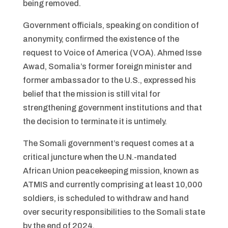
being removed.
Government officials, speaking on condition of
anonymity, confirmed the existence of the
request to Voice of America (VOA). Ahmed Isse
Awad, Somalia’s former foreign minister and
former ambassador to the U.S., expressed his
belief that the mission is still vital for
strengthening government institutions and that
the decision to terminate it is untimely.
The Somali government’s request comes at a
critical juncture when the U.N.-mandated
African Union peacekeeping mission, known as
ATMIS and currently comprising at least 10,000
soldiers, is scheduled to withdraw and hand
over security responsibilities to the Somali state
by the end of 2024.