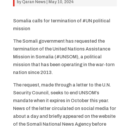
by
Qaran News
|
May 10, 2024
Somalia calls for termination of #UN political
mission
The Somali government has requested the
termination of the United Nations Assistance
Mission in Somalia (#UNSOM), a political
mission that has been operating in the war-torn
nation since 2013.
The request, made through a letter to the U.N.
Security Council, seeks to end UNSOM’s
mandate when it expires in October this year.
News of the letter circulated on social media for
about a day and briefly appeared on the website
of the Somali National News Agency before