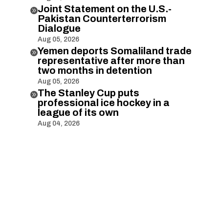
Joint Statement on the U.S.-

Pakistan Counterterrorism
Dialogue
Aug 05, 2026
Yemen deports Somaliland trade

representative after more than
two months in detention
Aug 05, 2026
The Stanley Cup puts

professional ice hockey in a
league of its own
Aug 04, 2026