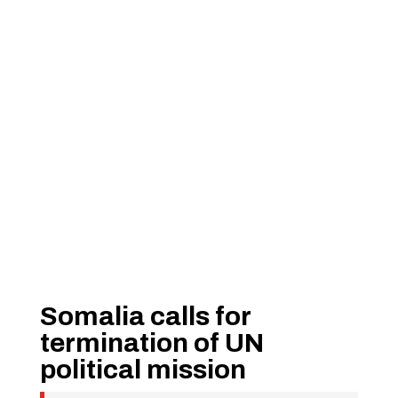
Somalia calls for
termination of UN
political mission