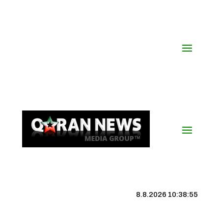
8.8.2026 10:38:56