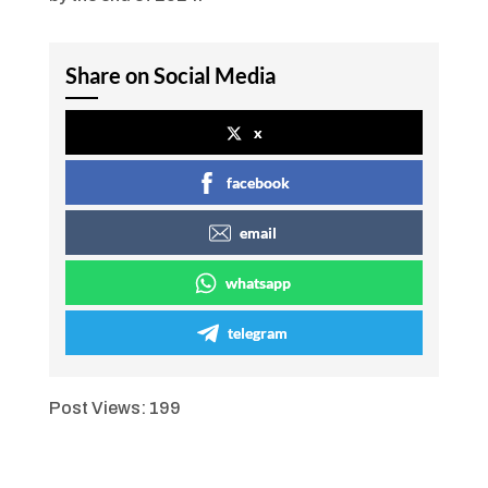
Share on Social Media
x
facebook
email
whatsapp
telegram
Post Views:
199