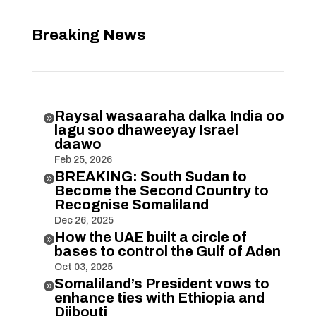
Breaking News
Raysal wasaaraha dalka India oo

lagu soo dhaweeyay Israel
daawo
Feb 25, 2026
BREAKING: South Sudan to

Become the Second Country to
Recognise Somaliland
Dec 26, 2025
How the UAE built a circle of

bases to control the Gulf of Aden
Oct 03, 2025
Somaliland’s President vows to

enhance ties with Ethiopia and
Djibouti