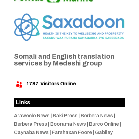
Somali and English translation
services by Medeshi group
1787
Visitors Online

Links
Araweelo News
|
Baki Press
|
Berbera News
|
Berbera Press
|
Boorama News
|
Burco Online
|
Caynaba News
|
Farshaxan Foore
|
Gabiley