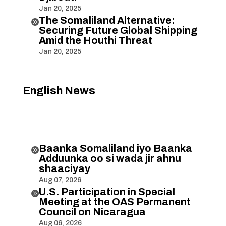
Jan 20, 2025
The Somaliland Alternative:

Securing Future Global Shipping
Amid the Houthi Threat
Jan 20, 2025
English News
Baanka Somaliland iyo Baanka

Adduunka oo si wada jir ahnu
shaaciyay
Aug 07, 2026
U.S. Participation in Special

Meeting at the OAS Permanent
Council on Nicaragua
Aug 06, 2026