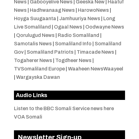
News
|
Gabooyelive News
|
Geeska New
|
Haatuf
News
|
Hadhwanaag News
|
HarowoNews
|
Hoyga Suugaanta
|
Jamhuuriya News
|
Long
Live Somaliland
|
Ogaal News
|
Oodwayne News
|
Qorulugud News
|
Radio Somaliland
|
Samotalis News
|
Somaliland Info
|
Somaliland
Gov
|
Somaliland Patriots
|
Timacade News
|
Togaherer News
|
Togdheer News
|
TVSomaliland Europe
|
Waaheen NewsWaayeel
|
Wargayska Dawan
Audio Links
Listen to the BBC Somali Service news here
VOA Somali
Newsletter Sign-up