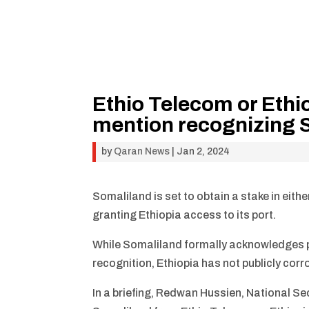
Ethio Telecom or Ethio
mention recognizing S
by
Qaran News
|
Jan 2, 2024
Somaliland is set to obtain a stake in eith
granting Ethiopia access to its port.
While Somaliland formally acknowledges pr
recognition, Ethiopia has not publicly cor
In a briefing, Redwan Hussien, National Se