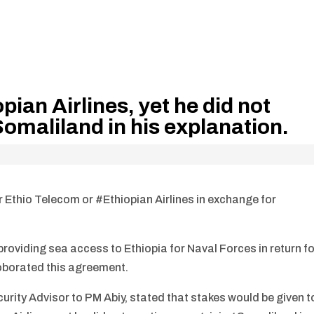
pian Airlines, yet he did not
omaliland in his explanation.
er Ethio Telecom or #Ethiopian Airlines in exchange for
oviding sea access to Ethiopia for Naval Forces in return fo
roborated this agreement.
curity Advisor to PM Abiy, stated that stakes would be given t