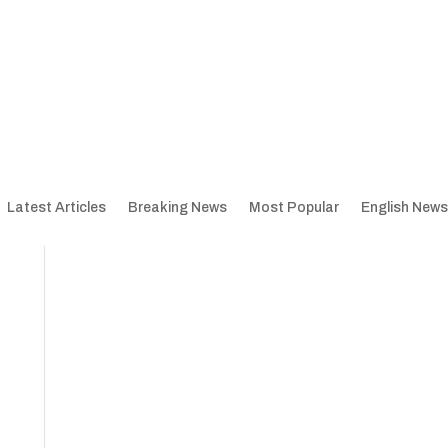
Latest Articles
Breaking News
Most Popular
English News