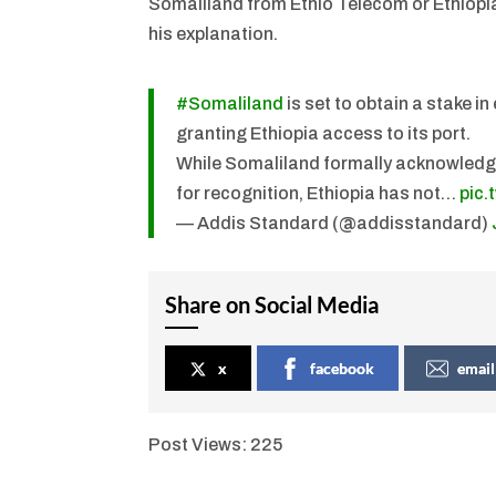
Somaliland from Ethio Telecom or Ethiopian
his explanation.
#Somaliland
is set to obtain a stake i
granting Ethiopia access to its port.
While Somaliland formally acknowledges
for recognition, Ethiopia has not…
pic
— Addis Standard (@addisstandard)
Share on Social Media
x
facebook
email
Post Views:
225