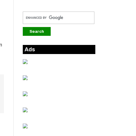
n
Ads