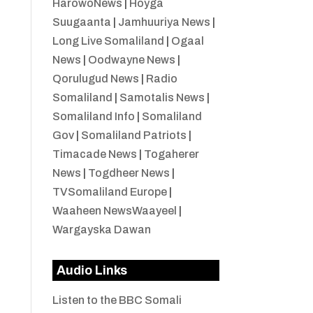
HarowoNews
|
Hoyga
Suugaanta
|
Jamhuuriya News
|
Long Live Somaliland
|
Ogaal
News
|
Oodwayne News
|
Qorulugud News
|
Radio
Somaliland
|
Samotalis News
|
Somaliland Info
|
Somaliland
Gov
|
Somaliland Patriots
|
Timacade News
|
Togaherer
News
|
Togdheer News
|
TVSomaliland Europe
|
Waaheen NewsWaayeel
|
Wargayska Dawan
Audio Links
Listen to the BBC Somali