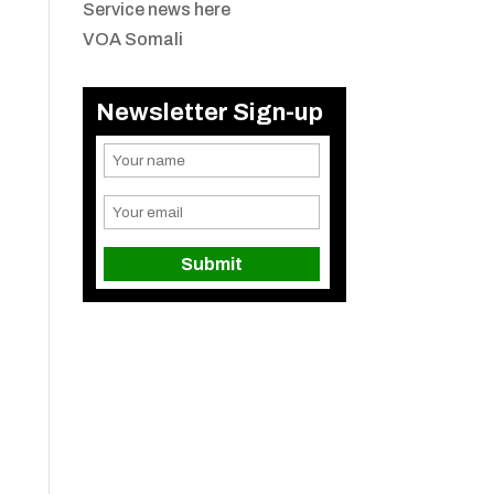
Service news here
VOA Somali
Newsletter Sign-up