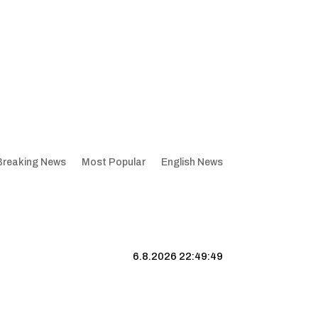
Breaking News
Most Popular
English News
6.8.2026 22:49:50