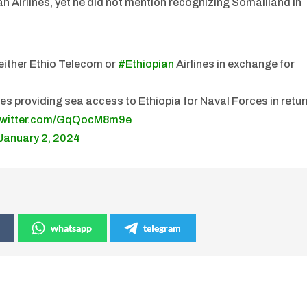
 Airlines, yet he did not mention recognizing Somaliland in
n either Ethio Telecom or
#Ethiopian
Airlines in exchange for
 providing sea access to Ethiopia for Naval Forces in retur
.twitter.com/GqQocM8m9e
January 2, 2024
whatsapp
telegram