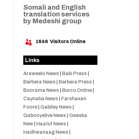
Somali and English
translation services
by Medeshi group
1646
Visitors Online

Links
Araweelo News
|
Baki Press
|
Berbera News
|
Berbera Press
|
Boorama News
|
Burco Online
|
Caynaba News
|
Farshaxan
Foore
|
Gabiley News
|
Gabooyelive News
|
Geeska
New
|
Haatuf News
|
Hadhwanaag News
|