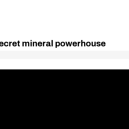
secret mineral powerhouse