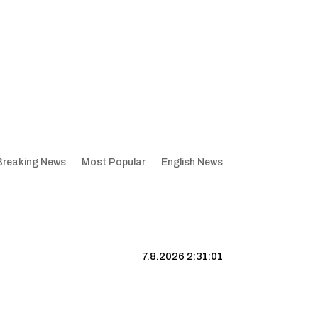
Breaking News
Most Popular
English News
7.8.2026 2:31:02