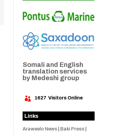
Somali and English
translation services
by Medeshi group
1627
Visitors Online

Links
Araweelo News
|
Baki Press
|