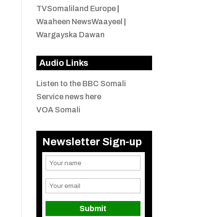
TVSomaliland Europe
|
Waaheen NewsWaayeel
|
Wargayska Dawan
Audio Links
Listen to the BBC Somali
Service news here
VOA Somali
Newsletter Sign-up