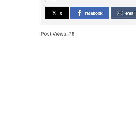
x
facebook
email
Post Views:
76