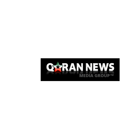
Qaran News
Articles
About Us
Link