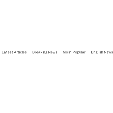
Latest Articles
Breaking News
Most Popular
English News