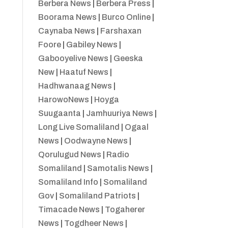
Berbera News
|
Berbera Press
|
Boorama News
|
Burco Online
|
Caynaba News
|
Farshaxan
Foore
|
Gabiley News
|
Gabooyelive News
|
Geeska
New
|
Haatuf News
|
Hadhwanaag News
|
HarowoNews
|
Hoyga
Suugaanta
|
Jamhuuriya News
|
Long Live Somaliland
|
Ogaal
News
|
Oodwayne News
|
Qorulugud News
|
Radio
Somaliland
|
Samotalis News
|
Somaliland Info
|
Somaliland
Gov
|
Somaliland Patriots
|
Timacade News
|
Togaherer
News
|
Togdheer News
|