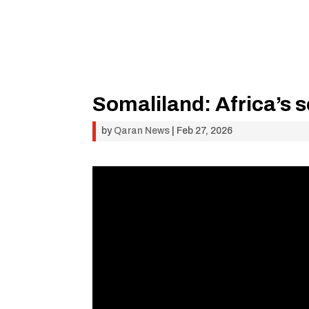
Somaliland: Africa’s 
by
Qaran News
|
Feb 27, 2026