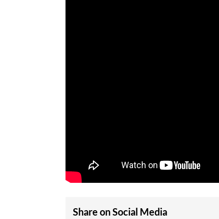
Share on Social Media