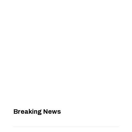
Breaking News