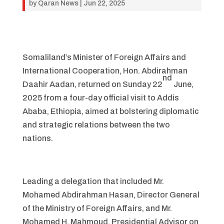
by
Qaran News
|
Jun 22, 2025
Somaliland’s Minister of Foreign Affairs and
International Cooperation, Hon. Abdirahman
nd
Daahir Aadan, returned on Sunday 22
June,
2025 from a four-day official visit to Addis
Ababa, Ethiopia, aimed at bolstering diplomatic
and strategic relations between the two
nations.
Leading a delegation that included Mr.
Mohamed Abdirahman Hasan, Director General
of the Ministry of Foreign Affairs, and Mr.
Mohamed H. Mahmoud, Presidential Advisor on