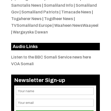
Samotalis News
|
Somaliland Info
|
Somaliland
Gov
|
Somaliland Patriots
|
Timacade News
|
Togaherer News
|
Togdheer News
|
TVSomaliland Europe
|
Waaheen NewsWaayeel
|
Wargayska Dawan
Audio Links
Listen to the BBC Somali Service news here
VOA Somali
Newsletter Sign-up