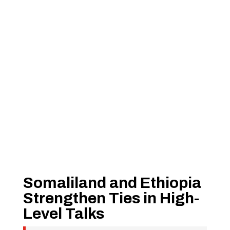
Somaliland and Ethiopia
Strengthen Ties in High-
Level Talks