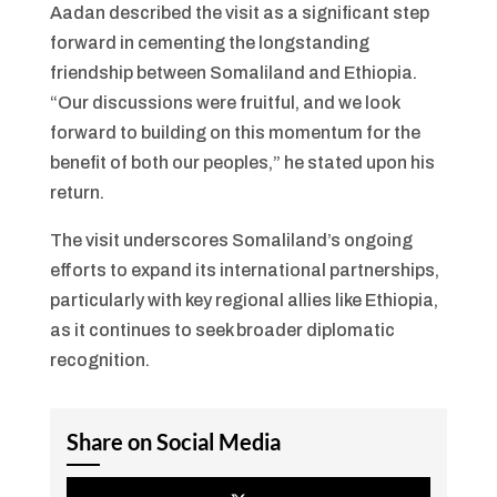
Aadan described the visit as a significant step
forward in cementing the longstanding
friendship between Somaliland and Ethiopia.
“Our discussions were fruitful, and we look
forward to building on this momentum for the
benefit of both our peoples,” he stated upon his
return.
The visit underscores Somaliland’s ongoing
efforts to expand its international partnerships,
particularly with key regional allies like Ethiopia,
as it continues to seek broader diplomatic
recognition.
Share on Social Media