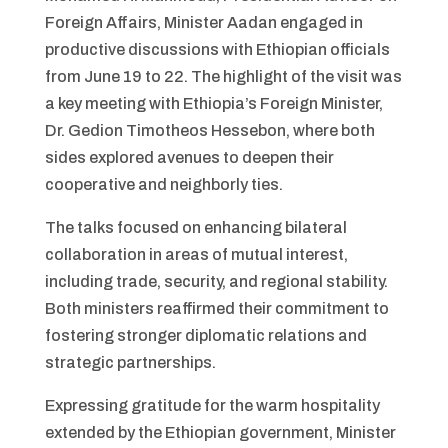
Foreign Affairs, Minister Aadan engaged in
productive discussions with Ethiopian officials
from June 19 to 22. The highlight of the visit was
a key meeting with Ethiopia’s Foreign Minister,
Dr. Gedion Timotheos Hessebon, where both
sides explored avenues to deepen their
cooperative and neighborly ties.
The talks focused on enhancing bilateral
collaboration in areas of mutual interest,
including trade, security, and regional stability.
Both ministers reaffirmed their commitment to
fostering stronger diplomatic relations and
strategic partnerships.
Expressing gratitude for the warm hospitality
extended by the Ethiopian government, Minister