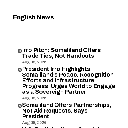
English News
Irro Pitch: Somaliland Offers

Trade Ties, Not Handouts
Aug 08, 2026
President Irro Highlights

Somaliland’s Peace, Recognition
Efforts and Infrastructure
Progress, Urges World to Engage
as a Sovereign Partner
Aug 08, 2026
Somaliland Offers Partnerships,

Not Aid Requests, Says
President
Aug 08, 2026