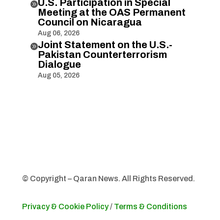
U.S. Participation in Special

Meeting at the OAS Permanent
Council on Nicaragua
Aug 06, 2026
Joint Statement on the U.S.-

Pakistan Counterterrorism
Dialogue
Aug 05, 2026
© Copyright – Qaran News. All Rights Reserved.
Privacy & Cookie Policy
/
Terms & Conditions