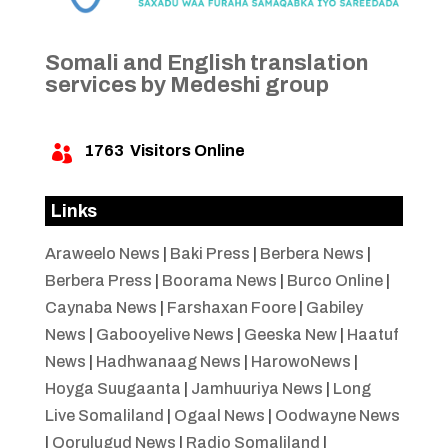
Somali and English translation
services by Medeshi group
1763
Visitors Online

Links
Araweelo News
|
Baki Press
|
Berbera News
|
Berbera Press
|
Boorama News
|
Burco Online
|
Caynaba News
|
Farshaxan Foore
|
Gabiley
News
|
Gabooyelive News
|
Geeska New
|
Haatuf
News
|
Hadhwanaag News
|
HarowoNews
|
Hoyga Suugaanta
|
Jamhuuriya News
|
Long
Live Somaliland
|
Ogaal News
|
Oodwayne News
|
Qorulugud News
|
Radio Somaliland
|