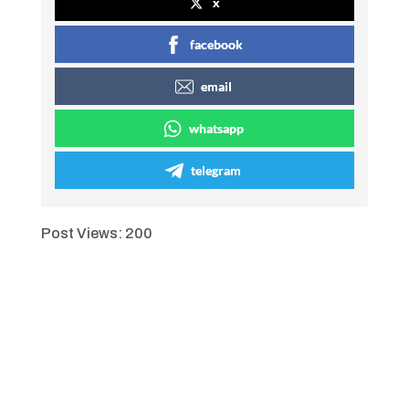
x
facebook
email
whatsapp
telegram
Post Views:
200