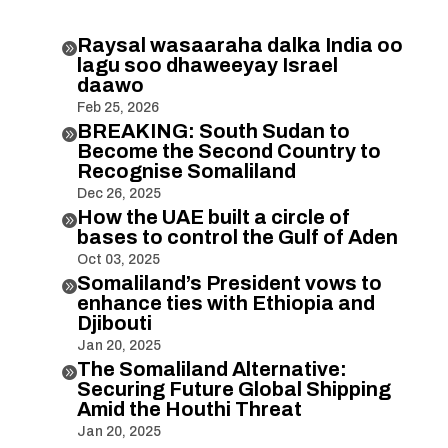
Raysal wasaaraha dalka India oo

lagu soo dhaweeyay Israel
daawo
Feb 25, 2026
BREAKING: South Sudan to

Become the Second Country to
Recognise Somaliland
Dec 26, 2025
How the UAE built a circle of

bases to control the Gulf of Aden
Oct 03, 2025
Somaliland’s President vows to

enhance ties with Ethiopia and
Djibouti
Jan 20, 2025
The Somaliland Alternative:

Securing Future Global Shipping
Amid the Houthi Threat
Jan 20, 2025