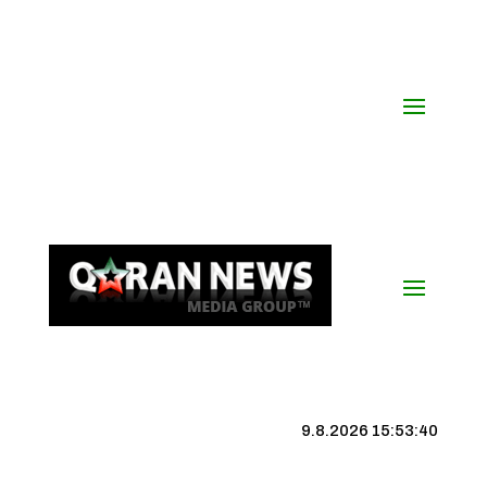
9.8.2026 15:53:41