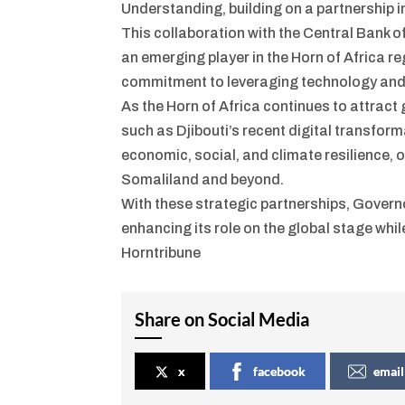
Understanding, building on a partnership in
This collaboration with the Central Bank o
an emerging player in the Horn of Africa r
commitment to leveraging technology and i
As the Horn of Africa continues to attract g
such as Djibouti’s recent digital transform
economic, social, and climate resilience, 
Somaliland and beyond.
With these strategic partnerships, Govern
enhancing its role on the global stage while
Horntribune
Share on Social Media
x
facebook
email