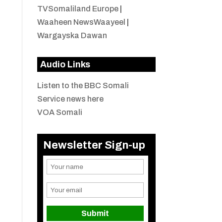
TVSomaliland Europe
|
Waaheen NewsWaayeel
|
Wargayska Dawan
Audio Links
Listen to the BBC Somali
Service news here
VOA Somali
Newsletter Sign-up