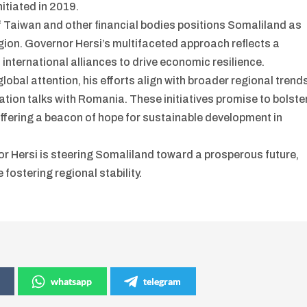
itiated in 2019.
f Taiwan and other financial bodies positions Somaliland as
egion. Governor Hersi’s multifaceted approach reflects a
nternational alliances to drive economic resilience.
lobal attention, his efforts align with broader regional trend
ation talks with Romania. These initiatives promise to bolste
offering a beacon of hope for sustainable development in
or Hersi is steering Somaliland toward a prosperous future,
 fostering regional stability.
whatsapp
telegram