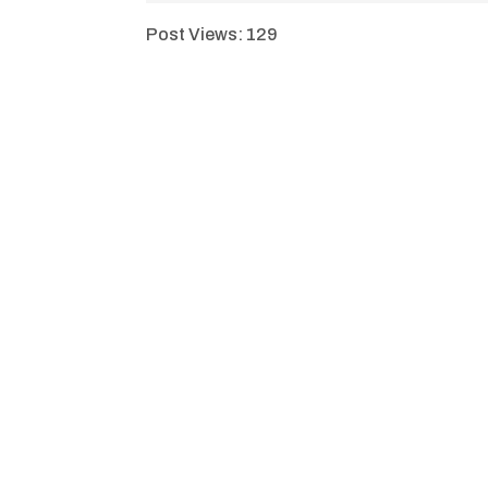
Post Views:
129