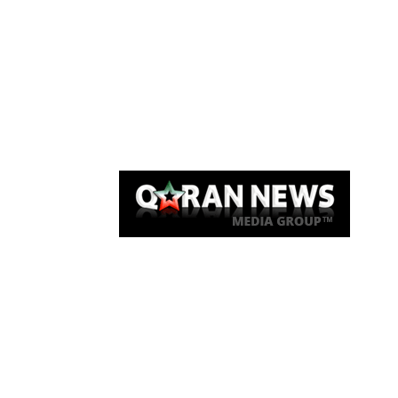
Qaran News
Articles
About Us
Link