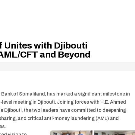
 Unites with Djibouti
t AML/CFT and Beyond
l Bank of Somaliland, has marked a significant milestone in
h-level meeting in Djibouti. Joining forces with H.E. Ahmed
e Djibouti, the two leaders have committed to deepening
sharing, and critical anti-money laundering (AML) and
es.
ed vision to