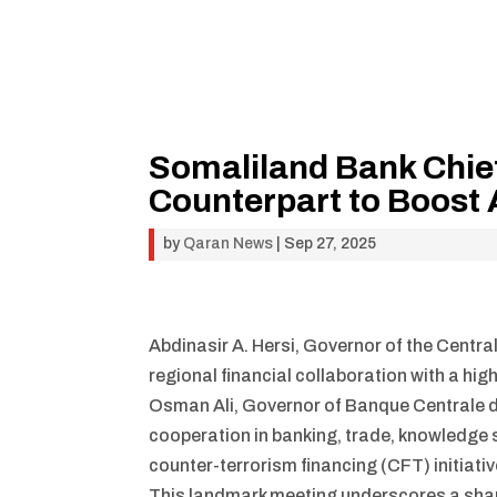
Somaliland Bank Chief
Counterpart to Boos
by
Qaran News
|
Sep 27, 2025
Abdinasir A. Hersi, Governor of the Centra
regional financial collaboration with a hig
Osman Ali, Governor of Banque Centrale d
cooperation in banking, trade, knowledge 
counter-terrorism financing (CFT) initiativ
This landmark meeting underscores a shar