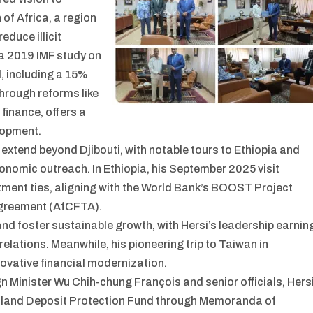
 of Africa, a region
duce illicit
 a 2019 IMF study on
d, including a 15%
through reforms like
inance, offers a
lopment.
 extend beyond Djibouti, with notable tours to Ethiopia and
onomic outreach. In Ethiopia, his September 2025 visit
ment ties, aligning with the World Bank’s BOOST Project
Agreement (AfCFTA).
 and foster sustainable growth, with Hersi’s leadership earnin
elations. Meanwhile, his pioneering trip to Taiwan in
ovative financial modernization.
n Minister Wu Chih-chung François and senior officials, Hers
iland Deposit Protection Fund through Memoranda of