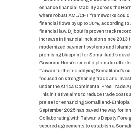
enhance financial stability across the Horn
where robust AML/CFT frameworks could re
financial flows by up to 30%, according to
financial law. Djibouti’s proven track recor
increase in financial inclusion since 2013 
modernized payment systems and Islamic f
promising blueprint for Somaliland’s deve
Governor Hersi’s recent diplomatic efforts
Taiwan further solidifying Somaliland’s ec
focused on strengthening trade and invest
under the Africa Continental Free Trade 
This initiative aims to reduce trade costs
praise for enhancing Somaliland-Ethiopia r
September 2025 has paved the way for inn
Collaborating with Taiwan’s Deputy Foreig
secured agreements to establish a Somal