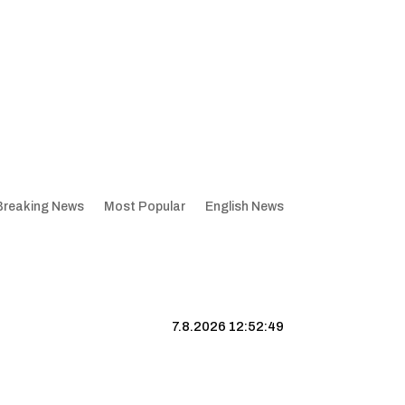
Breaking News
Most Popular
English News
7.8.2026 12:52:50