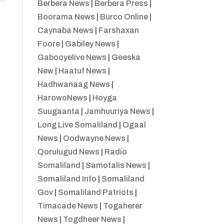
Berbera News
|
Berbera Press
|
Boorama News
|
Burco Online
|
Caynaba News
|
Farshaxan
Foore
|
Gabiley News
|
Gabooyelive News
|
Geeska
New
|
Haatuf News
|
Hadhwanaag News
|
HarowoNews
|
Hoyga
Suugaanta
|
Jamhuuriya News
|
Long Live Somaliland
|
Ogaal
News
|
Oodwayne News
|
Qorulugud News
|
Radio
Somaliland
|
Samotalis News
|
Somaliland Info
|
Somaliland
Gov
|
Somaliland Patriots
|
Timacade News
|
Togaherer
News
|
Togdheer News
|