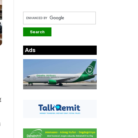
Ads
g
i