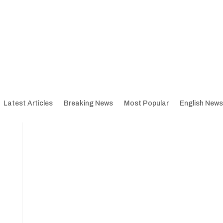
Latest Articles
Breaking News
Most Popular
English News