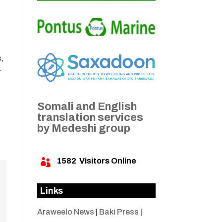
s,
r
Somali and English
translation services
by Medeshi group
1582
Visitors Online

Links
Araweelo News
|
Baki Press
|