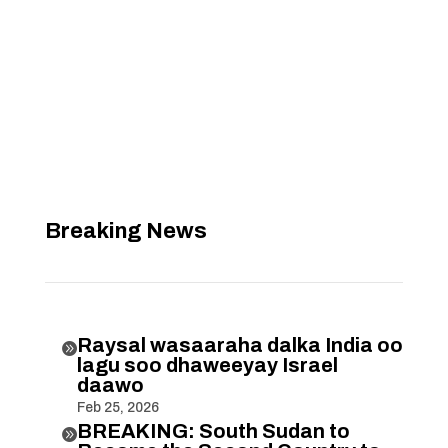
Breaking News
Raysal wasaaraha dalka India oo

lagu soo dhaweeyay Israel
daawo
Feb 25, 2026
BREAKING: South Sudan to
