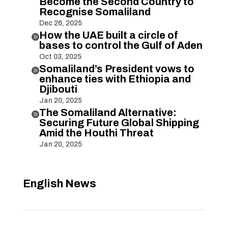
Become the Second Country to
Recognise Somaliland
Dec 26, 2025
How the UAE built a circle of

bases to control the Gulf of Aden
Oct 03, 2025
Somaliland’s President vows to

enhance ties with Ethiopia and
Djibouti
Jan 20, 2025
The Somaliland Alternative:

Securing Future Global Shipping
Amid the Houthi Threat
Jan 20, 2025
English News