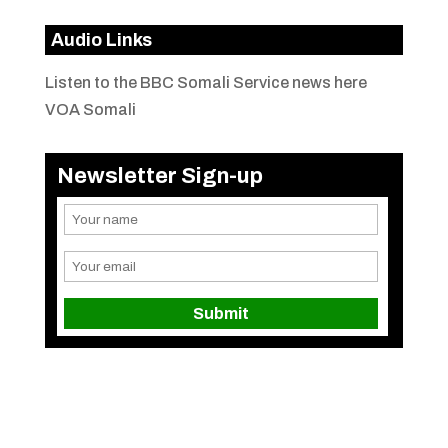
Audio Links
Listen to the BBC Somali Service news here
VOA Somali
Newsletter Sign-up