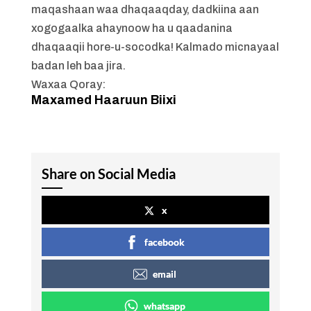
maqashaan waa dhaqaaqday, dadkiina aan
xogogaalka ahaynoow ha u qaadanina
dhaqaaqii hore-u-socodka! Kalmado micnayaal
badan leh baa jira.
Waxaa Qoray:
Maxamed Haaruun Biixi
Share on Social Media
x
facebook
email
whatsapp