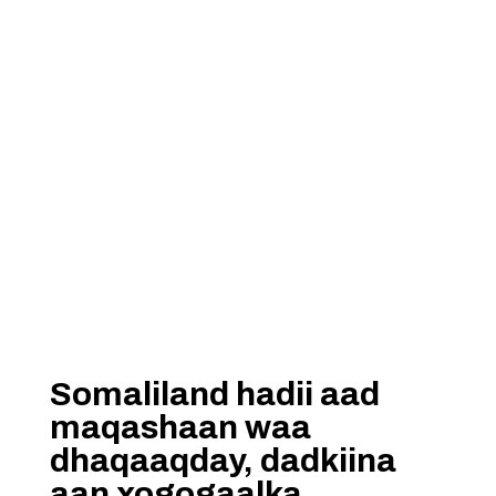
Somaliland hadii aad
maqashaan waa
dhaqaaqday, dadkiina
aan xogogaalka