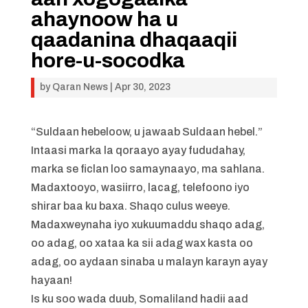
ahaynoow ha u
qaadanina dhaqaaqii
hore-u-socodka
by
Qaran News
|
Apr 30, 2023
“Suldaan hebeloow, u jawaab Suldaan hebel.”
Intaasi marka la qoraayo ayay fududahay,
marka se ficlan loo samaynaayo, ma sahlana.
Madaxtooyo, wasiirro, lacag, telefoono iyo
shirar baa ku baxa. Shaqo culus weeye.
Madaxweynaha iyo xukuumaddu shaqo adag,
oo adag, oo xataa ka sii adag wax kasta oo
adag, oo aydaan sinaba u malayn karayn ayay
hayaan!
Is ku soo wada duub, Somaliland hadii aad