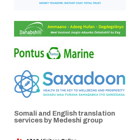
Somali and English translation
services by Medeshi group