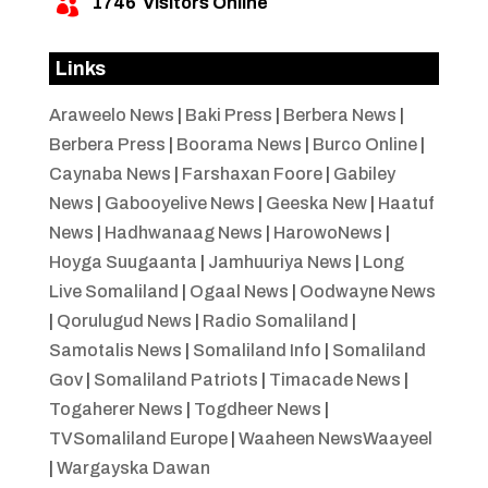
1746
Visitors Online

Links
Araweelo News
|
Baki Press
|
Berbera News
|
Berbera Press
|
Boorama News
|
Burco Online
|
Caynaba News
|
Farshaxan Foore
|
Gabiley
News
|
Gabooyelive News
|
Geeska New
|
Haatuf
News
|
Hadhwanaag News
|
HarowoNews
|
Hoyga Suugaanta
|
Jamhuuriya News
|
Long
Live Somaliland
|
Ogaal News
|
Oodwayne News
|
Qorulugud News
|
Radio Somaliland
|
Samotalis News
|
Somaliland Info
|
Somaliland
Gov
|
Somaliland Patriots
|
Timacade News
|
Togaherer News
|
Togdheer News
|
TVSomaliland Europe
|
Waaheen NewsWaayeel
|
Wargayska Dawan