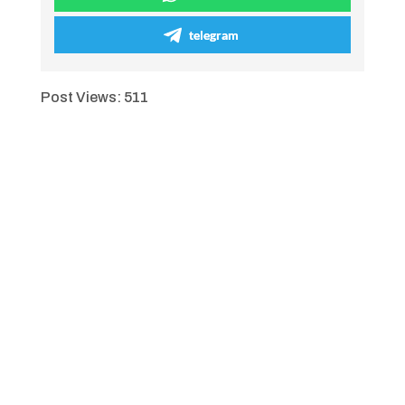
telegram
Post Views:
511