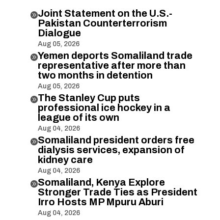
Joint Statement on the U.S.-

Pakistan Counterterrorism
Dialogue
Aug 05, 2026
Yemen deports Somaliland trade

representative after more than
two months in detention
Aug 05, 2026
The Stanley Cup puts

professional ice hockey in a
league of its own
Aug 04, 2026
Somaliland president orders free

dialysis services, expansion of
kidney care
Aug 04, 2026
Somaliland, Kenya Explore

Stronger Trade Ties as President
Irro Hosts MP Mpuru Aburi
Aug 04, 2026