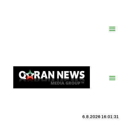
6.8.2026 16:01:31