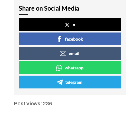
Share on Social Media
x
facebook
email
whatsapp
telegram
Post Views:
236