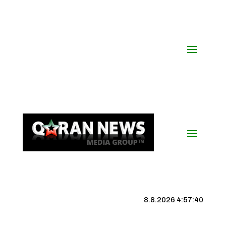
8.8.2026 4:57:41