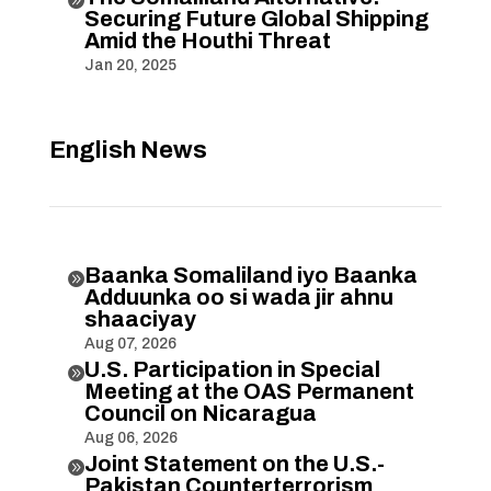
Securing Future Global Shipping
Amid the Houthi Threat
Jan 20, 2025
English News
Baanka Somaliland iyo Baanka

Adduunka oo si wada jir ahnu
shaaciyay
Aug 07, 2026
U.S. Participation in Special

Meeting at the OAS Permanent
Council on Nicaragua
Aug 06, 2026
Joint Statement on the U.S.-

Pakistan Counterterrorism