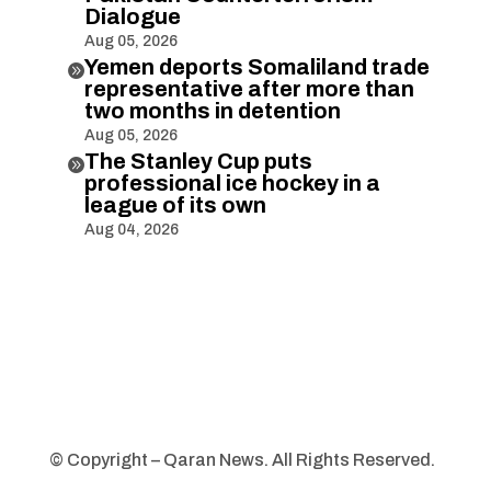
Dialogue
Aug 05, 2026
Yemen deports Somaliland trade

representative after more than
two months in detention
Aug 05, 2026
The Stanley Cup puts

professional ice hockey in a
league of its own
Aug 04, 2026
© Copyright – Qaran News. All Rights Reserved.