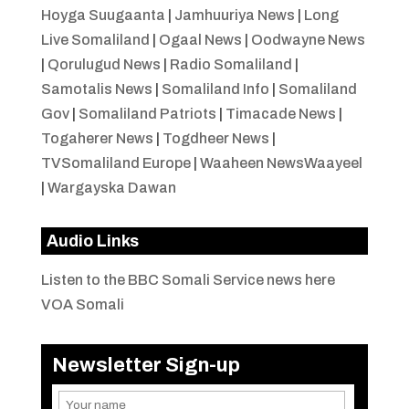
Hoyga Suugaanta
|
Jamhuuriya News
|
Long
Live Somaliland
|
Ogaal News
|
Oodwayne News
|
Qorulugud News
|
Radio Somaliland
|
Samotalis News
|
Somaliland Info
|
Somaliland
Gov
|
Somaliland Patriots
|
Timacade News
|
Togaherer News
|
Togdheer News
|
TVSomaliland Europe
|
Waaheen NewsWaayeel
|
Wargayska Dawan
Audio Links
Listen to the BBC Somali Service news here
VOA Somali
Newsletter Sign-up