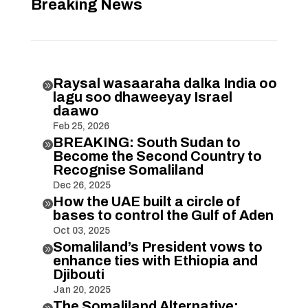
Breaking News
Raysal wasaaraha dalka India oo

lagu soo dhaweeyay Israel
daawo
Feb 25, 2026
BREAKING: South Sudan to

Become the Second Country to
Recognise Somaliland
Dec 26, 2025
How the UAE built a circle of

bases to control the Gulf of Aden
Oct 03, 2025
Somaliland’s President vows to

enhance ties with Ethiopia and
Djibouti
Jan 20, 2025
The Somaliland Alternative:
