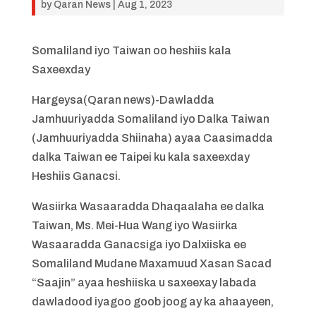
by
Qaran News
|
Aug 1, 2023
Somaliland iyo Taiwan oo heshiis kala
Saxeexday
Hargeysa(Qaran news)-Dawladda
Jamhuuriyadda Somaliland iyo Dalka Taiwan
(Jamhuuriyadda Shiinaha) ayaa Caasimadda
dalka Taiwan ee Taipei ku kala saxeexday
Heshiis Ganacsi.
Wasiirka Wasaaradda Dhaqaalaha ee dalka
Taiwan, Ms. Mei-Hua Wang iyo Wasiirka
Wasaaradda Ganacsiga iyo Dalxiiska ee
Somaliland Mudane Maxamuud Xasan Sacad
“Saajin” ayaa heshiiska u saxeexay labada
dawladood iyagoo goob joog ay ka ahaayeen,