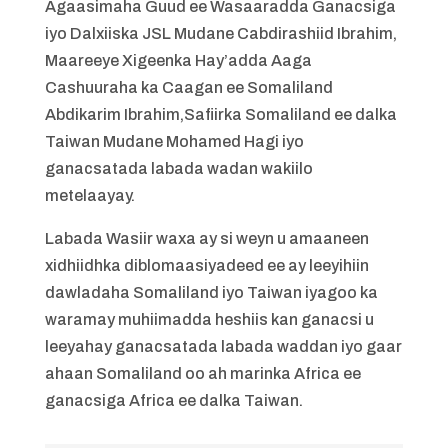
Agaasimaha Guud ee Wasaaradda Ganacsiga
iyo Dalxiiska JSL Mudane Cabdirashiid Ibrahim,
Maareeye Xigeenka Hay’adda Aaga
Cashuuraha ka Caagan ee Somaliland
Abdikarim Ibrahim,Safiirka Somaliland ee dalka
Taiwan Mudane Mohamed Hagi iyo
ganacsatada labada wadan wakiilo
metelaayay.
Labada Wasiir waxa ay si weyn u amaaneen
xidhiidhka diblomaasiyadeed ee ay leeyihiin
dawladaha Somaliland iyo Taiwan iyagoo ka
waramay muhiimadda heshiis kan ganacsi u
leeyahay ganacsatada labada waddan iyo gaar
ahaan Somaliland oo ah marinka Africa ee
ganacsiga Africa ee dalka Taiwan.