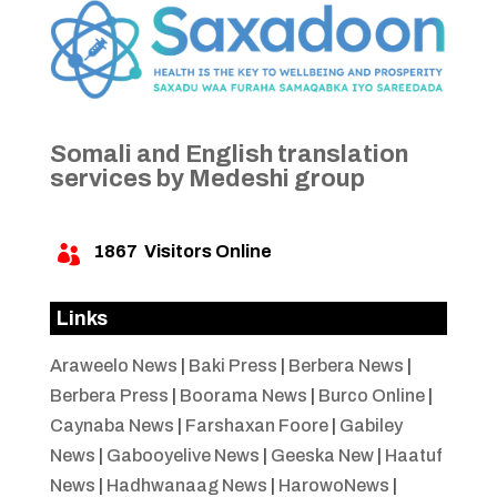
Somali and English translation
services by Medeshi group
1867
Visitors Online

Links
Araweelo News
|
Baki Press
|
Berbera News
|
Berbera Press
|
Boorama News
|
Burco Online
|
Caynaba News
|
Farshaxan Foore
|
Gabiley
News
|
Gabooyelive News
|
Geeska New
|
Haatuf
News
|
Hadhwanaag News
|
HarowoNews
|