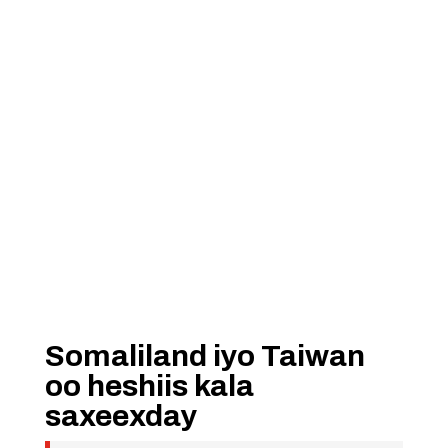
Somaliland iyo Taiwan
oo heshiis kala
saxeexday