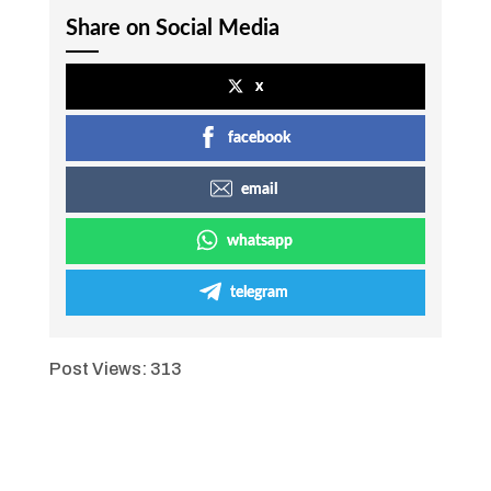
Share on Social Media
x
facebook
email
whatsapp
telegram
Post Views:
313