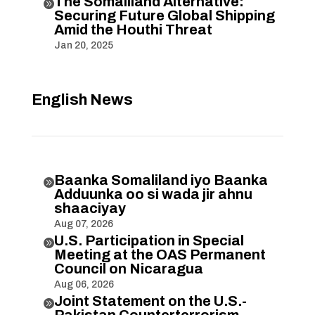
The Somaliland Alternative:

Securing Future Global Shipping
Amid the Houthi Threat
Jan 20, 2025
English News
Baanka Somaliland iyo Baanka

Adduunka oo si wada jir ahnu
shaaciyay
Aug 07, 2026
U.S. Participation in Special

Meeting at the OAS Permanent
Council on Nicaragua
Aug 06, 2026
Joint Statement on the U.S.-

Pakistan Counterterrorism