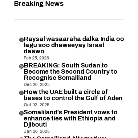
Breaking News
Raysal wasaaraha dalka India oo

lagu soo dhaweeyay Israel
daawo
Feb 25, 2026
BREAKING: South Sudan to

Become the Second Country to
Recognise Somaliland
Dec 26, 2025
How the UAE built a circle of

bases to control the Gulf of Aden
Oct 03, 2025
Somaliland’s President vows to

enhance ties with Ethiopia and
Djibouti
Jan 20, 2025