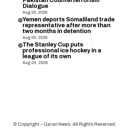
Dialogue
Aug 05, 2026
Yemen deports Somaliland trade

representative after more than
two months in detention
Aug 05, 2026
The Stanley Cup puts

professional ice hockey in a
league of its own
Aug 04, 2026
© Copyright – Qaran News. All Rights Reserved.