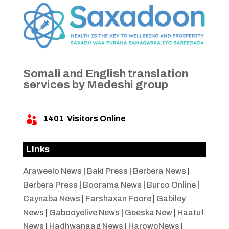
Somali and English translation
services by Medeshi group
1401
Visitors Online

Links
Araweelo News
|
Baki Press
|
Berbera News
|
Berbera Press
|
Boorama News
|
Burco Online
|
Caynaba News
|
Farshaxan Foore
|
Gabiley
News
|
Gabooyelive News
|
Geeska New
|
Haatuf
News
|
Hadhwanaag News
|
HarowoNews
|