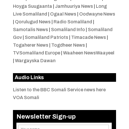
Hoyga Suugaanta
|
Jamhuuriya News
|
Long
Live Somaliland
|
Ogaal News
|
Oodwayne News
|
Qorulugud News
|
Radio Somaliland
|
Samotalis News
|
Somaliland Info
|
Somaliland
Gov
|
Somaliland Patriots
|
Timacade News
|
Togaherer News
|
Togdheer News
|
TVSomaliland Europe
|
Waaheen NewsWaayeel
|
Wargayska Dawan
Audio Links
Listen to the BBC Somali Service news here
VOA Somali
Newsletter Sign-up