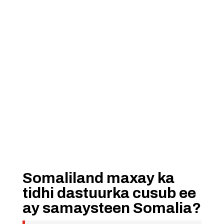
Somaliland maxay ka
tidhi dastuurka cusub ee
ay samaysteen Somalia?