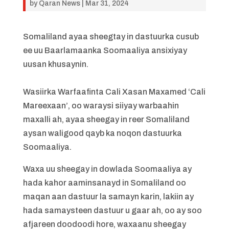
by
Qaran News
|
Mar 31, 2024
Somaliland ayaa sheegtay in dastuurka cusub
ee uu Baarlamaanka Soomaaliya ansixiyay
uusan khusaynin.
Wasiirka Warfaafinta Cali Xasan Maxamed ‘Cali
Mareexaan’, oo waraysi siiyay warbaahin
maxalli ah, ayaa sheegay in reer Somaliland
aysan waligood qayb ka noqon dastuurka
Soomaaliya.
Waxa uu sheegay in dowlada Soomaaliya ay
hada kahor aaminsanayd in Somaliland oo
maqan aan dastuur la samayn karin, lakiin ay
hada samaysteen dastuur u gaar ah, oo ay soo
afjareen doodoodi hore, waxaanu sheegay