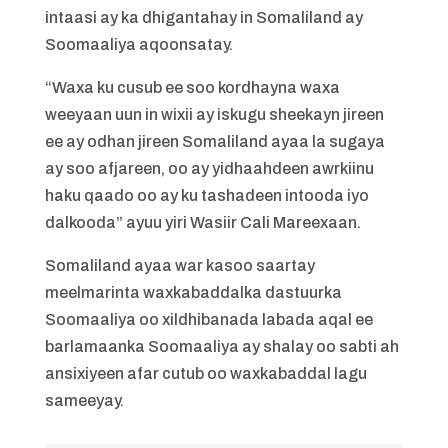
intaasi ay ka dhigantahay in Somaliland ay
Soomaaliya aqoonsatay.
“Waxa ku cusub ee soo kordhayna waxa
weeyaan uun in wixii ay iskugu sheekayn jireen
ee ay odhan jireen Somaliland ayaa la sugaya
ay soo afjareen, oo ay yidhaahdeen awrkiinu
haku qaado oo ay ku tashadeen intooda iyo
dalkooda” ayuu yiri Wasiir Cali Mareexaan.
Somaliland ayaa war kasoo saartay
meelmarinta waxkabaddalka dastuurka
Soomaaliya oo xildhibanada labada aqal ee
barlamaanka Soomaaliya ay shalay oo sabti ah
ansixiyeen afar cutub oo waxkabaddal lagu
sameeyay.