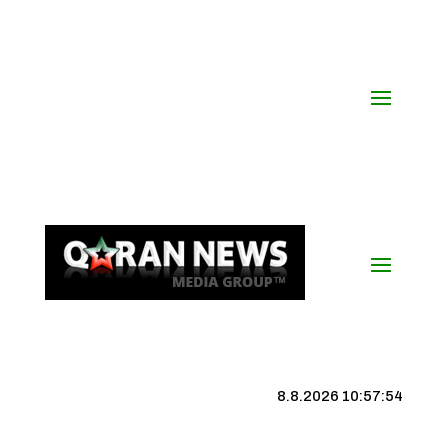
8.8.2026 10:57:55