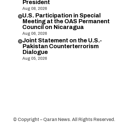
President
Aug 08, 2026
U.S. Participation in Special

Meeting at the OAS Permanent
Council on Nicaragua
Aug 06, 2026
Joint Statement on the U.S.-

Pakistan Counterterrorism
Dialogue
Aug 05, 2026
© Copyright – Qaran News. All Rights Reserved.