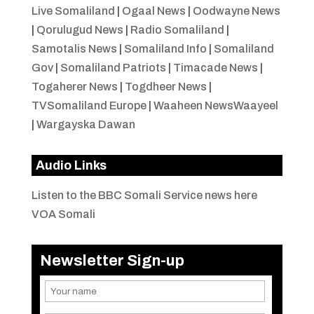
Live Somaliland
|
Ogaal News
|
Oodwayne News
|
Qorulugud News
|
Radio Somaliland
|
Samotalis News
|
Somaliland Info
|
Somaliland
Gov
|
Somaliland Patriots
|
Timacade News
|
Togaherer News
|
Togdheer News
|
TVSomaliland Europe
|
Waaheen NewsWaayeel
|
Wargayska Dawan
Audio Links
Listen to the BBC Somali Service news here
VOA Somali
Newsletter Sign-up