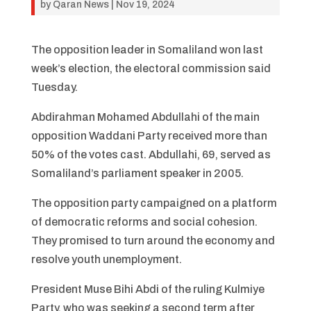
by
Qaran News
|
Nov 19, 2024
The opposition leader in Somaliland won last
week’s election, the electoral commission said
Tuesday.
Abdirahman Mohamed Abdullahi of the main
opposition Waddani Party received more than
50% of the votes cast. Abdullahi, 69, served as
Somaliland’s parliament speaker in 2005.
The opposition party campaigned on a platform
of democratic reforms and social cohesion.
They promised to turn around the economy and
resolve youth unemployment.
President Muse Bihi Abdi of the ruling Kulmiye
Party, who was seeking a second term after