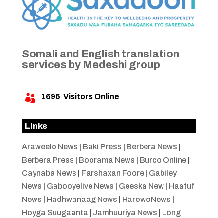
Somali and English translation
services by Medeshi group
1696
Visitors Online

Links
Araweelo News
|
Baki Press
|
Berbera News
|
Berbera Press
|
Boorama News
|
Burco Online
|
Caynaba News
|
Farshaxan Foore
|
Gabiley
News
|
Gabooyelive News
|
Geeska New
|
Haatuf
News
|
Hadhwanaag News
|
HarowoNews
|
Hoyga Suugaanta
|
Jamhuuriya News
|
Long