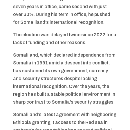
seven years in office, came second with just
over 30%. During his term in office, he pushed
for Somaliland’s international recognition.
The election was delayed twice since 2022 for a
lack of funding and other reasons.
Somaliland, which declared independence from
Somalia in 1991 amid a descent into conflict,
has sustained its own government, currency
and security structures despite lacking
international recognition. Over the years, the
region has built a stable political environment in
sharp contrast to Somalia’s security struggles.
Somaliland’s latest agreement with neighboring
Ethiopia granting it access to the Red sea in