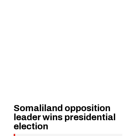
Somaliland opposition
leader wins presidential
election