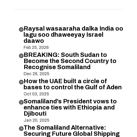
Raysal wasaaraha dalka India oo

lagu soo dhaweeyay Israel
daawo
Feb 25, 2026
BREAKING: South Sudan to

Become the Second Country to
Recognise Somaliland
Dec 26, 2025
How the UAE built a circle of

bases to control the Gulf of Aden
Oct 03, 2025
Somaliland’s President vows to

enhance ties with Ethiopia and
Djibouti
Jan 20, 2025
The Somaliland Alternative:

Securing Future Global Shipping