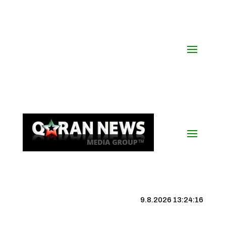
9.8.2026 13:24:17