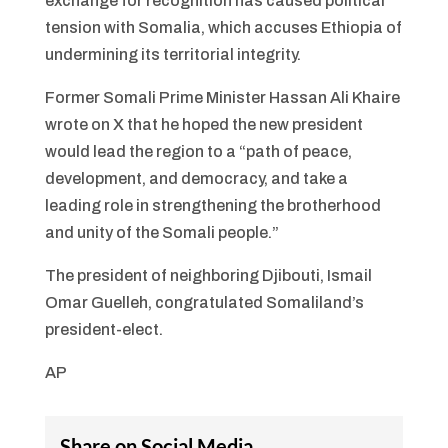
exchange for recognition has caused political
tension with Somalia, which accuses Ethiopia of
undermining its territorial integrity.
Former Somali Prime Minister Hassan Ali Khaire
wrote on X that he hoped the new president
would lead the region to a “path of peace,
development, and democracy, and take a
leading role in strengthening the brotherhood
and unity of the Somali people.”
The president of neighboring Djibouti, Ismail
Omar Guelleh, congratulated Somaliland’s
president-elect.
AP
Share on Social Media