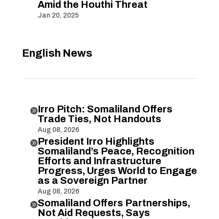
Amid the Houthi Threat
Jan 20, 2025
English News
Irro Pitch: Somaliland Offers

Trade Ties, Not Handouts
Aug 08, 2026
President Irro Highlights

Somaliland’s Peace, Recognition
Efforts and Infrastructure
Progress, Urges World to Engage
as a Sovereign Partner
Aug 08, 2026
Somaliland Offers Partnerships,

Not Aid Requests, Says