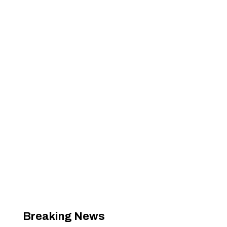
Breaking News