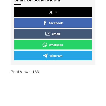
x
facebook
email
whatsapp
telegram
Post Views:
163