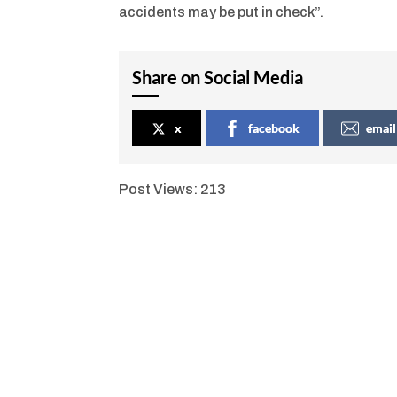
accidents may be put in check”.
Share on Social Media
x
facebook
email
Post Views:
213