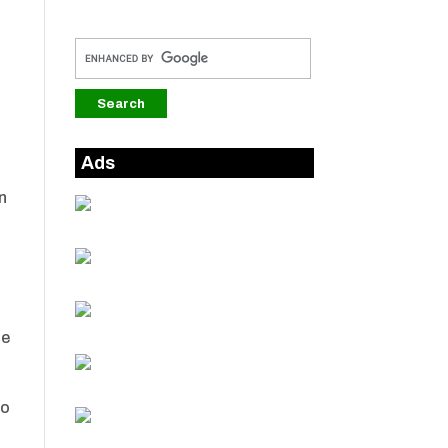
Ads
in
he
to