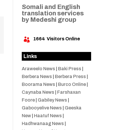
Somali and English
translation services
by Medeshi group
1664
Visitors Online

Links
Araweelo News
|
Baki Press
|
Berbera News
|
Berbera Press
|
Boorama News
|
Burco Online
|
Caynaba News
|
Farshaxan
Foore
|
Gabiley News
|
Gabooyelive News
|
Geeska
New
|
Haatuf News
|
Hadhwanaag News
|