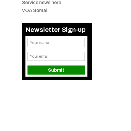
Service news here
VOA Somali
Newsletter Sign-up