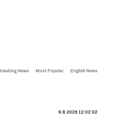
Breaking News
Most Popular
English News
9.8.2026 12:02:03