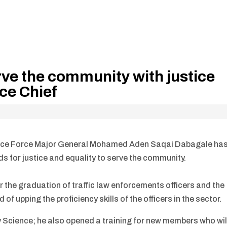
rve the community with justice
ice Chief
lice Force Major General Mohamed Aden Saqai Dabagale ha
ds for justice and equality to serve the community.
 the graduation of traffic law enforcements officers and the
d of upping the proficiency skills of the officers in the sector.
y Science; he also opened a training for new members who wil