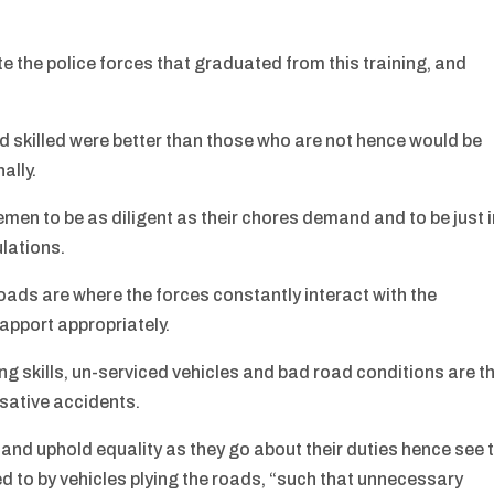
the police forces that graduated from this training, and
 skilled were better than those who are not hence would be
ally.
emen to be as diligent as their chores demand and to be just 
ulations.
roads are where the forces constantly interact with the
rapport appropriately.
ing skills, un-serviced vehicles and bad road conditions are t
usative accidents.
k and uphold equality as they go about their duties hence see 
ed to by vehicles plying the roads, “such that unnecessary