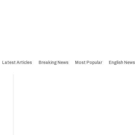
Latest Articles
Breaking News
Most Popular
English News