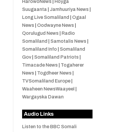
HarowoNews
|
Hoyga
Suugaanta
|
Jamhuuriya News
|
Long Live Somaliland
|
Ogaal
News
|
Oodwayne News
|
Qorulugud News
|
Radio
Somaliland
|
Samotalis News
|
Somaliland Info
|
Somaliland
Gov
|
Somaliland Patriots
|
Timacade News
|
Togaherer
News
|
Togdheer News
|
TVSomaliland Europe
|
Waaheen NewsWaayeel
|
Wargayska Dawan
Audio Links
Listen to the BBC Somali