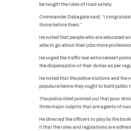
be taught the rules of road safety.
Commander Dabagale said, “I congratulate 
those before them.”
He noted that people who are educated and
able to go about their jobs more profession
He urged the traffic law enforcement polic
the dispensation of their duties as per reg
He noted that the police stations and the 
populace hence they ought to build public 
The police chief pointed out that poor driv
three major culprits that are agents of ca
He directed the officers to play by the boo
it that the rules and regulations are adher