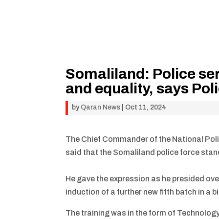
Somaliland: Police se
and equality, says Pol
by
Qaran News
|
Oct 11, 2024
The Chief Commander of the National Po
said that the Somaliland police force stan
He gave the expression as he presided over
induction of a further new fifth batch in a bi
The training was in the form of Technolog