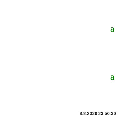
8.8.2026 23:50:37