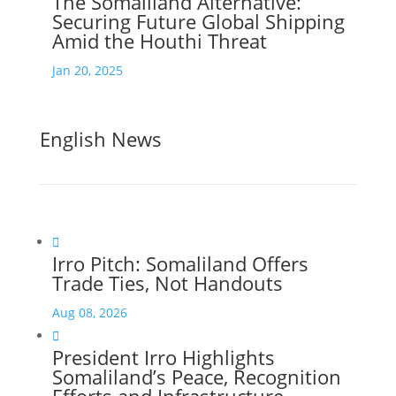
The Somaliland Alternative:
Securing Future Global Shipping
Amid the Houthi Threat
Jan 20, 2025
English News

Irro Pitch: Somaliland Offers
Trade Ties, Not Handouts
Aug 08, 2026

President Irro Highlights
Somaliland’s Peace, Recognition
Efforts and Infrastructure