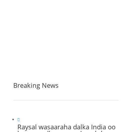
Breaking News

Raysal wasaaraha dalka India oo