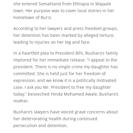
she entered Somaliland from Ethiopia in Wajaale
town. Her purpose was to cover local stories in her
hometown of Bur’o.
According to her lawyers and press freedom groups,
her detention has been marked by alleged torture,
leading to injuries on her leg and face.
In a heartfelt plea to President Bihi, Busharo’s family
implored for her immediate release. “I appeal to the
president. There is no single crime my daughter has
committed. She is held just for her freedom of
expression, and we know it is a politically motivated
case. I ask you Mr. President to free my daughter
today,” beseeched Hinda Mohamed Awale, Busharo’s
mother.
Busharo’s lawyers have voiced grave concerns about
her deteriorating health during continued
persecution and detention.