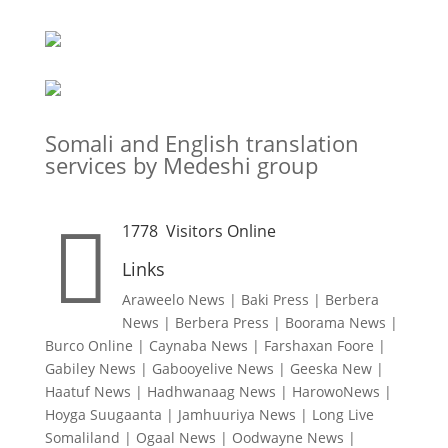
Somali and English translation
services by Medeshi group

1778
Visitors Online
Links
Araweelo News
|
Baki Press
|
Berbera
News
|
Berbera Press
|
Boorama News
|
Burco Online
|
Caynaba News
|
Farshaxan Foore
|
Gabiley News
|
Gabooyelive News
|
Geeska New
|
Haatuf News
|
Hadhwanaag News
|
HarowoNews
|
Hoyga Suugaanta
|
Jamhuuriya News
|
Long Live
Somaliland
|
Ogaal News
|
Oodwayne News
|