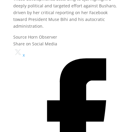
deeply political and targeted effort against Busharo,
driven by her critical reporting on her Facebook
toward President Muse Bihi and his autocratic
administration.
Source Horn Observer
Share on Social Media
x