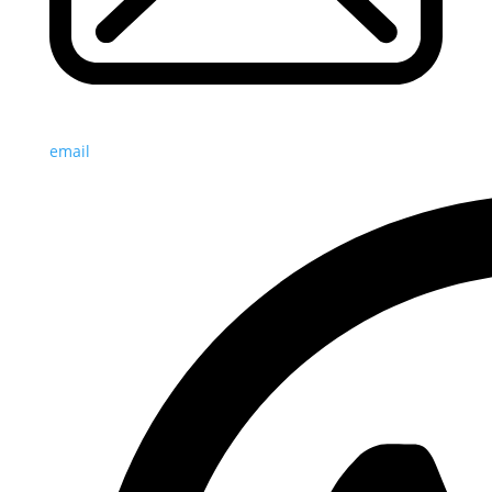
email