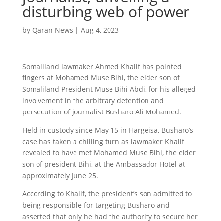
disturbing web of power
by
Qaran News
|
Aug 4, 2023
Somaliland lawmaker Ahmed Khalif has pointed
fingers at Mohamed Muse Bihi, the elder son of
Somaliland President Muse Bihi Abdi, for his alleged
involvement in the arbitrary detention and
persecution of journalist Busharo Ali Mohamed.
Held in custody since May 15 in Hargeisa, Busharo’s
case has taken a chilling turn as lawmaker Khalif
revealed to have met Mohamed Muse Bihi, the elder
son of president Bihi, at the Ambassador Hotel at
approximately June 25.
According to Khalif, the president’s son admitted to
being responsible for targeting Busharo and
asserted that only he had the authority to secure her