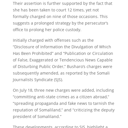
Their assertion is further supported by the fact that
she has been taken to court 12 times, yet not
formally charged on nine of those occasions. This
suggests a prolonged strategy by the persecutor’s
office to prolong her police custody.
Initially charged with offenses such as the
“Disclosure of Information the Divulgation of Which
Has Been Prohibited” and “Publication or Circulation
of False, Exaggerated or Tendencious News Capable
of Disturbing Public Order,” Busharo’s charges were
subsequently amended, as reported by the Somali
Journalists Syndicate (SJS).
On July 18, three new charges were added, including
“committing anti-state crimes as a citizen abroad,”
“spreading propaganda and fake news to tarnish the
reputation of Somaliland,” and “criticizing the deputy
president of Somaliland.”
These developments, according to SJS, highlight a