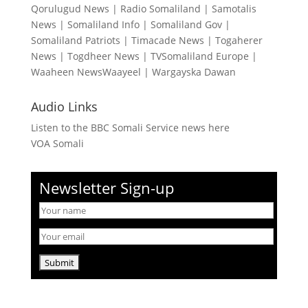
Qorulugud News
|
Radio Somaliland
|
Samotalis
News
|
Somaliland Info
|
Somaliland Gov
|
Somaliland Patriots
|
Timacade News
|
Togaherer
News
|
Togdheer News
|
TVSomaliland Europe
|
Waaheen NewsWaayeel
|
Wargayska Dawan
Audio Links
Listen to the BBC Somali Service news here
VOA Somali
Newsletter Sign-up