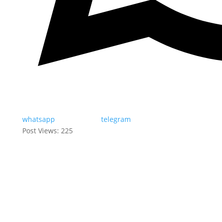
whatsapp
telegram
Post Views:
225