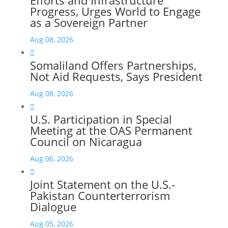
Progress, Urges World to Engage
as a Sovereign Partner
Aug 08, 2026

Somaliland Offers Partnerships,
Not Aid Requests, Says President
Aug 08, 2026

U.S. Participation in Special
Meeting at the OAS Permanent
Council on Nicaragua
Aug 06, 2026

Joint Statement on the U.S.-
Pakistan Counterterrorism
Dialogue
Aug 05, 2026