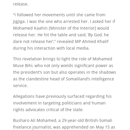
release.
“I followed her movements until she came from
Jigjiga. I was the one who arrested her. I asked her if
Mohamed Kaahin [Minister of the Interior] would
release her. He hit the table and said, ‘By God, he
dare not release her’,” revealed MP Ahmed Khalif
during his interaction with local media.
This revelation brings to light the role of Mohamed
Muse Bihi, who not only wields significant power as
the president’s son but also operates in the shadows
as the clandestine head of Somaliland’s intelligence
service.
Allegations have previously surfaced regarding his
involvement in targeting politicians and human
rights advocates critical of the state.
Busharo Ali Mohamed, a 29-year-old British-Somali
freelance journalist, was apprehended on May 15 as