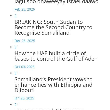
lagu soo dhaweeyay Israel daawo
Feb 25, 2026

BREAKING: South Sudan to
Become the Second Country to
Recognise Somaliland
Dec 26, 2025

How the UAE built a circle of
bases to control the Gulf of Aden
Oct 03, 2025

Somaliland’s President vows to
enhance ties with Ethiopia and
Djibouti
Jan 20, 2025
