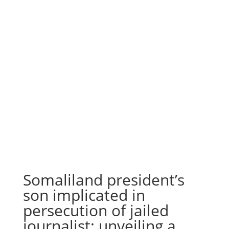
Somaliland president’s
son implicated in
persecution of jailed
journalist; unveiling a