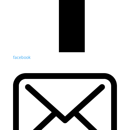
facebook