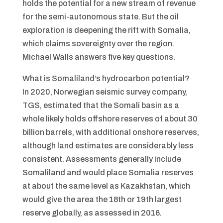
holds the potential for a new stream of revenue
for the semi-autonomous state. But the oil
exploration is deepening the rift with Somalia,
which claims sovereignty over the region.
Michael Walls answers five key questions.
What is Somaliland’s hydrocarbon potential?
In 2020, Norwegian seismic survey company,
TGS, estimated that the Somali basin as a
whole likely holds offshore reserves of about 30
billion barrels, with additional onshore reserves,
although land estimates are considerably less
consistent. Assessments generally include
Somaliland and would place Somalia reserves
at about the same level as Kazakhstan, which
would give the area the 18th or 19th largest
reserve globally, as assessed in 2016.