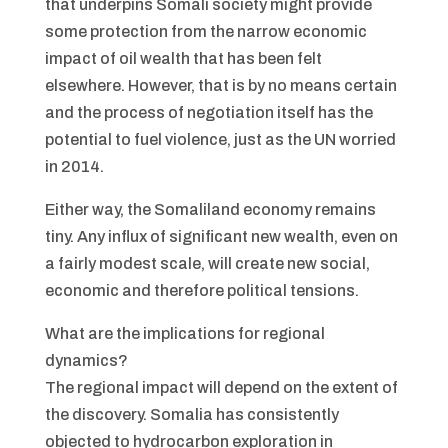
that underpins Somali society might provide
some protection from the narrow economic
impact of oil wealth that has been felt
elsewhere. However, that is by no means certain
and the process of negotiation itself has the
potential to fuel violence, just as the UN worried
in 2014.
Either way, the Somaliland economy remains
tiny. Any influx of significant new wealth, even on
a fairly modest scale, will create new social,
economic and therefore political tensions.
What are the implications for regional
dynamics?
The regional impact will depend on the extent of
the discovery. Somalia has consistently
objected to hydrocarbon exploration in