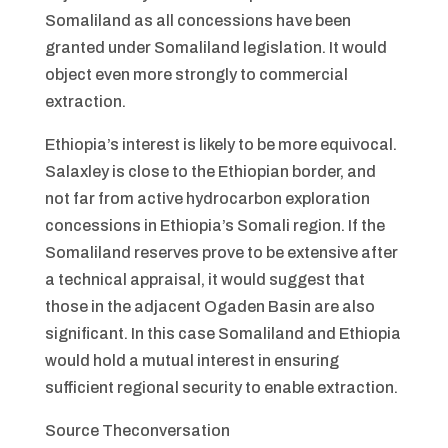
Somaliland as all concessions have been
granted under Somaliland legislation. It would
object even more strongly to commercial
extraction.
Ethiopia’s interest is likely to be more equivocal.
Salaxley is close to the Ethiopian border, and
not far from active hydrocarbon exploration
concessions in Ethiopia’s Somali region. If the
Somaliland reserves prove to be extensive after
a technical appraisal, it would suggest that
those in the adjacent Ogaden Basin are also
significant. In this case Somaliland and Ethiopia
would hold a mutual interest in ensuring
sufficient regional security to enable extraction.
Source Theconversation