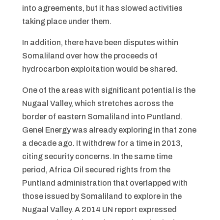
into agreements, but it has slowed activities
taking place under them.
In addition, there have been disputes within
Somaliland over how the proceeds of
hydrocarbon exploitation would be shared.
One of the areas with significant potential is the
Nugaal Valley, which stretches across the
border of eastern Somaliland into Puntland.
Genel Energy was already exploring in that zone
a decade ago. It withdrew for a time in 2013,
citing security concerns. In the same time
period, Africa Oil secured rights from the
Puntland administration that overlapped with
those issued by Somaliland to explore in the
Nugaal Valley. A 2014 UN report expressed