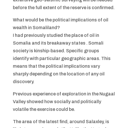
before the full extent of the reserve is confirmed.
What would be the political implications of oil
wealth in Somaliland?
I had previously studied the place of oil in
Somalia and its breakaway states . Somali
society is kinship-based. Specific groups
identify with particular geographic areas. This
means that the political implications vary
sharply depending on the location of any oil
discovery.
Previous experience of exploration in the Nugaal
Valley showed how socially and politically
volatile the exercise could be.
The area of the latest find, around Salaxley, is