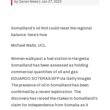
by
Qaran News
|
Jan 27, 2023
Somaliland’s oil find could reset the regional
balance: here’s how
Michael Walls, UCL
Women walk past a fuel station in Hargeisa
Somaliland has been assessed as holding
commercial quantities of oil and gas.
EDUARDO SOTERAS/AFP via Getty Images
The presence of oil in Somaliland has been
confirmed by a recent exploration. The
discovery has raised the stakes in Somaliland’s
claim for independence from Somalia as it