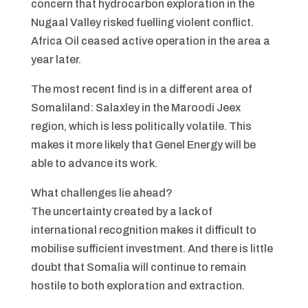
concern that hydrocarbon exploration in the
Nugaal Valley risked fuelling violent conflict.
Africa Oil ceased active operation in the area a
year later.
The most recent find is in a different area of
Somaliland: Salaxley in the Maroodi Jeex
region, which is less politically volatile. This
makes it more likely that Genel Energy will be
able to advance its work.
What challenges lie ahead?
The uncertainty created by a lack of
international recognition makes it difficult to
mobilise sufficient investment. And there is little
doubt that Somalia will continue to remain
hostile to both exploration and extraction.