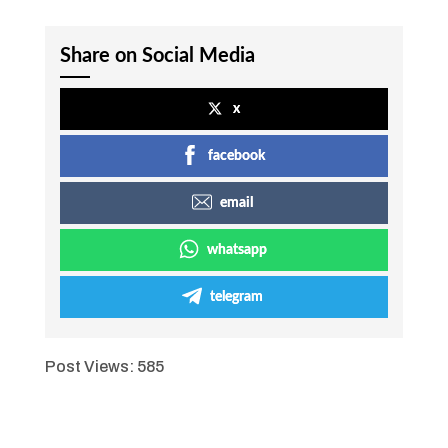
Share on Social Media
x
facebook
email
whatsapp
telegram
Post Views:
585