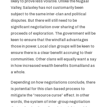
likely to prove less volatile. Unlike the Nugaal
Valley, Salaxley has not customarily been
subject to the same inter-clan and political
disputes. But there will still need to be
significant negotiation over sharing of the
proceeds of exploration. The government will be
keen to ensure that the windfall advantages
those in power. Local clan groups will be keen to
ensure there is a clear benefit accruing to their
communities. Other clans will equally want a say
in how increased wealth benefits Somaliland as
a whole.
Depending on how negotiations conclude, there
is potential for this clan-based process to
mitigate the “resource curse” effect. In other
words, the system of inter-group negotiation