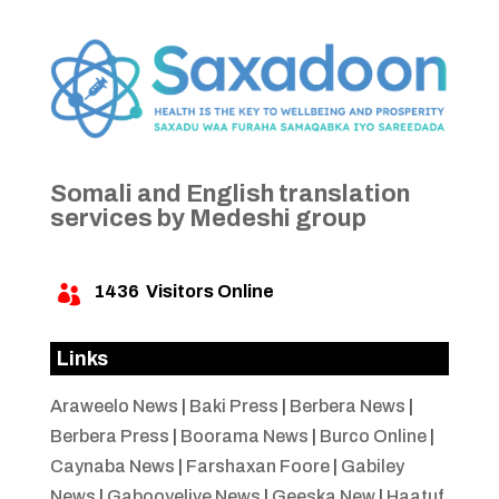
Somali and English translation
services by Medeshi group
1436
Visitors Online

Links
Araweelo News
|
Baki Press
|
Berbera News
|
Berbera Press
|
Boorama News
|
Burco Online
|
Caynaba News
|
Farshaxan Foore
|
Gabiley
News
|
Gabooyelive News
|
Geeska New
|
Haatuf