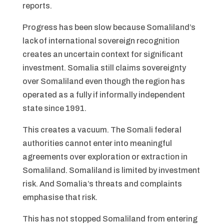
reports.
Progress has been slow because Somaliland’s
lack of international sovereign recognition
creates an uncertain context for significant
investment. Somalia still claims sovereignty
over Somaliland even though the region has
operated as a fully if informally independent
state since 1991.
This creates a vacuum. The Somali federal
authorities cannot enter into meaningful
agreements over exploration or extraction in
Somaliland. Somaliland is limited by investment
risk. And Somalia’s threats and complaints
emphasise that risk.
This has not stopped Somaliland from entering