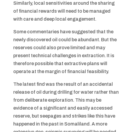
Similarly, local sensitivities around the sharing
of financial rewards will need to be managed
with care and deep local engagement.
Some commentaries have suggested that the
newly discovered oil could be abundant. But the
reserves could also prove limited and may
present technical challenges in extraction. It is
therefore possible that extractive plans will
operate at the margin of financial feasibility.
The latest find was the result of an accidental
release of oil during drilling for water rather than
from deliberate exploration. This may be
evidence of a significant and easily accessed
reserve, but seepages and strikes like this have
happened in the past in Somaliland. A more
extensive geo-seismic surveying will be needed