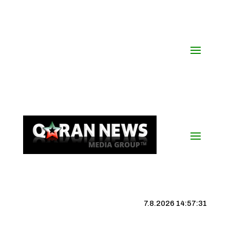
7.8.2026 14:57:32