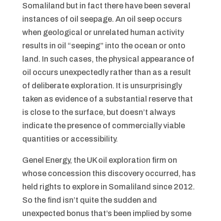
Somaliland but in fact there have been several
instances of oil seepage. An oil seep occurs
when geological or unrelated human activity
results in oil “seeping” into the ocean or onto
land. In such cases, the physical appearance of
oil occurs unexpectedly rather than as a result
of deliberate exploration. It is unsurprisingly
taken as evidence of a substantial reserve that
is close to the surface, but doesn’t always
indicate the presence of commercially viable
quantities or accessibility.
Genel Energy, the UK oil exploration firm on
whose concession this discovery occurred, has
held rights to explore in Somaliland since 2012.
So the find isn’t quite the sudden and
unexpected bonus that’s been implied by some