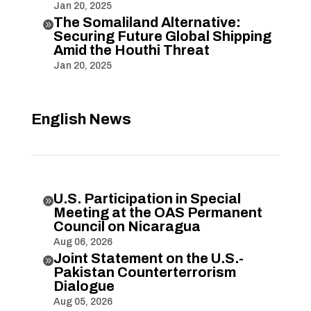
Jan 20, 2025
The Somaliland Alternative:

Securing Future Global Shipping
Amid the Houthi Threat
Jan 20, 2025
English News
U.S. Participation in Special

Meeting at the OAS Permanent
Council on Nicaragua
Aug 06, 2026
Joint Statement on the U.S.-

Pakistan Counterterrorism
Dialogue
Aug 05, 2026