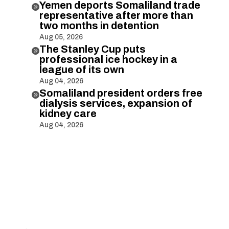
Yemen deports Somaliland trade

representative after more than
two months in detention
Aug 05, 2026
The Stanley Cup puts

professional ice hockey in a
league of its own
Aug 04, 2026
Somaliland president orders free

dialysis services, expansion of
kidney care
Aug 04, 2026