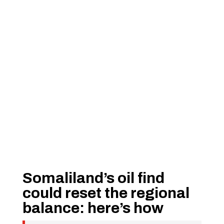
Somaliland’s oil find
could reset the regional
balance: here’s how