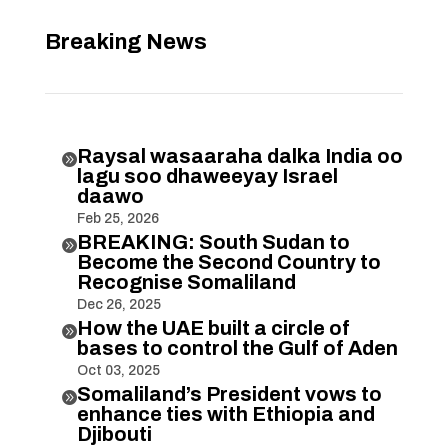
Breaking News
Raysal wasaaraha dalka India oo

lagu soo dhaweeyay Israel
daawo
Feb 25, 2026
BREAKING: South Sudan to

Become the Second Country to
Recognise Somaliland
Dec 26, 2025
How the UAE built a circle of

bases to control the Gulf of Aden
Oct 03, 2025
Somaliland’s President vows to

enhance ties with Ethiopia and
Djibouti