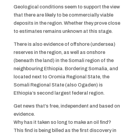
Geological conditions seem to support the view
that there are likely to be commercially viable
deposits in the region. Whether they prove close
to estimates remains unknown at this stage.
There is also evidence of offshore (undersea)
reserves in the region, as well as onshore
(beneath the land) in the Somali region of the
neighbouring Ethiopia. Bordering Somalia, and
located next to Oromia Regional State, the
Somali Regional State (also Ogaden) is
Ethiopia’s second largest federal region.
Get news that’s free, independent and based on
evidence.
Why has it taken so long to make an oil find?
This find is being billed as the first discovery in