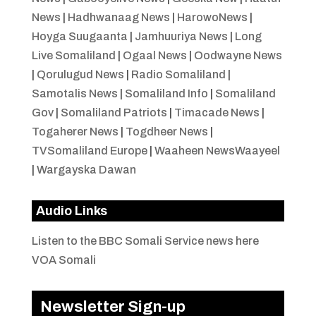
News
|
Hadhwanaag News
|
HarowoNews
|
Hoyga Suugaanta
|
Jamhuuriya News
|
Long
Live Somaliland
|
Ogaal News
|
Oodwayne News
|
Qorulugud News
|
Radio Somaliland
|
Samotalis News
|
Somaliland Info
|
Somaliland
Gov
|
Somaliland Patriots
|
Timacade News
|
Togaherer News
|
Togdheer News
|
TVSomaliland Europe
|
Waaheen NewsWaayeel
|
Wargayska Dawan
Audio Links
Listen to the BBC Somali Service news here
VOA Somali
Newsletter Sign-up