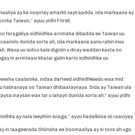
aliya ay ka noqotay amarkii xayiraadda, isla markaana ay
rka Taiwan,” ayuu yidhi Fitrell.
oo farageliya xidhiidhka arrimaha dibadda ee Taiwan uu
macaamilo dunida xorta ah, isla markaana aanu rabin inuu
ah. Waxa uu sidoo kale digniin u diray waddan kasta oo
ay in arrintaasi khatar galin karto xidhiidhka uu
 beesha caalamka, sidaa darteed xidhiidhkeedu waa mid
u habranaya oo Taiwan dhibaataynaya. Sida ay Taiwan ula
ysa inaysan wax tar u lahayn dunida xorta ah,” ayuu yidhi
idhka ay nala leeyihiin anaga,” ayuu hadalkiisa sii raaciyay.
y in taageerada Shiinaha ee Soomaaliya ay si toos ah ugu