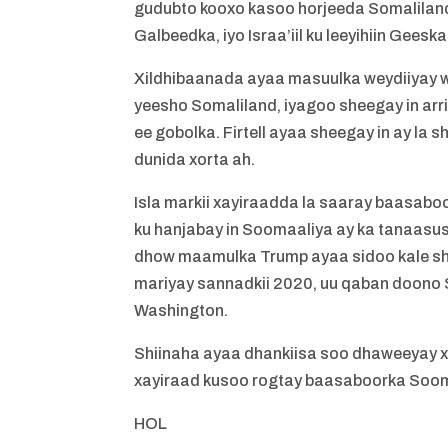
gudubto kooxo kasoo horjeeda Somaliland
Galbeedka, iyo Israa’iil ku leeyihiin Geeska
Xildhibaanada ayaa masuulka weydiiyay wa
yeesho Somaliland, iyagoo sheegay in arr
ee gobolka. Firtell ayaa sheegay in ay la
dunida xorta ah.
Isla markii xayiraadda la saaray baasab
ku hanjabay in Soomaaliya ay ka tanaasush
dhow maamulka Trump ayaa sidoo kale shee
mariyay sannadkii 2020, uu qaban doono 
Washington.
Shiinaha ayaa dhankiisa soo dhaweeyay 
xayiraad kusoo rogtay baasaboorka Sooma
HOL