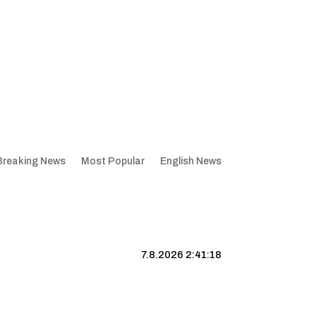
Breaking News
Most Popular
English News
7.8.2026 2:41:19