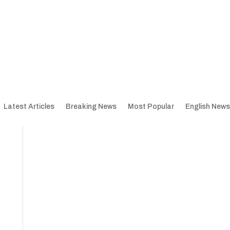
Latest Articles
Breaking News
Most Popular
English News