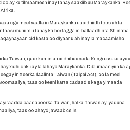
 oo ay ku tilmaameen inay tahay saaxiib uu Maraykanka, Re
 Afrika.
xa uga meel yaalla in Maraykanku uu xidhiidh toos ah la
intaasi muhiim u tahay ka hortagga is-ballaadhinta Shiinaha
 shaqaynayaan cid kasta oo diyaar u ah inay la macaamisho
oorka Taiwan, qaar kamid ah xildhibaanada Kongress-ka aya
ay xidhiidhkii ay la lahayd Maraykanka. Diblumaasiyiin ka a
gay in Xeerka Ilaalinta Taiwan (Taipei Act), oo la meel
Soomaaliya, taas oo keeni karta cadaadis kaga yimaada
xayiraadda baasaboorka Taiwan, halka Taiwan ay iyaduna
aliya, taas oo ahayd jawaab celin.