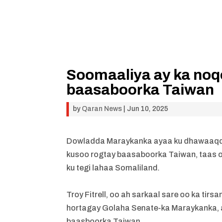
Soomaaliya ay ka noqo
baasaboorka Taiwan
by
Qaran News
|
Jun 10, 2025
Dowladda Maraykanka ayaa ku dhawaaqday
kusoo rogtay baasaboorka Taiwan, taas o
ku tegi lahaa Somaliland.
Troy Fitrell, oo ah sarkaal sare oo ka t
hortagay Golaha Senate-ka Maraykanka, 
baasboorka Taiwan.