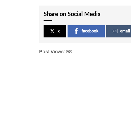
Share on Social Media
x
facebook
email
Post Views:
98