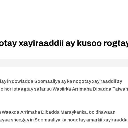
tay xayiraaddii ay kusoo rogta
 in dowladda Soomaaliya ay ka noqotay xayiraaddii ay
o hor istaagtay safar uu Wasiirka Arrimaha Dibadda Taiwa
irsan Waaxda Arrimaha Dibadda Maraykanka, oo dhawaan
ayaa sheegay in Soomaaliya ka noqotay amarkii xayiraadda