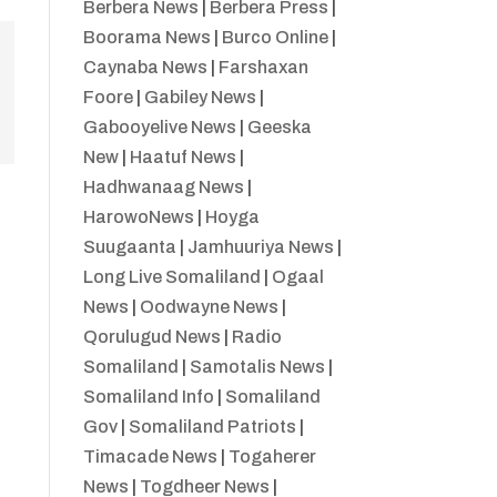
Berbera News
|
Berbera Press
|
Boorama News
|
Burco Online
|
Caynaba News
|
Farshaxan
Foore
|
Gabiley News
|
Gabooyelive News
|
Geeska
New
|
Haatuf News
|
Hadhwanaag News
|
HarowoNews
|
Hoyga
Suugaanta
|
Jamhuuriya News
|
Long Live Somaliland
|
Ogaal
News
|
Oodwayne News
|
Qorulugud News
|
Radio
Somaliland
|
Samotalis News
|
Somaliland Info
|
Somaliland
Gov
|
Somaliland Patriots
|
Timacade News
|
Togaherer
News
|
Togdheer News
|