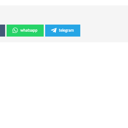
whatsapp
telegram