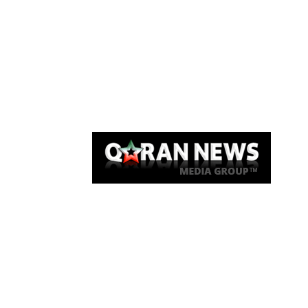
Qaran News
Articles
About Us
Link