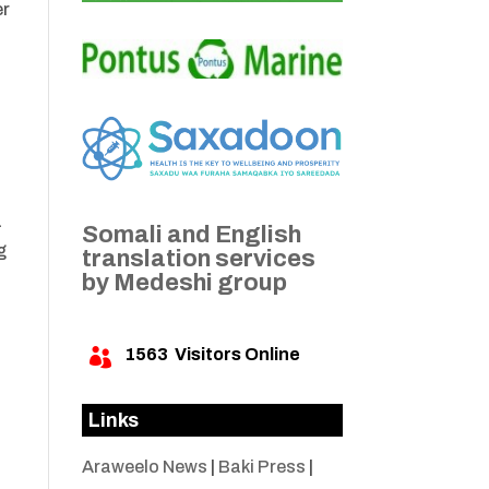
er
a
Somali and English
g
translation services
by Medeshi group
1563
Visitors Online

Links
Araweelo News
|
Baki Press
|