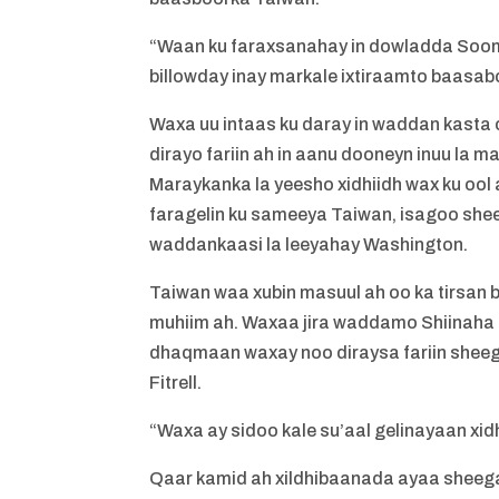
“Waan ku faraxsanahay in dowladda Sooma
billowday inay markale ixtiraamto baasaboo
Waxa uu intaas ku daray in waddan kasta 
dirayo fariin ah in aanu dooneyn inuu la 
Maraykanka la yeesho xidhiidh wax ku ool 
faragelin ku sameeya Taiwan, isagoo sheeg
waddankaasi la leeyahay Washington.
Taiwan waa xubin masuul ah oo ka tirsan
muhiim ah. Waxaa jira waddamo Shiinaha 
dhaqmaan waxay noo diraysa fariin sheega
Fitrell.
“Waxa ay sidoo kale su’aal gelinayaan xidhi
Qaar kamid ah xildhibaanada ayaa sheega