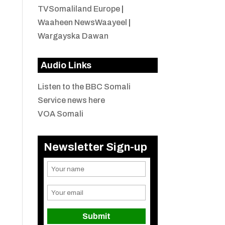
TVSomaliland Europe
|
Waaheen NewsWaayeel
|
Wargayska Dawan
Audio Links
Listen to the BBC Somali
Service news here
VOA Somali
Newsletter Sign-up